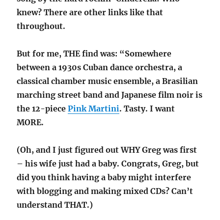
knew? There are other links like that
throughout.
But for me, THE find was: “Somewhere
between a 1930s Cuban dance orchestra, a
classical chamber music ensemble, a Brasilian
marching street band and Japanese film noir is
the 12-piece
Pink Martini
. Tasty. I want
MORE.
(Oh, and I just figured out WHY Greg was first
– his wife just had a baby. Congrats, Greg, but
did you think having a baby might interfere
with blogging and making mixed CDs? Can’t
understand THAT.)