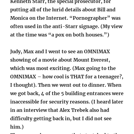
Kenneth Starr, the special prosecutor, for
putting all of the lurid details about Bill and
Monica on the Internet. “Pornographer” was
often used in the anti-Starr signage. (My view
at the time was “a pox on both houses.”)
Judy, Max and I went to see an OMNIMAX
showing of a movie about Mount Everest,
which was most exciting. (Max going to the
OMNIMAX – how cool is THAT for a teenager?,
I thought). Then we went out to dinner. When
we got back, 4 of the 5 building entrances were
inaccessible for security reasons. (I heard later
in an interview that Alex Trebek also had
difficulty getting back in, but I did not see
him.)