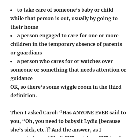
to take care of someone’s baby or child
while that person is out, usually by going to
their home
a person engaged to care for one or more
children in the temporary absence of parents
or guardians
a person who cares for or watches over
someone or something that needs attention or
guidance
OK, so there’s some wiggle room in the third
definition.
Then I asked Carol: “Has ANYONE EVER said to
you, “Oh, you need to babysit Lydia [because
she’s sick, etc.]? And the answer, as I