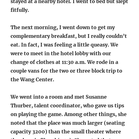
stayed at a nearby hotel. I went to bed but slept
fitfully.
The next morning, I went down to get my
complementary breakfast, but I really couldn’t
eat. In fact, I was feeling a little queasy. We
were to meet in the hotel lobby with our
change of clothes at 11:30 a.m. We rode in a
couple vans for the two or three block trip to
the Wang Center.
We went into a room and met Susanne
Thurber, talent coordinator, who gave us tips
on playing the game. Among other things, she
noted that the place was much larger (seating
capacity 3200) than the small theater where