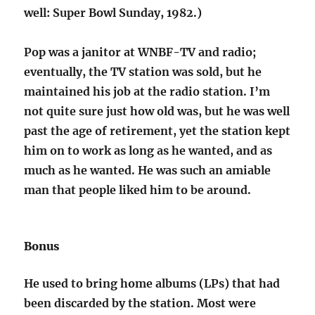
well: Super Bowl Sunday, 1982.)
Pop was a janitor at WNBF-TV and radio;
eventually, the TV station was sold, but he
maintained his job at the radio station. I’m
not quite sure just how old was, but he was well
past the age of retirement, yet the station kept
him on to work as long as he wanted, and as
much as he wanted. He was such an amiable
man that people liked him to be around.
Bonus
He used to bring home albums (LPs) that had
been discarded by the station. Most were