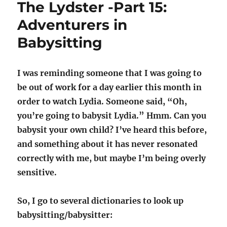
The Lydster -Part 15:
Burgas
Adventurers in
Babysitting
I was reminding someone that I was going to
be out of work for a day earlier this month in
order to watch Lydia. Someone said, “Oh,
you’re going to babysit Lydia.” Hmm. Can you
babysit your own child? I’ve heard this before,
and something about it has never resonated
correctly with me, but maybe I’m being overly
sensitive.
So, I go to several dictionaries to look up
babysitting/babysitter: