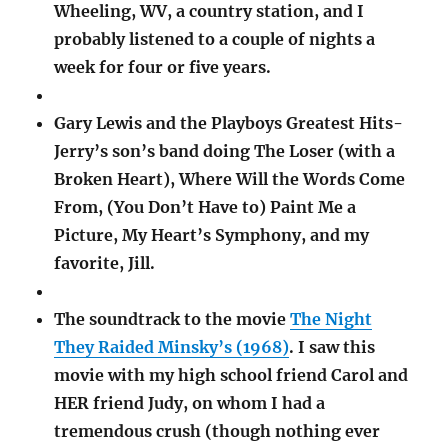
Wheeling, WV, a country station, and I
probably listened to a couple of nights a
week for four or five years.
Gary Lewis and the Playboys Greatest Hits-
Jerry’s son’s band doing The Loser (with a
Broken Heart), Where Will the Words Come
From, (You Don’t Have to) Paint Me a
Picture, My Heart’s Symphony, and my
favorite, Jill.
The soundtrack to the movie
The Night
They Raided Minsky’s (1968)
. I saw this
movie with my high school friend Carol and
HER friend Judy, on whom I had a
tremendous crush (though nothing ever