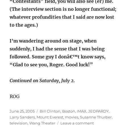
“Contestants” field, you will also see (er) me.
(The interview section is no longer functional;
whatever profundities that I said are now lost
to the ages.)
I’m wandering around on stage, when
suddenly, I had the sense that I was being
followed. Some guy I donâ€™t know says,
“Glad to see you, Roger. Good luck!”
Continued on Saturday, July 2.
ROG
Posted
Categories
June 25, 2005
Bill Clinton
,
Boston
,
IMAX
,
JEOPARDY
,
on
Larry Sanders
,
Mount Everest
,
movies
,
Susanne Thurber
,
on
television
,
Wang Theater
Leave a comment