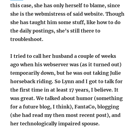
this case, she has only herself to blame, since
she is the webmistress of said website. Though
she has taught him some stuff, like how to do
the daily postings, she’s still there to
troubleshoot.
I tried to call her husband a couple of weeks
ago when his webserver was (as it turned out)
temporarily down, but he was out taking Julie
horseback riding. So Lynn and I got to talk for
the first time in at least 17 years, I believe. It
was great. We talked about humor (something
for a future blog, I think), FantaCo, blogging
(she had read my then most recent post), and
her technologically impaired spouse.