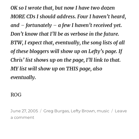
OK so I wrote that, but now I have two dozen
MORE CDs I should address. Four I haven’t heard,
and – fortunately – a few I haven’t received yet.
Don’t know that I’ll be as verbose in the future.
BTW, I expect that, eventually, the song lists of all
of these bloggers will show up on Lefty’s page. If
Chris’ list shows up on the page, I’ll link to that.
MY list will show up on THIS page, also
eventually.
ROG
Posted
Categories
June 27, 2005
Greg Burgas
,
Lefty Brown
,
music
Leave
on
on
a comment
Mixed
CD-
Greg