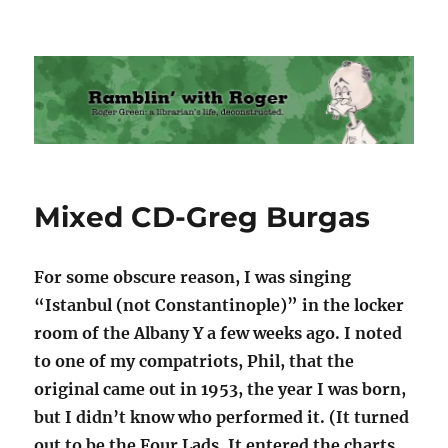
Ramblin' with Roger
Mixed CD-Greg Burgas
For some obscure reason, I was singing
“Istanbul (not Constantinople)” in the locker
room of the Albany Y a few weeks ago. I noted
to one of my compatriots, Phil, that the
original came out in 1953, the year I was born,
but I didn’t know who performed it. (It turned
out to be the Four Lads. It entered the charts