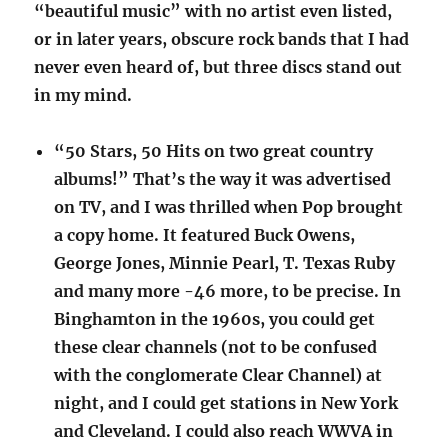
“beautiful music” with no artist even listed,
or in later years, obscure rock bands that I had
never even heard of, but three discs stand out
in my mind.
“50 Stars, 50 Hits on two great country
albums!” That’s the way it was advertised
on TV, and I was thrilled when Pop brought
a copy home. It featured Buck Owens,
George Jones, Minnie Pearl, T. Texas Ruby
and many more -46 more, to be precise. In
Binghamton in the 1960s, you could get
these clear channels (not to be confused
with the conglomerate Clear Channel) at
night, and I could get stations in New York
and Cleveland. I could also reach WWVA in