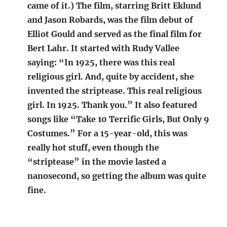
came of it.) The film, starring Britt Eklund
and Jason Robards, was the film debut of
Elliot Gould and served as the final film for
Bert Lahr. It started with Rudy Vallee
saying: “In 1925, there was this real
religious girl. And, quite by accident, she
invented the striptease. This real religious
girl. In 1925. Thank you.” It also featured
songs like “Take 10 Terrific Girls, But Only 9
Costumes.” For a 15-year-old, this was
really hot stuff, even though the
“striptease” in the movie lasted a
nanosecond, so getting the album was quite
fine.