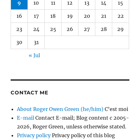
9
10
11
12
13
14
15
16
17
18
19
20
21
22
23
24
25
26
27
28
29
30
31
« Jul
CONTACT ME
About Roger Owen Green (he/him)
C’est moi
E-mail
Contact E-mail; Blog content c 2005-
2026, Roger Green, unless otherwise stated.
Privacy policy
Privacy policy of this blog