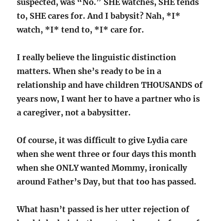
suspected, was “No.” SHE watches, SHE tends
to, SHE cares for. And I babysit? Nah, *I*
watch, *I* tend to, *I* care for.
I really believe the linguistic distinction
matters. When she’s ready to be in a
relationship and have children THOUSANDS of
years now, I want her to have a partner who is
a caregiver, not a babysitter.
Of course, it was difficult to give Lydia care
when she went three or four days this month
when she ONLY wanted Mommy, ironically
around Father’s Day, but that too has passed.
What hasn’t passed is her utter rejection of