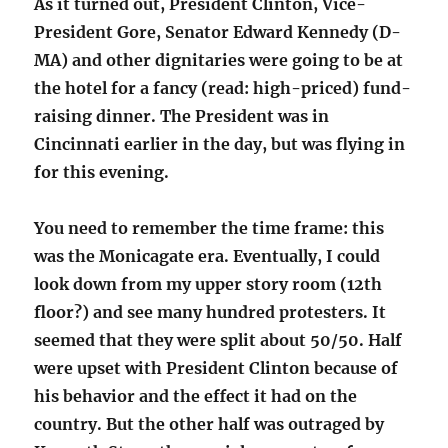
As it turned out, President Clinton, Vice-
President Gore, Senator Edward Kennedy (D-
MA) and other dignitaries were going to be at
the hotel for a fancy (read: high-priced) fund-
raising dinner. The President was in
Cincinnati earlier in the day, but was flying in
for this evening.
You need to remember the time frame: this
was the Monicagate era. Eventually, I could
look down from my upper story room (12th
floor?) and see many hundred protesters. It
seemed that they were split about 50/50. Half
were upset with President Clinton because of
his behavior and the effect it had on the
country. But the other half was outraged by