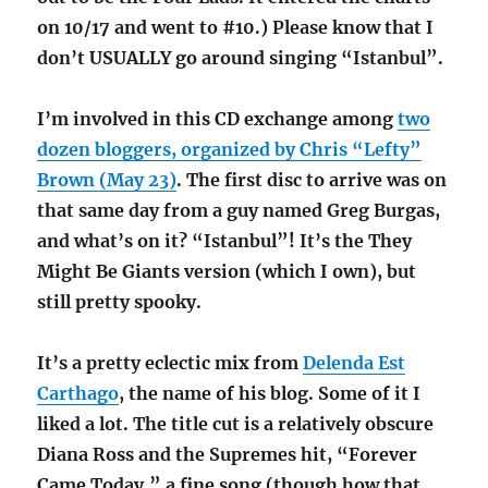
on 10/17 and went to #10.) Please know that I
don’t USUALLY go around singing “Istanbul”.
I’m involved in this CD exchange among
two
dozen bloggers, organized by Chris “Lefty”
Brown (May 23)
. The first disc to arrive was on
that same day from a guy named Greg Burgas,
and what’s on it? “Istanbul”! It’s the They
Might Be Giants version (which I own), but
still pretty spooky.
It’s a pretty eclectic mix from
Delenda Est
Carthago
, the name of his blog. Some of it I
liked a lot. The title cut is a relatively obscure
Diana Ross and the Supremes hit, “Forever
Came Today,” a fine song (though how that