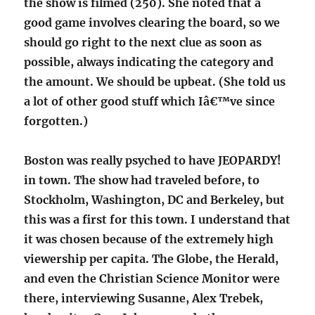
the show is filmed (250). She noted that a
good game involves clearing the board, so we
should go right to the next clue as soon as
possible, always indicating the category and
the amount. We should be upbeat. (She told us
a lot of other good stuff which Iâ€™ve since
forgotten.)
Boston was really psyched to have JEOPARDY!
in town. The show had traveled before, to
Stockholm, Washington, DC and Berkeley, but
this was a first for this town. I understand that
it was chosen because of the extremely high
viewership per capita. The Globe, the Herald,
and even the Christian Science Monitor were
there, interviewing Susanne, Alex Trebek,