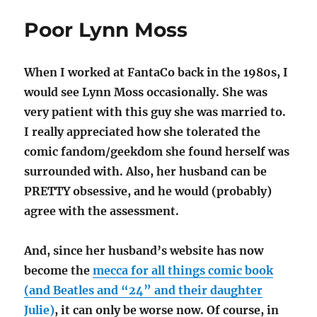
Pop
Poor Lynn Moss
When I worked at FantaCo back in the 1980s, I
would see Lynn Moss occasionally. She was
very patient with this guy she was married to.
I really appreciated how she tolerated the
comic fandom/geekdom she found herself was
surrounded with. Also, her husband can be
PRETTY obsessive, and he would (probably)
agree with the assessment.
And, since her husband’s website has now
become the
mecca for all things comic book
(and Beatles and “24” and their daughter
Julie)
, it can only be worse now. Of course, in