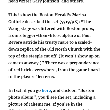
head writer Gary Johnson, and others.
This is how the Boston Herald’s Marisa
Guthrie described the set (9/19/98): “The
Wang stage was littered with Boston props,
from a bigger-than-life sculpture of Paul
Revere astride his trusty mare to a scaled-
down replica of the Old North Church with the
top of the steeple cut off. (It won’t show up on
camera anyway.)” There was a preponderance
of red brick everywhere, from the game board
to the players’ lecterns.
In fact, if you go
here
, and click on “Boston
photo album”, you’ll see the set, including a
picture of (ahem) me. If you’re in the