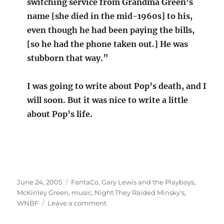
switching service from Grandma Green’s
name [she died in the mid-1960s] to his,
even though he had been paying the bills,
[so he had the phone taken out.] He was
stubborn that way.”
I was going to write about Pop’s death, and I
will soon. But it was nice to write a little
about Pop’s life.
Posted
Categories
June 24, 2005
FantaCo
,
Gary Lewis and the Playboys
,
on
McKinley Green
,
music
,
Night They Raided Minsky's
,
on
WNBF
Leave a comment
Memories
of