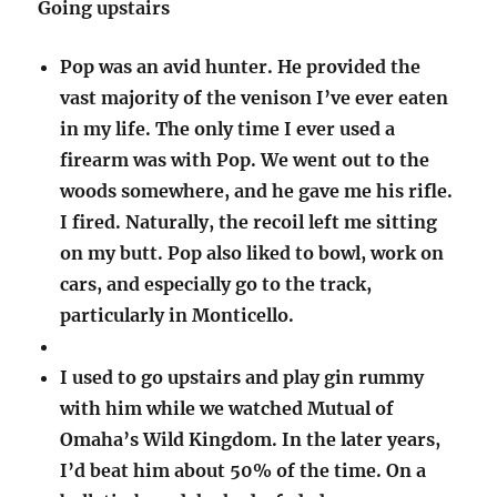
Going upstairs
Pop was an avid hunter. He provided the
vast majority of the venison I’ve ever eaten
in my life. The only time I ever used a
firearm was with Pop. We went out to the
woods somewhere, and he gave me his rifle.
I fired. Naturally, the recoil left me sitting
on my butt. Pop also liked to bowl, work on
cars, and especially go to the track,
particularly in Monticello.
I used to go upstairs and play gin rummy
with him while we watched Mutual of
Omaha’s Wild Kingdom. In the later years,
I’d beat him about 50% of the time. On a