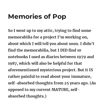
JEOPARDY
Part
5
Memories of Pop
So I went up to my attic, trying to find some
memorabilia for a project I’m working on,
about which I will tell you about soon. I didn’t
find the memorabilia, but I DID find 10
notebooks I used as diaries between 1979 and
1987, which will also be helpful for that
aforementioned mysterious project. But it IS
rather painful to read about your immature,
self-absorbed thoughts from 25 years ago. (As
opposed to my current MATURE, self-
absorbed thoughts.)