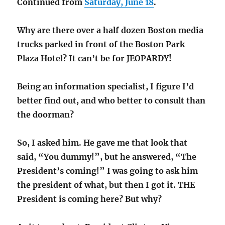
Continued from
Saturday, June 18
.
in
Babysitt
Why are there over a half dozen Boston media
trucks parked in front of the Boston Park
Plaza Hotel? It can’t be for JEOPARDY!
Being an information specialist, I figure I’d
better find out, and who better to consult than
the doorman?
So, I asked him. He gave me that look that
said, “You dummy!”, but he answered, “The
President’s coming!” I was going to ask him
the president of what, but then I got it. THE
President is coming here? But why?