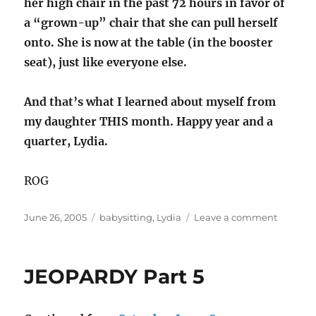
her high chair in the past 72 hours in favor of
a “grown-up” chair that she can pull herself
onto. She is now at the table (in the booster
seat), just like everyone else.
And that’s what I learned about myself from
my daughter THIS month. Happy year and a
quarter, Lydia.
ROG
Posted
Categories
on
June 26, 2005
babysitting
,
Lydia
Leave a comment
on
The
Lydster
-
JEOPARDY Part 5
Part
15:
Adventu