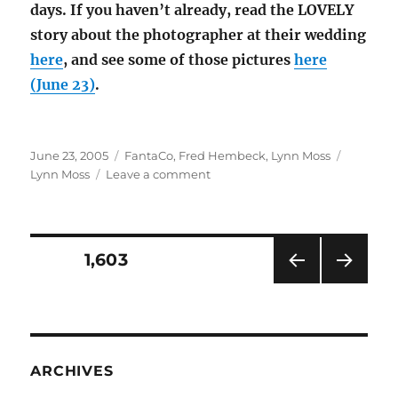
days. If you haven’t already, read the LOVELY
story about the photographer at their wedding
here
, and see some of those pictures
here
(June 23)
.
Posted
Categories
Tags
June 23, 2005
FantaCo
,
Fred Hembeck
,
Lynn Moss
on
on
Lynn Moss
Leave a comment
Poor
Lynn
Moss
Posts
PAGE
1,603
PRE
NEXT
pagination
VIOU
PAG
S
E
PAG
E
ARCHIVES