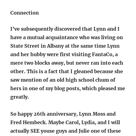
Connection
I’ve subsequently discovered that Lynn and I
have a mutual acquaintance who was living on
State Street in Albany at the same time Lynn
and her hubby were first visiting FantaCo, a
mere two blocks away, but never ran into each
other. This is a fact that I gleaned because she
saw mention of an old high school chum of
hers in one of my blog posts, which pleased me
greatly.
So happy 26th anniversary, Lynn Moss and
Fred Hembeck. Maybe Carol, Lydia, and I will
actually SEE youse guys and Julie one of these