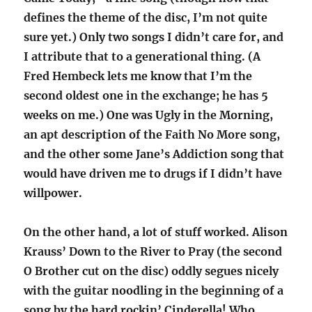
defines the theme of the disc, I’m not quite
sure yet.) Only two songs I didn’t care for, and
I attribute that to a generational thing. (A
Fred Hembeck lets me know that I’m the
second oldest one in the exchange; he has 5
weeks on me.) One was Ugly in the Morning,
an apt description of the Faith No More song,
and the other some Jane’s Addiction song that
would have driven me to drugs if I didn’t have
willpower.
On the other hand, a lot of stuff worked. Alison
Krauss’ Down to the River to Pray (the second
O Brother cut on the disc) oddly segues nicely
with the guitar noodling in the beginning of a
song by the hard rockin’ Cinderella! Who