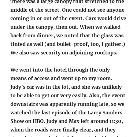
There was a large canopy that stretched to the
middle of the street. One could not see anyone
coming in or out of the event. Cars would drive
under the canopy, then out. When we walked
back from dinner, we noted that the glass was
tinted as well (and bullet-proof, too, I gather.)
We also saw security on adjoining rooftops.
We went into the hotel through the only
means of access and went up to my room.
Judy’s car was in the lot, and she was unlikely
to be able to get out very easily. Also, the event
downstairs was apparently running late, so we
watched the last episode of the Larry Sanders
Show on HBO. Judy and Max left around 11:30,
when the roads were finally clear, and they