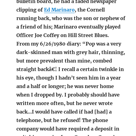
bulletin board, he had a faded newspaper
clipping of
Ed Marinaro
, the Cornell
running back, who was the son or nephew of
a friend of his; Marinaro eventually played
Officer Joe Coffey on Hill Street Blues.
From my 6/26/1980 diary: “Pop was a very
dark-skinned man with grey hair, thinning,
but more prevalent than mine, combed
straight backâ€¦ I recall a certain twinkle in
his eye, though I hadn’t seen him in a year
and a half or longer; he was never home
when I dropped by. I probably should have
written more often, but he never wrote
back…I would have called if had [had] a
telephone, but he refused! The phone
company would have required a deposit in