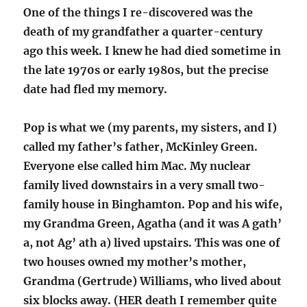
One of the things I re-discovered was the
death of my grandfather a quarter-century
ago this week. I knew he had died sometime in
the late 1970s or early 1980s, but the precise
date had fled my memory.
Pop is what we (my parents, my sisters, and I)
called my father’s father, McKinley Green.
Everyone else called him Mac. My nuclear
family lived downstairs in a very small two-
family house in Binghamton. Pop and his wife,
my Grandma Green, Agatha (and it was A gath’
a, not Ag’ ath a) lived upstairs. This was one of
two houses owned my mother’s mother,
Grandma (Gertrude) Williams, who lived about
six blocks away. (HER death I remember quite