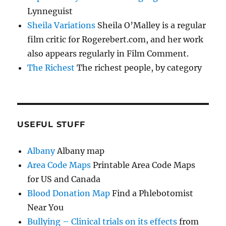
Lynneguist
Sheila Variations
Sheila O’Malley is a regular
film critic for Rogerebert.com, and her work
also appears regularly in Film Comment.
The Richest
The richest people, by category
USEFUL STUFF
Albany
Albany map
Area Code Maps
Printable Area Code Maps
for US and Canada
Blood Donation Map
Find a Phlebotomist
Near You
Bullying – Clinical trials on its effects
from