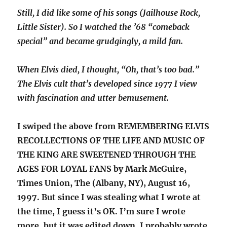
Still, I did like some of his songs (Jailhouse Rock,
Little Sister). So I watched the ’68 “comeback
special” and became grudgingly, a mild fan.
When Elvis died, I thought, “Oh, that’s too bad.”
The Elvis cult that’s developed since 1977 I view
with fascination and utter bemusement.
I swiped the above from REMEMBERING ELVIS
RECOLLECTIONS OF THE LIFE AND MUSIC OF
THE KING ARE SWEETENED THROUGH THE
AGES FOR LOYAL FANS by Mark McGuire,
Times Union, The (Albany, NY), August 16,
1997. But since I was stealing what I wrote at
the time, I guess it’s OK. I’m sure I wrote
more, but it was edited down. I probably wrote