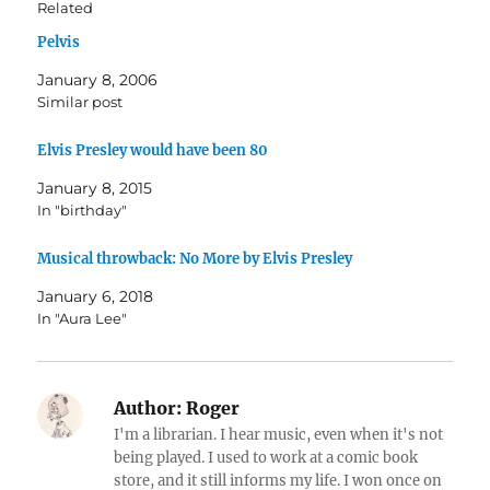
Related
Pelvis
January 8, 2006
Similar post
Elvis Presley would have been 80
January 8, 2015
In "birthday"
Musical throwback: No More by Elvis Presley
January 6, 2018
In "Aura Lee"
Author:
Roger
I'm a librarian. I hear music, even when it's not
being played. I used to work at a comic book
store, and it still informs my life. I won once on