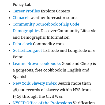
Policy Lab
Career Profiles
Explore Careers
Climacell
weather forecast resource
Community Sourcebook of Zip Code
Demographics
Discover Community Lifestyle
and Demographic Information
Debt clock
Commodity.com
GetLatLong.net
Latitude and Longitude of a
Point
Leanne Brown cookbooks
Good and Cheap is
a gorgeous, free cookbook in English and
Spanish
New York Slavery Index
Search more than
38,000 records of slavery within NYS from
1525 through the Civil War.
NYSED Office of the Professions
Verification