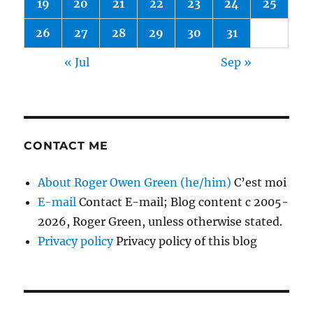
19
20
21
22
23
24
25
26
27
28
29
30
31
« Jul
Sep »
CONTACT ME
About Roger Owen Green (he/him)
C’est moi
E-mail
Contact E-mail; Blog content c 2005-
2026, Roger Green, unless otherwise stated.
Privacy policy
Privacy policy of this blog