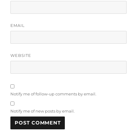
EMAIL
WEBSITE
Notify me of follow-up comments by email.
Notify me of new posts by email.