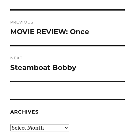
Post
PREVIOUS
navigation
MOVIE REVIEW: Once
Previous
post:
NEXT
Steamboat Bobby
Next
post:
ARCHIVES
Archives