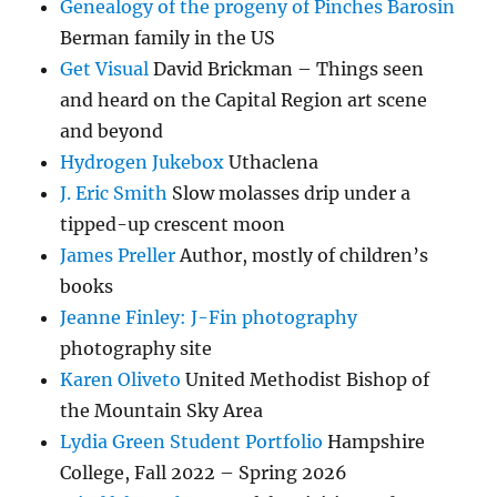
Genealogy of the progeny of Pinches Barosin
Berman family in the US
Get Visual
David Brickman – Things seen
and heard on the Capital Region art scene
and beyond
Hydrogen Jukebox
Uthaclena
J. Eric Smith
Slow molasses drip under a
tipped-up crescent moon
James Preller
Author, mostly of children’s
books
Jeanne Finley: J-Fin photography
photography site
Karen Oliveto
United Methodist Bishop of
the Mountain Sky Area
Lydia Green Student Portfolio
Hampshire
College, Fall 2022 – Spring 2026