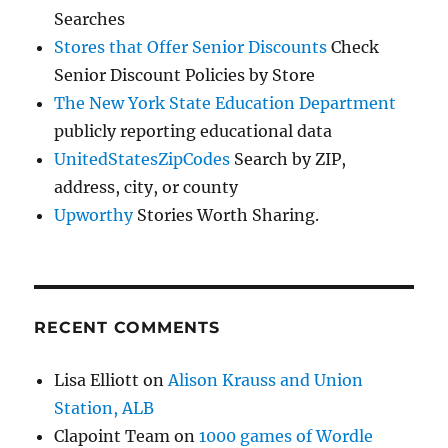
Searches
Stores that Offer Senior Discounts
Check
Senior Discount Policies by Store
The New York State Education Department
publicly reporting educational data
UnitedStatesZipCodes
Search by ZIP,
address, city, or county
Upworthy
Stories Worth Sharing.
RECENT COMMENTS
Lisa Elliott
on
Alison Krauss and Union
Station, ALB
Clapoint Team
on
1000 games of Wordle