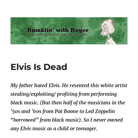
Ramblin' with Roger
Elvis Is Dead
My father hated Elvis. He resented this white artist
stealing/exploiting/ profiting from performing
black music. (But then half of the musicians in the
’50s and ’60s from Pat Boone to Led Zeppelin
“borrowed” from black music). So I never owned
any Elvis music as a child or teenager.