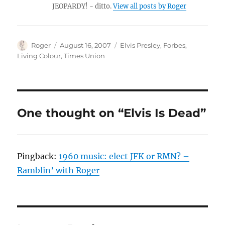
JEOPARDY! - ditto.
View all posts by Roger
Author
Posted
Categories
Roger
August 16, 2007
Elvis Presley
,
Forbes
,
on
Living Colour
,
Times Union
One thought on “Elvis Is Dead”
Pingback:
1960 music: elect JFK or RMN? –
Ramblin’ with Roger