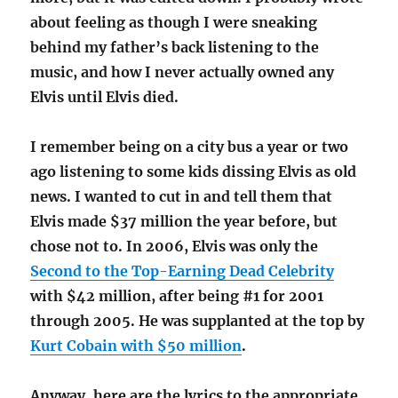
about feeling as though I were sneaking
behind my father’s back listening to the
music, and how I never actually owned any
Elvis until Elvis died.
I remember being on a city bus a year or two
ago listening to some kids dissing Elvis as old
news. I wanted to cut in and tell them that
Elvis made $37 million the year before, but
chose not to. In 2006, Elvis was only the
Second to the Top-Earning Dead Celebrity
with $42 million, after being #1 for 2001
through 2005. He was supplanted at the top by
Kurt Cobain with $50 million
.
Anyway, here are the lyrics to the appropriate