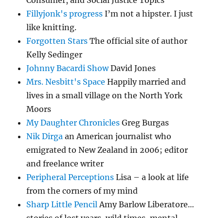
Fillyjonk's progress
I’m not a hipster. I just
like knitting.
Forgotten Stars
The official site of author
Kelly Sedinger
Johnny Bacardi Show
David Jones
Mrs. Nesbitt's Space
Happily married and
lives in a small village on the North York
Moors
My Daughter Chronicles
Greg Burgas
Nik Dirga
an American journalist who
emigrated to New Zealand in 2006; editor
and freelance writer
Peripheral Perceptions
Lisa – a look at life
from the corners of my mind
Sharp Little Pencil
Amy Barlow Liberatore…
stories of lost years, wild times, mental