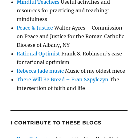
Mindful Teachers
Useful activities and
resources for practicing and teaching:
mindfulness
Peace & Justice
Walter Ayres – Commission
on Peace and Justice for the Roman Catholic
Diocese of Albany, NY
Rational Optimist
Frank S. Robinson’s case
for rational optimism
Rebecca Jade music
Music of my oldest niece
There Will Be Bread – Fran Szpylczyn
The
intersection of faith and life
I CONTRIBUTE TO THESE BLOGS