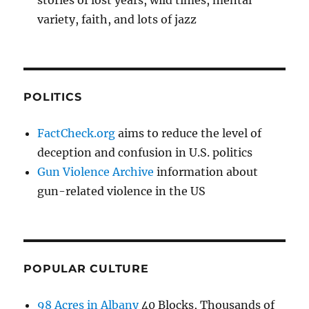
variety, faith, and lots of jazz
POLITICS
FactCheck.org
aims to reduce the level of
deception and confusion in U.S. politics
Gun Violence Archive
information about
gun-related violence in the US
POPULAR CULTURE
98 Acres in Albany
40 Blocks, Thousands of