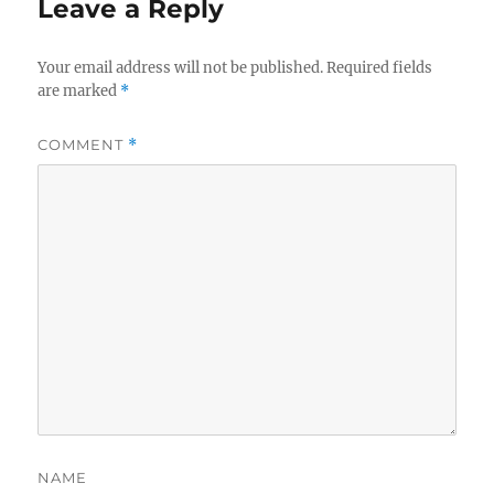
Leave a Reply
Your email address will not be published.
Required fields
are marked
*
COMMENT
*
NAME