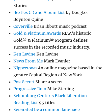
Stories
Beatles CD and Album List
by Douglas
Boynton Quine
Coverville
Brian Ibbott music podcast
Gold & Platinum Awards
RIAA’s historic
Gold® & Platinum® Program defines
success in the recorded music industry.
Ken Levine
Ken Levine
News From Me
Mark Evanier
Nippertown
An online magazine based in the
greater Capital Region of New York
PostSecret
Share a secret
Progressive Ruin
Mike Sterling
Schomburg Center's Black Liberation
Reading List
95 titles
Separated by a common language