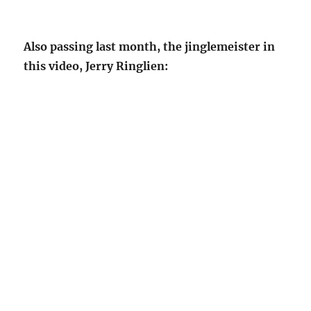
Also passing last month, the jinglemeister in
this video, Jerry Ringlien: