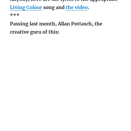
Living Colour
song and
the video
.
***
Passing last month, Allan Pottasch, the
creative guru of this: