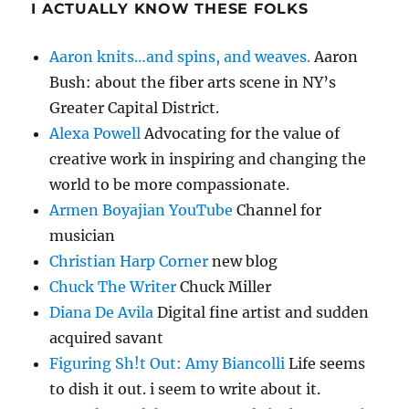
I ACTUALLY KNOW THESE FOLKS
Aaron knits…and spins, and weaves.
Aaron
Bush: about the fiber arts scene in NY’s
Greater Capital District.
Alexa Powell
Advocating for the value of
creative work in inspiring and changing the
world to be more compassionate.
Armen Boyajian YouTube
Channel for
musician
Christian Harp Corner
new blog
Chuck The Writer
Chuck Miller
Diana De Avila
Digital fine artist and sudden
acquired savant
Figuring Sh!t Out: Amy Biancolli
Life seems
to dish it out. i seem to write about it.