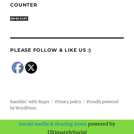
COUNTER
PLEASE FOLLOW & LIKE US :)
Ramblin' with Roger
Privacy policy
Proudly powered
by WordPress
Social media & sharing icons
powered by
UltimatelySocial