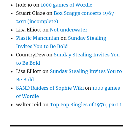
hole io
on
1000 games of Wordle
Stuart Glaze
on
Boz Scaggs concerts 1967-
2011 (incomplete)
Lisa Elliott
on
Not underwater
Plastic Mancunian
on
Sunday Stealing
Invites You to Be Bold
CountryDew
on
Sunday Stealing Invites You
to Be Bold
Lisa Elliott
on
Sunday Stealing Invites You to
Be Bold
SAND Raiders of Sophie Wiki
on
1000 games
of Wordle
walter reid
on
Top Pop Singles of 1976, part 1