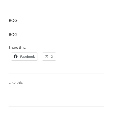
ROG
ROG
Share this:
Facebook
X
Like this: