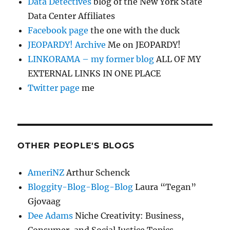
Data Detectives
blog of the New York State
Data Center Affiliates
Facebook page
the one with the duck
JEOPARDY! Archive
Me on JEOPARDY!
LINKORAMA – my former blog
ALL OF MY
EXTERNAL LINKS IN ONE PLACE
Twitter page
me
OTHER PEOPLE'S BLOGS
AmeriNZ
Arthur Schenck
Bloggity-Blog-Blog-Blog
Laura “Tegan”
Gjovaag
Dee Adams
Niche Creativity: Business,
Consumer, and Social Justice Topics