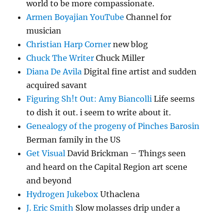
world to be more compassionate.
Armen Boyajian YouTube
Channel for
musician
Christian Harp Corner
new blog
Chuck The Writer
Chuck Miller
Diana De Avila
Digital fine artist and sudden
acquired savant
Figuring Sh!t Out: Amy Biancolli
Life seems
to dish it out. i seem to write about it.
Genealogy of the progeny of Pinches Barosin
Berman family in the US
Get Visual
David Brickman – Things seen
and heard on the Capital Region art scene
and beyond
Hydrogen Jukebox
Uthaclena
J. Eric Smith
Slow molasses drip under a