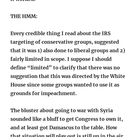
THE HMM:
Every credible thing I read about the IRS
targeting of conservative groups, suggested
that it was 1) also done to liberal groups and 2)
fairly limited in scope. I suppose I should
define “limited” to clarify that there was no
suggestion that this was directed by the White
House since some groups wanted to use it as
grounds for impeachment.
The bluster about going to war with Syria
sounded like a bluff to get Congress to own it,
and at least got Damascus to the table. How
that situation will play out is still up in the air.