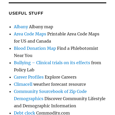
USEFUL STUFF
Albany
Albany map
Area Code Maps
Printable Area Code Maps
for US and Canada
Blood Donation Map
Find a Phlebotomist
Near You
Bullying – Clinical trials on its effects
from
Policy Lab
Career Profiles
Explore Careers
Climacell
weather forecast resource
Community Sourcebook of Zip Code
Demographics
Discover Community Lifestyle
and Demographic Information
Debt clock
Commodity.com