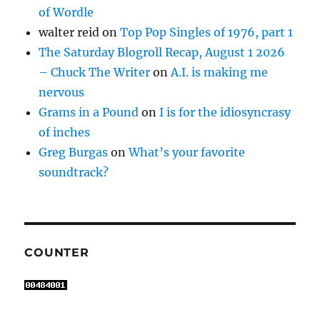
of Wordle
walter reid
on
Top Pop Singles of 1976, part 1
The Saturday Blogroll Recap, August 1 2026
– Chuck The Writer
on
A.I. is making me
nervous
Grams in a Pound
on
I is for the idiosyncrasy
of inches
Greg Burgas
on
What’s your favorite
soundtrack?
COUNTER