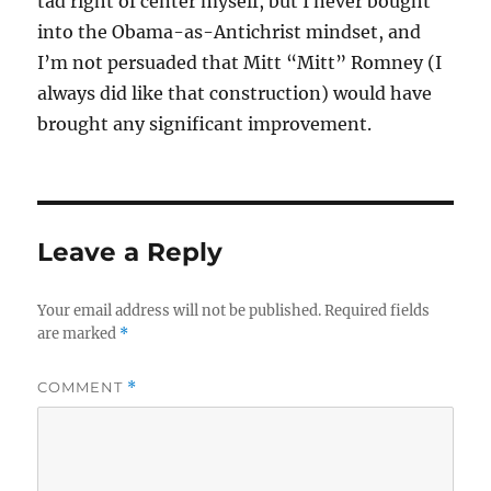
tad right of center myself, but I never bought
into the Obama-as-Antichrist mindset, and
I’m not persuaded that Mitt “Mitt” Romney (I
always did like that construction) would have
brought any significant improvement.
Leave a Reply
Your email address will not be published.
Required fields
are marked
*
COMMENT
*