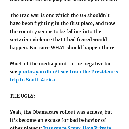
The Iraq war is one which the US shouldn’t
have been fighting in the first place, and now
the country seems to be falling into the
sectarian violence that I had feared would
happen. Not sure WHAT should happen there.
Much of the media point to the negative but
see
photos you didn’t see from the President’s
trip to South Africa
.
THE UGLY:
Yeah, the Obamacare rollout was a mess, but
it’s become an excuse for bad behavior of
other players:
Insurance Scam; How Private