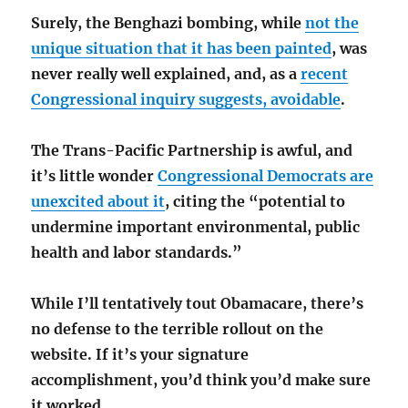
Surely, the Benghazi bombing, while
not the
unique situation that it has been painted
, was
never really well explained, and, as a
recent
Congressional inquiry suggests, avoidable
.
The Trans-Pacific Partnership is awful, and
it’s little wonder
Congressional Democrats are
unexcited about it
, citing the “potential to
undermine important environmental, public
health and labor standards.”
While I’ll tentatively tout Obamacare, there’s
no defense to the terrible rollout on the
website. If it’s your signature
accomplishment, you’d think you’d make sure
it worked.