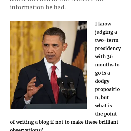
information he had.
I know
judging a
two-term
presidency
with 36
months to
go is a
dodgy
propositio
n, but
what is
the point
of writing a blog if not to make these brilliant
observations?