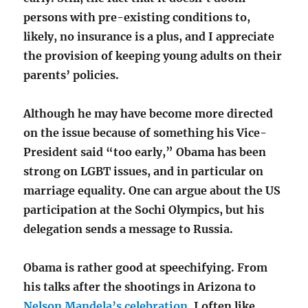
persons with pre-existing conditions to,
likely, no insurance is a plus, and I appreciate
the provision of keeping young adults on their
parents’ policies.
Although he may have become more directed
on the issue because of something his Vice-
President said “too early,” Obama has been
strong on LGBT issues, and in particular on
marriage equality. One can argue about the US
participation at the Sochi Olympics, but his
delegation sends a message to Russia.
Obama is rather good at speechifying. From
his talks after the shootings in Arizona to
Nelson Mandela’s celebration
, I often like