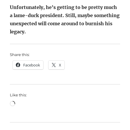
Unfortunately, he’s getting to be pretty much
a lame-duck president. Still, maybe something
unexpected will come around to burnish his
legacy.
Share this:
Facebook
X
Like this:
Loading…