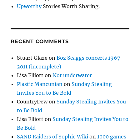
Upworthy
Stories Worth Sharing.
RECENT COMMENTS
Stuart Glaze
on
Boz Scaggs concerts 1967-
2011 (incomplete)
Lisa Elliott
on
Not underwater
Plastic Mancunian
on
Sunday Stealing
Invites You to Be Bold
CountryDew
on
Sunday Stealing Invites You
to Be Bold
Lisa Elliott
on
Sunday Stealing Invites You to
Be Bold
SAND Raiders of Sophie Wiki
on
1000 games