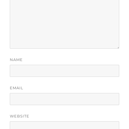
NAME
EMAIL
WEBSITE