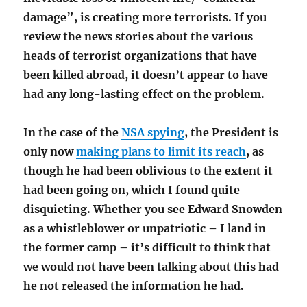
damage”, is creating more terrorists. If you
review the news stories about the various
heads of terrorist organizations that have
been killed abroad, it doesn’t appear to have
had any long-lasting effect on the problem.
In the case of the
NSA spying
, the President is
only now
making plans to limit its reach
, as
though he had been oblivious to the extent it
had been going on, which I found quite
disquieting. Whether you see Edward Snowden
as a whistleblower or unpatriotic – I land in
the former camp – it’s difficult to think that
we would not have been talking about this had
he not released the information he had.