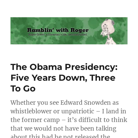
Ramblin' with Roger
The Obama Presidency:
Five Years Down, Three
To Go
Whether you see Edward Snowden as
whistleblower or unpatriotic – I land in
the former camp – it’s difficult to think
that we would not have been talking
about this had he not released the