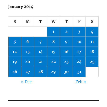
January 2014
S
M
T
W
T
F
S
1
2
3
4
5
6
7
8
9
10
11
12
13
14
15
16
17
18
19
20
21
22
23
24
25
26
27
28
29
30
31
« Dec
Feb »