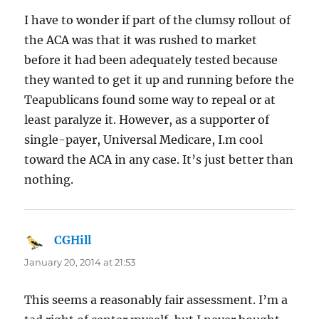
I have to wonder if part of the clumsy rollout of
the ACA was that it was rushed to market
before it had been adequately tested because
they wanted to get it up and running before the
Teapublicans found some way to repeal or at
least paralyze it. However, as a supporter of
single-payer, Universal Medicare, I.m cool
toward the ACA in any case. It’s just better than
nothing.
CGHill
says:
January 20, 2014 at 21:53
This seems a reasonably fair assessment. I’m a