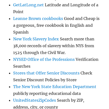
GetLatLong.net
Latitude and Longitude of a
Point
Leanne Brown cookbooks
Good and Cheap is
a gorgeous, free cookbook in English and
Spanish
New York Slavery Index
Search more than
38,000 records of slavery within NYS from
1525 through the Civil War.
NYSED Office of the Professions
Verification
Searches
Stores that Offer Senior Discounts
Check
Senior Discount Policies by Store
The New York State Education Department
publicly reporting educational data
UnitedStatesZipCodes
Search by ZIP,
address, city, or county