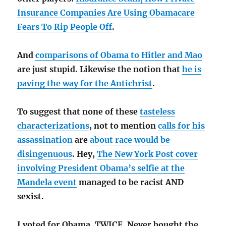
Insurance Companies Are Using Obamacare
Fears To Rip People Off
.
And
comparisons of Obama to Hitler and Mao
are just stupid. Likewise the notion that
he is
paving the way for the Antichrist
.
To suggest that none of these
tasteless
characterizations
, not to mention
calls for his
assassination
are
about race would be
disingenuous
. Hey,
The New York Post cover
involving President Obama’s selfie at the
Mandela event
managed to be racist AND
sexist.
I voted for Obama, TWICE. Never bought the