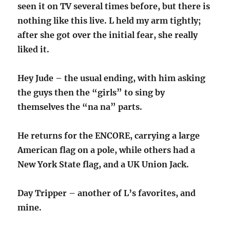
seen it on TV several times before, but there is
nothing like this live. L held my arm tightly;
after she got over the initial fear, she really
liked it.
Hey Jude – the usual ending, with him asking
the guys then the “girls” to sing by
themselves the “na na” parts.
He returns for the ENCORE, carrying a large
American flag on a pole, while others had a
New York State flag, and a UK Union Jack.
Day Tripper – another of L’s favorites, and
mine.