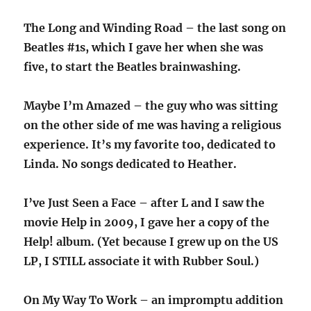
The Long and Winding Road – the last song on
Beatles #1s, which I gave her when she was
five, to start the Beatles brainwashing.
Maybe I’m Amazed – the guy who was sitting
on the other side of me was having a religious
experience. It’s my favorite too, dedicated to
Linda. No songs dedicated to Heather.
I’ve Just Seen a Face – after L and I saw the
movie Help in 2009, I gave her a copy of the
Help! album. (Yet because I grew up on the US
LP, I STILL associate it with Rubber Soul.)
On My Way To Work – an impromptu addition