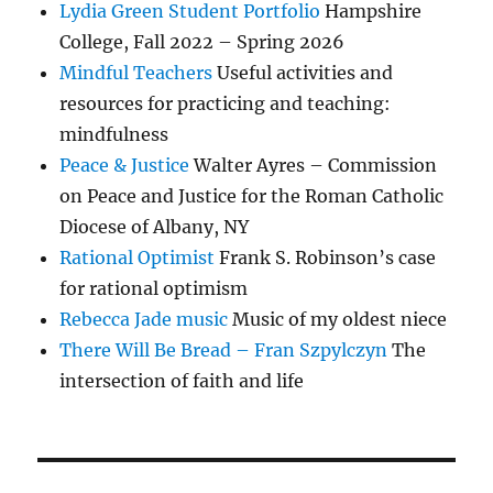
Lydia Green Student Portfolio
Hampshire
College, Fall 2022 – Spring 2026
Mindful Teachers
Useful activities and
resources for practicing and teaching:
mindfulness
Peace & Justice
Walter Ayres – Commission
on Peace and Justice for the Roman Catholic
Diocese of Albany, NY
Rational Optimist
Frank S. Robinson’s case
for rational optimism
Rebecca Jade music
Music of my oldest niece
There Will Be Bread – Fran Szpylczyn
The
intersection of faith and life