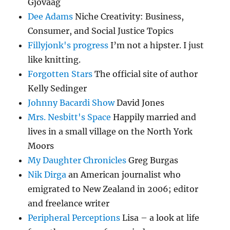
Gjovaag
Dee Adams
Niche Creativity: Business,
Consumer, and Social Justice Topics
Fillyjonk's progress
I’m not a hipster. I just
like knitting.
Forgotten Stars
The official site of author
Kelly Sedinger
Johnny Bacardi Show
David Jones
Mrs. Nesbitt's Space
Happily married and
lives in a small village on the North York
Moors
My Daughter Chronicles
Greg Burgas
Nik Dirga
an American journalist who
emigrated to New Zealand in 2006; editor
and freelance writer
Peripheral Perceptions
Lisa – a look at life