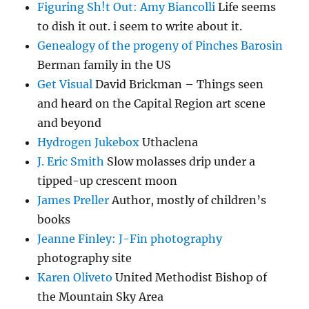
Figuring Sh!t Out: Amy Biancolli
Life seems
to dish it out. i seem to write about it.
Genealogy of the progeny of Pinches Barosin
Berman family in the US
Get Visual
David Brickman – Things seen
and heard on the Capital Region art scene
and beyond
Hydrogen Jukebox
Uthaclena
J. Eric Smith
Slow molasses drip under a
tipped-up crescent moon
James Preller
Author, mostly of children’s
books
Jeanne Finley: J-Fin photography
photography site
Karen Oliveto
United Methodist Bishop of
the Mountain Sky Area