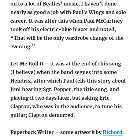
on to a lot of Beatles’ music, I haven’t done
nearly as good a job with Paul’s Wings and solo
career. It was after this when Paul McCartney
took off his electric-blue blazer and noted,
“That will be the only wardrobe change of the
evening.”
Let Me Roll It – it was at the end of this song
(I believe) when the band segues into some
Hendrix, after which Paul tells this story about
Jimi hearing Sgt. Pepper, the title song, and
playing it two days later, but asking Eric
Clapton, who was in the audience, to tune his
guitar; Clapton demurred.
Paperback Writer – some artwork by
Richard