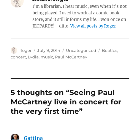
I'm a librarian. I hear music, even when it's not
being played. I used to work at a comic book
store, and it still informs my life. I won once on
JEOPARDY! - ditto.
View all posts by Roger
Author
Posted
Categories
Tags
Roger
July 9, 2014
Uncategorized
Beatles
,
on
concert
,
Lydia
,
music
,
Paul McCartney
5 thoughts on “Seeing Paul
McCartney live in concert for
the very first time”
Gattina
says: