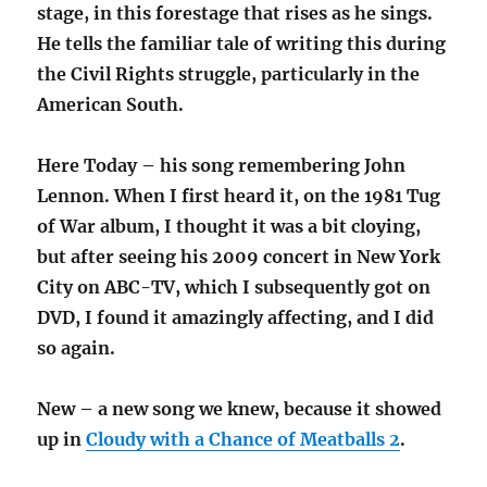
stage, in this forestage that rises as he sings.
He tells the familiar tale of writing this during
the Civil Rights struggle, particularly in the
American South.
Here Today – his song remembering John
Lennon. When I first heard it, on the 1981 Tug
of War album, I thought it was a bit cloying,
but after seeing his 2009 concert in New York
City on ABC-TV, which I subsequently got on
DVD, I found it amazingly affecting, and I did
so again.
New – a new song we knew, because it showed
up in
Cloudy with a Chance of Meatballs 2
.