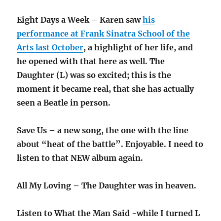
Eight Days a Week – Karen saw
his
performance at Frank Sinatra School of the
Arts last October
, a highlight of her life, and
he opened with that here as well. The
Daughter (L) was so excited; this is the
moment it became real, that she has actually
seen a Beatle in person.
Save Us – a new song, the one with the line
about “heat of the battle”. Enjoyable. I need to
listen to that NEW album again.
All My Loving – The Daughter was in heaven.
Listen to What the Man Said -while I turned L