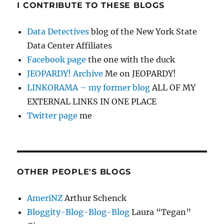
I CONTRIBUTE TO THESE BLOGS
Data Detectives
blog of the New York State
Data Center Affiliates
Facebook page
the one with the duck
JEOPARDY! Archive
Me on JEOPARDY!
LINKORAMA – my former blog
ALL OF MY
EXTERNAL LINKS IN ONE PLACE
Twitter page
me
OTHER PEOPLE'S BLOGS
AmeriNZ
Arthur Schenck
Bloggity-Blog-Blog-Blog
Laura “Tegan”