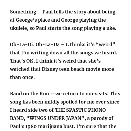
Something – Paul tells the story about being
at George’s place and George playing the
ukulele, so Paul starts the song playing a uke.
Ob-La-Di, Ob-La-Da – L thinks it’s “weird”
that I’m writing down all the songs we heard.
That’s OK, I think it’s weird that she’s
watched that Disney teen beach movie more
than once.
Band on the Run – we return to our seats. This
song has been mildly spoiled for me ever since
I heard side two of THE SPASTIC PHONO
BAND, “WINGS UNDER JAPAN”, a parody of
Paul’s 1980 marijuana bust. I’m sure that the