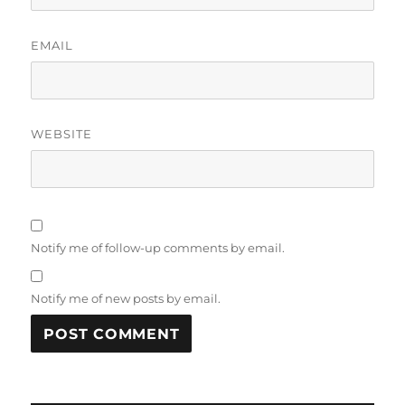
EMAIL
WEBSITE
Notify me of follow-up comments by email.
Notify me of new posts by email.