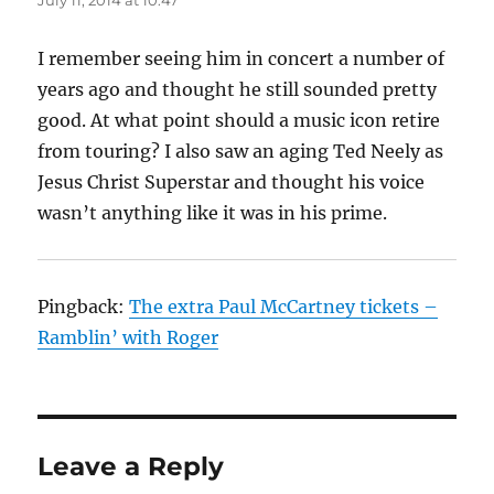
July 11, 2014 at 10:47
I remember seeing him in concert a number of
years ago and thought he still sounded pretty
good. At what point should a music icon retire
from touring? I also saw an aging Ted Neely as
Jesus Christ Superstar and thought his voice
wasn’t anything like it was in his prime.
Pingback:
The extra Paul McCartney tickets –
Ramblin’ with Roger
Leave a Reply