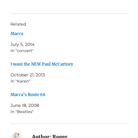
Related
Macca
July 5, 2014
In "concert"
I want the NEW Paul McCartney
October 21, 2013
In "Karen"
Macca’s Route 66
June 18, 2008
In "Beatles"
Author:
Roger