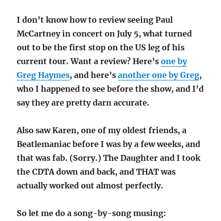
I don’t know how to review seeing Paul
McCartney in concert on July 5, what turned
out to be the first stop on the US leg of his
current tour. Want a review? Here’s
one by
Greg Haymes
, and here’s
another one by Greg
,
who I happened to see before the show, and I’d
say they are pretty darn accurate.
Also saw Karen, one of my oldest friends, a
Beatlemaniac before I was by a few weeks, and
that was fab. (Sorry.) The Daughter and I took
the CDTA down and back, and THAT was
actually worked out almost perfectly.
So let me do a song-by-song musing: