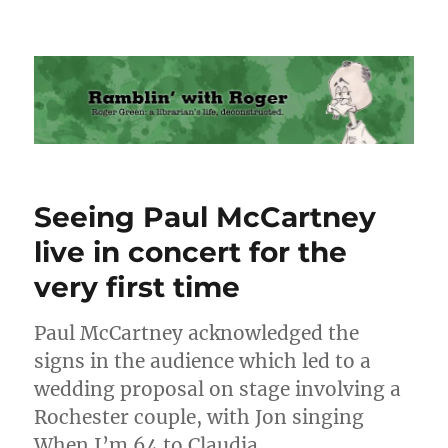
Ramblin' with Roger
Seeing Paul McCartney
live in concert for the
very first time
Paul McCartney acknowledged the
signs in the audience which led to a
wedding proposal on stage involving a
Rochester couple, with Jon singing
When I’m 64 to Claudia.