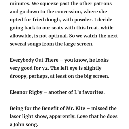
minutes. We squeeze past the other patrons
and go down to the concession, where she
opted for fried dough, with powder. I decide
going back to our seats with this treat, while
allowable, is not optimal. So we watch the next
several songs from the large screen.
Everybody Out There – you know, he looks
very good for 72. The left eye is slightly
droopy, perhaps, at least on the big screen.
Eleanor Rigby – another of L’s favorites.
Being for the Benefit of Mr. Kite – missed the
laser light show, apparently. Love that he does
a John song.