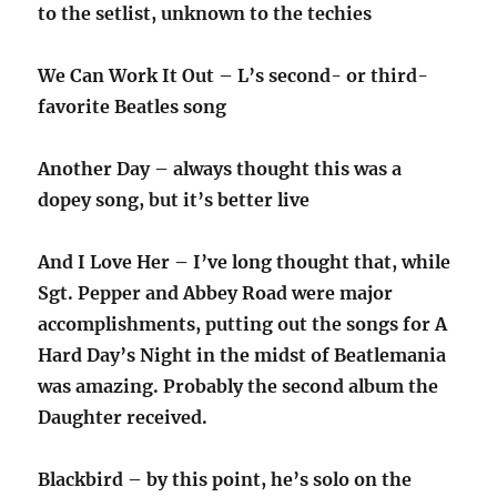
to the setlist, unknown to the techies
We Can Work It Out – L’s second- or third-
favorite Beatles song
Another Day – always thought this was a
dopey song, but it’s better live
And I Love Her – I’ve long thought that, while
Sgt. Pepper and Abbey Road were major
accomplishments, putting out the songs for A
Hard Day’s Night in the midst of Beatlemania
was amazing. Probably the second album the
Daughter received.
Blackbird – by this point, he’s solo on the