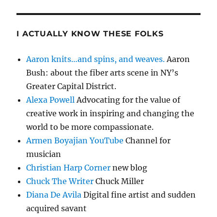
I ACTUALLY KNOW THESE FOLKS
Aaron knits…and spins, and weaves.
Aaron
Bush: about the fiber arts scene in NY’s
Greater Capital District.
Alexa Powell
Advocating for the value of
creative work in inspiring and changing the
world to be more compassionate.
Armen Boyajian YouTube
Channel for
musician
Christian Harp Corner
new blog
Chuck The Writer
Chuck Miller
Diana De Avila
Digital fine artist and sudden
acquired savant