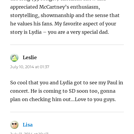
appreciated McCartney’s enthusiasm,
storytelling, showmanship and the sense that
he values his fans. My favorite aspect of your
story is Lydia – you are a very special dad.
Leslie
says:
July 10, 2014 at 01:37
So cool that you and Lydia got to see my Paul in
concert. He is coming to SD soon too, gonna
plan on checking him out…Love to you guys.
Lisa
says: