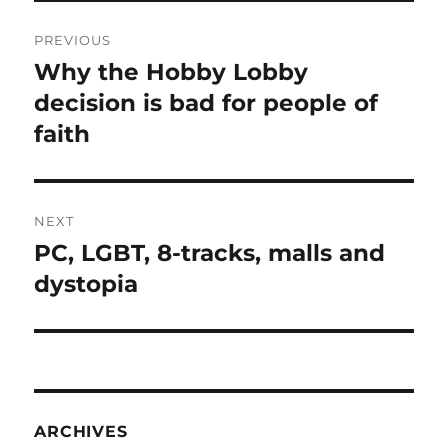
Post
PREVIOUS
navigation
Why the Hobby Lobby
Previous
post:
decision is bad for people of
faith
NEXT
PC, LGBT, 8-tracks, malls and
Next
post:
dystopia
ARCHIVES