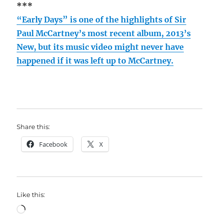
***
“Early Days” is one of the highlights of Sir
Paul McCartney’s most recent album, 2013’s
New, but its music video might never have
happened if it was left up to McCartney.
Share this:
Facebook
X
Like this:
Loading…