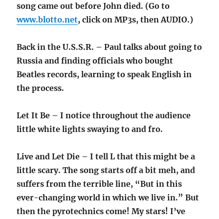
song came out before John died. (Go to
www.blotto.net
, click on MP3s, then AUDIO.)
Back in the U.S.S.R. – Paul talks about going to
Russia and finding officials who bought
Beatles records, learning to speak English in
the process.
Let It Be – I notice throughout the audience
little white lights swaying to and fro.
Live and Let Die – I tell L that this might be a
little scary. The song starts off a bit meh, and
suffers from the terrible line, “But in this
ever-changing world in which we live in.” But
then the pyrotechnics come! My stars! I’ve