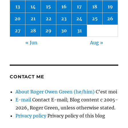
13
14
15
16
17
18
19
20
21
22
23
24
25
26
27
28
29
30
31
« Jun
Aug »
CONTACT ME
About Roger Owen Green (he/him)
C’est moi
E-mail
Contact E-mail; Blog content c 2005-
2026, Roger Green, unless otherwise stated.
Privacy policy
Privacy policy of this blog