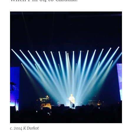
c. 2014 K Durkot