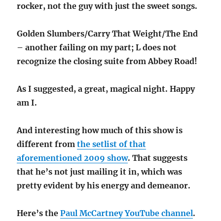
rocker, not the guy with just the sweet songs.
Golden Slumbers/Carry That Weight/The End
– another failing on my part; L does not
recognize the closing suite from Abbey Road!
As I suggested, a great, magical night. Happy
am I.
And interesting how much of this show is
different from
the setlist of that
aforementioned 2009 show
. That suggests
that he’s not just mailing it in, which was
pretty evident by his energy and demeanor.
Here’s the
Paul McCartney YouTube channel
.