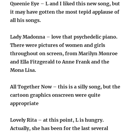
Queenie Eye – L and I liked this new song, but
it may have gotten the most tepid applause of
all his songs.
Lady Madonna – love that psychedelic piano.
There were pictures of women and girls
throughout on screen, from Marilyn Monroe
and Ella Fitzgerald to Anne Frank and the
Mona Lisa.
All Together Now – this is a silly song, but the
cartoon graphics onscreen were quite
appropriate
Lovely Rita – at this point, L is hungry.
Actually, she has been for the last several