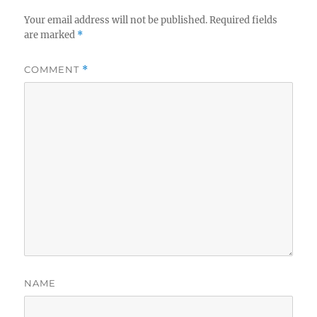
Your email address will not be published.
Required fields
are marked
*
COMMENT
*
NAME