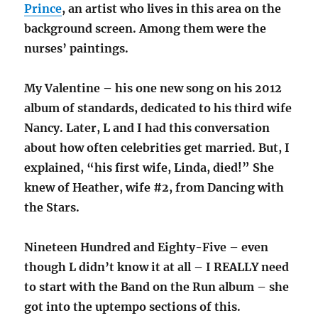
Prince
, an artist who lives in this area on the
background screen. Among them were the
nurses’ paintings.
My Valentine – his one new song on his 2012
album of standards, dedicated to his third wife
Nancy. Later, L and I had this conversation
about how often celebrities get married. But, I
explained, “his first wife, Linda, died!” She
knew of Heather, wife #2, from Dancing with
the Stars.
Nineteen Hundred and Eighty-Five – even
though L didn’t know it at all – I REALLY need
to start with the Band on the Run album – she
got into the uptempo sections of this.