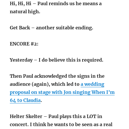
Hi, Hi, Hi – Paul reminds us he means a
natural high.
Get Back – another suitable ending.
ENCORE #2:
Yesterday – I do believe this is required.
Then Paul acknowledged the signs in the
audience (again), which led to
a wedding
proposal on stage with Jon singing When I’m
64 to Claudia
.
Helter Skelter – Paul plays this a LOT in
concert. I think he wants to be seen as a real