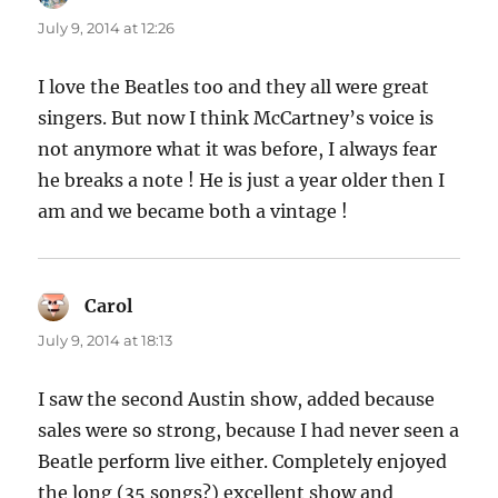
July 9, 2014 at 12:26
I love the Beatles too and they all were great
singers. But now I think McCartney’s voice is
not anymore what it was before, I always fear
he breaks a note ! He is just a year older then I
am and we became both a vintage !
Carol
says:
July 9, 2014 at 18:13
I saw the second Austin show, added because
sales were so strong, because I had never seen a
Beatle perform live either. Completely enjoyed
the long (35 songs?) excellent show and