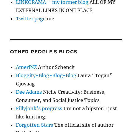
LINKORAMA – my former blog
ALL OF MY
EXTERNAL LINKS IN ONE PLACE
Twitter page
me
OTHER PEOPLE'S BLOGS
AmeriNZ
Arthur Schenck
Bloggity-Blog-Blog-Blog
Laura “Tegan”
Gjovaag
Dee Adams
Niche Creativity: Business,
Consumer, and Social Justice Topics
Fillyjonk's progress
I’m not a hipster. I just
like knitting.
Forgotten Stars
The official site of author