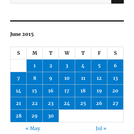
for:
June 2015
S
M
T
W
T
F
S
1
2
3
4
5
6
7
8
9
10
11
12
13
14
15
16
17
18
19
20
21
22
23
24
25
26
27
28
29
30
« May
Jul »