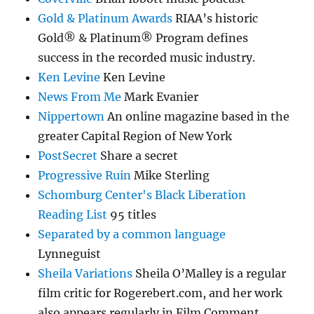
Gold & Platinum Awards
RIAA’s historic
Gold® & Platinum® Program defines
success in the recorded music industry.
Ken Levine
Ken Levine
News From Me
Mark Evanier
Nippertown
An online magazine based in the
greater Capital Region of New York
PostSecret
Share a secret
Progressive Ruin
Mike Sterling
Schomburg Center's Black Liberation
Reading List
95 titles
Separated by a common language
Lynneguist
Sheila Variations
Sheila O’Malley is a regular
film critic for Rogerebert.com, and her work
also appears regularly in Film Comment.