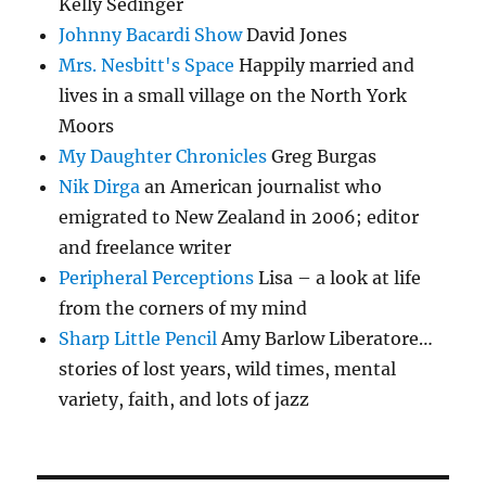
Kelly Sedinger
Johnny Bacardi Show
David Jones
Mrs. Nesbitt's Space
Happily married and
lives in a small village on the North York
Moors
My Daughter Chronicles
Greg Burgas
Nik Dirga
an American journalist who
emigrated to New Zealand in 2006; editor
and freelance writer
Peripheral Perceptions
Lisa – a look at life
from the corners of my mind
Sharp Little Pencil
Amy Barlow Liberatore…
stories of lost years, wild times, mental
variety, faith, and lots of jazz