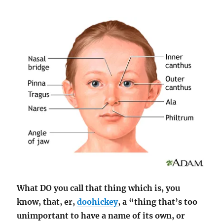
What DO you call that thing which is, you
know, that, er,
doohickey
, a “thing that’s too
unimportant to have a name of its own, or