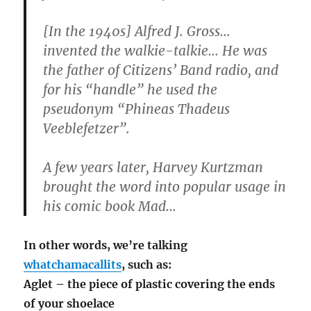
[In the 1940s] Alfred J. Gross…
invented the walkie-talkie… He was
the father of Citizens’ Band radio, and
for his “handle” he used the
pseudonym “Phineas Thadeus
Veeblefetzer”.
A few years later, Harvey Kurtzman
brought the word into popular usage in
his comic book Mad…
In other words, we’re talking
whatchamacallits
, such as:
Aglet – the piece of plastic covering the ends
of your shoelace