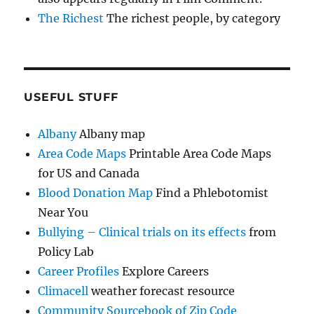
The Richest
The richest people, by category
USEFUL STUFF
Albany
Albany map
Area Code Maps
Printable Area Code Maps
for US and Canada
Blood Donation Map
Find a Phlebotomist
Near You
Bullying – Clinical trials on its effects
from
Policy Lab
Career Profiles
Explore Careers
Climacell
weather forecast resource
Community Sourcebook of Zip Code