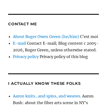
CONTACT ME
About Roger Owen Green (he/him)
C’est moi
E-mail
Contact E-mail; Blog content c 2005-
2026, Roger Green, unless otherwise stated.
Privacy policy
Privacy policy of this blog
I ACTUALLY KNOW THESE FOLKS
Aaron knits…and spins, and weaves.
Aaron
Bush: about the fiber arts scene in NY’s