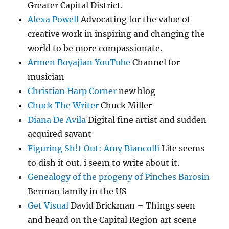
Greater Capital District.
Alexa Powell
Advocating for the value of
creative work in inspiring and changing the
world to be more compassionate.
Armen Boyajian YouTube
Channel for
musician
Christian Harp Corner
new blog
Chuck The Writer
Chuck Miller
Diana De Avila
Digital fine artist and sudden
acquired savant
Figuring Sh!t Out: Amy Biancolli
Life seems
to dish it out. i seem to write about it.
Genealogy of the progeny of Pinches Barosin
Berman family in the US
Get Visual
David Brickman – Things seen
and heard on the Capital Region art scene