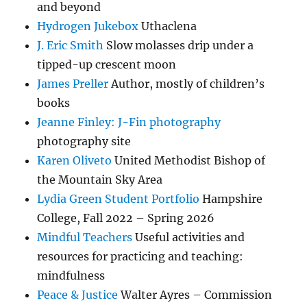
and beyond
Hydrogen Jukebox
Uthaclena
J. Eric Smith
Slow molasses drip under a
tipped-up crescent moon
James Preller
Author, mostly of children’s
books
Jeanne Finley: J-Fin photography
photography site
Karen Oliveto
United Methodist Bishop of
the Mountain Sky Area
Lydia Green Student Portfolio
Hampshire
College, Fall 2022 – Spring 2026
Mindful Teachers
Useful activities and
resources for practicing and teaching:
mindfulness
Peace & Justice
Walter Ayres – Commission