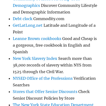
Demographics
Discover Community Lifestyle
and Demographic Information
Debt clock
Commodity.com
GetLatLong.net
Latitude and Longitude of a
Point
Leanne Brown cookbooks
Good and Cheap is
a gorgeous, free cookbook in English and
Spanish
New York Slavery Index
Search more than
38,000 records of slavery within NYS from
1525 through the Civil War.
NYSED Office of the Professions
Verification
Searches
Stores that Offer Senior Discounts
Check
Senior Discount Policies by Store
The New York State Education Department