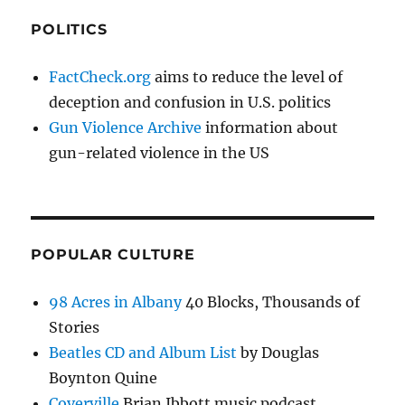
POLITICS
FactCheck.org
aims to reduce the level of
deception and confusion in U.S. politics
Gun Violence Archive
information about
gun-related violence in the US
POPULAR CULTURE
98 Acres in Albany
40 Blocks, Thousands of
Stories
Beatles CD and Album List
by Douglas
Boynton Quine
Coverville
Brian Ibbott music podcast