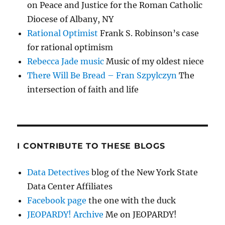
on Peace and Justice for the Roman Catholic
Diocese of Albany, NY
Rational Optimist
Frank S. Robinson’s case
for rational optimism
Rebecca Jade music
Music of my oldest niece
There Will Be Bread – Fran Szpylczyn
The
intersection of faith and life
I CONTRIBUTE TO THESE BLOGS
Data Detectives
blog of the New York State
Data Center Affiliates
Facebook page
the one with the duck
JEOPARDY! Archive
Me on JEOPARDY!