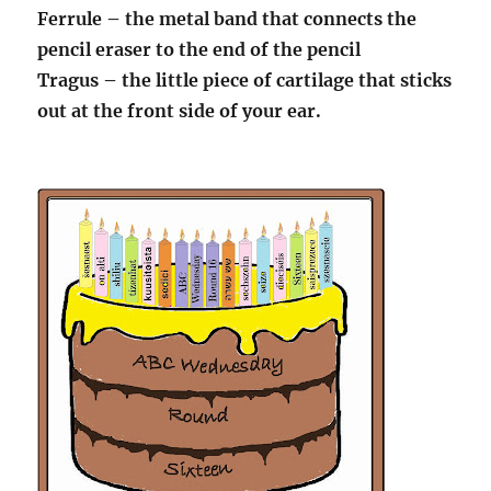
Ferrule – the metal band that connects the
pencil eraser to the end of the pencil
Tragus – the little piece of cartilage that sticks
out at the front side of your ear.