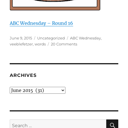
ABC Wednesday – Round 16
Posted
Categories
Tags
June 9, 2015
Uncategorized
ABC Wednesday
,
on
on
veeblefetzer
,
words
20 Comments
V
is
for
veeblefetzer
ARCHIVES
Archives
SE
Search