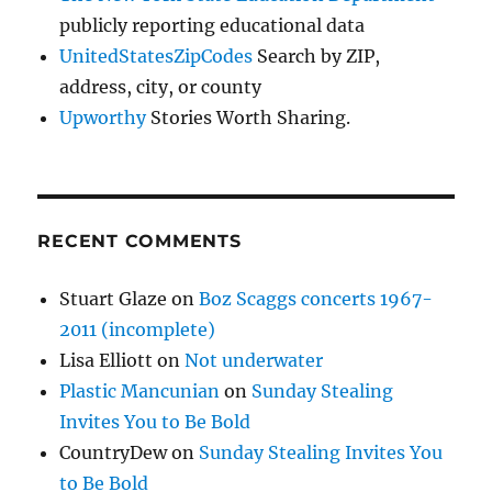
publicly reporting educational data
UnitedStatesZipCodes
Search by ZIP,
address, city, or county
Upworthy
Stories Worth Sharing.
RECENT COMMENTS
Stuart Glaze
on
Boz Scaggs concerts 1967-
2011 (incomplete)
Lisa Elliott
on
Not underwater
Plastic Mancunian
on
Sunday Stealing
Invites You to Be Bold
CountryDew
on
Sunday Stealing Invites You
to Be Bold