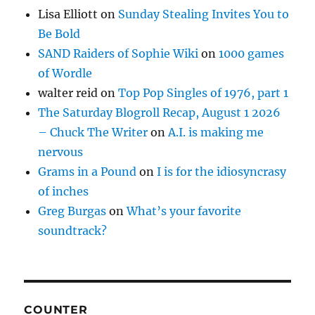
Lisa Elliott
on
Sunday Stealing Invites You to
Be Bold
SAND Raiders of Sophie Wiki
on
1000 games
of Wordle
walter reid
on
Top Pop Singles of 1976, part 1
The Saturday Blogroll Recap, August 1 2026
– Chuck The Writer
on
A.I. is making me
nervous
Grams in a Pound
on
I is for the idiosyncrasy
of inches
Greg Burgas
on
What’s your favorite
soundtrack?
COUNTER