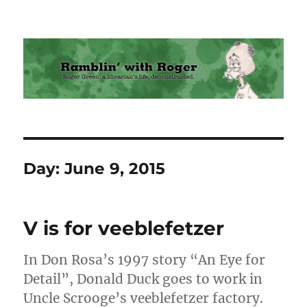
Ramblin' with Roger
Day:
June 9, 2015
V is for veeblefetzer
In Don Rosa’s 1997 story “An Eye for
Detail”, Donald Duck goes to work in
Uncle Scrooge’s veeblefetzer factory.