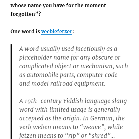
whose name you have for the moment
forgotten”?
One word is
veeblefetzer
:
A word usually used facetiously as a
placeholder name for any obscure or
complicated object or mechanism, such
as automobile parts, computer code
and model railroad equipment.
A 19th-century Yiddish language slang
word with limited usage is generally
accepted as the origin. In German, the
verb weben means to “weave”, while
fetzen means to “rip” or “shred”…