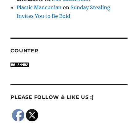
Plastic Mancunian
on
Sunday Stealing
Invites You to Be Bold
COUNTER
PLEASE FOLLOW & LIKE US :)