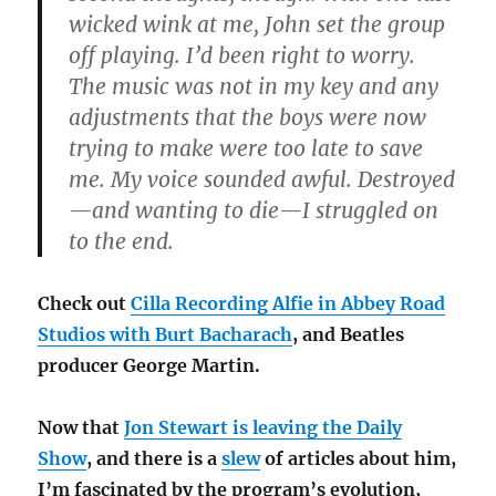
wicked wink at me, John set the group
off playing. I’d been right to worry.
The music was not in my key and any
adjustments that the boys were now
trying to make were too late to save
me. My voice sounded awful. Destroyed
—and wanting to die—I struggled on
to the end.
Check out
Cilla Recording Alfie in Abbey Road
Studios with Burt Bacharach
, and Beatles
producer George Martin.
Now that
Jon Stewart is leaving the Daily
Show
, and there is a
slew
of articles about him,
I’m fascinated by the program’s evolution,