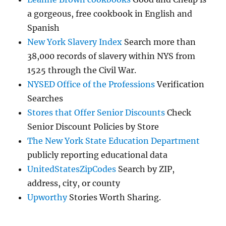
a gorgeous, free cookbook in English and
Spanish
New York Slavery Index
Search more than
38,000 records of slavery within NYS from
1525 through the Civil War.
NYSED Office of the Professions
Verification
Searches
Stores that Offer Senior Discounts
Check
Senior Discount Policies by Store
The New York State Education Department
publicly reporting educational data
UnitedStatesZipCodes
Search by ZIP,
address, city, or county
Upworthy
Stories Worth Sharing.