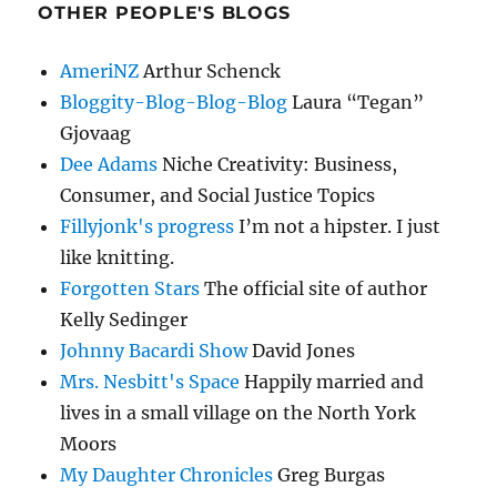
OTHER PEOPLE'S BLOGS
AmeriNZ
Arthur Schenck
Bloggity-Blog-Blog-Blog
Laura “Tegan”
Gjovaag
Dee Adams
Niche Creativity: Business,
Consumer, and Social Justice Topics
Fillyjonk's progress
I’m not a hipster. I just
like knitting.
Forgotten Stars
The official site of author
Kelly Sedinger
Johnny Bacardi Show
David Jones
Mrs. Nesbitt's Space
Happily married and
lives in a small village on the North York
Moors
My Daughter Chronicles
Greg Burgas