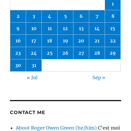
1
2
3
4
5
6
7
8
9
10
11
12
13
14
15
16
17
18
19
20
21
22
23
24
25
26
27
28
29
30
31
« Jul
Sep »
CONTACT ME
About Roger Owen Green (he/him)
C’est moi