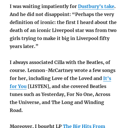
I was waiting impatiently for
Dustbury’s take
.
And he did not disappoint: “Perhaps the very
definition of ironic: the first I heard about the
death of an iconic Liverpool star was from two
girls trying to make it big in Liverpool fifty
years later.”
I always associated Cilla with the Beatles, of
course. Lennon-McCartney wrote a few songs
for her, including Love of the Loved and
It’s
for You
[LISTEN], and she covered Beatles
tunes such as Yesterday, For No One, Across
the Universe, and The Long and Winding
Road.
Moreover, I bought LP
The Big Hits From