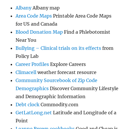
Albany
Albany map
Area Code Maps
Printable Area Code Maps
for US and Canada
Blood Donation Map
Find a Phlebotomist
Near You
Bullying – Clinical trials on its effects
from
Policy Lab
Career Profiles
Explore Careers
Climacell
weather forecast resource
Community Sourcebook of Zip Code
Demographics
Discover Community Lifestyle
and Demographic Information
Debt clock
Commodity.com
GetLatLong.net
Latitude and Longitude of a
Point
Leanne Brown cookbooks
Good and Cheap is