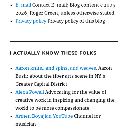
E-mail
Contact E-mail; Blog content c 2005-
2026, Roger Green, unless otherwise stated.
Privacy policy
Privacy policy of this blog
I ACTUALLY KNOW THESE FOLKS
Aaron knits…and spins, and weaves.
Aaron
Bush: about the fiber arts scene in NY’s
Greater Capital District.
Alexa Powell
Advocating for the value of
creative work in inspiring and changing the
world to be more compassionate.
Armen Boyajian YouTube
Channel for
musician