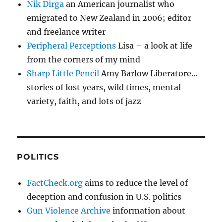
Nik Dirga
an American journalist who
emigrated to New Zealand in 2006; editor
and freelance writer
Peripheral Perceptions
Lisa – a look at life
from the corners of my mind
Sharp Little Pencil
Amy Barlow Liberatore…
stories of lost years, wild times, mental
variety, faith, and lots of jazz
POLITICS
FactCheck.org
aims to reduce the level of
deception and confusion in U.S. politics
Gun Violence Archive
information about