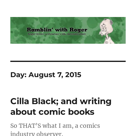
Ramblin' with Roger
Day:
August 7, 2015
Cilla Black; and writing
about comic books
So THAT’S what I am, a comics
industry observer.