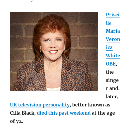
Prisci
lla
Maria
Veron
ica
White
OBE
,
the
singe
r and,
later,
UK television personality
, better known as
Cilla Black,
died this past weekend
at the age
of 72.