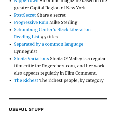
Nippertown
An online magazine based in the
greater Capital Region of New York
PostSecret
Share a secret
Progressive Ruin
Mike Sterling
Schomburg Center's Black Liberation
Reading List
95 titles
Separated by a common language
Lynneguist
Sheila Variations
Sheila O’Malley is a regular
film critic for Rogerebert.com, and her work
also appears regularly in Film Comment.
The Richest
The richest people, by category
USEFUL STUFF