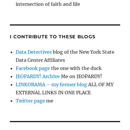
intersection of faith and life
I CONTRIBUTE TO THESE BLOGS
Data Detectives
blog of the New York State
Data Center Affiliates
Facebook page
the one with the duck
JEOPARDY! Archive
Me on JEOPARDY!
LINKORAMA – my former blog
ALL OF MY
EXTERNAL LINKS IN ONE PLACE
Twitter page
me