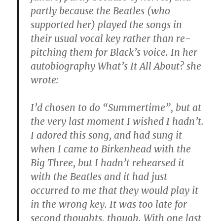
partly because the Beatles (who
supported her) played the songs in
their usual vocal key rather than re-
pitching them for Black’s voice. In her
autobiography What’s It All About? she
wrote:
I’d chosen to do “Summertime”, but at
the very last moment I wished I hadn’t.
I adored this song, and had sung it
when I came to Birkenhead with the
Big Three, but I hadn’t rehearsed it
with the Beatles and it had just
occurred to me that they would play it
in the wrong key. It was too late for
second thoughts, though. With one last