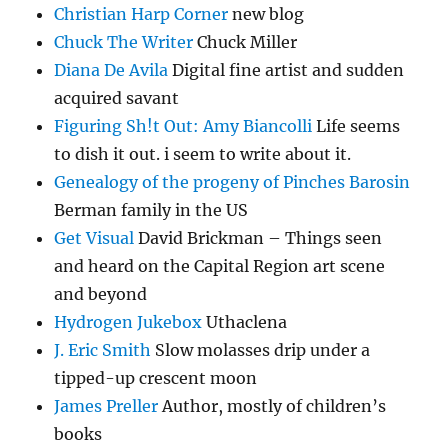
Christian Harp Corner
new blog
Chuck The Writer
Chuck Miller
Diana De Avila
Digital fine artist and sudden
acquired savant
Figuring Sh!t Out: Amy Biancolli
Life seems
to dish it out. i seem to write about it.
Genealogy of the progeny of Pinches Barosin
Berman family in the US
Get Visual
David Brickman – Things seen
and heard on the Capital Region art scene
and beyond
Hydrogen Jukebox
Uthaclena
J. Eric Smith
Slow molasses drip under a
tipped-up crescent moon
James Preller
Author, mostly of children’s
books