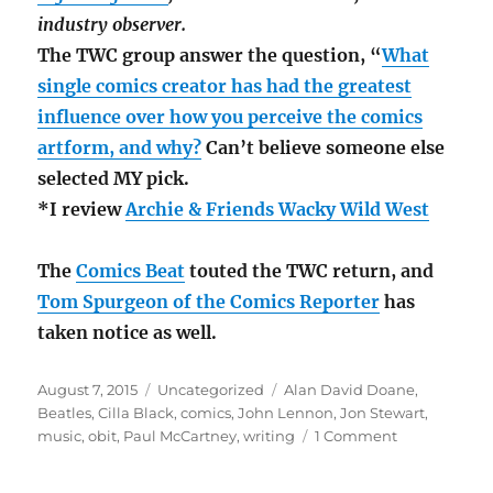
industry observer.
The TWC group answer the question, “
What
single comics creator has had the greatest
influence over how you perceive the comics
artform, and why?
Can’t believe someone else
selected MY pick.
*I review
Archie & Friends Wacky Wild West
The
Comics Beat
touted the TWC return, and
Tom Spurgeon of the Comics Reporter
has
taken notice as well.
Posted
Categories
Tags
August 7, 2015
Uncategorized
Alan David Doane
,
on
Beatles
,
Cilla Black
,
comics
,
John Lennon
,
Jon Stewart
,
on
music
,
obit
,
Paul McCartney
,
writing
1 Comment
Cilla
Black;