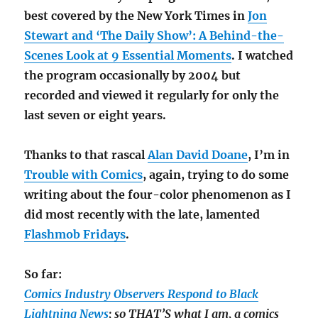
best covered by the New York Times in
Jon
Stewart and ‘The Daily Show’: A Behind-the-
Scenes Look at 9 Essential Moments
. I watched
the program occasionally by 2004 but
recorded and viewed it regularly for only the
last seven or eight years.
Thanks to that rascal
Alan David Doane
, I’m in
Trouble with Comics
, again, trying to do some
writing about the four-color phenomenon as I
did most recently with the late, lamented
Flashmob Fridays
.
So far:
Comics Industry Observers Respond to Black
Lightning News
; so THAT’S what I am, a comics