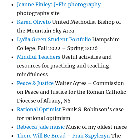
Jeanne Finley: J-Fin photography
photography site
Karen Oliveto
United Methodist Bishop of
the Mountain Sky Area
Lydia Green Student Portfolio
Hampshire
College, Fall 2022 – Spring 2026
Mindful Teachers
Useful activities and
resources for practicing and teaching:
mindfulness
Peace & Justice
Walter Ayres – Commission
on Peace and Justice for the Roman Catholic
Diocese of Albany, NY
Rational Optimist
Frank S. Robinson’s case
for rational optimism
Rebecca Jade music
Music of my oldest niece
There Will Be Bread – Fran Szpylczyn
The