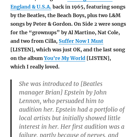
England & U.S.A.
back in 1965, featuring songs
by the Beatles, the Beach Boys, plus two L&M
songs by Peter & Gordon. On Side 2 were songs
for the “grownups” by Al Martino, Nat Cole,
and two from Cilla,
Suffer Now I Must
[LISTEN], which was just OK, and the last song
on the album
You’re My World
[LISTEN],
which I really loved.
She was introduced to [Beatles
manager Brian] Epstein by John
Lennon, who persuaded him to
audition her. Epstein had a portfolio of
local artists but initially showed little
interest in her. Her first audition was a
failure, partly because of nerves, and