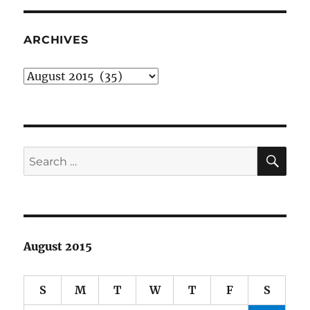
and
writing
about
ARCHIVES
comic
books
Archives
SE
Search
for:
August 2015
S
M
T
W
T
F
S