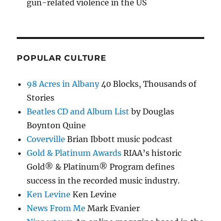
gun-related violence in the US
POPULAR CULTURE
98 Acres in Albany
40 Blocks, Thousands of
Stories
Beatles CD and Album List
by Douglas
Boynton Quine
Coverville
Brian Ibbott music podcast
Gold & Platinum Awards
RIAA’s historic
Gold® & Platinum® Program defines
success in the recorded music industry.
Ken Levine
Ken Levine
News From Me
Mark Evanier