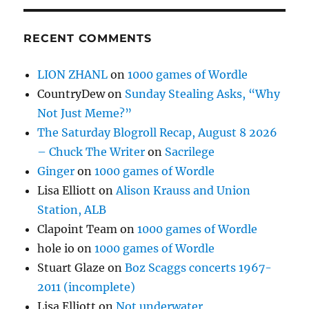
RECENT COMMENTS
LION ZHANL
on
1000 games of Wordle
CountryDew
on
Sunday Stealing Asks, “Why
Not Just Meme?”
The Saturday Blogroll Recap, August 8 2026
– Chuck The Writer
on
Sacrilege
Ginger
on
1000 games of Wordle
Lisa Elliott
on
Alison Krauss and Union
Station, ALB
Clapoint Team
on
1000 games of Wordle
hole io
on
1000 games of Wordle
Stuart Glaze
on
Boz Scaggs concerts 1967-
2011 (incomplete)
Lisa Elliott
on
Not underwater