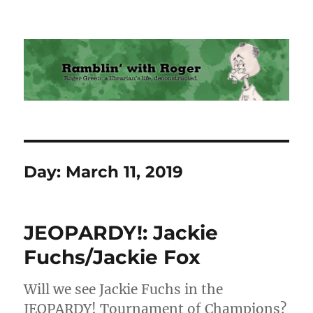
Ramblin' with Roger
Day:
March 11, 2019
JEOPARDY!: Jackie
Fuchs/Jackie Fox
Will we see Jackie Fuchs in the
JEOPARDY! Tournament of Champions?