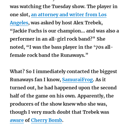
was watching the Tuesday show. The player in
one slot,
an attorney and writer from Los
Angeles
, was asked by host Alex Trebek,
“Jackie Fuchs is our champion… and was also a
performer in an all-girl rock band?” She
noted, “I was the bass player in the ‘70s all-
female rock band the Runaways.”
What? So I immediately contacted the biggest
Runaways fan I know,
SamuraiFrog
. As it
turned out, he had happened upon the second
half of the game on his own. Apparently, the
producers of the show knew who she was,
though I very much doubt that Trebek was
aware
of
Cherry Bomb
.