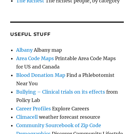
The Richest
The richest people, by category
USEFUL STUFF
Albany
Albany map
Area Code Maps
Printable Area Code Maps
for US and Canada
Blood Donation Map
Find a Phlebotomist
Near You
Bullying – Clinical trials on its effects
from
Policy Lab
Career Profiles
Explore Careers
Climacell
weather forecast resource
Community Sourcebook of Zip Code
Demographics
Discover Community Lifestyle