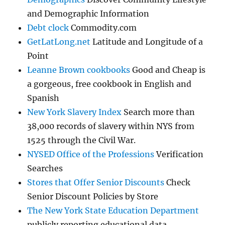
and Demographic Information
Debt clock
Commodity.com
GetLatLong.net
Latitude and Longitude of a
Point
Leanne Brown cookbooks
Good and Cheap is
a gorgeous, free cookbook in English and
Spanish
New York Slavery Index
Search more than
38,000 records of slavery within NYS from
1525 through the Civil War.
NYSED Office of the Professions
Verification
Searches
Stores that Offer Senior Discounts
Check
Senior Discount Policies by Store
The New York State Education Department
publicly reporting educational data