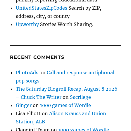
UnitedStatesZipCodes
Search by ZIP,
address, city, or county
Upworthy
Stories Worth Sharing.
RECENT COMMENTS
PhotoAds
on
Call and response antiphonal
pop songs
The Saturday Blogroll Recap, August 8 2026
– Chuck The Writer
on
Sacrilege
Ginger
on
1000 games of Wordle
Lisa Elliott
on
Alison Krauss and Union
Station, ALB
Clapoint Team
on
1000 games of Wordle