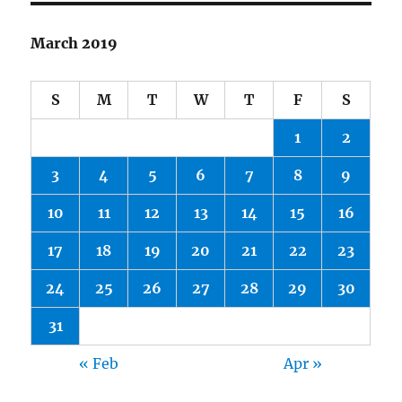
March 2019
S
M
T
W
T
F
S
1
2
3
4
5
6
7
8
9
10
11
12
13
14
15
16
17
18
19
20
21
22
23
24
25
26
27
28
29
30
31
« Feb
Apr »