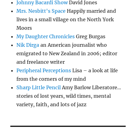
Johnny Bacardi Show
David Jones
Mrs. Nesbitt's Space
Happily married and
lives in a small village on the North York
Moors
My Daughter Chronicles
Greg Burgas
Nik Dirga
an American journalist who
emigrated to New Zealand in 2006; editor
and freelance writer
Peripheral Perceptions
Lisa – a look at life
from the corners of my mind
Sharp Little Pencil
Amy Barlow Liberatore…
stories of lost years, wild times, mental
variety, faith, and lots of jazz