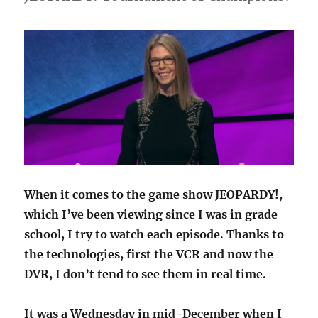
When it comes to the game show JEOPARDY!,
which I’ve been viewing since I was in grade
school, I try to watch each episode. Thanks to
the technologies, first the VCR and now the
DVR, I don’t tend to see them in real time.
It was a Wednesday in mid-December when I