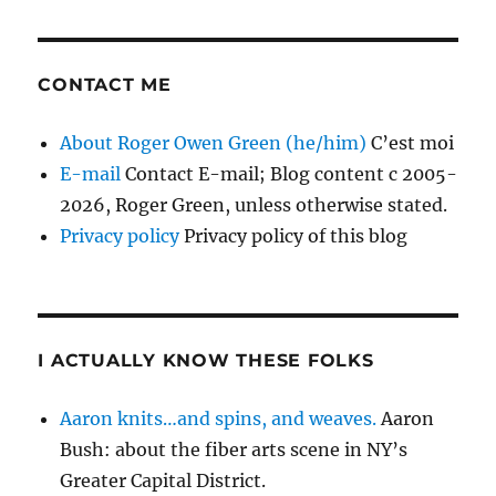
CONTACT ME
About Roger Owen Green (he/him)
C’est moi
E-mail
Contact E-mail; Blog content c 2005-
2026, Roger Green, unless otherwise stated.
Privacy policy
Privacy policy of this blog
I ACTUALLY KNOW THESE FOLKS
Aaron knits…and spins, and weaves.
Aaron
Bush: about the fiber arts scene in NY’s
Greater Capital District.