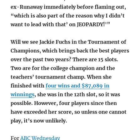
ex-Runaway immediately before flaming out,
“which is also part of the reason why I didn’t
want to lead with that’ on JEOPARDY!'”
Will we see Jackie Fuchs in the Tournament of
Champions, which brings back the best players
over the past two years? There are 15 slots.
Two are for the college champion and the
teachers’ tournament champ. When she
finished with
four wins and $87,089 in
winnings
, she was in the 12th slot, so it was
possible. However, four players since then
have exceeded her score, so unless one cannot
play, it’s now unlikely.
For
ABC Wednesday