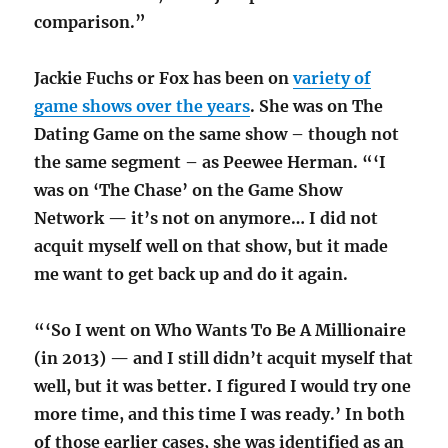
comparison.”
Jackie Fuchs or Fox has been on
variety of
game shows over the years
. She was on The
Dating Game on the same show – though not
the same segment – as Peewee Herman. “‘I
was on ‘The Chase’ on the Game Show
Network — it’s not on anymore… I did not
acquit myself well on that show, but it made
me want to get back up and do it again.
“‘So I went on Who Wants To Be A Millionaire
(in 2013) — and I still didn’t acquit myself that
well, but it was better. I figured I would try one
more time, and this time I was ready.’ In both
of those earlier cases, she was identified as an