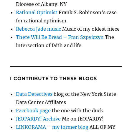
Diocese of Albany, NY
Rational Optimist
Frank S. Robinson’s case
for rational optimism
Rebecca Jade music
Music of my oldest niece
There Will Be Bread – Fran Szpylczyn
The
intersection of faith and life
I CONTRIBUTE TO THESE BLOGS
Data Detectives
blog of the New York State
Data Center Affiliates
Facebook page
the one with the duck
JEOPARDY! Archive
Me on JEOPARDY!
LINKORAMA – my former blog
ALL OF MY