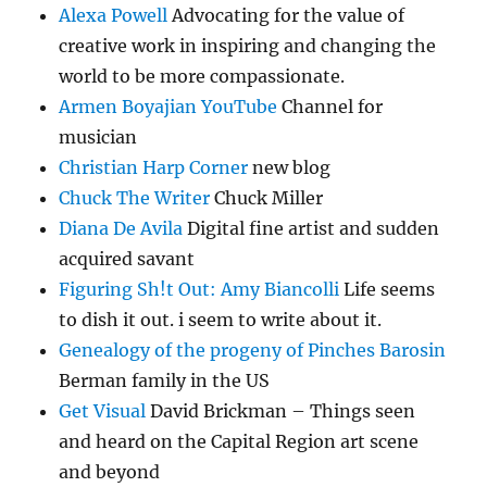
Alexa Powell
Advocating for the value of
creative work in inspiring and changing the
world to be more compassionate.
Armen Boyajian YouTube
Channel for
musician
Christian Harp Corner
new blog
Chuck The Writer
Chuck Miller
Diana De Avila
Digital fine artist and sudden
acquired savant
Figuring Sh!t Out: Amy Biancolli
Life seems
to dish it out. i seem to write about it.
Genealogy of the progeny of Pinches Barosin
Berman family in the US
Get Visual
David Brickman – Things seen
and heard on the Capital Region art scene
and beyond