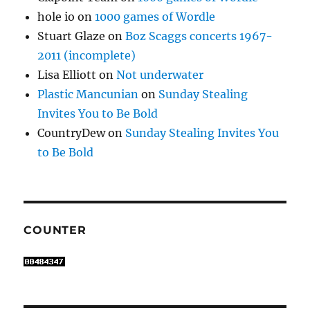
hole io
on
1000 games of Wordle
Stuart Glaze
on
Boz Scaggs concerts 1967-
2011 (incomplete)
Lisa Elliott
on
Not underwater
Plastic Mancunian
on
Sunday Stealing
Invites You to Be Bold
CountryDew
on
Sunday Stealing Invites You
to Be Bold
COUNTER