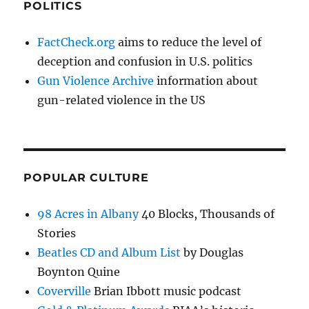
POLITICS
FactCheck.org
aims to reduce the level of
deception and confusion in U.S. politics
Gun Violence Archive
information about
gun-related violence in the US
POPULAR CULTURE
98 Acres in Albany
40 Blocks, Thousands of
Stories
Beatles CD and Album List
by Douglas
Boynton Quine
Coverville
Brian Ibbott music podcast