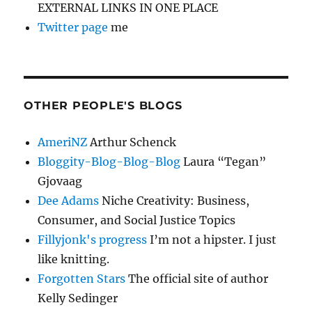
EXTERNAL LINKS IN ONE PLACE
Twitter page
me
OTHER PEOPLE'S BLOGS
AmeriNZ
Arthur Schenck
Bloggity-Blog-Blog-Blog
Laura “Tegan”
Gjovaag
Dee Adams
Niche Creativity: Business,
Consumer, and Social Justice Topics
Fillyjonk's progress
I’m not a hipster. I just
like knitting.
Forgotten Stars
The official site of author
Kelly Sedinger