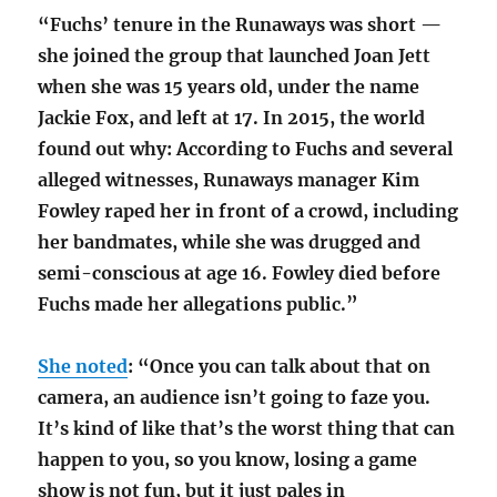
“Fuchs’ tenure in the Runaways was short —
she joined the group that launched Joan Jett
when she was 15 years old, under the name
Jackie Fox, and left at 17. In 2015, the world
found out why: According to Fuchs and several
alleged witnesses, Runaways manager Kim
Fowley raped her in front of a crowd, including
her bandmates, while she was drugged and
semi-conscious at age 16. Fowley died before
Fuchs made her allegations public.”
She noted
: “Once you can talk about that on
camera, an audience isn’t going to faze you.
It’s kind of like that’s the worst thing that can
happen to you, so you know, losing a game
show is not fun, but it just pales in