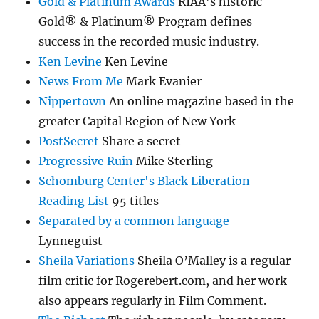
Gold & Platinum Awards
RIAA’s historic
Gold® & Platinum® Program defines
success in the recorded music industry.
Ken Levine
Ken Levine
News From Me
Mark Evanier
Nippertown
An online magazine based in the
greater Capital Region of New York
PostSecret
Share a secret
Progressive Ruin
Mike Sterling
Schomburg Center's Black Liberation
Reading List
95 titles
Separated by a common language
Lynneguist
Sheila Variations
Sheila O’Malley is a regular
film critic for Rogerebert.com, and her work
also appears regularly in Film Comment.