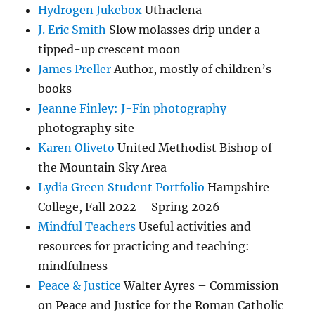
Hydrogen Jukebox
Uthaclena
J. Eric Smith
Slow molasses drip under a
tipped-up crescent moon
James Preller
Author, mostly of children’s
books
Jeanne Finley: J-Fin photography
photography site
Karen Oliveto
United Methodist Bishop of
the Mountain Sky Area
Lydia Green Student Portfolio
Hampshire
College, Fall 2022 – Spring 2026
Mindful Teachers
Useful activities and
resources for practicing and teaching:
mindfulness
Peace & Justice
Walter Ayres – Commission
on Peace and Justice for the Roman Catholic