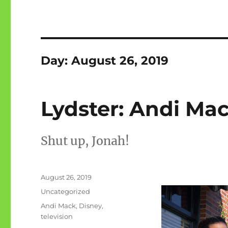
Day:
August 26, 2019
Lydster: Andi Mac
Shut up, Jonah!
Posted
August 26, 2019
on
Categories
Uncategorized
Tags
Andi Mack
,
Disney
,
television