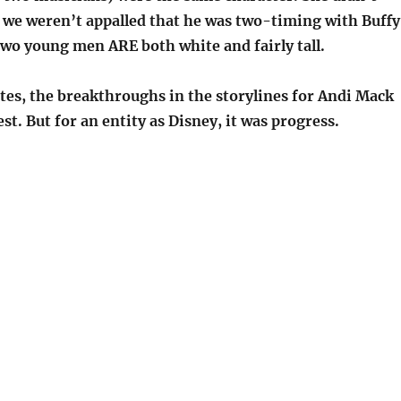
we weren’t appalled that he was two-timing with Buffy
two young men ARE both white and fairly tall.
otes, the breakthroughs in the storylines for Andi Mack
st. But for an entity as Disney, it was progress.