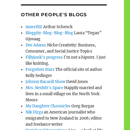
OTHER PEOPLE'S BLOGS
AmeriNZ
Arthur Schenck
Bloggity-Blog-Blog-Blog
Laura “Tegan”
Gjovaag
Dee Adams
Niche Creativity: Business,
Consumer, and Social Justice Topics
Fillyjonk's progress
I’m not a hipster. I just
like knitting.
Forgotten Stars
The official site of author
Kelly Sedinger
Johnny Bacardi Show
David Jones
Mrs. Nesbitt's Space
Happily married and
lives in a small village on the North York
Moors
My Daughter Chronicles
Greg Burgas
Nik Dirga
an American journalist who
emigrated to New Zealand in 2006; editor
and freelance writer