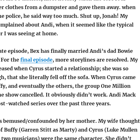
er clothes from a dumpster and gave them away. when
e police, he said way too much. Shut up, Jonah! My
omplained about Andi, when it seemed like the typical
r I was seeing at home.
te episode, Bex has finally married Andi’s dad Bowie
 For the
final episode
, more storylines are resolved. My
eased when Cyrus started a relationship; she was so
h, that she literally fell off the sofa. When Cyrus came
ffy, and eventually the others, the group One Million
 show cancelled. It obviously didn’t work. Andi Mack
st-watched series over the past three years.
s bemused/confounded by her mother. My wife thought
f Buffy (Garren Stitt as Marty) and Cyrus (Luke Mullen
r two musicians) were the same character. She didn’t