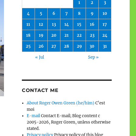
1
2
3
4
5
6
7
8
9
10
11
12
13
14
15
16
17
18
19
20
21
22
23
24
25
26
27
28
29
30
31
« Jul
Sep »
CONTACT ME
About Roger Owen Green (he/him)
C’est
moi
E-mail
Contact E-mail; Blog content c
2005-2026, Roger Green, unless otherwise
stated.
Privacy policy
Privacy policy of this blog