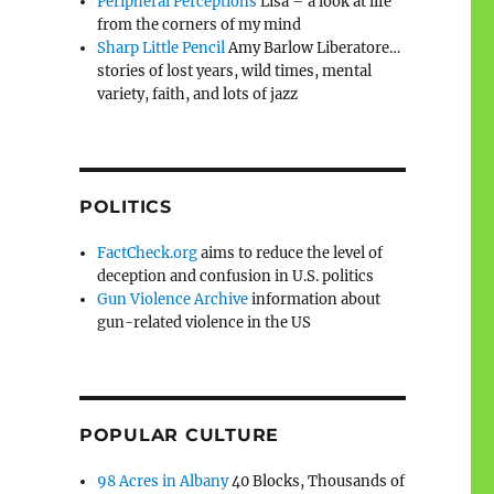
Peripheral Perceptions
Lisa – a look at life
from the corners of my mind
Sharp Little Pencil
Amy Barlow Liberatore…
stories of lost years, wild times, mental
variety, faith, and lots of jazz
POLITICS
FactCheck.org
aims to reduce the level of
deception and confusion in U.S. politics
Gun Violence Archive
information about
gun-related violence in the US
POPULAR CULTURE
98 Acres in Albany
40 Blocks, Thousands of