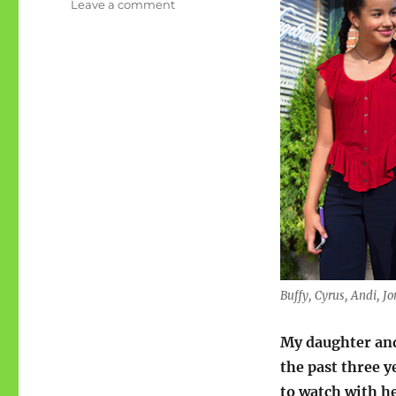
on
Leave a comment
Lydster:
Andi
Mack
finale
Buffy, Cyrus, Andi, J
My daughter an
the past three 
to watch with he