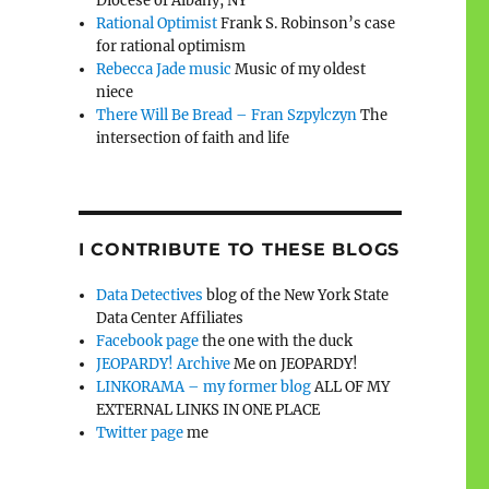
Diocese of Albany, NY
Rational Optimist
Frank S. Robinson’s case
for rational optimism
Rebecca Jade music
Music of my oldest
niece
There Will Be Bread – Fran Szpylczyn
The
intersection of faith and life
I CONTRIBUTE TO THESE BLOGS
Data Detectives
blog of the New York State
Data Center Affiliates
Facebook page
the one with the duck
JEOPARDY! Archive
Me on JEOPARDY!
LINKORAMA – my former blog
ALL OF MY
EXTERNAL LINKS IN ONE PLACE
Twitter page
me