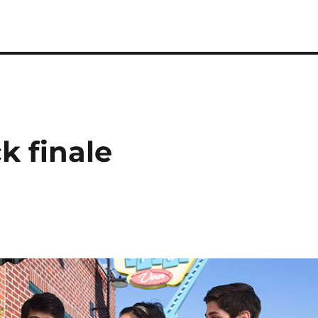
k finale