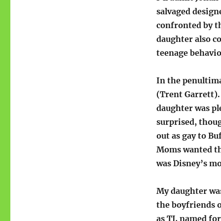
salvaged design
confronted by th
daughter also c
teenage behavio
In the penultima
(Trent Garrett).
daughter was pl
surprised, thoug
out as gay to Bu
Moms wanted the
was Disney’s mo
My daughter wa
the boyfriends o
as TJ, named fo