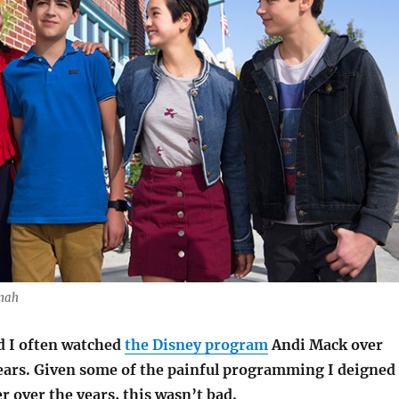
onah
d I often watched
the Disney program
Andi Mack over
years. Given some of the painful programming I deigned
r over the years, this wasn’t bad.