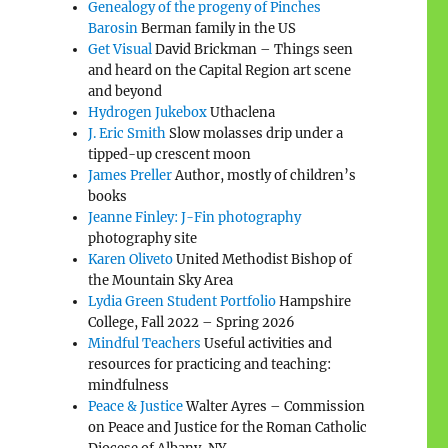
Genealogy of the progeny of Pinches
Barosin
Berman family in the US
Get Visual
David Brickman – Things seen
and heard on the Capital Region art scene
and beyond
Hydrogen Jukebox
Uthaclena
J. Eric Smith
Slow molasses drip under a
tipped-up crescent moon
James Preller
Author, mostly of children’s
books
Jeanne Finley: J-Fin photography
photography site
Karen Oliveto
United Methodist Bishop of
the Mountain Sky Area
Lydia Green Student Portfolio
Hampshire
College, Fall 2022 – Spring 2026
Mindful Teachers
Useful activities and
resources for practicing and teaching:
mindfulness
Peace & Justice
Walter Ayres – Commission
on Peace and Justice for the Roman Catholic