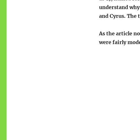
understand why 
and Cyrus. The 
As the article n
were fairly mode