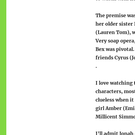
The premise was 
her older sister
(Lauren Tom), 
Very soap opera,
Bex was pivotal
friends Cyrus (J
.
I love watching
characters, mos
clueless when i
girl Amber (Emil
Millicent Simm
I’ll admit Jonah