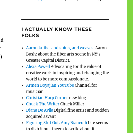
I ACTUALLY KNOW THESE
FOLKS
nd
Aaron knits…and spins, and weaves.
Aaron
t
Bush: about the fiber arts scene in NY’s
)
Greater Capital District.
Alexa Powell
Advocating for the value of
creative work in inspiring and changing the
world to be more compassionate.
Armen Boyajian YouTube
Channel for
musician
Christian Harp Corner
new blog
n
Chuck The Writer
Chuck Miller
Diana De Avila
Digital fine artist and sudden
acquired savant
Figuring Sh!t Out: Amy Biancolli
Life seems
to dish it out. i seem to write about it.