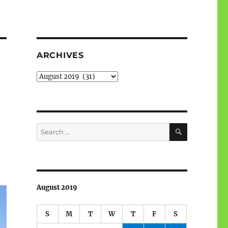
ARCHIVES
Archives
SEARCH
Search
for:
August 2019
S
M
T
W
T
F
S