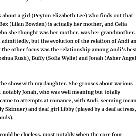
about a girl (Peyton Elizabeth Lee) who finds out that
 Bex (Lilan Bowden) is actually her mother, and Celia
who she thought was her mother, was her grandmother.
 admittedly, but the evolution of the relation of Andi a
. The other focus was the relationship among Andi’s bes
oshua Rush), Buffy (Sofia Wylie) and Jonah (Asher Angel
 the show with my daughter. She grouses about various
t notably Jonah, who was well meaning but totally
t came to attempts at romance, with Andi, seeming mea
y Skinner) and deaf girl Libby (played by a deaf actress,
onds).
 could be clueless, most notably when the core four