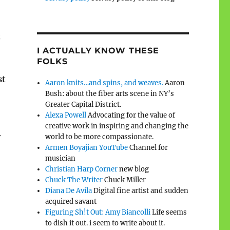
;
I ACTUALLY KNOW THESE
FOLKS
st
Aaron knits…and spins, and weaves.
Aaron
Bush: about the fiber arts scene in NY’s
Greater Capital District.
Alexa Powell
Advocating for the value of
creative work in inspiring and changing the
y
world to be more compassionate.
Armen Boyajian YouTube
Channel for
musician
Christian Harp Corner
new blog
Chuck The Writer
Chuck Miller
Diana De Avila
Digital fine artist and sudden
acquired savant
Figuring Sh!t Out: Amy Biancolli
Life seems
to dish it out. i seem to write about it.