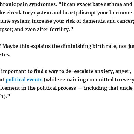
hronic pain syndromes. “It can exacerbate asthma and
e circulatory system and heart; disrupt your hormone
une system; increase your risk of dementia and cancer
pset; and even alter fertility.”
y? Maybe this explains the diminishing birth rate, not ju
ates.
 important to find a way to de-escalate anxiety, anger,
out
political events
(while remaining committed to ever
lvement in the political process — including that uncle
th).”