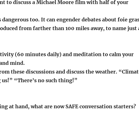
nt to discuss a Michael Moore film with half of your
 dangerous too. It can engender debates about foie gras
roduced from farther than 100 miles away, to name just 
ctivity (60 minutes daily) and meditation to calm your
 and mind.
from these discussions and discuss the weather. “Climat
g us!” “There’s no such thing!”
ng at hand, what are now SAFE conversation starters?