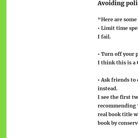
Avoiding poli
“Here are some t
• Limit time sp
I fail.
• Turn off your 
I think this is a
• Ask friends to
instead.
I see the first 
recommending “
real book title
book by conserv