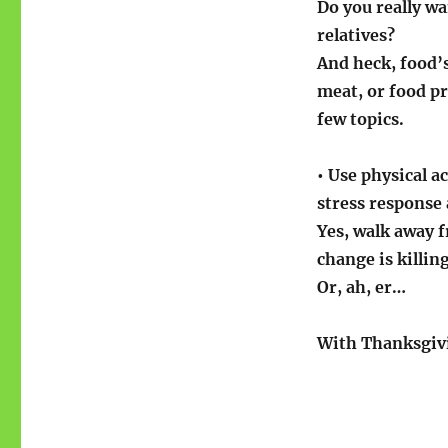
Do you really wa
relatives?
And heck, food’s
meat, or food p
few topics.
• Use physical a
stress response
Yes, walk away 
change is killin
Or, ah, er…
With Thanksgivi