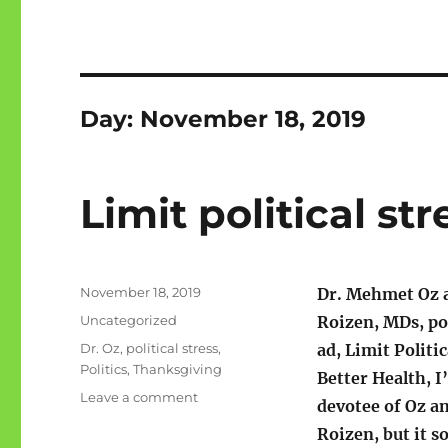
Day:
November 18, 2019
Limit political str
Posted
November 18, 2019
Dr. Mehmet Oz 
on
Categories
Uncategorized
Roizen, MDs, po
Tags
Dr. Oz
,
political stress
,
ad, Limit Politic
Politics
,
Thanksgiving
Better Health, I
on
Leave a comment
devotee of Oz a
Limit
Roizen, but it s
political