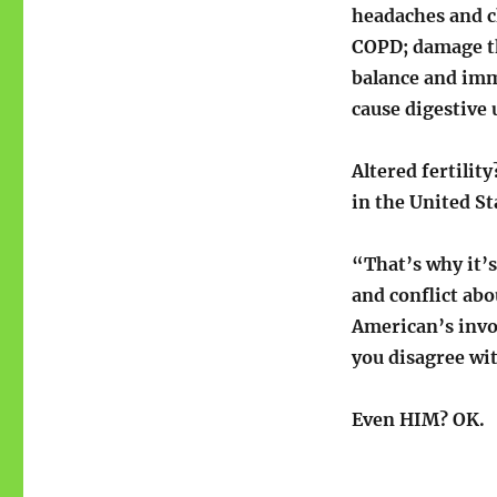
headaches and c
COPD; damage th
balance and imm
cause digestive u
Altered fertilit
in the United St
“That’s why it’s
and conflict ab
American’s invo
you disagree wi
Even HIM? OK.