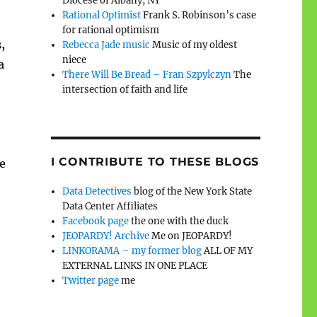
Diocese of Albany, NY
Rational Optimist
Frank S. Robinson’s case
for rational optimism
,
Rebecca Jade music
Music of my oldest
niece
a
There Will Be Bread – Fran Szpylczyn
The
intersection of faith and life
I CONTRIBUTE TO THESE BLOGS
e
Data Detectives
blog of the New York State
Data Center Affiliates
Facebook page
the one with the duck
JEOPARDY! Archive
Me on JEOPARDY!
LINKORAMA – my former blog
ALL OF MY
EXTERNAL LINKS IN ONE PLACE
Twitter page
me