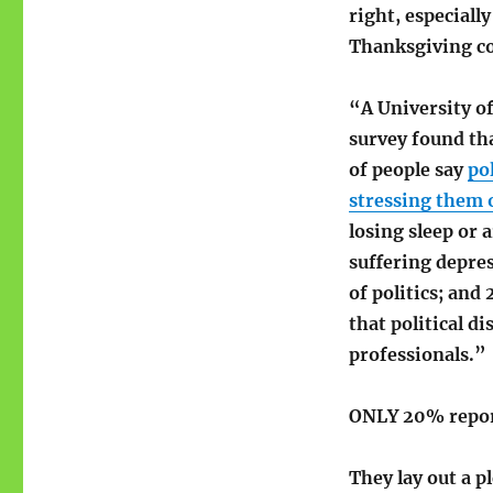
stress
right, especiall
for
Thanksgiving c
better
health
“A University o
survey found th
of people say
pol
stressing them 
losing sleep or 
suffering depre
of politics; and
that political d
professionals.”
ONLY 20% repor
They lay out a p