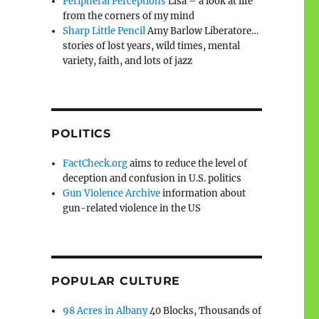
Peripheral Perceptions
Lisa – a look at life
from the corners of my mind
Sharp Little Pencil
Amy Barlow Liberatore…
stories of lost years, wild times, mental
variety, faith, and lots of jazz
POLITICS
FactCheck.org
aims to reduce the level of
deception and confusion in U.S. politics
Gun Violence Archive
information about
gun-related violence in the US
POPULAR CULTURE
98 Acres in Albany
40 Blocks, Thousands of