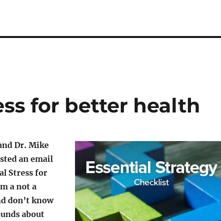
ess for better health
and Dr. Mike
sted an email
al Stress for
’m a not a
nd don’t know
ounds about