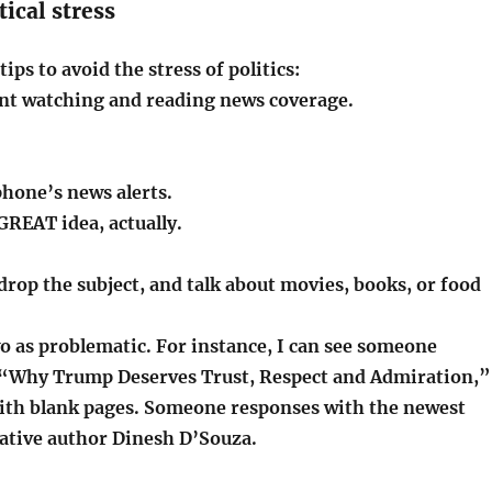
tical stress
ips to avoid the stress of politics:
ent watching and reading news coverage.
phone’s news alerts.
 GREAT idea, actually.
 drop the subject, and talk about movies, books, or food
two as problematic. For instance, I can see someone
Why Trump Deserves Trust, Respect and Admiration,”
 with blank pages. Someone responses with the newest
ative author Dinesh D’Souza.