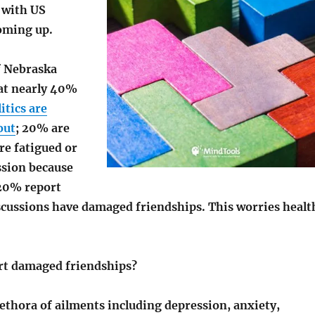
y with US
oming up.
f Nebraska
at nearly 40%
itics are
out
; 20% are
are fatigued or
ssion because
 20% report
iscussions have damaged friendships. This worries healt
t damaged friendships?
lethora of ailments including depression, anxiety,