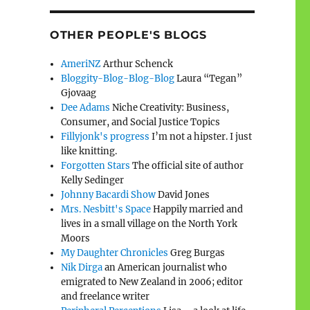
OTHER PEOPLE'S BLOGS
AmeriNZ
Arthur Schenck
Bloggity-Blog-Blog-Blog
Laura “Tegan”
Gjovaag
Dee Adams
Niche Creativity: Business,
Consumer, and Social Justice Topics
Fillyjonk's progress
I’m not a hipster. I just
like knitting.
Forgotten Stars
The official site of author
Kelly Sedinger
Johnny Bacardi Show
David Jones
Mrs. Nesbitt's Space
Happily married and
lives in a small village on the North York
Moors
My Daughter Chronicles
Greg Burgas
Nik Dirga
an American journalist who
emigrated to New Zealand in 2006; editor
and freelance writer