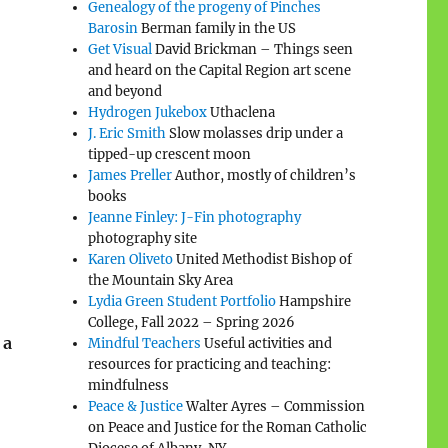
Genealogy of the progeny of Pinches
Barosin
Berman family in the US
Get Visual
David Brickman – Things seen
and heard on the Capital Region art scene
and beyond
Hydrogen Jukebox
Uthaclena
J. Eric Smith
Slow molasses drip under a
tipped-up crescent moon
James Preller
Author, mostly of children’s
books
Jeanne Finley: J-Fin photography
photography site
Karen Oliveto
United Methodist Bishop of
the Mountain Sky Area
Lydia Green Student Portfolio
Hampshire
College, Fall 2022 – Spring 2026
 a
Mindful Teachers
Useful activities and
resources for practicing and teaching:
mindfulness
Peace & Justice
Walter Ayres – Commission
on Peace and Justice for the Roman Catholic