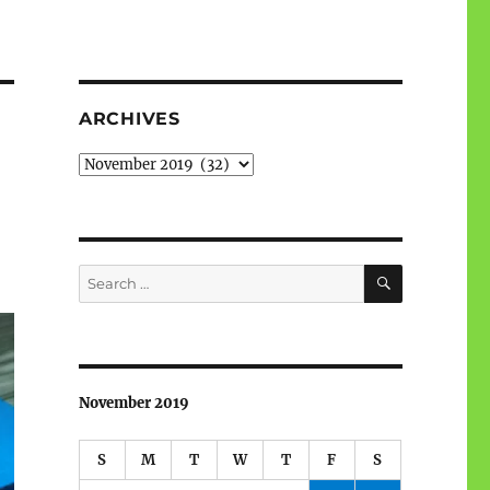
ARCHIVES
Archives
SEARCH
Search
for:
November 2019
S
M
T
W
T
F
S