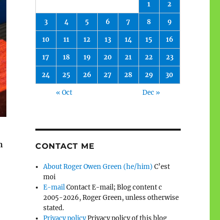
1
2
3
4
5
6
7
8
9
10
11
12
13
14
15
16
17
18
19
20
21
22
23
24
25
26
27
28
29
30
« Oct
Dec »
h
CONTACT ME
About Roger Owen Green (he/him)
C’est
moi
E-mail
Contact E-mail; Blog content c
2005-2026, Roger Green, unless otherwise
stated.
Privacy policy
Privacy policy of this blog