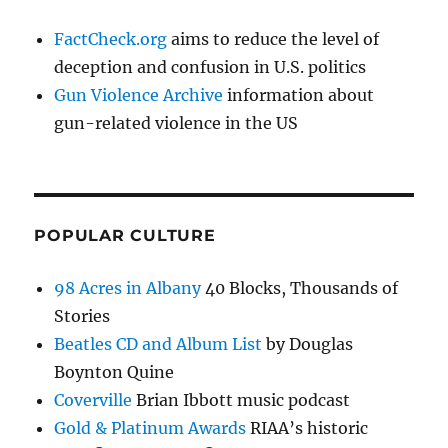
FactCheck.org
aims to reduce the level of
deception and confusion in U.S. politics
Gun Violence Archive
information about
gun-related violence in the US
POPULAR CULTURE
98 Acres in Albany
40 Blocks, Thousands of
Stories
Beatles CD and Album List
by Douglas
Boynton Quine
Coverville
Brian Ibbott music podcast
Gold & Platinum Awards
RIAA’s historic