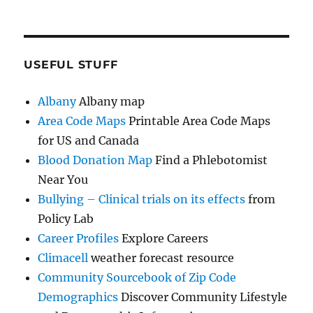
USEFUL STUFF
Albany
Albany map
Area Code Maps
Printable Area Code Maps
for US and Canada
Blood Donation Map
Find a Phlebotomist
Near You
Bullying – Clinical trials on its effects
from
Policy Lab
Career Profiles
Explore Careers
Climacell
weather forecast resource
Community Sourcebook of Zip Code
Demographics
Discover Community Lifestyle