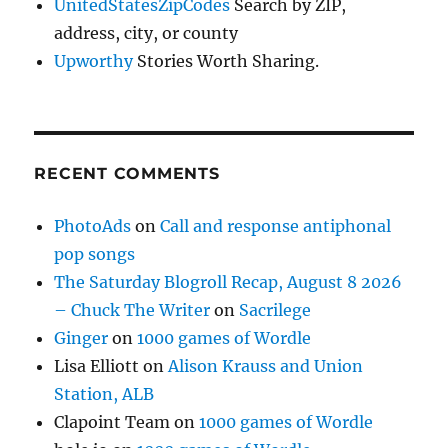
UnitedStatesZipCodes
Search by ZIP,
address, city, or county
Upworthy
Stories Worth Sharing.
RECENT COMMENTS
PhotoAds
on
Call and response antiphonal
pop songs
The Saturday Blogroll Recap, August 8 2026
– Chuck The Writer
on
Sacrilege
Ginger
on
1000 games of Wordle
Lisa Elliott
on
Alison Krauss and Union
Station, ALB
Clapoint Team
on
1000 games of Wordle