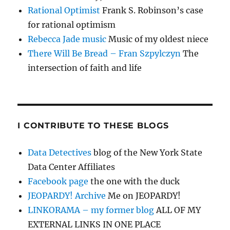
Rational Optimist
Frank S. Robinson’s case
for rational optimism
Rebecca Jade music
Music of my oldest niece
There Will Be Bread – Fran Szpylczyn
The
intersection of faith and life
I CONTRIBUTE TO THESE BLOGS
Data Detectives
blog of the New York State
Data Center Affiliates
Facebook page
the one with the duck
JEOPARDY! Archive
Me on JEOPARDY!
LINKORAMA – my former blog
ALL OF MY
EXTERNAL LINKS IN ONE PLACE