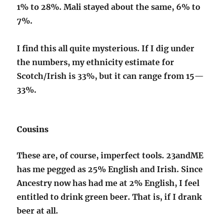
1% to 28%. Mali stayed about the same, 6% to
7%.
I find this all quite mysterious. If I dig under
the numbers, my ethnicity estimate for
Scotch/Irish is 33%, but it can range from 15—
33%.
Cousins
These are, of course, imperfect tools. 23andME
has me pegged as 25% English and Irish. Since
Ancestry now has had me at 2% English, I feel
entitled to drink green beer. That is, if I drank
beer at all.