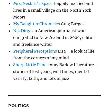
Mrs. Nesbitt's Space
Happily married and
lives in a small village on the North York
Moors
My Daughter Chronicles
Greg Burgas
Nik Dirga
an American journalist who
emigrated to New Zealand in 2006; editor
and freelance writer
Peripheral Perceptions
Lisa – a look at life
from the corners of my mind
Sharp Little Pencil
Amy Barlow Liberatore…
stories of lost years, wild times, mental
variety, faith, and lots of jazz
POLITICS