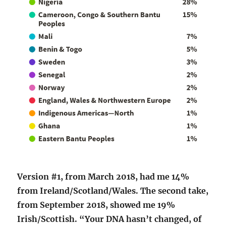
Version #1, from March 2018, had me 14%
from Ireland/Scotland/Wales. The second take,
from September 2018, showed me 19%
Irish/Scottish. “Your DNA hasn’t changed, of