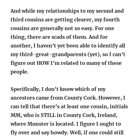
And while my relationships to my second and
third cousins are getting clearer, my fourth
cousins are generally not so easy. For one
thing, there are scads of them. And for
another, I haven’t yet been able to identify all
my third-great-grandparents (yet), so I can’t
figure out HOW I’m related to many of these
people.
Specifically, I don’t know which of my
ancestors came from County Cork. However, I
can tell that there’s at least one cousin, initials
MM, who is STILL in County Cork, Ireland,
where Munster is located. I figure I ought to
fly over and say howdy. Well, if one could still