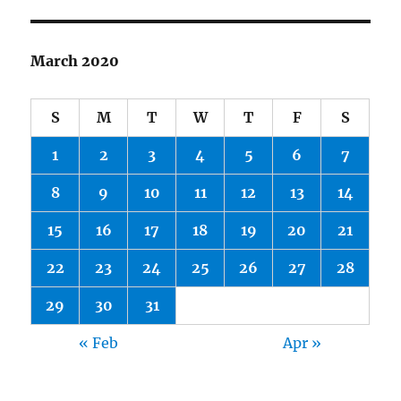
March 2020
S
M
T
W
T
F
S
1
2
3
4
5
6
7
8
9
10
11
12
13
14
15
16
17
18
19
20
21
22
23
24
25
26
27
28
29
30
31
« Feb
Apr »