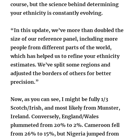
course, but the science behind determining
your ethnicity is constantly evolving.
“In this update, we’ve more than doubled the
size of our reference panel, including more
people from different parts of the world,
which has helped us to refine your ethnicity
estimates. We’ve split some regions and
adjusted the borders of others for better
precision.”
Now, as you can see, I might be fully 1/3
Scotch/Irish, and most likely from Munster,
Ireland. Conversely, England/Wales
plummeted from 20% to 2%. Cameroon fell
from 26% to 15%, but Nigeria jumped from