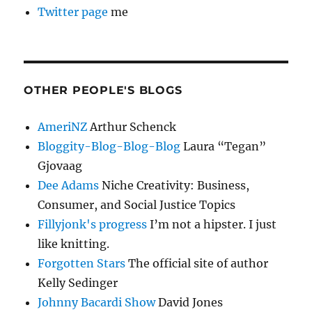
Twitter page
me
OTHER PEOPLE'S BLOGS
AmeriNZ
Arthur Schenck
Bloggity-Blog-Blog-Blog
Laura “Tegan”
Gjovaag
Dee Adams
Niche Creativity: Business,
Consumer, and Social Justice Topics
Fillyjonk's progress
I’m not a hipster. I just
like knitting.
Forgotten Stars
The official site of author
Kelly Sedinger
Johnny Bacardi Show
David Jones