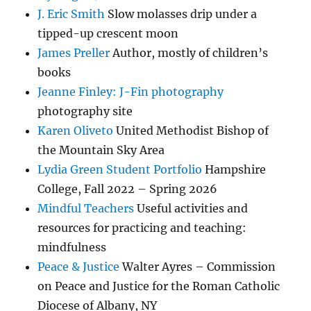
J. Eric Smith
Slow molasses drip under a
tipped-up crescent moon
James Preller
Author, mostly of children’s
books
Jeanne Finley: J-Fin photography
photography site
Karen Oliveto
United Methodist Bishop of
the Mountain Sky Area
Lydia Green Student Portfolio
Hampshire
College, Fall 2022 – Spring 2026
Mindful Teachers
Useful activities and
resources for practicing and teaching:
mindfulness
Peace & Justice
Walter Ayres – Commission
on Peace and Justice for the Roman Catholic
Diocese of Albany, NY