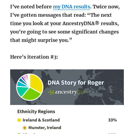
I’ve noted before
my DNA results
. Twice now,
I’ve gotten messages that read: “The next
time you look at your AncestryDNA® results,
you’re going to see some significant changes
that might surprise you.”
Here’s iteration #3: