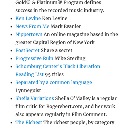
Gold® & Platinum® Program defines
success in the recorded music industry.
Ken Levine
Ken Levine
News From Me
Mark Evanier
Nippertown
An online magazine based in the
greater Capital Region of New York
PostSecret
Share a secret
Progressive Ruin
Mike Sterling
Schomburg Center's Black Liberation
Reading List
95 titles
Separated by a common language
Lynneguist
Sheila Variations
Sheila O’Malley is a regular
film critic for Rogerebert.com, and her work
also appears regularly in Film Comment.
The Richest
The richest people, by category