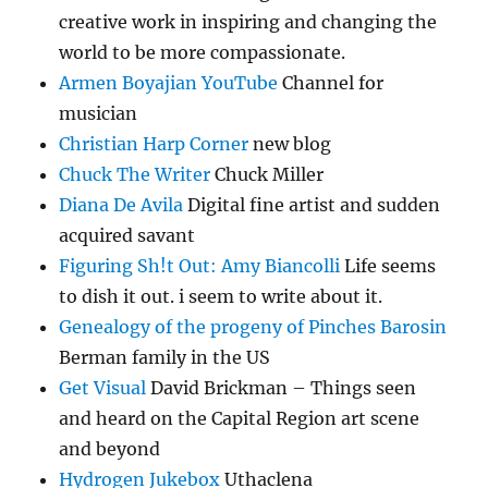
creative work in inspiring and changing the
world to be more compassionate.
Armen Boyajian YouTube
Channel for
musician
Christian Harp Corner
new blog
Chuck The Writer
Chuck Miller
Diana De Avila
Digital fine artist and sudden
acquired savant
Figuring Sh!t Out: Amy Biancolli
Life seems
to dish it out. i seem to write about it.
Genealogy of the progeny of Pinches Barosin
Berman family in the US
Get Visual
David Brickman – Things seen
and heard on the Capital Region art scene
and beyond
Hydrogen Jukebox
Uthaclena