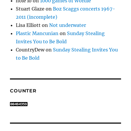
hole io
on
1000 games of Wordle
Stuart Glaze
on
Boz Scaggs concerts 1967-
2011 (incomplete)
Lisa Elliott
on
Not underwater
Plastic Mancunian
on
Sunday Stealing
Invites You to Be Bold
CountryDew
on
Sunday Stealing Invites You
to Be Bold
COUNTER