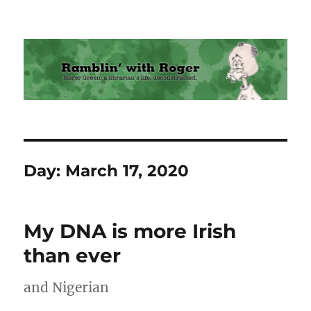
Ramblin' with Roger
Day:
March 17, 2020
My DNA is more Irish
than ever
and Nigerian