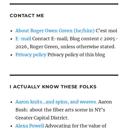
CONTACT ME
About Roger Owen Green (he/him)
C’est moi
E-mail
Contact E-mail; Blog content c 2005-
2026, Roger Green, unless otherwise stated.
Privacy policy
Privacy policy of this blog
I ACTUALLY KNOW THESE FOLKS
Aaron knits…and spins, and weaves.
Aaron
Bush: about the fiber arts scene in NY’s
Greater Capital District.
Alexa Powell
Advocating for the value of