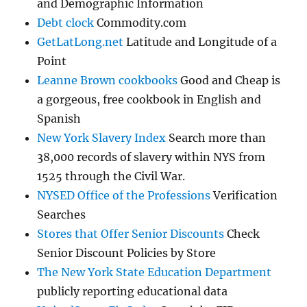
and Demographic Information
Debt clock
Commodity.com
GetLatLong.net
Latitude and Longitude of a
Point
Leanne Brown cookbooks
Good and Cheap is
a gorgeous, free cookbook in English and
Spanish
New York Slavery Index
Search more than
38,000 records of slavery within NYS from
1525 through the Civil War.
NYSED Office of the Professions
Verification
Searches
Stores that Offer Senior Discounts
Check
Senior Discount Policies by Store
The New York State Education Department
publicly reporting educational data