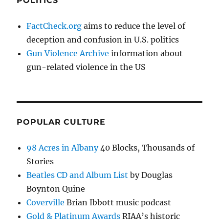
POLITICS
FactCheck.org
aims to reduce the level of
deception and confusion in U.S. politics
Gun Violence Archive
information about
gun-related violence in the US
POPULAR CULTURE
98 Acres in Albany
40 Blocks, Thousands of
Stories
Beatles CD and Album List
by Douglas
Boynton Quine
Coverville
Brian Ibbott music podcast
Gold & Platinum Awards
RIAA’s historic