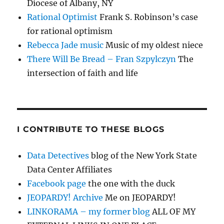
Diocese of Albany, NY
Rational Optimist
Frank S. Robinson’s case
for rational optimism
Rebecca Jade music
Music of my oldest niece
There Will Be Bread – Fran Szpylczyn
The
intersection of faith and life
I CONTRIBUTE TO THESE BLOGS
Data Detectives
blog of the New York State
Data Center Affiliates
Facebook page
the one with the duck
JEOPARDY! Archive
Me on JEOPARDY!
LINKORAMA – my former blog
ALL OF MY