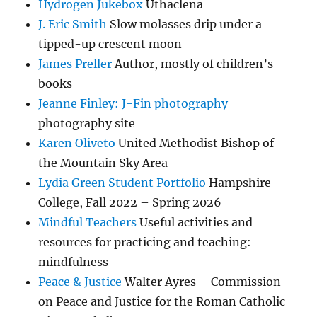
Hydrogen Jukebox
Uthaclena
J. Eric Smith
Slow molasses drip under a
tipped-up crescent moon
James Preller
Author, mostly of children’s
books
Jeanne Finley: J-Fin photography
photography site
Karen Oliveto
United Methodist Bishop of
the Mountain Sky Area
Lydia Green Student Portfolio
Hampshire
College, Fall 2022 – Spring 2026
Mindful Teachers
Useful activities and
resources for practicing and teaching:
mindfulness
Peace & Justice
Walter Ayres – Commission
on Peace and Justice for the Roman Catholic