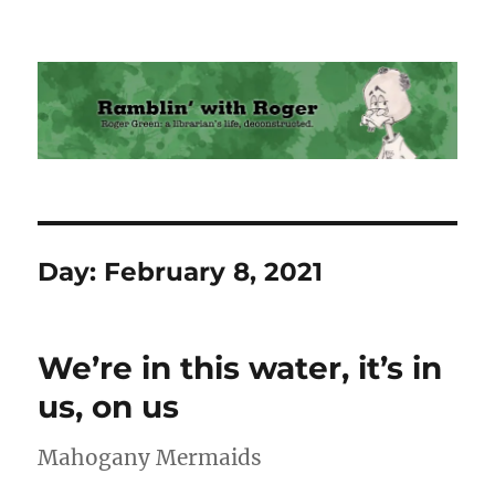
Ramblin' with Roger
Day:
February 8, 2021
We’re in this water, it’s in
us, on us
Mahogany Mermaids