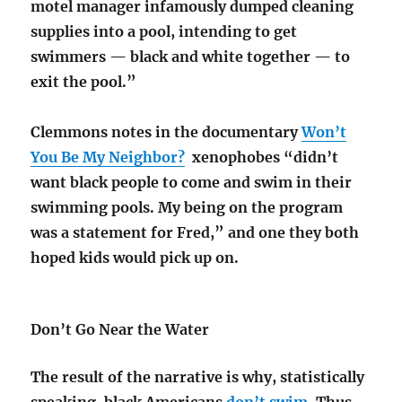
motel manager infamously dumped cleaning
supplies into a pool, intending to get
swimmers — black and white together — to
exit the pool.”
Clemmons notes in the documentary
Won’t
You Be My Neighbor?
xenophobes “didn’t
want black people to come and swim in their
swimming pools. My being on the program
was a statement for Fred,” and one they both
hoped kids would pick up on.
Don’t Go Near the Water
The result of the narrative is why, statistically
speaking, black Americans
don’t swim
. Thus,