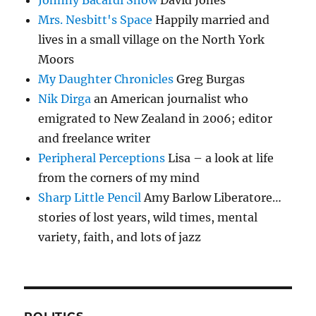
Mrs. Nesbitt's Space
Happily married and
lives in a small village on the North York
Moors
My Daughter Chronicles
Greg Burgas
Nik Dirga
an American journalist who
emigrated to New Zealand in 2006; editor
and freelance writer
Peripheral Perceptions
Lisa – a look at life
from the corners of my mind
Sharp Little Pencil
Amy Barlow Liberatore…
stories of lost years, wild times, mental
variety, faith, and lots of jazz