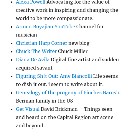
Alexa Powell
Advocating for the value of
creative work in inspiring and changing the
world to be more compassionate.
Armen Boyajian YouTube
Channel for
musician
Christian Harp Corner
new blog
Chuck The Writer
Chuck Miller
Diana De Avila
Digital fine artist and sudden
acquired savant
Figuring Sh!t Out: Amy Biancolli
Life seems
to dish it out. i seem to write about it.
Genealogy of the progeny of Pinches Barosin
Berman family in the US
Get Visual
David Brickman – Things seen
and heard on the Capital Region art scene
and beyond