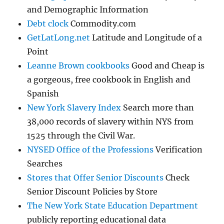
and Demographic Information
Debt clock
Commodity.com
GetLatLong.net
Latitude and Longitude of a
Point
Leanne Brown cookbooks
Good and Cheap is
a gorgeous, free cookbook in English and
Spanish
New York Slavery Index
Search more than
38,000 records of slavery within NYS from
1525 through the Civil War.
NYSED Office of the Professions
Verification
Searches
Stores that Offer Senior Discounts
Check
Senior Discount Policies by Store
The New York State Education Department
publicly reporting educational data