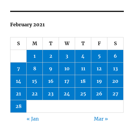
February 2021
S
M
T
W
T
F
S
1
2
3
4
5
6
7
8
9
10
11
12
13
14
15
16
17
18
19
20
21
22
23
24
25
26
27
28
« Jan
Mar »