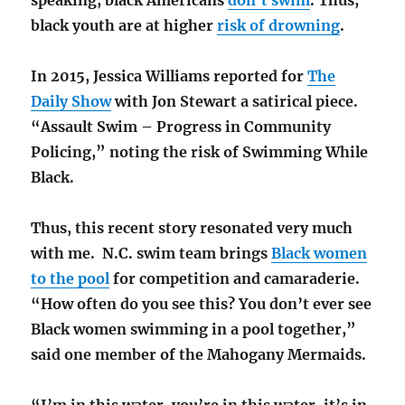
black youth are at higher
risk of drowning
.
In 2015, Jessica Williams reported for
The
Daily Show
with Jon Stewart a satirical piece.
“Assault Swim – Progress in Community
Policing,” noting the risk of Swimming While
Black.
Thus, this recent story resonated very much
with me. N.C. swim team brings
Black women
to the pool
for competition and camaraderie.
“How often do you see this? You don’t ever see
Black women swimming in a pool together,”
said one member of the Mahogany Mermaids.
“I’m in this water, you’re in this water, it’s in