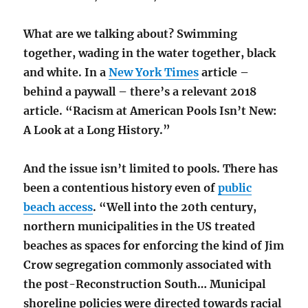
What are we talking about? Swimming
together, wading in the water together, black
and white. In a
New York Times
article –
behind a paywall – there’s a relevant 2018
article. “Racism at American Pools Isn’t New:
A Look at a Long History.”
And the issue isn’t limited to pools. There has
been a contentious history even of
public
beach access
. “Well into the 20th century,
northern municipalities in the US treated
beaches as spaces for enforcing the kind of Jim
Crow segregation commonly associated with
the post-Reconstruction South… Municipal
shoreline policies were directed towards racial