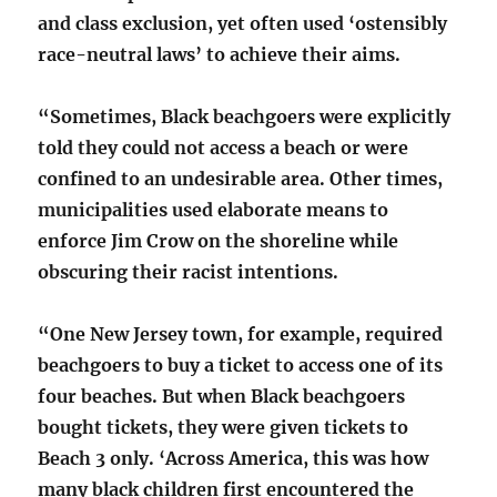
and class exclusion, yet often used ‘ostensibly
race-neutral laws’ to achieve their aims.
“Sometimes, Black beachgoers were explicitly
told they could not access a beach or were
confined to an undesirable area. Other times,
municipalities used elaborate means to
enforce Jim Crow on the shoreline while
obscuring their racist intentions.
“One New Jersey town, for example, required
beachgoers to buy a ticket to access one of its
four beaches. But when Black beachgoers
bought tickets, they were given tickets to
Beach 3 only. ‘Across America, this was how
many black children first encountered the