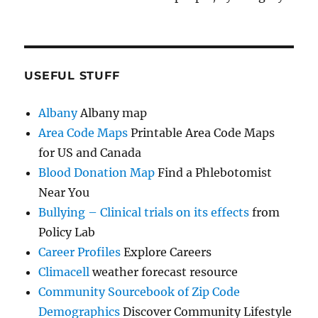
USEFUL STUFF
Albany
Albany map
Area Code Maps
Printable Area Code Maps
for US and Canada
Blood Donation Map
Find a Phlebotomist
Near You
Bullying – Clinical trials on its effects
from
Policy Lab
Career Profiles
Explore Careers
Climacell
weather forecast resource
Community Sourcebook of Zip Code
Demographics
Discover Community Lifestyle