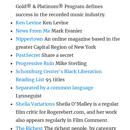
Gold® & Platinum® Program defines
success in the recorded music industry.
Ken Levine
Ken Levine
News From Me
Mark Evanier
Nippertown
An online magazine based in the
greater Capital Region of New York
PostSecret
Share a secret
Progressive Ruin
Mike Sterling
Schomburg Center's Black Liberation
Reading List
95 titles
Separated by a common language
Lynneguist
Sheila Variations
Sheila O’Malley is a regular
film critic for Rogerebert.com, and her work
also appears regularly in Film Comment.
The Richest
The richest people, by category