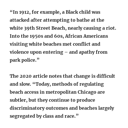
“In 1912, for example, a Black child was
attacked after attempting to bathe at the
white 39th Street Beach, nearly causing a riot.
Into the 1950s and 60s, African Americans
visiting white beaches met conflict and
violence upon entering – and apathy from
park police.”
The 2020 article notes that change is difficult
and slow. “Today, methods of regulating
beach access in metropolitan Chicago are
subtler, but they continue to produce
discriminatory outcomes and beaches largely
segregated by class and race.”