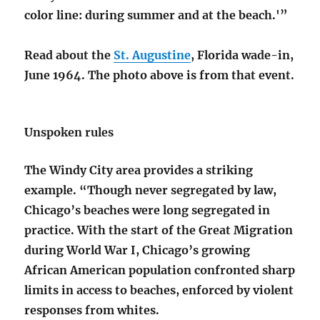
color line: during summer and at the beach.'”
Read about the
St. Augustine
, Florida wade-in,
June 1964. The photo above is from that event.
Unspoken rules
The Windy City area provides a striking
example. “Though never segregated by law,
Chicago’s beaches were long segregated in
practice. With the start of the Great Migration
during World War I, Chicago’s growing
African American population confronted sharp
limits in access to beaches, enforced by violent
responses from whites.