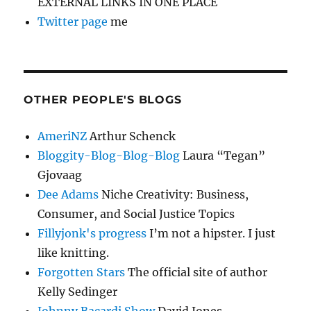
EXTERNAL LINKS IN ONE PLACE
Twitter page
me
OTHER PEOPLE'S BLOGS
AmeriNZ
Arthur Schenck
Bloggity-Blog-Blog-Blog
Laura “Tegan”
Gjovaag
Dee Adams
Niche Creativity: Business,
Consumer, and Social Justice Topics
Fillyjonk's progress
I’m not a hipster. I just
like knitting.
Forgotten Stars
The official site of author
Kelly Sedinger
Johnny Bacardi Show
David Jones