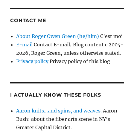
CONTACT ME
About Roger Owen Green (he/him)
C’est moi
E-mail
Contact E-mail; Blog content c 2005-
2026, Roger Green, unless otherwise stated.
Privacy policy
Privacy policy of this blog
I ACTUALLY KNOW THESE FOLKS
Aaron knits…and spins, and weaves.
Aaron
Bush: about the fiber arts scene in NY’s
Greater Capital District.