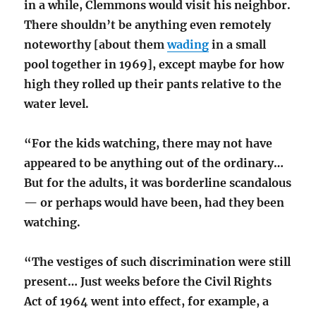
in a while, Clemmons would visit his neighbor.
There shouldn’t be anything even remotely
noteworthy [about them
wading
in a small
pool together in 1969], except maybe for how
high they rolled up their pants relative to the
water level.
“For the kids watching, there may not have
appeared to be anything out of the ordinary…
But for the adults, it was borderline scandalous
— or perhaps would have been, had they been
watching.
“The vestiges of such discrimination were still
present… Just weeks before the Civil Rights
Act of 1964 went into effect, for example, a