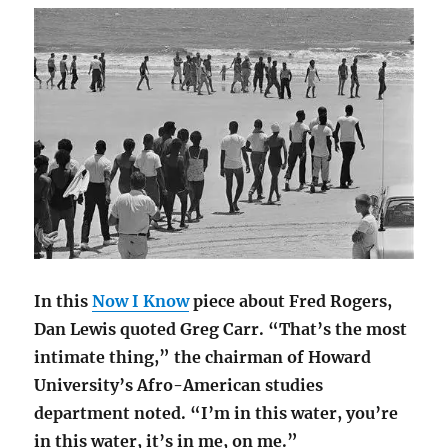
In this
Now I Know
piece about Fred Rogers,
Dan Lewis quoted Greg Carr. “That’s the most
intimate thing,” the chairman of Howard
University’s Afro-American studies
department noted. “I’m in this water, you’re
in this water, it’s in me, on me.”