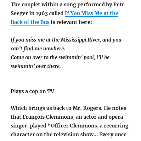
The couplet within a song performed by Pete
Seeger in 1963 called
If You Miss Me at the
Back of the Bus
is relevant here:
If you miss me at the Mississippi River, and you
can’t find me nowhere.
Come on over to the swimmin’ pool, I’ll be
swimmin’ over there.
Plays a cop on TV
Which brings us back to Mr. Rogers. He notes
that François Clemmons, an actor and opera
singer, played “Officer Clemmons, a recurring
character on the television show… Every once