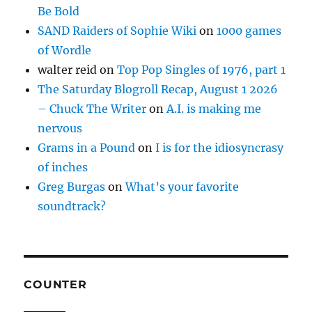
Be Bold
SAND Raiders of Sophie Wiki
on
1000 games
of Wordle
walter reid
on
Top Pop Singles of 1976, part 1
The Saturday Blogroll Recap, August 1 2026
– Chuck The Writer
on
A.I. is making me
nervous
Grams in a Pound
on
I is for the idiosyncrasy
of inches
Greg Burgas
on
What’s your favorite
soundtrack?
COUNTER