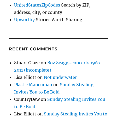
UnitedStatesZipCodes
Search by ZIP,
address, city, or county
Upworthy
Stories Worth Sharing.
RECENT COMMENTS
Stuart Glaze
on
Boz Scaggs concerts 1967-
2011 (incomplete)
Lisa Elliott
on
Not underwater
Plastic Mancunian
on
Sunday Stealing
Invites You to Be Bold
CountryDew
on
Sunday Stealing Invites You
to Be Bold
Lisa Elliott
on
Sunday Stealing Invites You to