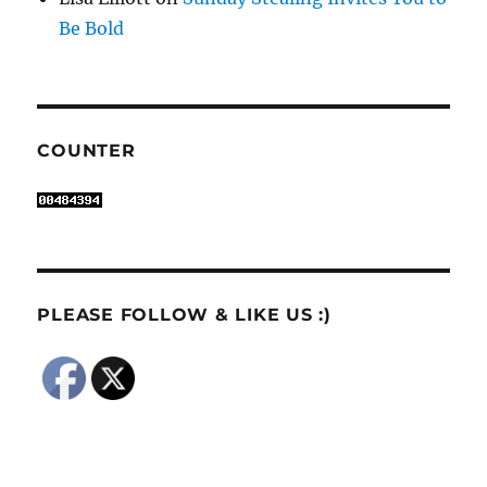
Be Bold
COUNTER
PLEASE FOLLOW & LIKE US :)