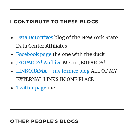
I CONTRIBUTE TO THESE BLOGS
Data Detectives
blog of the New York State
Data Center Affiliates
Facebook page
the one with the duck
JEOPARDY! Archive
Me on JEOPARDY!
LINKORAMA – my former blog
ALL OF MY
EXTERNAL LINKS IN ONE PLACE
Twitter page
me
OTHER PEOPLE'S BLOGS