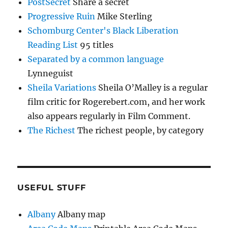
PostSecret
Share a secret
Progressive Ruin
Mike Sterling
Schomburg Center's Black Liberation
Reading List
95 titles
Separated by a common language
Lynneguist
Sheila Variations
Sheila O’Malley is a regular
film critic for Rogerebert.com, and her work
also appears regularly in Film Comment.
The Richest
The richest people, by category
USEFUL STUFF
Albany
Albany map