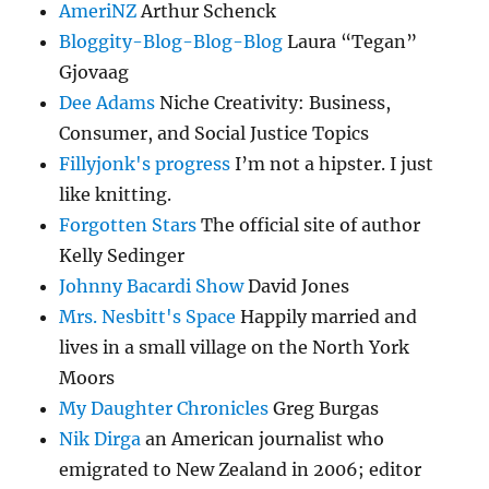
AmeriNZ
Arthur Schenck
Bloggity-Blog-Blog-Blog
Laura “Tegan”
Gjovaag
Dee Adams
Niche Creativity: Business,
Consumer, and Social Justice Topics
Fillyjonk's progress
I’m not a hipster. I just
like knitting.
Forgotten Stars
The official site of author
Kelly Sedinger
Johnny Bacardi Show
David Jones
Mrs. Nesbitt's Space
Happily married and
lives in a small village on the North York
Moors
My Daughter Chronicles
Greg Burgas
Nik Dirga
an American journalist who
emigrated to New Zealand in 2006; editor