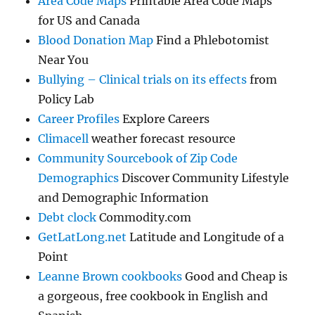
Area Code Maps
Printable Area Code Maps
for US and Canada
Blood Donation Map
Find a Phlebotomist
Near You
Bullying – Clinical trials on its effects
from
Policy Lab
Career Profiles
Explore Careers
Climacell
weather forecast resource
Community Sourcebook of Zip Code
Demographics
Discover Community Lifestyle
and Demographic Information
Debt clock
Commodity.com
GetLatLong.net
Latitude and Longitude of a
Point
Leanne Brown cookbooks
Good and Cheap is
a gorgeous, free cookbook in English and