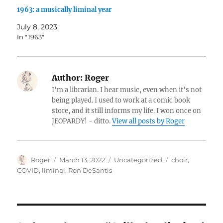
1963: a musically liminal year
July 8, 2023
In "1963"
Author:
Roger
I'm a librarian. I hear music, even when it's not
being played. I used to work at a comic book
store, and it still informs my life. I won once on
JEOPARDY! - ditto.
View all posts by Roger
Author
Posted
Categories
Tags
Roger
March 13, 2022
Uncategorized
choir
,
on
COVID
,
liminal
,
Ron DeSantis