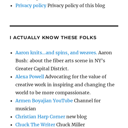
Privacy policy
Privacy policy of this blog
I ACTUALLY KNOW THESE FOLKS
Aaron knits…and spins, and weaves.
Aaron
Bush: about the fiber arts scene in NY’s
Greater Capital District.
Alexa Powell
Advocating for the value of
creative work in inspiring and changing the
world to be more compassionate.
Armen Boyajian YouTube
Channel for
musician
Christian Harp Corner
new blog
Chuck The Writer
Chuck Miller