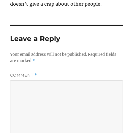
doesn’t give a crap about other people.
Leave a Reply
Your email address will not be published.
Required fields
are marked
*
COMMENT
*