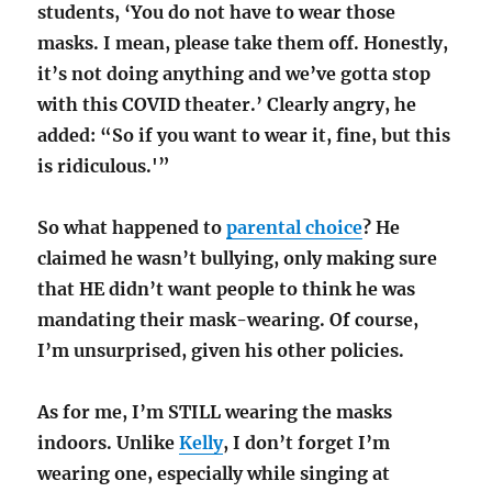
students, ‘You do not have to wear those
masks. I mean, please take them off. Honestly,
it’s not doing anything and we’ve gotta stop
with this COVID theater.’ Clearly angry, he
added: “So if you want to wear it, fine, but this
is ridiculous.'”
So what happened to
parental choice
? He
claimed he wasn’t bullying, only making sure
that HE didn’t want people to think he was
mandating their mask-wearing. Of course,
I’m unsurprised, given his other policies.
As for me, I’m STILL wearing the masks
indoors. Unlike
Kelly
, I don’t forget I’m
wearing one, especially while singing at