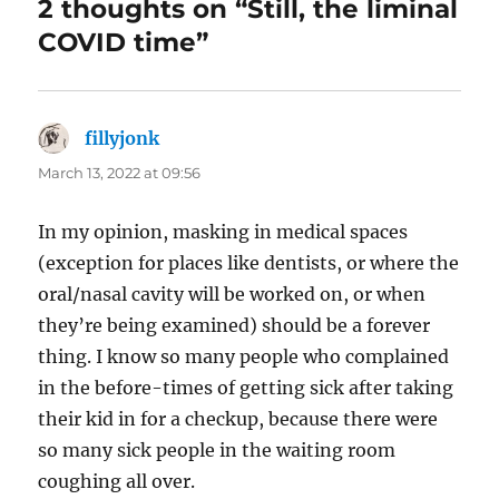
2 thoughts on “Still, the liminal
COVID time”
fillyjonk
says:
March 13, 2022 at 09:56
In my opinion, masking in medical spaces
(exception for places like dentists, or where the
oral/nasal cavity will be worked on, or when
they’re being examined) should be a forever
thing. I know so many people who complained
in the before-times of getting sick after taking
their kid in for a checkup, because there were
so many sick people in the waiting room
coughing all over.