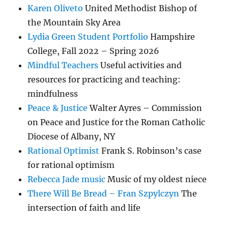
Karen Oliveto
United Methodist Bishop of
the Mountain Sky Area
Lydia Green Student Portfolio
Hampshire
College, Fall 2022 – Spring 2026
Mindful Teachers
Useful activities and
resources for practicing and teaching:
mindfulness
Peace & Justice
Walter Ayres – Commission
on Peace and Justice for the Roman Catholic
Diocese of Albany, NY
Rational Optimist
Frank S. Robinson’s case
for rational optimism
Rebecca Jade music
Music of my oldest niece
There Will Be Bread – Fran Szpylczyn
The
intersection of faith and life