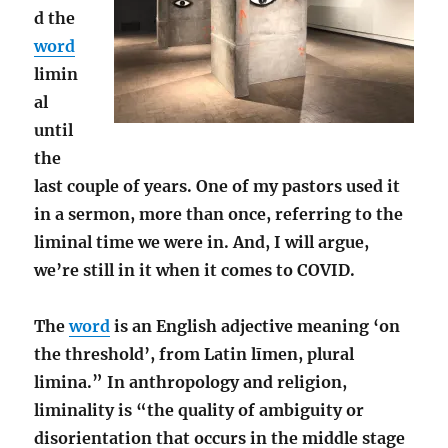
d the
word
limin
al
until
the
last couple of years. One of my pastors used it
in a sermon, more than once, referring to the
liminal time we were in. And, I will argue,
we’re still in it when it comes to COVID.
The
word
is an English adjective meaning ‘on
the threshold’, from Latin līmen, plural
limina.” In anthropology and religion,
liminality is “the quality of ambiguity or
disorientation that occurs in the middle stage