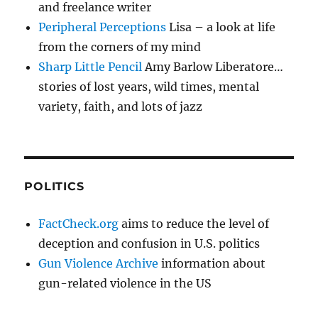
and freelance writer
Peripheral Perceptions
Lisa – a look at life
from the corners of my mind
Sharp Little Pencil
Amy Barlow Liberatore…
stories of lost years, wild times, mental
variety, faith, and lots of jazz
POLITICS
FactCheck.org
aims to reduce the level of
deception and confusion in U.S. politics
Gun Violence Archive
information about
gun-related violence in the US