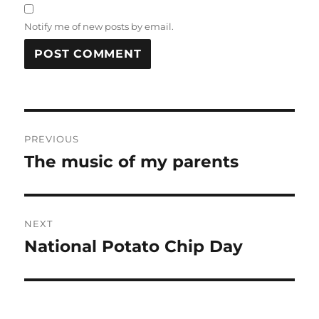
Notify me of new posts by email.
Post
PREVIOUS
navigation
The music of my parents
Previous
post:
NEXT
National Potato Chip Day
Next
post: