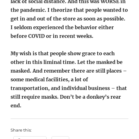
lack of social distance. And this was WORSE in
the pandemic. I theorize that people wanted to
get in and out of the store as soon as possible.
I seldom experienced the behavior either
before COVID or in recent weeks.
My wish is that people show grace to each
other in this liminal time. Let the masked be
masked. And remember there are still places –
some medical facilities, a lot of
transportation, and individual business – that
still require masks. Don’t be a donkey’s rear
end.
Share this: