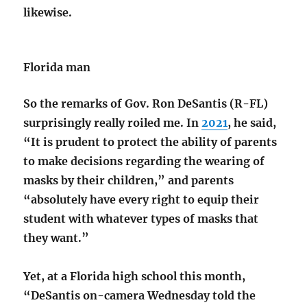
likewise.
Florida man
So the remarks of Gov. Ron DeSantis (R-FL)
surprisingly really roiled me. In
2021
, he said,
“It is prudent to protect the ability of parents
to make decisions regarding the wearing of
masks by their children,” and parents
“absolutely have every right to equip their
student with whatever types of masks that
they want.”
Yet, at a Florida high school this month,
“DeSantis on-camera Wednesday told the