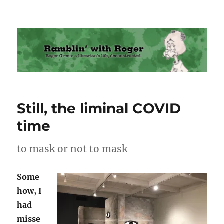
Ramblin' with Roger
Still, the liminal COVID
time
to mask or not to mask
Some
how, I
had
misse