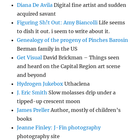
Diana De Avila
Digital fine artist and sudden
acquired savant
Figuring Sh!t Out: Amy Biancolli
Life seems
to dish it out. i seem to write about it.
Genealogy of the progeny of Pinches Barosin
Berman family in the US
Get Visual
David Brickman – Things seen
and heard on the Capital Region art scene
and beyond
Hydrogen Jukebox
Uthaclena
J. Eric Smith
Slow molasses drip under a
tipped-up crescent moon
James Preller
Author, mostly of children’s
books
Jeanne Finley: J-Fin photography
photography site