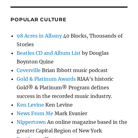
POPULAR CULTURE
98 Acres in Albany
40 Blocks, Thousands of
Stories
Beatles CD and Album List
by Douglas
Boynton Quine
Coverville
Brian Ibbott music podcast
Gold & Platinum Awards
RIAA’s historic
Gold® & Platinum® Program defines
success in the recorded music industry.
Ken Levine
Ken Levine
News From Me
Mark Evanier
Nippertown
An online magazine based in the
greater Capital Region of New York