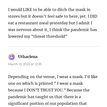
I would LIKE to be able to ditch the mask in
stores but it doesn’t feel safe to here, yet. I DID
eat a restaurant meal yesterday but I admit I
was nervous about it, I think the pandemic has
lowered my “threat threshold”
Uthaclena
says:
March 13, 2022 at 12:35
Depending on the venue, I wear a mask. I’d like
one on which is printed ” I wear a mask
because I DON’T TRUST YOU.” Because the
pandemic has taught us that there is a
significant portion of our population that