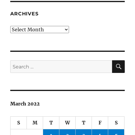
ARCHIVES
Archives
SE
Search
for:
March 2022
S
M
T
W
T
F
S