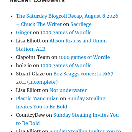
RECENT COMMENTS
The Saturday Blogroll Recap, August 8 2026
– Chuck The Writer
on
Sacrilege
Ginger
on
1000 games of Wordle
Lisa Elliott
on
Alison Krauss and Union
Station, ALB
Clapoint Team
on
1000 games of Wordle
hole io
on
1000 games of Wordle
Stuart Glaze
on
Boz Scaggs concerts 1967-
2011 (incomplete)
Lisa Elliott
on
Not underwater
Plastic Mancunian
on
Sunday Stealing
Invites You to Be Bold
CountryDew
on
Sunday Stealing Invites You
to Be Bold
Lisa Elliott
on
Sunday Stealing Invites You to