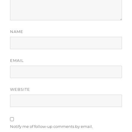
NAME
EMAIL
WEBSITE
Notify me of follow-up comments by email.