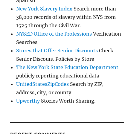
Spanish
New York Slavery Index
Search more than
38,000 records of slavery within NYS from
1525 through the Civil War.
NYSED Office of the Professions
Verification
Searches
Stores that Offer Senior Discounts
Check
Senior Discount Policies by Store
The New York State Education Department
publicly reporting educational data
UnitedStatesZipCodes
Search by ZIP,
address, city, or county
Upworthy
Stories Worth Sharing.