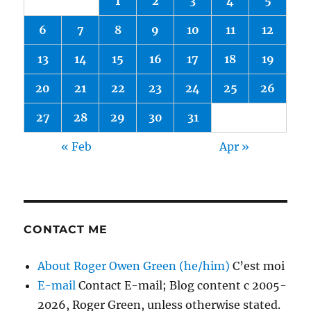
1
2
3
4
5
6
7
8
9
10
11
12
13
14
15
16
17
18
19
20
21
22
23
24
25
26
27
28
29
30
31
« Feb
Apr »
CONTACT ME
About Roger Owen Green (he/him)
C’est moi
E-mail
Contact E-mail; Blog content c 2005-
2026, Roger Green, unless otherwise stated.