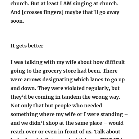
church. But at least I AM singing at church.
And [crosses fingers] maybe that’ll go away
soon.
It gets better
I was talking with my wife about how difficult
going to the grocery store had been. There
were arrows designating which lanes to go up
and down. They were violated regularly, but
they’d be coming in tandem the wrong way.
Not only that but people who needed
something where my wife or I were standing –
and we didn’t shop at the same place – would
reach over or even in front of us. Talk about