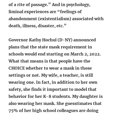
of a rite of passage.” And in psychology,
liminal experiences are “feelings of
abandonment (existentialism) associated with
death, illness, disaster, etc.”
Governor Kathy Hochul (D-NY) announced
plans that the state mask requirement in
schools would end starting on March 2, 2022.
What that means is that people have the
CHOICE whether to wear a mask in those
settings or not. My wife, a teacher, is still
wearing one. In fact, in addition to her own
safety, she finds it important to model that
behavior for her K-8 students. My daughter is
also wearing her mask. She guesstimates that
75% of her high school colleagues are doing