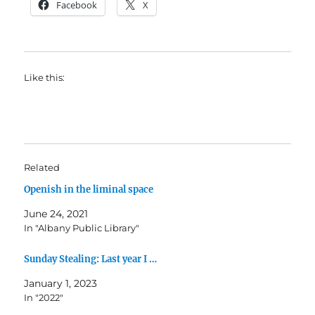
Facebook
X
Like this:
Related
Openish in the liminal space
June 24, 2021
In "Albany Public Library"
Sunday Stealing: Last year I …
January 1, 2023
In "2022"