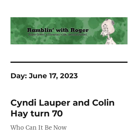
Ramblin' with Roger
Day:
June 17, 2023
Cyndi Lauper and Colin
Hay turn 70
Who Can It Be Now