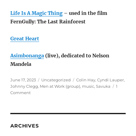
Life Is A Magic Thing
– used in the film
FernGully: The Last Rainforest
Great Heart
Asimbonanga
(live), dedicated to Nelson
Mandela
Posted
Categories
Tags
June 17, 2023
Uncategorized
Colin Hay
,
Cyndi Lauper
,
on
Johnny Clegg
,
Men at Work (group)
,
music
,
Savuka
1
on
Comment
Cyndi
Lauper
and
Colin
Hay
ARCHIVES
turn