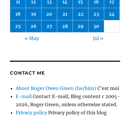
11
12
13
14
15
16
17
18
19
20
21
22
23
24
25
26
27
28
29
30
« May
Jul »
CONTACT ME
About Roger Owen Green (he/him)
C’est moi
E-mail
Contact E-mail; Blog content c 2005-
2026, Roger Green, unless otherwise stated.
Privacy policy
Privacy policy of this blog