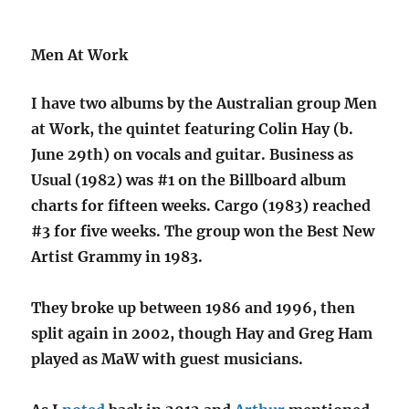
Men At Work
I have two albums by the Australian group Men
at Work, the quintet featuring Colin Hay (b.
June 29th) on vocals and guitar. Business as
Usual (1982) was #1 on the Billboard album
charts for fifteen weeks. Cargo (1983) reached
#3 for five weeks. The group won the Best New
Artist Grammy in 1983.
They broke up between 1986 and 1996, then
split again in 2002, though Hay and Greg Ham
played as MaW with guest musicians.