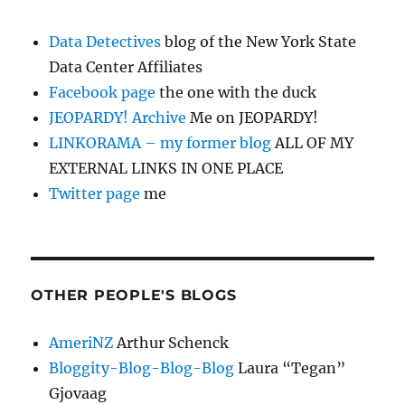
Data Detectives
blog of the New York State
Data Center Affiliates
Facebook page
the one with the duck
JEOPARDY! Archive
Me on JEOPARDY!
LINKORAMA – my former blog
ALL OF MY
EXTERNAL LINKS IN ONE PLACE
Twitter page
me
OTHER PEOPLE'S BLOGS
AmeriNZ
Arthur Schenck
Bloggity-Blog-Blog-Blog
Laura “Tegan”
Gjovaag