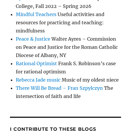
College, Fall 2022 – Spring 2026
Mindful Teachers
Useful activities and
resources for practicing and teaching:
mindfulness
Peace & Justice
Walter Ayres – Commission
on Peace and Justice for the Roman Catholic
Diocese of Albany, NY
Rational Optimist
Frank S. Robinson’s case
for rational optimism
Rebecca Jade music
Music of my oldest niece
There Will Be Bread – Fran Szpylczyn
The
intersection of faith and life
I CONTRIBUTE TO THESE BLOGS