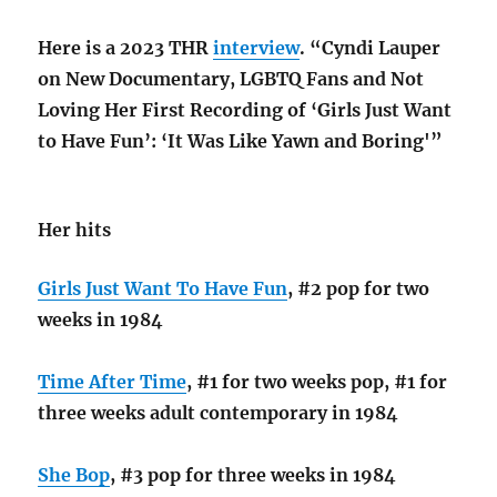
Here is a 2023 THR
interview
. “Cyndi Lauper
on New Documentary, LGBTQ Fans and Not
Loving Her First Recording of ‘Girls Just Want
to Have Fun’: ‘It Was Like Yawn and Boring'”
Her hits
Girls Just Want To Have Fun
, #2 pop for two
weeks in 1984
Time After Time
, #1 for two weeks pop, #1 for
three weeks adult contemporary in 1984
She Bop
, #3 pop for three weeks in 1984