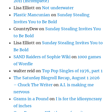
2011 (incomplete)
Lisa Elliott
on
Not underwater
Plastic Mancunian
on
Sunday Stealing
Invites You to Be Bold
CountryDew
on
Sunday Stealing Invites You
to Be Bold
Lisa Elliott
on
Sunday Stealing Invites You to
Be Bold
SAND Raiders of Sophie Wiki
on
1000 games
of Wordle
walter reid
on
Top Pop Singles of 1976, part 1
The Saturday Blogroll Recap, August 1 2026
– Chuck The Writer
on
A.I. is making me
nervous
Grams in a Pound
on
I is for the idiosyncrasy
of inches