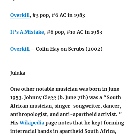
Overkill
, #3 pop, #6 AC in 1983
It’s A Mistake
, #6 pop, #10 AC in 1983
Overkill
– Colin Hay on Scrubs (2002)
Juluka
One other notable musician was born in June
1953. Johnny Clegg (b. June 7th) was a “South
African musician, singer-songwriter, dancer,
anthropologist, and anti-apartheid activist. ”
His
Wikipedia
page notes that he kept forming
interracial bands in apartheid South Africa,