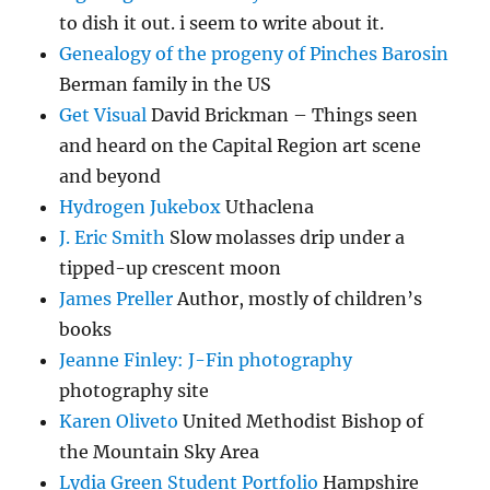
to dish it out. i seem to write about it.
Genealogy of the progeny of Pinches Barosin
Berman family in the US
Get Visual
David Brickman – Things seen
and heard on the Capital Region art scene
and beyond
Hydrogen Jukebox
Uthaclena
J. Eric Smith
Slow molasses drip under a
tipped-up crescent moon
James Preller
Author, mostly of children’s
books
Jeanne Finley: J-Fin photography
photography site
Karen Oliveto
United Methodist Bishop of
the Mountain Sky Area
Lydia Green Student Portfolio
Hampshire