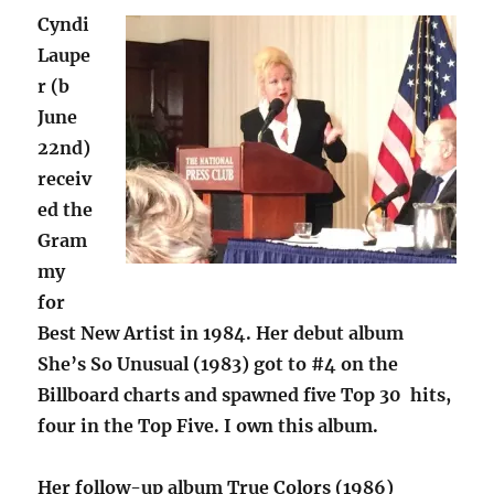
Cyndi
Laupe
r (b
June
22nd)
receiv
ed the
Gram
my
for
Best New Artist in 1984. Her debut album
She’s So Unusual (1983) got to #4 on the
Billboard charts and spawned five Top 30 hits,
four in the Top Five. I own this album.
Her follow-up album True Colors (1986)