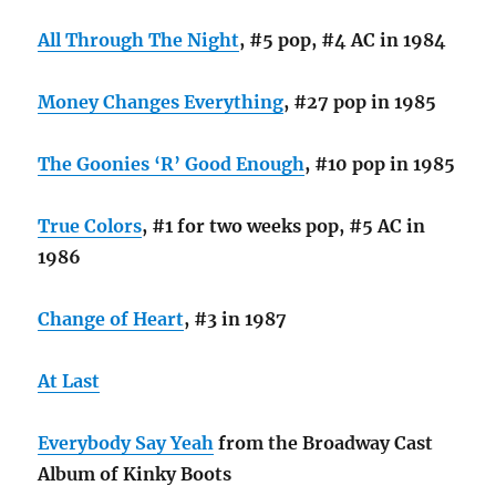
All Through The Night
, #5 pop, #4 AC in 1984
Money Changes Everything
, #27 pop in 1985
The Goonies ‘R’ Good Enough
, #10 pop in 1985
True Colors
, #1 for two weeks pop, #5 AC in
1986
Change of Heart
, #3 in 1987
At Last
Everybody Say Yeah
from the Broadway Cast
Album of Kinky Boots