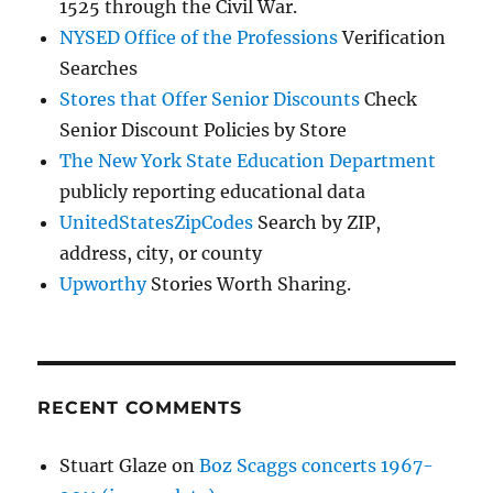
1525 through the Civil War.
NYSED Office of the Professions
Verification
Searches
Stores that Offer Senior Discounts
Check
Senior Discount Policies by Store
The New York State Education Department
publicly reporting educational data
UnitedStatesZipCodes
Search by ZIP,
address, city, or county
Upworthy
Stories Worth Sharing.
RECENT COMMENTS
Stuart Glaze
on
Boz Scaggs concerts 1967-