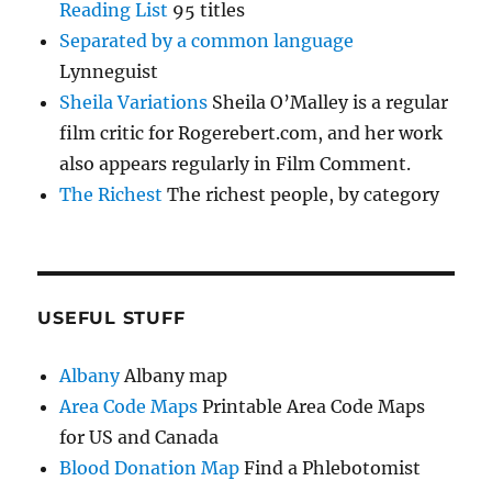
Reading List
95 titles
Separated by a common language
Lynneguist
Sheila Variations
Sheila O’Malley is a regular
film critic for Rogerebert.com, and her work
also appears regularly in Film Comment.
The Richest
The richest people, by category
USEFUL STUFF
Albany
Albany map
Area Code Maps
Printable Area Code Maps
for US and Canada
Blood Donation Map
Find a Phlebotomist