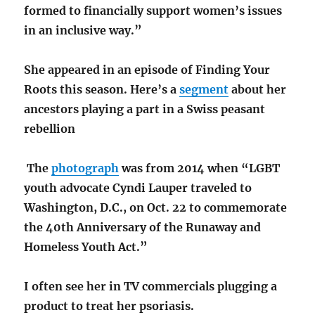
formed to financially support women’s issues
in an inclusive way.”
She appeared in an episode of Finding Your
Roots this season. Here’s a
segment
about her
ancestors playing a part in a Swiss peasant
rebellion
The
photograph
was from 2014 when “LGBT
youth advocate Cyndi Lauper traveled to
Washington, D.C., on Oct. 22 to commemorate
the 40th Anniversary of the Runaway and
Homeless Youth Act.”
I often see her in TV commercials plugging a
product to treat her psoriasis.