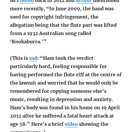
As I
noted
back in 2012 and
Arthur
mentioned
more recently, “In June 2009, the band was
sued for copyright infringement, the
allegation being that the flute part was lifted
from a 1932 Australian song called
‘Kookaburra.'”
(This is
sad
: “Ham took the verdict
particularly hard, feeling responsible for
having performed the flute riff at the centre of
the lawsuit and worried that he would only be
remembered for copying someone else’s
music,
resulting in depression and anxiety.
Ham’s body was found in his home on 19 April
2012 after he suffered a fatal heart attack at
age 58.” Here’s a brief
video
showing the