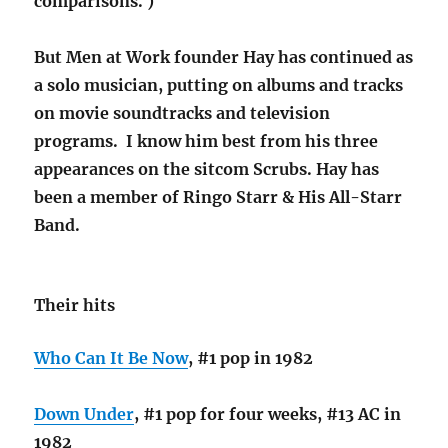
comparisons. )
But Men at Work founder Hay has continued as
a solo musician, putting on albums and tracks
on movie soundtracks and television
programs. I know him best from his three
appearances on the sitcom Scrubs. Hay has
been a member of Ringo Starr & His All-Starr
Band.
Their hits
Who Can It Be Now
, #1 pop in 1982
Down Under
, #1 pop for four weeks, #13 AC in
1982