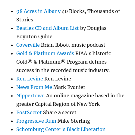
98 Acres in Albany
40 Blocks, Thousands of
Stories
Beatles CD and Album List
by Douglas
Boynton Quine
Coverville
Brian Ibbott music podcast
Gold & Platinum Awards
RIAA’s historic
Gold® & Platinum® Program defines
success in the recorded music industry.
Ken Levine
Ken Levine
News From Me
Mark Evanier
Nippertown
An online magazine based in the
greater Capital Region of New York
PostSecret
Share a secret
Progressive Ruin
Mike Sterling
Schomburg Center's Black Liberation