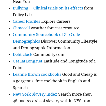
Near You
Bullying – Clinical trials on its effects
from
Policy Lab
Career Profiles
Explore Careers
Climacell
weather forecast resource
Community Sourcebook of Zip Code
Demographics
Discover Community Lifestyle
and Demographic Information
Debt clock
Commodity.com
GetLatLong.net
Latitude and Longitude of a
Point
Leanne Brown cookbooks
Good and Cheap is
a gorgeous, free cookbook in English and
Spanish
New York Slavery Index
Search more than
38,000 records of slavery within NYS from