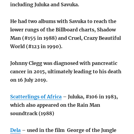
including Juluka and Savuka.
He had two albums with Savuka to reach the
lower rungs of the Billboard charts, Shadow
Man (#155 in 1988) and Cruel, Crazy Beautiful
World (#123 in 1990).
Johnny Clegg was diagnosed with pancreatic
cancer in 2015,
ultimately leading to his death
on 16 July 2019.
Scatterlings of Africa
– Juluka, #106 in 1983,
which also appeared on the Rain Man
soundtrack (1988)
Dela
– used in the film George of the Jungle