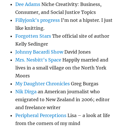
Dee Adams
Niche Creativity: Business,
Consumer, and Social Justice Topics
Fillyjonk's progress
I’m not a hipster. I just
like knitting.
Forgotten Stars
The official site of author
Kelly Sedinger
Johnny Bacardi Show
David Jones
Mrs. Nesbitt's Space
Happily married and
lives in a small village on the North York
Moors
My Daughter Chronicles
Greg Burgas
Nik Dirga
an American journalist who
emigrated to New Zealand in 2006; editor
and freelance writer
Peripheral Perceptions
Lisa – a look at life
from the corners of my mind