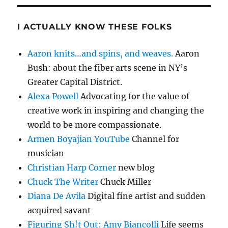
I ACTUALLY KNOW THESE FOLKS
Aaron knits…and spins, and weaves.
Aaron
Bush: about the fiber arts scene in NY’s
Greater Capital District.
Alexa Powell
Advocating for the value of
creative work in inspiring and changing the
world to be more compassionate.
Armen Boyajian YouTube
Channel for
musician
Christian Harp Corner
new blog
Chuck The Writer
Chuck Miller
Diana De Avila
Digital fine artist and sudden
acquired savant
Figuring Sh!t Out: Amy Biancolli
Life seems