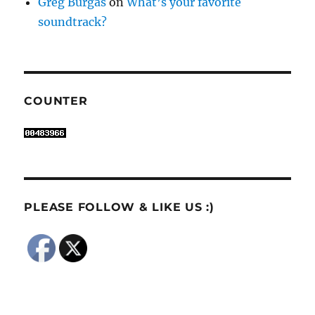
Greg Burgas
on
What’s your favorite
soundtrack?
COUNTER
PLEASE FOLLOW & LIKE US :)