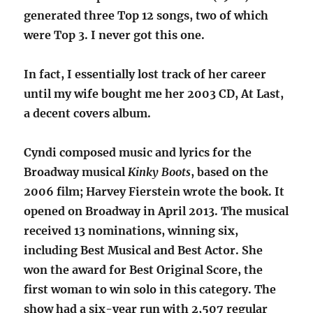
generated three Top 12 songs, two of which
were Top 3. I never got this one.
In fact, I essentially lost track of her career
until my wife bought me her 2003 CD, At Last,
a decent covers album.
Cyndi composed music and lyrics for the
Broadway musical
Kinky Boots
, based on the
2006 film; Harvey Fierstein wrote the book. It
opened on Broadway in April 2013. The musical
received 13 nominations, winning six,
including Best Musical and Best Actor. She
won the award for Best Original Score, the
first woman to win solo in this category. The
show had a six-year run with 2,507 regular