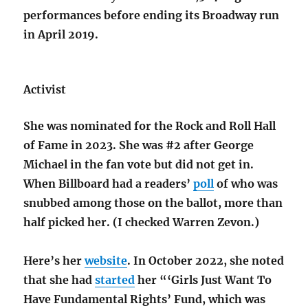
performances before ending its Broadway run
in April 2019.
Activist
She was nominated for the Rock and Roll Hall
of Fame in 2023. She was #2 after George
Michael in the fan vote but did not get in.
When Billboard had a readers’
poll
of who was
snubbed among those on the ballot, more than
half picked her. (I checked Warren Zevon.)
Here’s her
website
. In October 2022, she noted
that she had
started
her “‘Girls Just Want To
Have Fundamental Rights’ Fund, which was