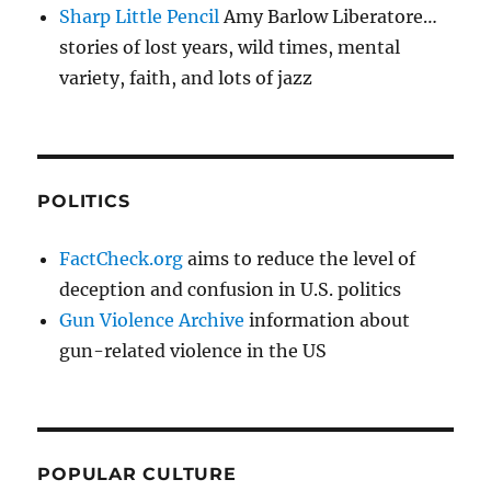
Sharp Little Pencil
Amy Barlow Liberatore…
stories of lost years, wild times, mental
variety, faith, and lots of jazz
POLITICS
FactCheck.org
aims to reduce the level of
deception and confusion in U.S. politics
Gun Violence Archive
information about
gun-related violence in the US
POPULAR CULTURE