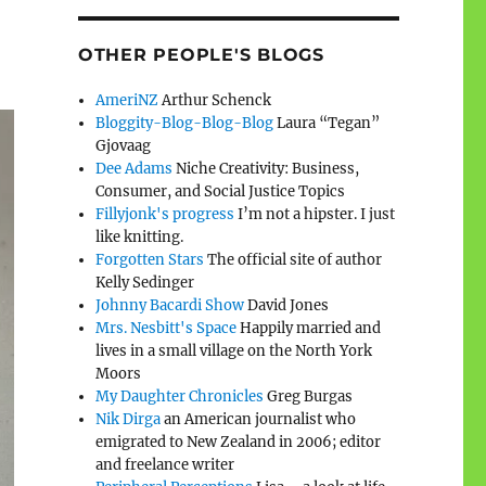
OTHER PEOPLE'S BLOGS
AmeriNZ
Arthur Schenck
Bloggity-Blog-Blog-Blog
Laura “Tegan”
Gjovaag
Dee Adams
Niche Creativity: Business,
Consumer, and Social Justice Topics
Fillyjonk's progress
I’m not a hipster. I just
like knitting.
Forgotten Stars
The official site of author
Kelly Sedinger
Johnny Bacardi Show
David Jones
Mrs. Nesbitt's Space
Happily married and
lives in a small village on the North York
Moors
My Daughter Chronicles
Greg Burgas
Nik Dirga
an American journalist who
emigrated to New Zealand in 2006; editor
and freelance writer