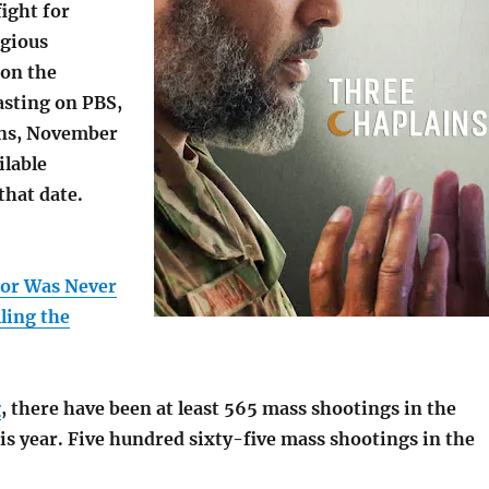
ight for
igious
on the
asting on PBS,
ns, November
ilable
that date.
tor Was Never
ling the
g
, there have been at least 565 mass shootings in the
is year. Five hundred sixty-five mass shootings in the