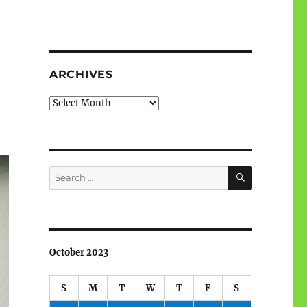
ARCHIVES
Archives
SEARCH
Search
for:
October 2023
S
M
T
W
T
F
S