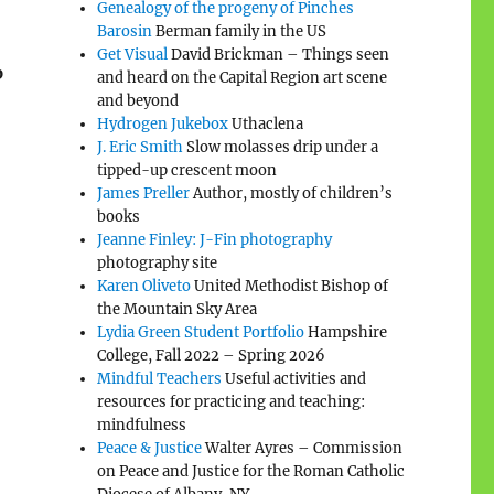
Genealogy of the progeny of Pinches
Barosin
Berman family in the US
Get Visual
David Brickman – Things seen
p
and heard on the Capital Region art scene
and beyond
Hydrogen Jukebox
Uthaclena
J. Eric Smith
Slow molasses drip under a
tipped-up crescent moon
James Preller
Author, mostly of children’s
books
Jeanne Finley: J-Fin photography
photography site
Karen Oliveto
United Methodist Bishop of
the Mountain Sky Area
Lydia Green Student Portfolio
Hampshire
College, Fall 2022 – Spring 2026
Mindful Teachers
Useful activities and
resources for practicing and teaching:
mindfulness
Peace & Justice
Walter Ayres – Commission
on Peace and Justice for the Roman Catholic