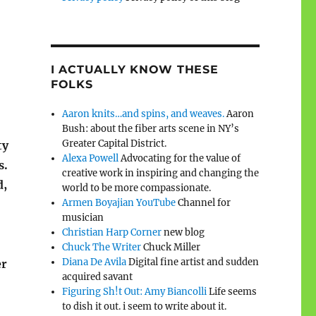
I ACTUALLY KNOW THESE
FOLKS
Aaron knits…and spins, and weaves.
Aaron
Bush: about the fiber arts scene in NY’s
Greater Capital District.
ty
Alexa Powell
Advocating for the value of
s.
creative work in inspiring and changing the
d,
world to be more compassionate.
Armen Boyajian YouTube
Channel for
musician
Christian Harp Corner
new blog
Chuck The Writer
Chuck Miller
Diana De Avila
Digital fine artist and sudden
er
acquired savant
Figuring Sh!t Out: Amy Biancolli
Life seems
to dish it out. i seem to write about it.