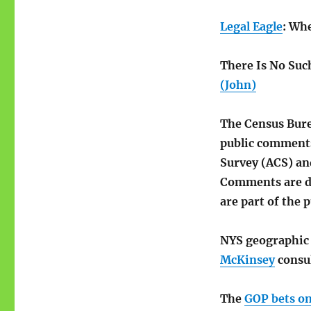
Legal Eagle
: Wh
There Is No Suc
(John)
The Census Bure
public comment
Survey (ACS) an
Comments are du
are part of the p
NYS geographi
McKinsey
consu
The
GOP bets on