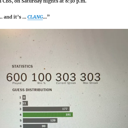
 CBS, on Saturday nights at 8:30 p.m.
… and it’s …
CLANG
…”