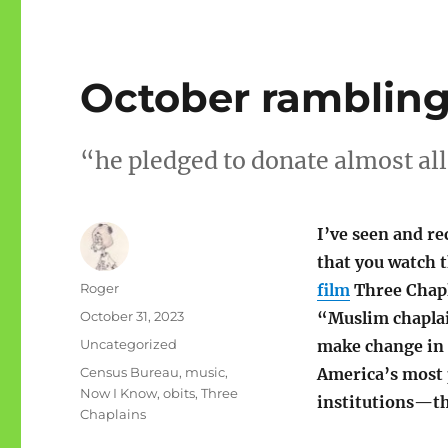
October rambling
“he pledged to donate almost all
I’ve seen and 
that you watch 
Author
Roger
film
Three Chapl
Posted
October 31, 2023
“Muslim chaplai
on
Categories
Uncategorized
make change in 
Tags
Census Bureau
,
music
,
America’s most
Now I Know
,
obits
,
Three
institutions—th
Chaplains