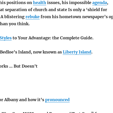
, his positions on
health
issues, his impossible
agenda
,
hat separation of church and state Is only a ‘shield for
’ A blistering
rebuke
from his hometown newspaper’s o
han you think.
Styles
to Your Advantage: the Complete Guide.
f Bedloe’s Island, now known as
Liberty Island
.
rks … But Doesn’t
or Albany and how it’s
pronounced