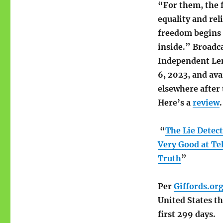
“For them, the f
equality and rel
freedom begins 
inside.” Broadc
Independent Le
6, 2023, and ava
elsewhere after 
Here’s a
review
.
“
The Lie Detec
Very Good at Tel
Truth
”
Per
Giffords.or
United States th
first 299 days.