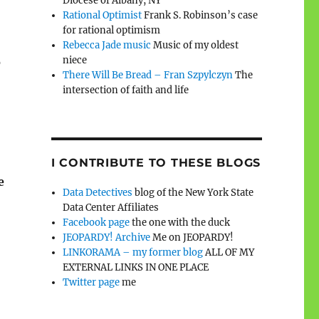
Diocese of Albany, NY
Rational Optimist
Frank S. Robinson’s case
for rational optimism
Rebecca Jade music
Music of my oldest
niece
o
There Will Be Bread – Fran Szpylczyn
The
intersection of faith and life
I CONTRIBUTE TO THESE BLOGS
e
Data Detectives
blog of the New York State
Data Center Affiliates
Facebook page
the one with the duck
JEOPARDY! Archive
Me on JEOPARDY!
LINKORAMA – my former blog
ALL OF MY
EXTERNAL LINKS IN ONE PLACE
Twitter page
me