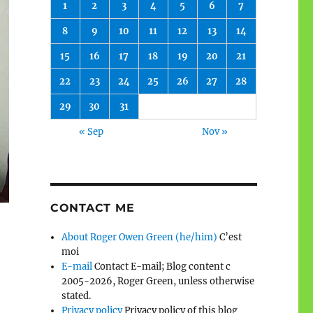
1
2
3
4
5
6
7
8
9
10
11
12
13
14
15
16
17
18
19
20
21
22
23
24
25
26
27
28
29
30
31
« Sep
Nov »
CONTACT ME
About Roger Owen Green (he/him)
C’est
moi
E-mail
Contact E-mail; Blog content c
2005-2026, Roger Green, unless otherwise
stated.
Privacy policy
Privacy policy of this blog