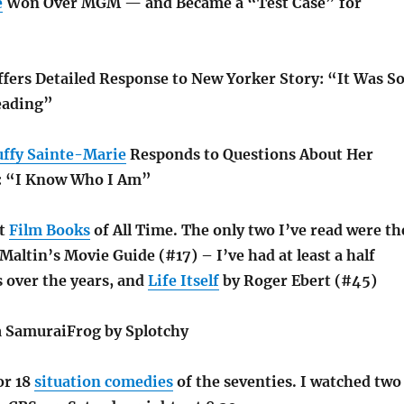
e
Won Over MGM — and Became a “Test Case” for
fers Detailed Response to New Yorker Story: “It Was S
eading”
uffy Sainte-Marie
Responds to Questions About Her
e: “I Know Who I Am”
st
Film Books
of All Time. The only two I’ve read were th
altin’s Movie Guide (#17) – I’ve had at least a half
s over the years, and
Life Itself
by Roger Ebert (#45)
a SamuraiFrog by Splotchy
or 18
situation comedies
of the seventies. I watched two