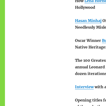
How
Lena Horn
Hollywood
Hasan Minhaj
Of
Needlessly Misl
Oscar Winner
B
Native Heritag
The 100 Greate
annual Leonard M
dozen iteration
Interview
with 
Opening titles f