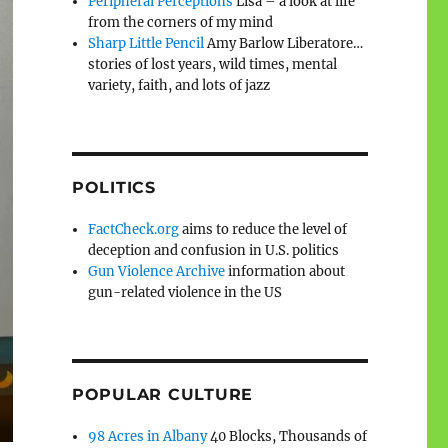
Peripheral Perceptions
Lisa – a look at life
from the corners of my mind
Sharp Little Pencil
Amy Barlow Liberatore…
stories of lost years, wild times, mental
variety, faith, and lots of jazz
POLITICS
FactCheck.org
aims to reduce the level of
deception and confusion in U.S. politics
Gun Violence Archive
information about
gun-related violence in the US
POPULAR CULTURE
98 Acres in Albany
40 Blocks, Thousands of