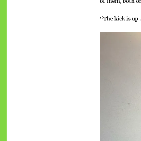
of them, both on
“The kick is up 