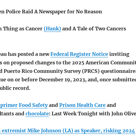
en Police Raid A Newspaper for No Reason
h Thing as Cancer
(Hank)
and A Tale of Two Cancers
au has posted a new
Federal Register Notice
inviting
s on proposed changes to the 2025 American Communi
d Puerto Rico Community Survey (PRCS) questionnaire
e on or before December 19, 2023, and, once submitte
ublic record.
c
primer
Food Safety
and
Prison Health Care
and
ltants and
chocolate
: Last Week Tonight with John Oliv
 extremist Mike Johnson (LA) as Speaker, risking 2024