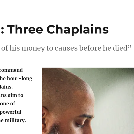
: Three Chaplains
 of his money to causes before he died”
recommend
the hour-long
ains.
ns aim to
one of
 powerful
e military.