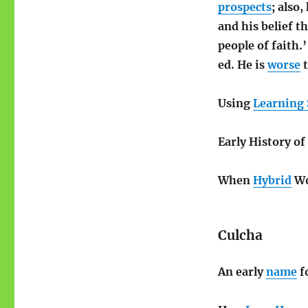
prospects
; also
and his belief t
people of faith.
ed. He is
worse
t
Using
Learning 
Early History o
When
Hybrid
Wo
Culcha
An early
name
f