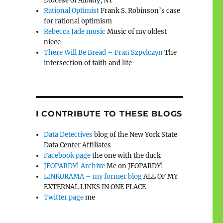
Diocese of Albany, NY
Rational Optimist
Frank S. Robinson’s case
for rational optimism
Rebecca Jade music
Music of my oldest
niece
There Will Be Bread – Fran Szpylczyn
The
intersection of faith and life
I CONTRIBUTE TO THESE BLOGS
Data Detectives
blog of the New York State
Data Center Affiliates
Facebook page
the one with the duck
JEOPARDY! Archive
Me on JEOPARDY!
LINKORAMA – my former blog
ALL OF MY
EXTERNAL LINKS IN ONE PLACE
Twitter page
me