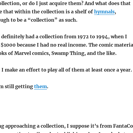
collection, or do I just acquire them? And what does that
e that within the collection is a shelf of
hymnals
,
ugh to be a “collection” as such.
definitely had a collection from 1972 to 1994, when I
t $1000 because I had no real income. The comic materia
books of Marvel comics, Swamp Thing, and the like.
I make an effort to play all of them at least once a year.
m still getting
them
.
ng approaching a collection, I suppose it’s from FantaCo