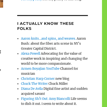
I ACTUALLY KNOW THESE
FOLKS
Aaron knits…and spins, and weaves.
Aaron
Bush: about the fiber arts scene in NY’s
Greater Capital District.
g
Alexa Powell
Advocating for the value of
creative work in inspiring and changing the
world to be more compassionate.
Armen Boyajian YouTube
Channel for
”
musician
Christian Harp Corner
new blog
Chuck The Writer
Chuck Miller
Diana De Avila
Digital fine artist and sudden
acquired savant
Figuring Sh!t Out: Amy Biancolli
Life seems
to dish it out. i seem to write about it.