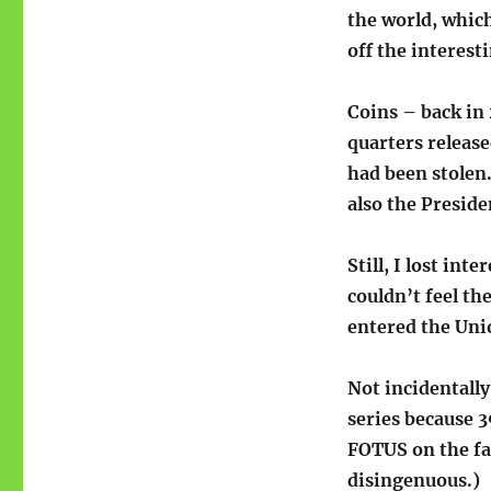
the world, which 
off the interest
Coins – back in
quarters releas
had been stolen.
also the Presiden
Still, I lost int
couldn’t feel th
entered the Unio
Not incidentally
series because 3
FOTUS on the fa
disingenuous.)