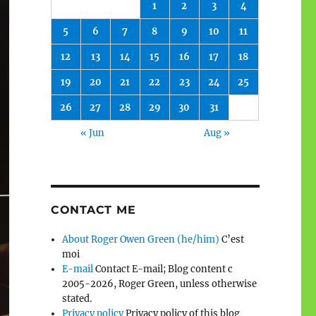
1
2
3
4
5
6
7
8
9
10
11
12
13
14
15
16
17
18
19
20
21
22
23
24
25
26
27
28
29
30
31
« Jun
Aug »
CONTACT ME
About Roger Owen Green (he/him)
C’est
moi
E-mail
Contact E-mail; Blog content c
2005-2026, Roger Green, unless otherwise
stated.
Privacy policy
Privacy policy of this blog