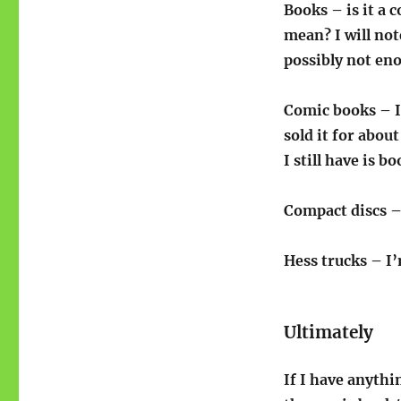
Books – is it a 
mean? I will not
possibly not eno
Comic books – I 
sold it for abou
I still have is 
Compact discs – 
Hess trucks – I’
Ultimately
If I have anythi