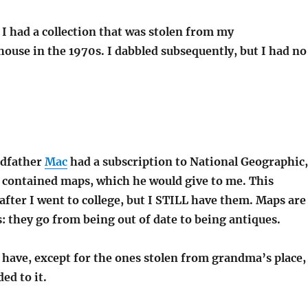
 I had a collection that was stolen from my
ouse in the 1970s. I dabbled subsequently, but I had no
dfather
Mac
had a subscription to National Geographic,
y contained maps, which he would give to me. This
after I went to college, but I STILL have them. Maps are
: they go from being out of date to being antiques.
ll have, except for the ones stolen from grandma’s place,
ed to it.