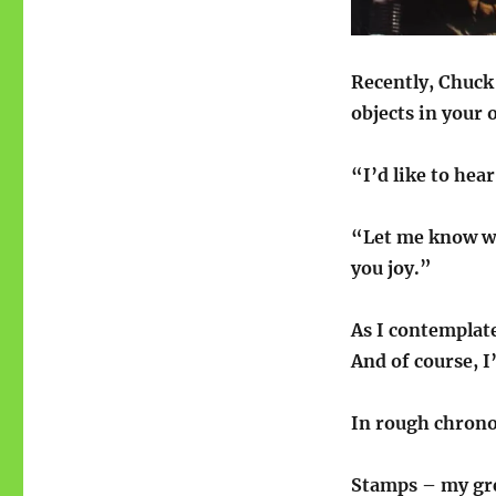
Recently, Chuck
objects in your 
“I’d like to hea
“Let me know wh
you joy.”
As I contemplate
And of course, I
In rough chrono
Stamps – my gr