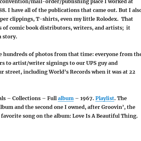
convention/mail-order/publishing place I worked at
8. I have all of the publications that came out. But I als
er clippings, T-shirts, even my little Rolodex. That
of comic book distributors, writers, and artists; it
a story.
e hundreds of photos from that time: everyone from th
rs to artist/writer signings to our UPS guy and
r street, including World’s Records when it was at 22
ls – Collections – Full
album
– 1967.
Playlist
. The
album and the second one I owned, after Groovin’, the
favorite song on the album: Love Is A Beautiful Thing.