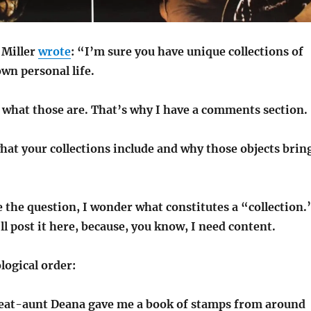
 Miller
wrote
: “I’m sure you have unique collections of
own personal life.
r what those are. That’s why I have a comments section.
at your collections include and why those objects brin
 the question, I wonder what constitutes a “collection.
’ll post it here, because, you know, I need content.
logical order:
eat-aunt Deana gave me a book of stamps from around