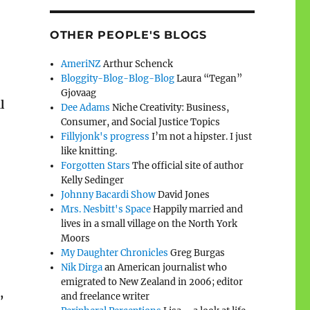
OTHER PEOPLE'S BLOGS
AmeriNZ
Arthur Schenck
Bloggity-Blog-Blog-Blog
Laura “Tegan”
Gjovaag
l
Dee Adams
Niche Creativity: Business,
Consumer, and Social Justice Topics
Fillyjonk's progress
I’m not a hipster. I just
like knitting.
Forgotten Stars
The official site of author
Kelly Sedinger
Johnny Bacardi Show
David Jones
Mrs. Nesbitt's Space
Happily married and
lives in a small village on the North York
Moors
My Daughter Chronicles
Greg Burgas
Nik Dirga
an American journalist who
emigrated to New Zealand in 2006; editor
,
and freelance writer