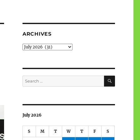
ARCHIVES
Archives
SEARCH
Search
for:
July 2026
S
M
T
W
T
F
S