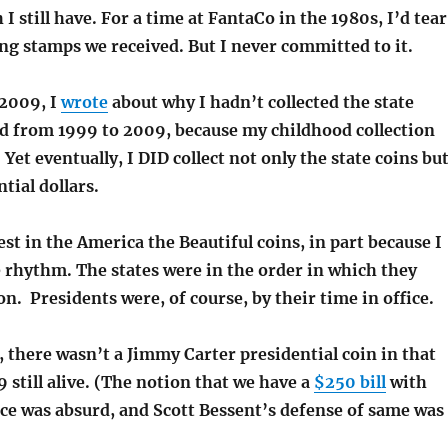
I still have. For a time at FantaCo in the 1980s, I’d tear
ing stamps we received. But I never committed to it.
 2009, I
wrote
about why I hadn’t collected the state
ed from 1999 to 2009, because my childhood collection
 Yet eventually, I DID collect not only the state coins bu
tial dollars.
erest in the America the Beautiful coins, in part because I
e rhythm. The states were in the order in which they
n. Presidents were, of course, by their time in office.
, there wasn’t a Jimmy Carter presidential coin in that
9 still alive. (The notion that we have a
$250 bill
with
ce was absurd, and Scott Bessent’s defense of same was