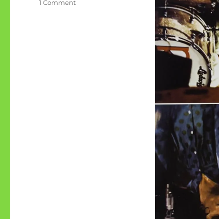
on
1 Comment
Collections