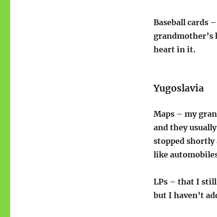
Baseball cards –
grandmother’s h
heart in it.
Yugoslavia
Maps – my gran
and they usuall
stopped shortly 
like automobiles
LPs – that I sti
but I haven’t add