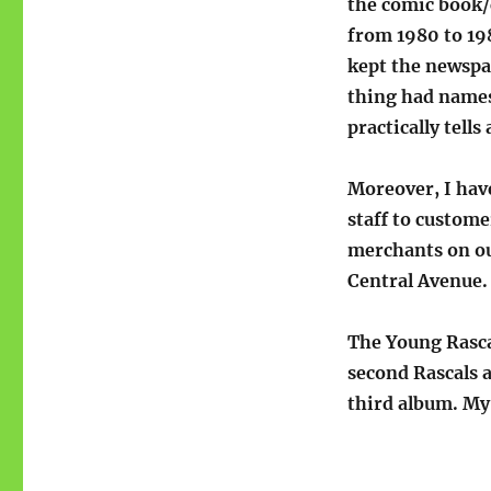
the comic book/
from 1980 to 198
kept the newspap
thing had names 
practically tells 
Moreover, I hav
staff to custome
merchants on ou
Central Avenue.
The Young Rasca
second Rascals 
third album. My 