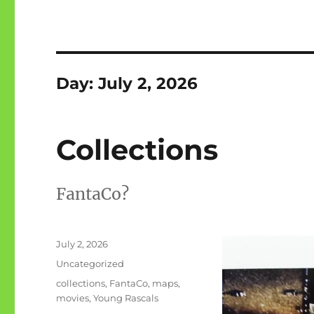
Day:
July 2, 2026
Collections
FantaCo?
Posted
July 2, 2026
on
Categories
Uncategorized
Tags
collections
,
FantaCo
,
maps
,
movies
,
Young Rascals