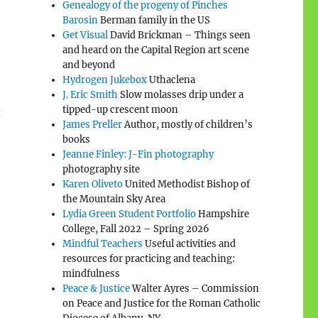
Genealogy of the progeny of Pinches
Barosin
Berman family in the US
Get Visual
David Brickman – Things seen
and heard on the Capital Region art scene
and beyond
Hydrogen Jukebox
Uthaclena
J. Eric Smith
Slow molasses drip under a
tipped-up crescent moon
t
James Preller
Author, mostly of children’s
books
Jeanne Finley: J-Fin photography
photography site
Karen Oliveto
United Methodist Bishop of
the Mountain Sky Area
Lydia Green Student Portfolio
Hampshire
College, Fall 2022 – Spring 2026
Mindful Teachers
Useful activities and
resources for practicing and teaching:
mindfulness
Peace & Justice
Walter Ayres – Commission
on Peace and Justice for the Roman Catholic