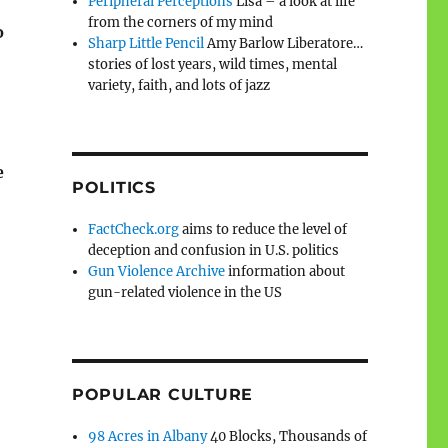
Peripheral Perceptions
Lisa – a look at life
from the corners of my mind
o
Sharp Little Pencil
Amy Barlow Liberatore…
stories of lost years, wild times, mental
variety, faith, and lots of jazz
e
POLITICS
FactCheck.org
aims to reduce the level of
deception and confusion in U.S. politics
Gun Violence Archive
information about
gun-related violence in the US
POPULAR CULTURE
98 Acres in Albany
40 Blocks, Thousands of