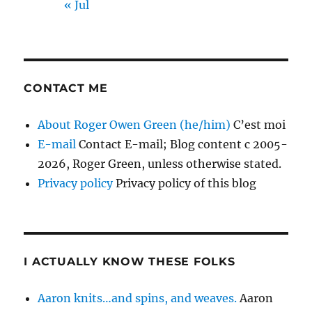
« Jul
CONTACT ME
About Roger Owen Green (he/him)
C’est moi
E-mail
Contact E-mail; Blog content c 2005-
2026, Roger Green, unless otherwise stated.
Privacy policy
Privacy policy of this blog
I ACTUALLY KNOW THESE FOLKS
Aaron knits…and spins, and weaves.
Aaron