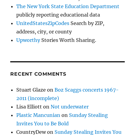
The New York State Education Department
publicly reporting educational data
UnitedStatesZipCodes
Search by ZIP,
address, city, or county
Upworthy
Stories Worth Sharing.
RECENT COMMENTS
Stuart Glaze
on
Boz Scaggs concerts 1967-
2011 (incomplete)
Lisa Elliott
on
Not underwater
Plastic Mancunian
on
Sunday Stealing
Invites You to Be Bold
CountryDew
on
Sunday Stealing Invites You