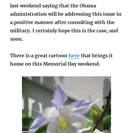
last weekend saying that the Obama
administration will be addressing this issue in
a positive manner after consulting with the
military. I certainly hope this is the case, and
soon.
There is a great cartoon
here
that brings it
home on this Memorial Day weekend.