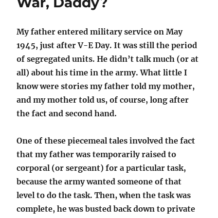
War, Daddy?
My father entered military service on May
1945, just after V-E Day. It was still the period
of segregated units. He didn’t talk much (or at
all) about his time in the army. What little I
know were stories my father told my mother,
and my mother told us, of course, long after
the fact and second hand.
One of these piecemeal tales involved the fact
that my father was temporarily raised to
corporal (or sergeant) for a particular task,
because the army wanted someone of that
level to do the task. Then, when the task was
complete, he was busted back down to private