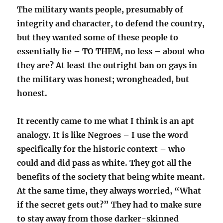
The military wants people, presumably of
integrity and character, to defend the country,
but they wanted some of these people to
essentially lie – TO THEM, no less – about who
they are? At least the outright ban on gays in
the military was honest; wrongheaded, but
honest.
It recently came to me what I think is an apt
analogy.
It is like Negroes – I use the word
specifically for the historic context – who
could and did pass as white. They got all the
benefits of the society that being white meant.
At the same time, they always worried, “What
if the secret gets out?” They had to make sure
to stay away from those darker-skinned