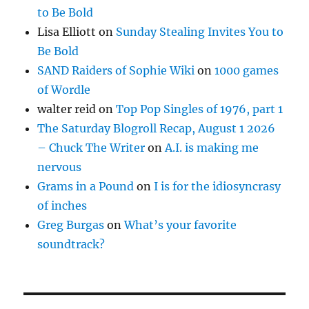
to Be Bold
Lisa Elliott
on
Sunday Stealing Invites You to
Be Bold
SAND Raiders of Sophie Wiki
on
1000 games
of Wordle
walter reid
on
Top Pop Singles of 1976, part 1
The Saturday Blogroll Recap, August 1 2026
– Chuck The Writer
on
A.I. is making me
nervous
Grams in a Pound
on
I is for the idiosyncrasy
of inches
Greg Burgas
on
What’s your favorite
soundtrack?