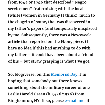
from 1945 or 1946 that described “Negro
servicemen” fraternizing with the local
(white) women in Germany (I think), much to
the chagrin of some, that was discovered in
my father’s papers (and temporarily misplaced
by me. Subsequently, there was a Newsweek
article that reported on the Ebony piece.) I
have no idea if this had anything to do with
my father – it could have been about a friend
of his – but straw grasping is what I’ve got.
So, blogiverse, on this
Memorial Day
, I’m
hoping that somebody out there knows
something about the military career of one
Leslie Harold Green (b. 9/26/1926) from
Binghamton, NY. If so, please
e-mail me
, if