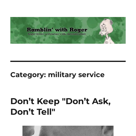
Ramblin' with Roger
Category:
military service
Don’t Keep "Don’t Ask,
Don’t Tell"