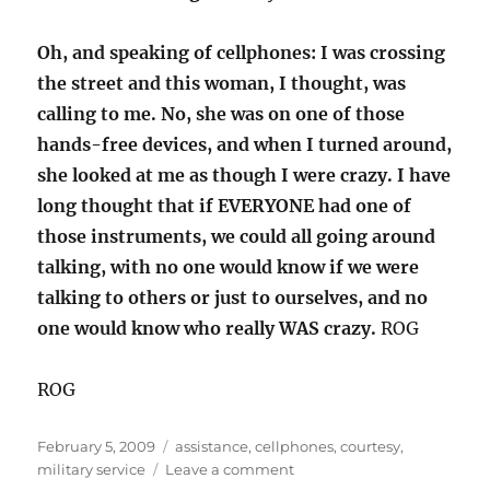
Oh, and speaking of cellphones: I was crossing
the street and this woman, I thought, was
calling to me. No, she was on one of those
hands-free devices, and when I turned around,
she looked at me as though I were crazy. I have
long thought that if EVERYONE had one of
those instruments, we could all going around
talking, with no one would know if we were
talking to others or just to ourselves, and no
one would know who really WAS crazy.
ROG
ROG
Posted
Categories
February 5, 2009
assistance
,
cellphones
,
courtesy
,
on
on
military service
Leave a comment