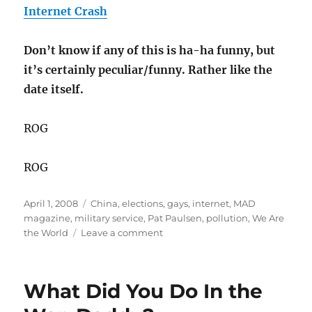
Internet Crash
Don’t know if any of this is ha-ha funny, but
it’s certainly peculiar/funny. Rather like the
date itself.
ROG
ROG
Posted
Categories
April 1, 2008
China
,
elections
,
gays
,
internet
,
MAD
on
magazine
,
military service
,
Pat Paulsen
,
pollution
,
We Are
on
the World
Leave a comment
Here
Now
the
What Did You Do In the
News