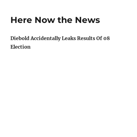
Overheard
cellphones
Here Now the News
Diebold Accidentally Leaks Results Of 08
Election