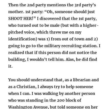
Then the 2nd party mentions the 3rd party’s
mother. 1st party: “Oh, someone should just
SHOOT HER!” I discovered that the 1st party,
who turned out to be male (but with a higher-
pitched voice, which threw me on my
identification) was 1) from out of town and 2)
going to go to the military recruiting station. I
realized that if this person did not notice the
building, I wouldn’t tell him. Alas, he did find
it.
You should understand that, as a librarian and
as a Christian, I always try to help someone
when I can. I was walking by another person
who was standing in the 200 block of
Washington Avenue, but told someone on her