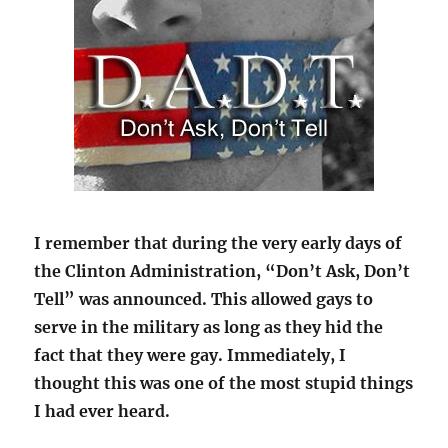
I remember that during the very early days of
the Clinton Administration, “Don’t Ask, Don’t
Tell” was announced. This allowed gays to
serve in the military as long as they hid the
fact that they were gay. Immediately, I
thought this was one of the most stupid things
I had ever heard.