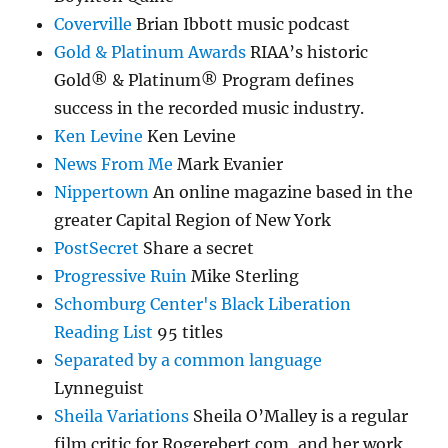
Coverville
Brian Ibbott music podcast
Gold & Platinum Awards
RIAA’s historic
Gold® & Platinum® Program defines
success in the recorded music industry.
Ken Levine
Ken Levine
News From Me
Mark Evanier
Nippertown
An online magazine based in the
greater Capital Region of New York
PostSecret
Share a secret
Progressive Ruin
Mike Sterling
Schomburg Center's Black Liberation
Reading List
95 titles
Separated by a common language
Lynneguist
Sheila Variations
Sheila O’Malley is a regular
film critic for Rogerebert.com, and her work