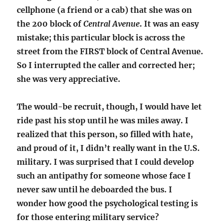
cellphone (a friend or a cab) that she was on
the 200 block of
Central Avenue
. It was an easy
mistake; this particular block is across the
street from the FIRST block of Central Avenue.
So I interrupted the caller and corrected her;
she was very appreciative.
The would-be recruit, though, I would have let
ride past his stop until he was miles away. I
realized that this person, so filled with hate,
and proud of it, I didn’t really want in the U.S.
military. I was surprised that I could develop
such an antipathy for someone whose face I
never saw until he deboarded the bus. I
wonder how good the psychological testing is
for those entering military service?