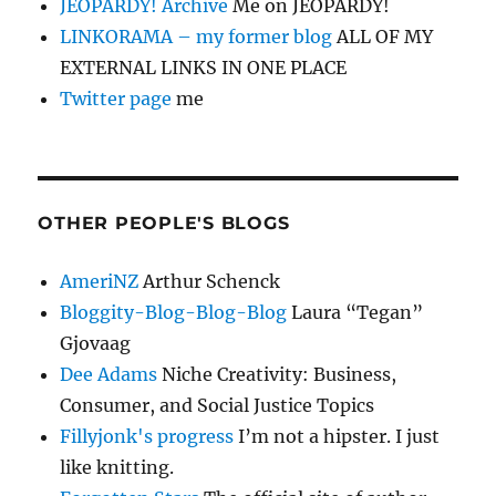
JEOPARDY! Archive
Me on JEOPARDY!
LINKORAMA – my former blog
ALL OF MY
EXTERNAL LINKS IN ONE PLACE
Twitter page
me
OTHER PEOPLE'S BLOGS
AmeriNZ
Arthur Schenck
Bloggity-Blog-Blog-Blog
Laura “Tegan”
Gjovaag
Dee Adams
Niche Creativity: Business,
Consumer, and Social Justice Topics
Fillyjonk's progress
I’m not a hipster. I just
like knitting.