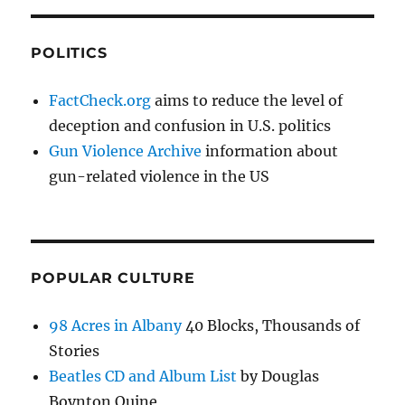
POLITICS
FactCheck.org
aims to reduce the level of
deception and confusion in U.S. politics
Gun Violence Archive
information about
gun-related violence in the US
POPULAR CULTURE
98 Acres in Albany
40 Blocks, Thousands of
Stories
Beatles CD and Album List
by Douglas
Boynton Quine