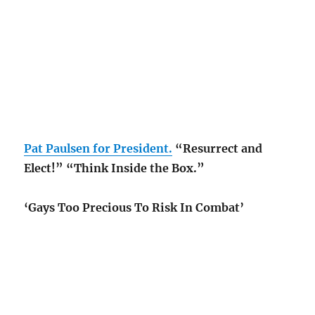
Pat Paulsen for President.
“Resurrect and
Elect!” “Think Inside the Box.”
‘Gays Too Precious To Risk In Combat’