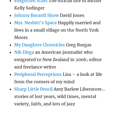
Forgotten Stars
The official site of author
Kelly Sedinger
Johnny Bacardi Show
David Jones
Mrs. Nesbitt's Space
Happily married and
lives in a small village on the North York
Moors
My Daughter Chronicles
Greg Burgas
Nik Dirga
an American journalist who
emigrated to New Zealand in 2006; editor
and freelance writer
Peripheral Perceptions
Lisa – a look at life
from the corners of my mind
Sharp Little Pencil
Amy Barlow Liberatore…
stories of lost years, wild times, mental
variety, faith, and lots of jazz