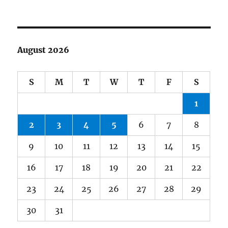
August 2026
S
M
T
W
T
F
S
1
2
3
4
5
6
7
8
9
10
11
12
13
14
15
16
17
18
19
20
21
22
23
24
25
26
27
28
29
30
31