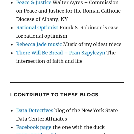
Peace & Justice
Walter Ayres – Commission
on Peace and Justice for the Roman Catholic
Diocese of Albany, NY
Rational Optimist
Frank S. Robinson’s case
for rational optimism
Rebecca Jade music
Music of my oldest niece
There Will Be Bread – Fran Szpylczyn
The
intersection of faith and life
I CONTRIBUTE TO THESE BLOGS
Data Detectives
blog of the New York State
Data Center Affiliates
Facebook page
the one with the duck