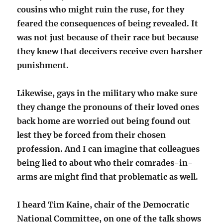
cousins who might ruin the ruse, for they
feared the consequences of being revealed. It
was not just because of their race but because
they knew that deceivers receive even harsher
punishment.
Likewise, gays in the military who make sure
they change the pronouns of their loved ones
back home are worried out being found out
lest they be forced from their chosen
profession. And I can imagine that colleagues
being lied to about who their comrades-in-
arms are might find that problematic as well.
I heard Tim Kaine, chair of the Democratic
National Committee, on one of the talk shows