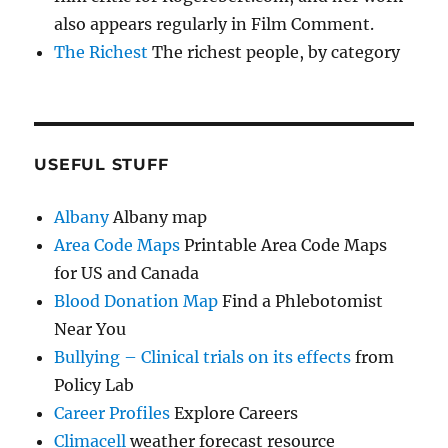
also appears regularly in Film Comment.
The Richest
The richest people, by category
USEFUL STUFF
Albany
Albany map
Area Code Maps
Printable Area Code Maps
for US and Canada
Blood Donation Map
Find a Phlebotomist
Near You
Bullying – Clinical trials on its effects
from
Policy Lab
Career Profiles
Explore Careers
Climacell
weather forecast resource