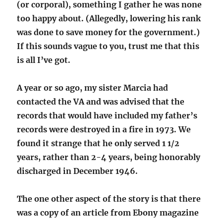
(or corporal), something I gather he was none
too happy about. (Allegedly, lowering his rank
was done to save money for the government.)
If this sounds vague to you, trust me that this
is all I’ve got.
A year or so ago, my sister Marcia had
contacted the VA and was advised that the
records that would have included my father’s
records were destroyed in a fire in 1973. We
found it strange that he only served 1 1/2
years, rather than 2-4 years, being honorably
discharged in December 1946.
The one other aspect of the story is that there
was a copy of an article from Ebony magazine