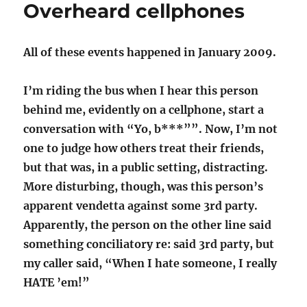
Overheard cellphones
Ask,
Don’t
Tell"
All of these events happened in January 2009.
I’m riding the bus when I hear this person
behind me, evidently on a cellphone, start a
conversation with “Yo, b***””. Now, I’m not
one to judge how others treat their friends,
but that was, in a public setting, distracting.
More disturbing, though, was this person’s
apparent vendetta against some 3rd party.
Apparently, the person on the other line said
something conciliatory re: said 3rd party, but
my caller said, “When I hate someone, I really
HATE ’em!”