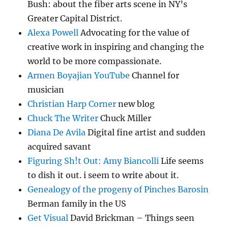
Bush: about the fiber arts scene in NY’s
Greater Capital District.
Alexa Powell
Advocating for the value of
creative work in inspiring and changing the
world to be more compassionate.
Armen Boyajian YouTube
Channel for
musician
Christian Harp Corner
new blog
Chuck The Writer
Chuck Miller
Diana De Avila
Digital fine artist and sudden
acquired savant
Figuring Sh!t Out: Amy Biancolli
Life seems
to dish it out. i seem to write about it.
Genealogy of the progeny of Pinches Barosin
Berman family in the US
Get Visual
David Brickman – Things seen