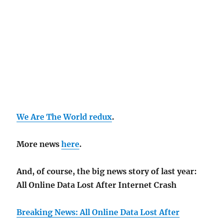
We Are The World redux
.
More news
here
.
And, of course, the big news story of last year:
All Online Data Lost After Internet Crash
Breaking News: All Online Data Lost After