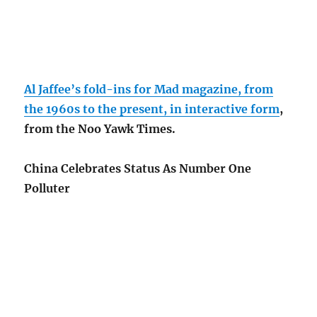
Al Jaffee’s fold-ins for Mad magazine, from
the 1960s to the present, in interactive form
,
from the Noo Yawk Times.
China Celebrates Status As Number One
Polluter