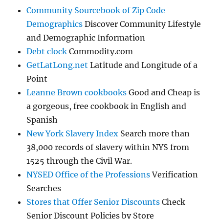
Community Sourcebook of Zip Code
Demographics
Discover Community Lifestyle
and Demographic Information
Debt clock
Commodity.com
GetLatLong.net
Latitude and Longitude of a
Point
Leanne Brown cookbooks
Good and Cheap is
a gorgeous, free cookbook in English and
Spanish
New York Slavery Index
Search more than
38,000 records of slavery within NYS from
1525 through the Civil War.
NYSED Office of the Professions
Verification
Searches
Stores that Offer Senior Discounts
Check
Senior Discount Policies by Store