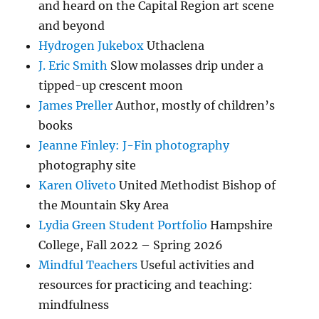
and heard on the Capital Region art scene
and beyond
Hydrogen Jukebox
Uthaclena
J. Eric Smith
Slow molasses drip under a
tipped-up crescent moon
James Preller
Author, mostly of children’s
books
Jeanne Finley: J-Fin photography
photography site
Karen Oliveto
United Methodist Bishop of
the Mountain Sky Area
Lydia Green Student Portfolio
Hampshire
College, Fall 2022 – Spring 2026
Mindful Teachers
Useful activities and
resources for practicing and teaching:
mindfulness