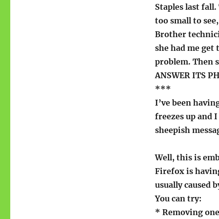
problems
Staples last fal
too small to see,
Brother technici
she had me get t
problem. Then s
ANSWER ITS PH
***
I’ve been having
freezes up and 
sheepish messa
Well, this is em
Firefox is havin
usually caused b
You can try:
* Removing one 