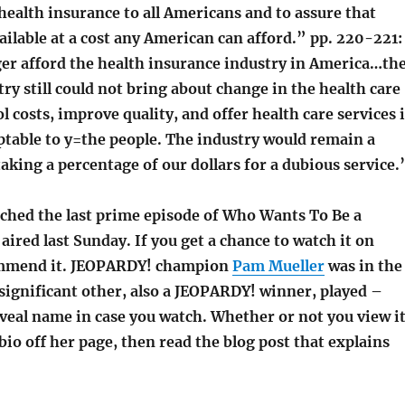
ealth insurance to all Americans and to assure that
vailable at a cost any American can afford.” pp. 220-221:
er afford the health insurance industry in America…th
ry still could not bring about change in the health care
l costs, improve quality, and offer health care services 
ptable to y=the people. The industry would remain a
king a percentage of our dollars for a dubious service.
atched the last prime episode of Who Wants To Be a
 aired last Sunday. If you get a chance to watch it on
ommend it. JEOPARDY! champion
Pam Mueller
was in the
significant other, also a JEOPARDY! winner, played –
veal name in case you watch. Whether or not you view it
 bio off her page, then read the blog post that explains