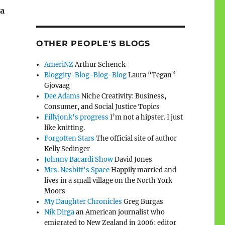
 a
OTHER PEOPLE'S BLOGS
AmeriNZ
Arthur Schenck
Bloggity-Blog-Blog-Blog
Laura “Tegan”
Gjovaag
Dee Adams
Niche Creativity: Business,
Consumer, and Social Justice Topics
Fillyjonk's progress
I’m not a hipster. I just
like knitting.
Forgotten Stars
The official site of author
Kelly Sedinger
Johnny Bacardi Show
David Jones
Mrs. Nesbitt's Space
Happily married and
lives in a small village on the North York
Moors
My Daughter Chronicles
Greg Burgas
Nik Dirga
an American journalist who
emigrated to New Zealand in 2006; editor