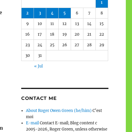
1
e
2
3
4
5
6
7
8
9
10
11
12
13
14
15
16
17
18
19
20
21
22
23
24
25
26
27
28
29
30
31
« Jul
CONTACT ME
About Roger Owen Green (he/him)
C’est
moi
E-mail
Contact E-mail; Blog content c
em
2005-2026, Roger Green, unless otherwise