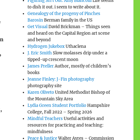
Figuring Sh!t Out: Amy Biancolli
Life seems
to dish it out. i seem to write about it.
Genealogy of the progeny of Pinches
Barosin
Berman family in the US
e
Get Visual
David Brickman – Things seen
and heard on the Capital Region art scene
in
and beyond
Hydrogen Jukebox
Uthaclena
J. Eric Smith
Slow molasses drip under a
”
tipped-up crescent moon
James Preller
Author, mostly of children’s
books
Jeanne Finley: J-Fin photography
photography site
Karen Oliveto
United Methodist Bishop of
the Mountain Sky Area
Lydia Green Student Portfolio
Hampshire
,
College, Fall 2022 – Spring 2026
Mindful Teachers
Useful activities and
resources for practicing and teaching:
mindfulness
Peace & Justice
Walter Ayres – Commission