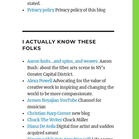
stated.
Privacy policy
Privacy policy of this blog
I ACTUALLY KNOW THESE
FOLKS
Aaron knits…and spins, and weaves.
Aaron
Bush: about the fiber arts scene in NY’s
Greater Capital District.
Alexa Powell
Advocating for the value of
creative work in inspiring and changing the
world to be more compassionate.
Armen Boyajian YouTube
Channel for
musician
Christian Harp Corner
new blog
Chuck The Writer
Chuck Miller
Diana De Avila
Digital fine artist and sudden
acquired savant