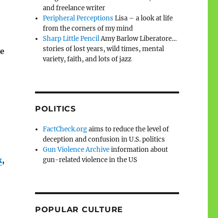
and freelance writer
Peripheral Perceptions
Lisa – a look at life
from the corners of my mind
Sharp Little Pencil
Amy Barlow Liberatore…
stories of lost years, wild times, mental
te
variety, faith, and lots of jazz
POLITICS
FactCheck.org
aims to reduce the level of
deception and confusion in U.S. politics
Gun Violence Archive
information about
k
,
gun-related violence in the US
POPULAR CULTURE