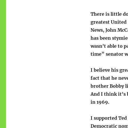
There is little 
greatest United 
News, John McCa
has been stymied
wasn’t able to p
time” senator w
I believe his gr
fact that he nev
brother Bobby li
And I think it’s
in 1969.
I supported Ted
Democratic nomin