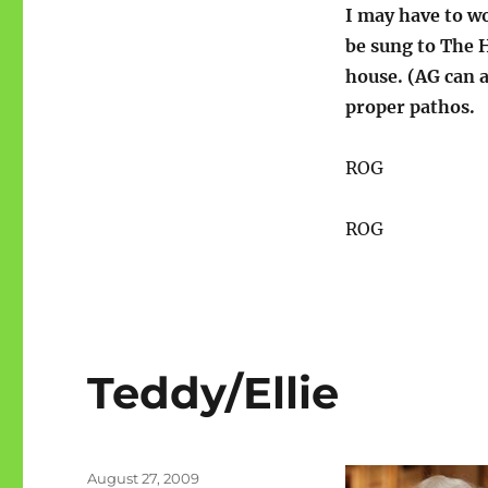
I may have to wo
be sung to The H
house. (AG can a
proper pathos.
ROG
ROG
Teddy/Ellie
Posted
August 27, 2009