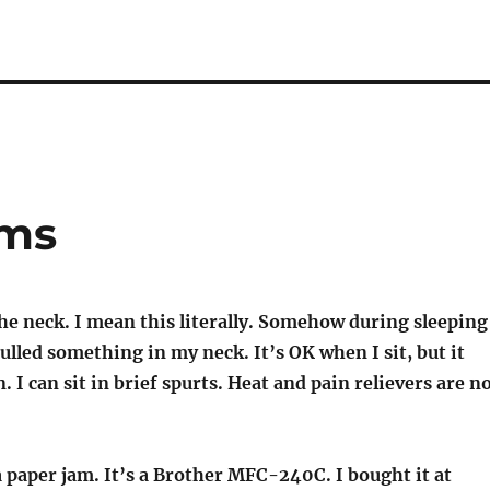
ems
he neck. I mean this literally. Somehow during sleeping
pulled something in my neck. It’s OK when I sit, but it
. I can sit in brief spurts. Heat and pain relievers are n
 paper jam. It’s a Brother MFC-240C. I bought it at