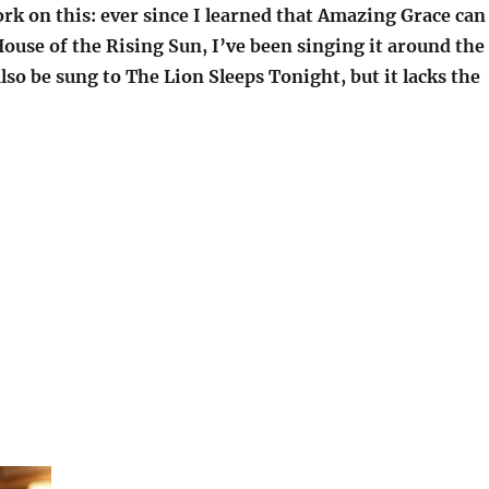
rk on this: ever since I learned that Amazing Grace can
ouse of the Rising Sun, I’ve been singing it around the
lso be sung to The Lion Sleeps Tonight, but it lacks the