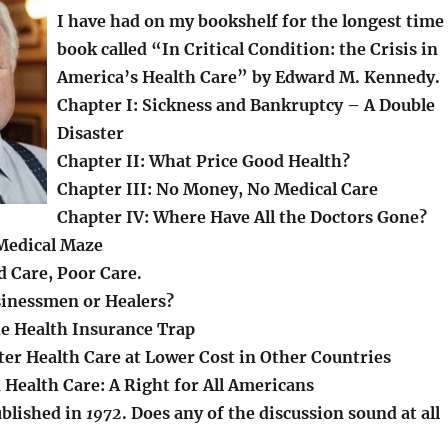
I have had on my bookshelf for the longest time
book called “In Critical Condition: the Crisis in
America’s Health Care” by Edward M. Kennedy.
Chapter I: Sickness and Bankruptcy – A Double
Disaster
Chapter II: What Price Good Health?
Chapter III: No Money, No Medical Care
Chapter IV: Where Have All the Doctors Gone?
Medical Maze
d Care, Poor Care.
sinessmen or Healers?
he Health Insurance Trap
ter Health Care at Lower Cost in Other Countries
 Health Care: A Right for All Americans
blished in
1972
. Does any of the discussion sound at all