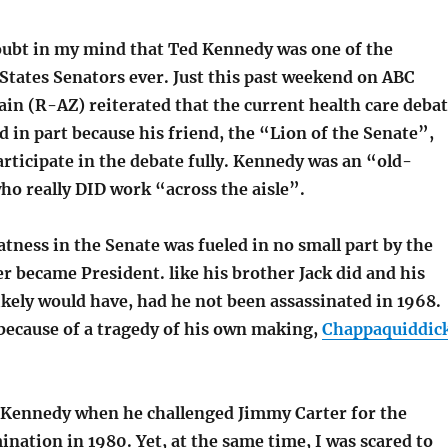
doubt in my mind that Ted Kennedy was one of the
States Senators ever. Just this past weekend on ABC
in (R-AZ) reiterated that the current health care deba
 in part because his friend, the “Lion of the Senate”,
articipate in the debate fully. Kennedy was an “old-
ho really DID work “across the aisle”.
eatness in the Senate was fueled in no small part by the
er became President. like his brother Jack did and his
kely would have, had he not been assassinated in 1968.
 because of a tragedy of his own making,
Chappaquiddic
 Kennedy when he challenged Jimmy Carter for the
ation in 1980. Yet, at the same time, I was scared to