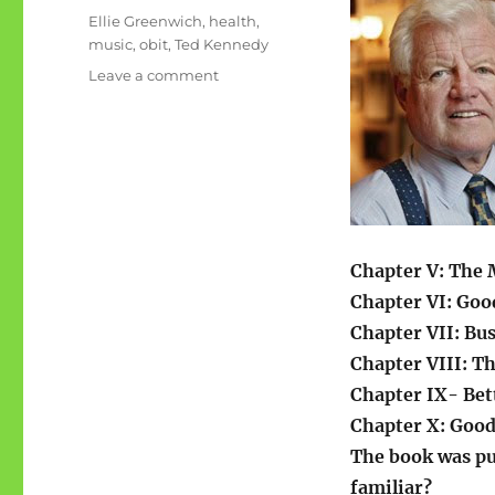
on
Categories
Ellie Greenwich
,
health
,
music
,
obit
,
Ted Kennedy
on
Leave a comment
Teddy/Ellie
Chapter V: The 
Chapter VI: Goo
Chapter VII: Bu
Chapter VIII: T
Chapter IX- Bet
Chapter X: Good
The book was pu
familiar?