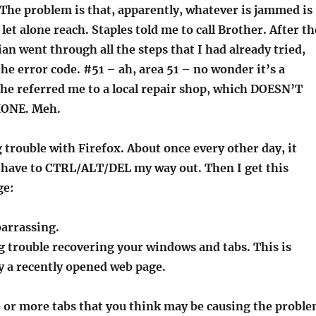
l. The problem is that, apparently, whatever is jammed is
 let alone reach. Staples told me to call Brother. After th
an went through all the steps that I had already tried,
he error code. #51 – ah, area 51 – no wonder it’s a
he referred me to a local repair shop, which DOESN’T
ONE. Meh.
 trouble with Firefox. About once every other day, it
I have to CTRL/ALT/DEL my way out. Then I get this
ge:
barrassing.
g trouble recovering your windows and tabs. This is
y a recently opened web page.
or more tabs that you think may be causing the probl