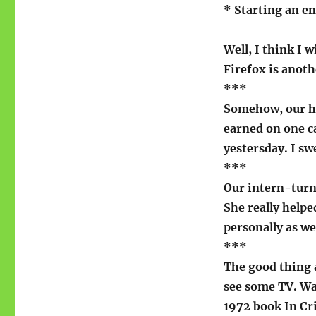
* Starting an e
Well, I think I w
Firefox is anoth
***
Somehow, our ho
earned on one ca
yestersday. I sw
***
Our intern-turn
She really help
personally as wel
***
The good thing a
see some TV. Wa
1972 book In Cr