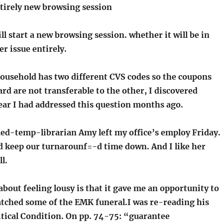
ntirely new browsing session
ill start a new browsing session. whether it will be in
er issue entirely.
usehold has two different CVS codes so the coupons
rd are not transferable to the other, I discovered
ear I had addressed this question months ago.
ed-temp-librarian Amy left my office’s employ Friday.
ed keep our turnarounf=-d time down. And I like her
l.
bout feeling lousy is that it gave me an opportunity to
tched some of the EMK funeral.I was re-reading his
itical Condition. On pp. 74-75: “guarantee