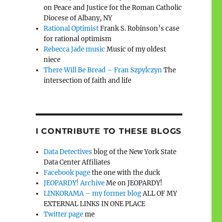
on Peace and Justice for the Roman Catholic
Diocese of Albany, NY
Rational Optimist
Frank S. Robinson’s case
for rational optimism
Rebecca Jade music
Music of my oldest
niece
There Will Be Bread – Fran Szpylczyn
The
intersection of faith and life
I CONTRIBUTE TO THESE BLOGS
Data Detectives
blog of the New York State
Data Center Affiliates
Facebook page
the one with the duck
JEOPARDY! Archive
Me on JEOPARDY!
LINKORAMA – my former blog
ALL OF MY
EXTERNAL LINKS IN ONE PLACE
Twitter page
me