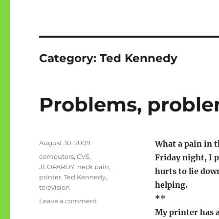
Category:
Ted Kennedy
Problems, probl
Posted
August 30, 2009
What a pain in t
on
Categories
computers
,
CVS
,
Friday night, I 
JEOPARDY
,
neck pain
,
hurts to lie down
printer
,
Ted Kennedy
,
helping.
television
**
on
Leave a comment
Problems,
My printer has a