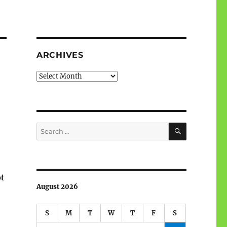
ARCHIVES
Archives
SEARCH
Search
for:
ot
August 2026
S
M
T
W
T
F
S