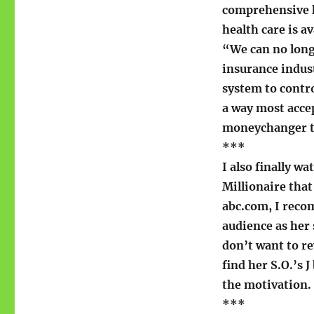
comprehensive h
health care is a
“We can no long
insurance indust
system to contro
a way most acce
moneychanger ta
***
I also finally w
Millionaire that
abc.com, I rec
audience as her 
don’t want to re
find her S.O.’s J
the motivation.
***