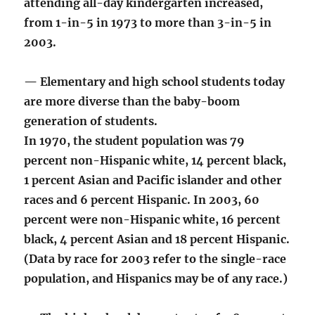
attending all-day kindergarten increased,
from 1-in-5 in 1973 to more than 3-in-5 in
2003.
— Elementary and high school students today
are more diverse than the baby-boom
generation of students.
In 1970, the student population was 79
percent non-Hispanic white, 14 percent black,
1 percent Asian and Pacific islander and other
races and 6 percent Hispanic. In 2003, 60
percent were non-Hispanic white, 16 percent
black, 4 percent Asian and 18 percent Hispanic.
(Data by race for 2003 refer to the single-race
population, and Hispanics may be of any race.)