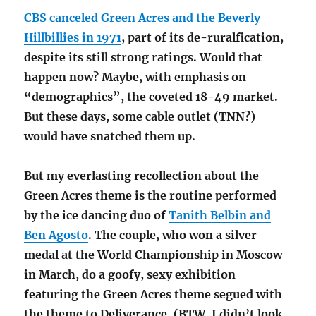
CBS canceled Green Acres and the Beverly
Hillbillies in 1971
, part of its de-ruralfication,
despite its still strong ratings. Would that
happen now? Maybe, with emphasis on
“demographics”, the coveted 18-49 market.
But these days, some cable outlet (TNN?)
would have snatched them up.
But my everlasting recollection about the
Green Acres theme is the routine performed
by the ice dancing duo of
Tanith Belbin and
Ben Agosto
. The couple, who won a silver
medal at the World Championship in Moscow
in March, do a goofy, sexy exhibition
featuring the Green Acres theme segued with
the theme to Deliverance. (BTW, I didn’t look