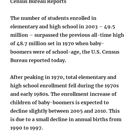
Census Bureau Reports
The number of students enrolled in
elementary and high school in 2003 – 49.5
million – surpassed the previous all-time high
of 48.7 million set in 1970 when baby-
boomers were of school-age, the U.S. Census
Bureau reported today.
After peaking in 1970, total elementary and
high school enrollment fell during the 1970s
and early 1980s. The enrollment increase of
children of baby-boomers is expected to
decline slightly between 2005 and 2010. This
is due to a small decline in annual births from
1990 to 1997.