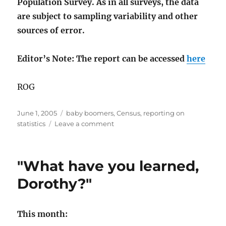
Population Survey. As in all surveys, the data
are subject to sampling variability and other
sources of error.
Editor’s Note: The report can be accessed
here
ROG
Posted
Categories
June 1, 2005
baby boomers
,
Census
,
reporting on
on
on
statistics
Leave a comment
Boomers
weep
"What have you learned,
Dorothy?"
This month: