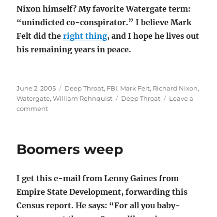
Nixon himself? My favorite Watergate term:
“unindicted co-conspirator.” I believe Mark
Felt did the
right thing
, and I hope he lives out
his remaining years in peace.
Posted
Categories
June 2, 2005
Deep Throat
,
FBI
,
Mark Felt
,
Richard Nixon
,
on
Tags
Watergate
,
William Rehnquist
Deep Throat
Leave a
on
comment
There’s
a
lozenge
Boomers weep
for
that
I get this e-mail from Lenny Gaines from
Empire State Development, forwarding this
Census report. He says: “For all you baby-