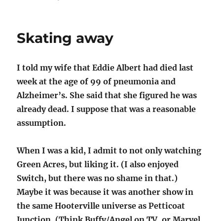
"What
have
you
Skating away
learned,
Dorothy?"
I told my wife that Eddie Albert had died last
week at the age of 99 of pneumonia and
Alzheimer’s. She said that she figured he was
already dead. I suppose that was a reasonable
assumption.
When I was a kid, I admit to not only watching
Green Acres, but liking it. (I also enjoyed
Switch, but there was no shame in that.)
Maybe it was because it was another show in
the same Hooterville universe as Petticoat
Junction. (Think Buffy/Angel on TV, or Marvel