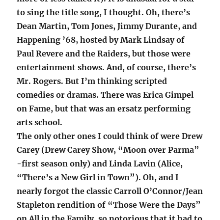
to sing the title song, I thought. Oh, there’s
Dean Martin, Tom Jones, Jimmy Durante, and
Happening ’68, hosted by Mark Lindsay of
Paul Revere and the Raiders, but those were
entertainment shows. And, of course, there’s
Mr. Rogers. But I’m thinking scripted
comedies or dramas. There was Erica Gimpel
on Fame, but that was an ersatz performing
arts school.
The only other ones I could think of were Drew
Carey (Drew Carey Show, “Moon over Parma”
-first season only) and Linda Lavin (Alice,
“There’s a New Girl in Town”). Oh, and I
nearly forgot the classic Carroll O’Connor/Jean
Stapleton rendition of “Those Were the Days”
on All in the Family, so notorious that it had to