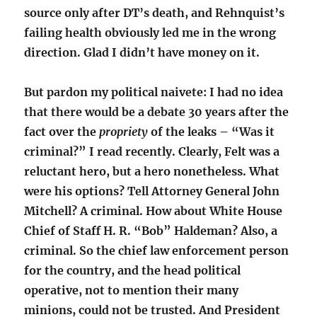
source only after DT’s death, and Rehnquist’s
failing health obviously led me in the wrong
direction. Glad I didn’t have money on it.
But pardon my political naivete: I had no idea
that there would be a debate 30 years after the
fact over the
propriety
of the leaks – “Was it
criminal?” I read recently. Clearly, Felt was a
reluctant hero, but a hero nonetheless. What
were his options? Tell Attorney General John
Mitchell? A criminal. How about White House
Chief of Staff H. R. “Bob” Haldeman? Also, a
criminal. So the chief law enforcement person
for the country, and the head political
operative, not to mention their many
minions, could not be trusted. And President