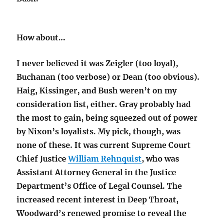
How about…
I never believed it was Zeigler (too loyal),
Buchanan (too verbose) or Dean (too obvious).
Haig, Kissinger, and Bush weren’t on my
consideration list, either. Gray probably had
the most to gain, being squeezed out of power
by Nixon’s loyalists. My pick, though, was
none of these. It was current Supreme Court
Chief Justice
William Rehnquist
, who was
Assistant Attorney General in the Justice
Department’s Office of Legal Counsel. The
increased recent interest in Deep Throat,
Woodward’s renewed promise to reveal the