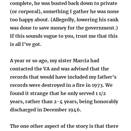
complete, he was busted back down to private
(or corporal), something I gather he was none
too happy about. (Allegedly, lowering his rank
was done to save money for the government.)
If this sounds vague to you, trust me that this
is all I’ve got.
A year or so ago, my sister Marcia had
contacted the VA and was advised that the
records that would have included my father’s
records were destroyed in a fire in 1973. We
found it strange that he only served 1 1/2
years, rather than 2-4 years, being honorably
discharged in December 1946.
The one other aspect of the story is that there