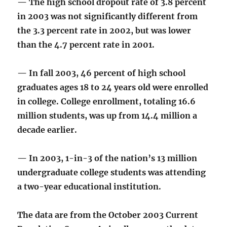
— The high school dropout rate of 3.8 percent
in 2003 was not significantly different from
the 3.3 percent rate in 2002, but was lower
than the 4.7 percent rate in 2001.
— In fall 2003, 46 percent of high school
graduates ages 18 to 24 years old were enrolled
in college. College enrollment, totaling 16.6
million students, was up from 14.4 million a
decade earlier.
— In 2003, 1-in-3 of the nation’s 13 million
undergraduate college students was attending
a two-year educational institution.
The data are from the October 2003 Current