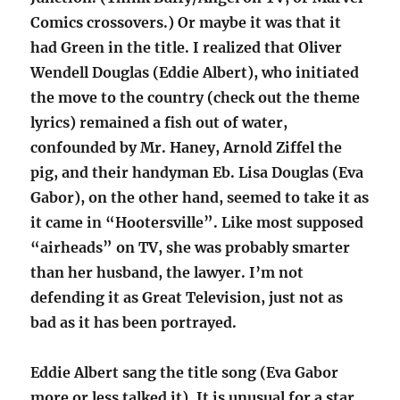
Comics crossovers.) Or maybe it was that it
had Green in the title. I realized that Oliver
Wendell Douglas (Eddie Albert), who initiated
the move to the country (check out the theme
lyrics) remained a fish out of water,
confounded by Mr. Haney, Arnold Ziffel the
pig, and their handyman Eb. Lisa Douglas (Eva
Gabor), on the other hand, seemed to take it as
it came in “Hootersville”. Like most supposed
“airheads” on TV, she was probably smarter
than her husband, the lawyer. I’m not
defending it as Great Television, just not as
bad as it has been portrayed.
Eddie Albert sang the title song (Eva Gabor
more or less talked it). It is unusual for a star