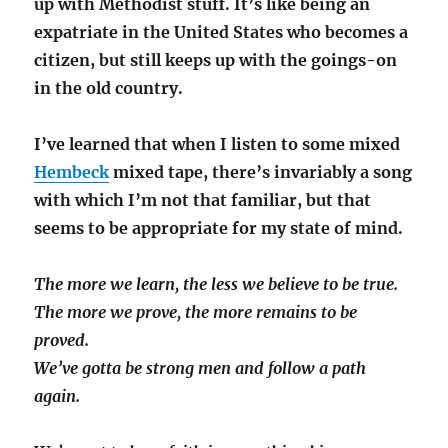
up with Methodist stuff. It’s like being an
expatriate in the United States who becomes a
citizen, but still keeps up with the goings-on
in the old country.
I’ve learned that when I listen to some mixed
Hembeck
mixed tape, there’s invariably a song
with which I’m not that familiar, but that
seems to be appropriate for my state of mind.
The more we learn, the less we believe to be true.
The more we prove, the more remains to be
proved.
We’ve gotta be strong men and follow a path
again.