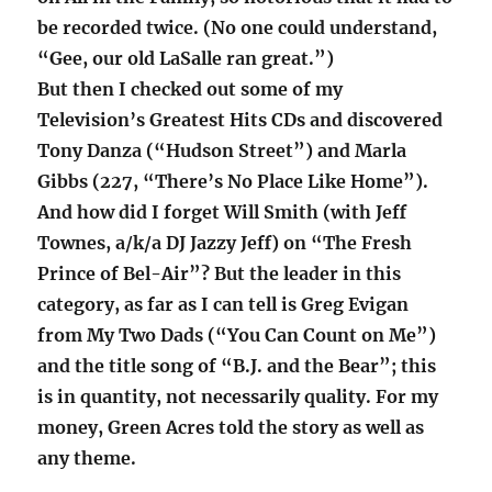
be recorded twice. (No one could understand,
“Gee, our old LaSalle ran great.”)
But then I checked out some of my
Television’s Greatest Hits CDs and discovered
Tony Danza (“Hudson Street”) and Marla
Gibbs (227, “There’s No Place Like Home”).
And how did I forget Will Smith (with Jeff
Townes, a/k/a DJ Jazzy Jeff) on “The Fresh
Prince of Bel-Air”? But the leader in this
category, as far as I can tell is Greg Evigan
from My Two Dads (“You Can Count on Me”)
and the title song of “B.J. and the Bear”; this
is in quantity, not necessarily quality. For my
money, Green Acres told the story as well as
any theme.