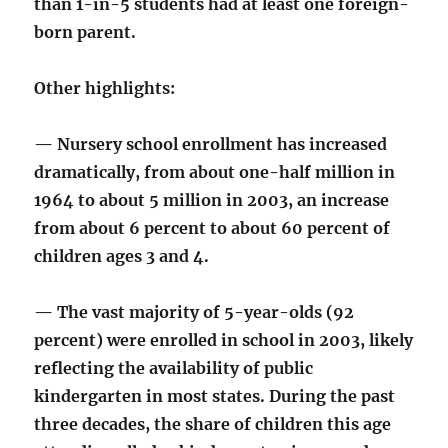
than 1-in-5 students had at least one foreign-
born parent.
Other highlights:
— Nursery school enrollment has increased
dramatically, from about one-half million in
1964 to about 5 million in 2003, an increase
from about 6 percent to about 60 percent of
children ages 3 and 4.
— The vast majority of 5-year-olds (92
percent) were enrolled in school in 2003, likely
reflecting the availability of public
kindergarten in most states. During the past
three decades, the share of children this age