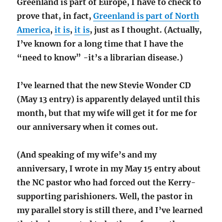
Greenland is part of Europe, I have to check to
prove that, in fact,
Greenland is part of North
America
,
it is
,
it is
, just as I thought. (Actually,
I’ve known for a long time that I have the
“need to know” -it’s a librarian disease.)
I’ve learned that the new Stevie Wonder CD
(May 13 entry) is apparently delayed until this
month, but that my wife will get it for me for
our anniversary when it comes out.
(And speaking of my wife’s and my
anniversary, I wrote in my May 15 entry about
the NC pastor who had forced out the Kerry-
supporting parishioners. Well, the pastor in
my parallel story is still there, and I’ve learned