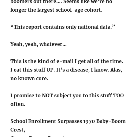
boomers out there…. Seems like we’re no
longer the largest school-age cohort.
“This report contains only national data.”
Yeah, yeah, whatever…
This is the kind of e-mail I get all of the time.
I eat this stuff UP. It’s a disease, I know. Alas,
no known cure.
I promise to NOT subject you to this stuff TOO
often.
School Enrollment Surpasses 1970 Baby-Boom
Crest,