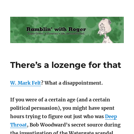
Ramblin' with Roger
There’s a lozenge for that
W. Mark Felt
? What a disappointment.
If you were of a certain age (and a certain
political persuasion), you might have spent
hours trying to figure out just who was
Deep
Throat
, Bob Woodward’s secret source during
the investigation of the Watergate scandal