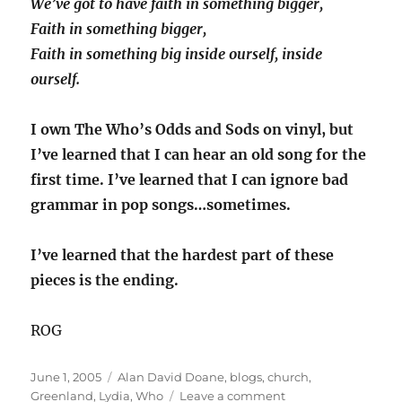
We’ve got to have faith in something bigger,
Faith in something bigger,
Faith in something big inside ourself, inside
ourself.
I own The Who’s Odds and Sods on vinyl, but
I’ve learned that I can hear an old song for the
first time. I’ve learned that I can ignore bad
grammar in pop songs…sometimes.
I’ve learned that the hardest part of these
pieces is the ending.
ROG
Posted
Categories
June 1, 2005
Alan David Doane
,
blogs
,
church
,
on
on
Greenland
,
Lydia
,
Who
Leave a comment