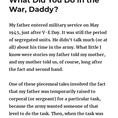
What Did You Do In the
War, Daddy?
My father entered military service on May
1945, just after V-E Day. It was still the period
of segregated units. He didn’t talk much (or at
all) about his time in the army. What little I
know were stories my father told my mother,
and my mother told us, of course, long after
the fact and second hand.
One of these piecemeal tales involved the fact
that my father was temporarily raised to
corporal (or sergeant) for a particular task,
because the army wanted someone of that
level to do the task. Then, when the task was