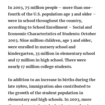
In 2003, 75 million people – more than one-
fourth of the U.S. population age 3 and older –
were in school throughout the country,
according to School Enrollment – Social and
Economic Characteristics of Students: October
2003. Nine million children, age 3 and older,
were enrolled in nursery school and
kindergarten, 33 million in elementary school
and 17 million in high school. There were
nearly 17 million college students.
In addition to an increase in births during the
late 1980s, immigration also contributed to
the growth of the student population in
elementary and high schools. In 2003, more