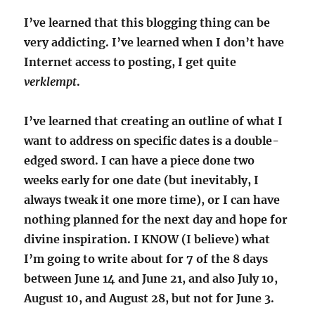
I’ve learned that this blogging thing can be
very addicting. I’ve learned when I don’t have
Internet access to posting, I get quite
verklempt
.
I’ve learned that creating an outline of what I
want to address on specific dates is a double-
edged sword. I can have a piece done two
weeks early for one date (but inevitably, I
always tweak it one more time), or I can have
nothing planned for the next day and hope for
divine inspiration. I KNOW (I believe) what
I’m going to write about for 7 of the 8 days
between June 14 and June 21, and also July 10,
August 10, and August 28, but not for June 3.