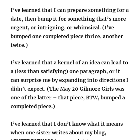
I’ve learned that I can prepare something for a
date, then bump it for something that’s more
urgent, or intriguing, or whimsical. (I’ve
bumped one completed piece thrice, another
twice.)
I’ve learned that a kernel of an idea can lead to
a (less than satisfying) one paragraph, or it
can surprise me by expanding into directions I
didn’t expect. (The May 20 Gilmore Girls was
one of the latter – that piece, BTW, bumped a
completed piece.)
I’ve learned that I don’t know what it means
when one sister writes about my blog,