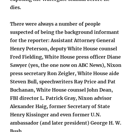
dies.
There were always a number of people
suspected of being the background informant
for the reporter: Assistant Attorney General
Henry Peterson, deputy White House counsel
Fred Fielding, White House press officer Diane
Sawyer (yes, the one now on ABC News), Nixon
press secretary Ron Zeigler, White House aide
Steven Bull, speechwriters Ray Price and Pat
Buchanan, White House counsel John Dean,
FBI director L. Patrick Gray, Nixon advisor
Alexander Haig, former Secretary of State
Henry Kissinger and even former U.N.
ambassador (and later president) George H. W.
Bush.