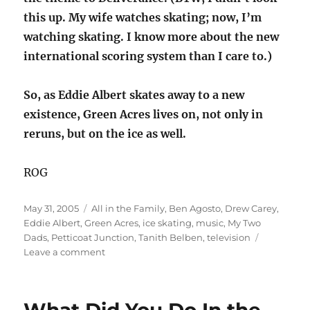
this up. My wife watches skating; now, I’m
watching skating. I know more about the new
international scoring system than I care to.)
So, as Eddie Albert skates away to a new
existence, Green Acres lives on, not only in
reruns, but on the ice as well.
ROG
Posted
Categories
May 31, 2005
All in the Family
,
Ben Agosto
,
Drew Carey
,
on
Eddie Albert
,
Green Acres
,
ice skating
,
music
,
My Two
Dads
,
Petticoat Junction
,
Tanith Belben
,
television
on
Leave a comment
Skating
away