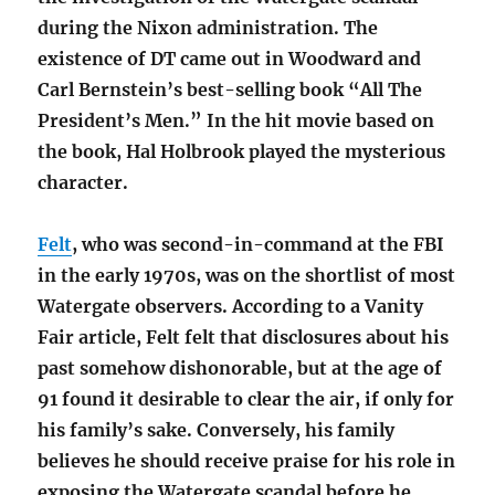
during the Nixon administration. The
existence of DT came out in Woodward and
Carl Bernstein’s best-selling book “All The
President’s Men.” In the hit movie based on
the book, Hal Holbrook played the mysterious
character.
Felt
, who was second-in-command at the FBI
in the early 1970s, was on the shortlist of most
Watergate observers. According to a Vanity
Fair article, Felt felt that disclosures about his
past somehow dishonorable, but at the age of
91 found it desirable to clear the air, if only for
his family’s sake. Conversely, his family
believes he should receive praise for his role in
exposing the Watergate scandal before he