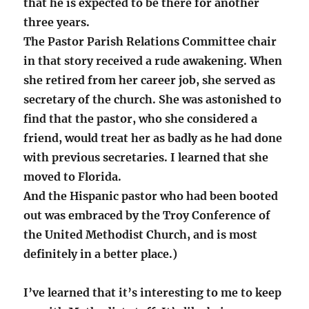
that he is expected to be there for another
three years.
The Pastor Parish Relations Committee chair
in that story received a rude awakening. When
she retired from her career job, she served as
secretary of the church. She was astonished to
find that the pastor, who she considered a
friend, would treat her as badly as he had done
with previous secretaries. I learned that she
moved to Florida.
And the Hispanic pastor who had been booted
out was embraced by the Troy Conference of
the United Methodist Church, and is most
definitely in a better place.)
I’ve learned that it’s interesting to me to keep