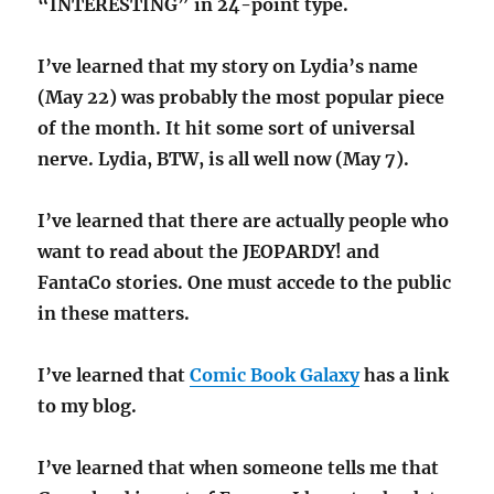
“INTERESTING” in 24-point type.
I’ve learned that my story on Lydia’s name
(May 22) was probably the most popular piece
of the month. It hit some sort of universal
nerve. Lydia, BTW, is all well now (May 7).
I’ve learned that there are actually people who
want to read about the JEOPARDY! and
FantaCo stories. One must accede to the public
in these matters.
I’ve learned that
Comic Book Galaxy
has a link
to my blog.
I’ve learned that when someone tells me that