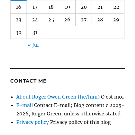
16
17
18
19
20
21
22
23
24
25
26
27
28
29
30
31
« Jul
CONTACT ME
About Roger Owen Green (he/him)
C’est moi
E-mail
Contact E-mail; Blog content c 2005-
2026, Roger Green, unless otherwise stated.
Privacy policy
Privacy policy of this blog