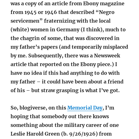
was a copy of an article from Ebony magazine
from 1945 or 1946 that described “Negro
servicemen” fraternizing with the local
(white) women in Germany (I think), much to
the chagrin of some, that was discovered in
my father’s papers (and temporarily misplaced
by me. Subsequently, there was a Newsweek
article that reported on the Ebony piece.) I
have no idea if this had anything to do with
my father – it could have been about a friend
of his – but straw grasping is what I’ve got.
So, blogiverse, on this
Memorial Day
, I’m
hoping that somebody out there knows
something about the military career of one
Leslie Harold Green (b. 9/26/1926) from