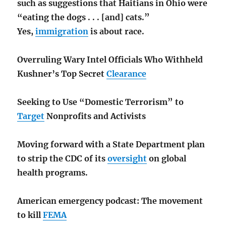
such as suggestions that Haitians in Ohio were
“eating the dogs . . . [and] cats.”
Yes,
immigration
is about race.
Overruling Wary Intel Officials Who Withheld
Kushner’s Top Secret
Clearance
Seeking to Use “Domestic Terrorism” to
Target
Nonprofits and Activists
Moving forward with a State Department plan
to strip the CDC of its
oversight
on global
health programs.
American emergency podcast: The movement
to kill
FEMA