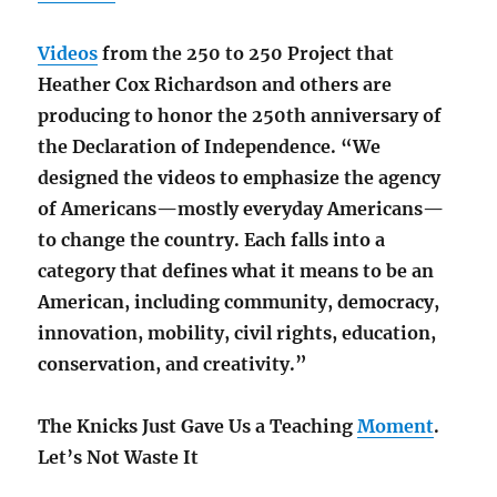
Videos
from the 250 to 250 Project that
Heather Cox Richardson and others are
producing to honor the 250th anniversary of
the Declaration of Independence. “We
designed the videos to emphasize the agency
of Americans—mostly everyday Americans—
to change the country. Each falls into a
category that defines what it means to be an
American, including community, democracy,
innovation, mobility, civil rights, education,
conservation, and creativity.”
The Knicks Just Gave Us a Teaching
Moment
.
Let’s Not Waste It