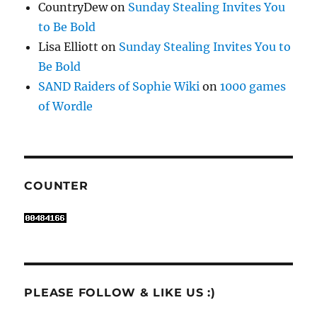
CountryDew
on
Sunday Stealing Invites You
to Be Bold
Lisa Elliott
on
Sunday Stealing Invites You to
Be Bold
SAND Raiders of Sophie Wiki
on
1000 games
of Wordle
COUNTER
PLEASE FOLLOW & LIKE US :)