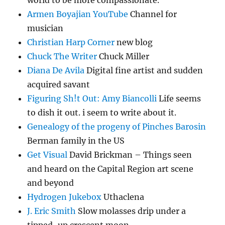
world to be more compassionate.
Armen Boyajian YouTube
Channel for
musician
Christian Harp Corner
new blog
Chuck The Writer
Chuck Miller
Diana De Avila
Digital fine artist and sudden
acquired savant
Figuring Sh!t Out: Amy Biancolli
Life seems
to dish it out. i seem to write about it.
Genealogy of the progeny of Pinches Barosin
Berman family in the US
Get Visual
David Brickman – Things seen
and heard on the Capital Region art scene
and beyond
Hydrogen Jukebox
Uthaclena
J. Eric Smith
Slow molasses drip under a