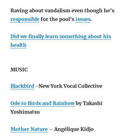
Raving about vandalism even though he’s
responsible
for the pool’s
issues
.
Did we finally learn something about his
health
MUSIC
Blackbird
-New York Vocal Collective
Ode to Birds and Rainbow
by Takashi
Yoshimatsu
Mother Nature
– Angélique Kidjo