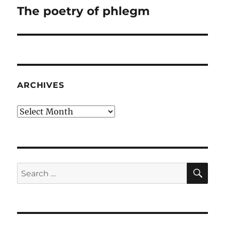
The poetry of phlegm
Next
post:
ARCHIVES
Archives
SE
Search
for: