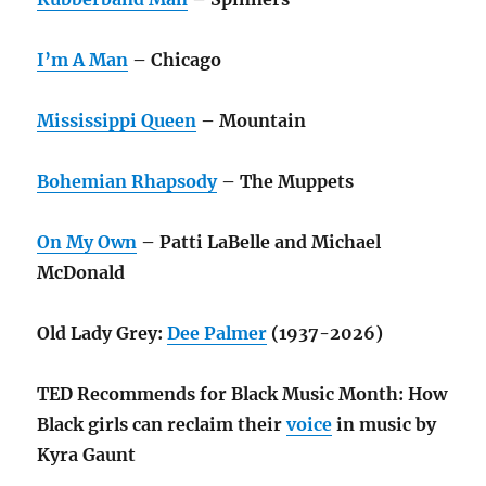
I’m A Man
– Chicago
Mississippi Queen
– Mountain
Bohemian Rhapsody
– The Muppets
On My Own
– Patti LaBelle and Michael
McDonald
Old Lady Grey:
Dee Palmer
(1937-2026)
TED Recommends for Black Music Month: How
Black girls can reclaim their
voice
in music by
Kyra Gaunt