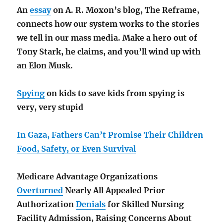
An
essay
on A. R. Moxon’s blog, The Reframe,
connects how our system works to the stories
we tell in our mass media. Make a hero out of
Tony Stark, he claims, and you’ll wind up with
an Elon Musk.
Spying
on kids to save kids from spying is
very, very stupid
In Gaza, Fathers Can’t Promise Their Children
Food, Safety, or Even Survival
Medicare Advantage Organizations
Overturned
Nearly All Appealed Prior
Authorization
Denials
for Skilled Nursing
Facility Admission, Raising Concerns About