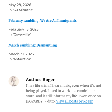
May 28, 2026
In "60 Minutes"
February rambling: We Are All Immigrants
February 15, 2025
In "Coverville"
March rambling: Dismantling
March 31, 2025
In "Antarctica"
Author:
Roger
I'm a librarian. I hear music, even when it's not
being played. I used to work at a comic book
store, and it still informs my life. I won once on
JEOPARDY! - ditto.
View all posts by Roger