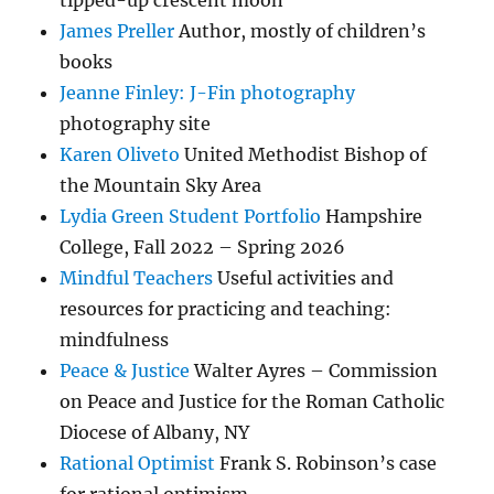
tipped-up crescent moon
James Preller
Author, mostly of children’s
books
Jeanne Finley: J-Fin photography
photography site
Karen Oliveto
United Methodist Bishop of
the Mountain Sky Area
Lydia Green Student Portfolio
Hampshire
College, Fall 2022 – Spring 2026
Mindful Teachers
Useful activities and
resources for practicing and teaching:
mindfulness
Peace & Justice
Walter Ayres – Commission
on Peace and Justice for the Roman Catholic
Diocese of Albany, NY
Rational Optimist
Frank S. Robinson’s case