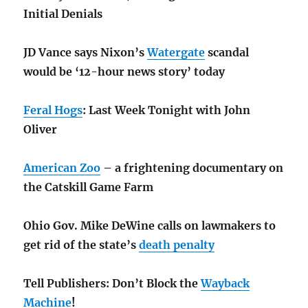
Initial Denials
JD Vance says Nixon’s
Watergate
scandal
would be ‘12-hour news story’ today
Feral Hogs
: Last Week Tonight with John
Oliver
American Zoo
– a frightening documentary on
the Catskill Game Farm
Ohio Gov. Mike DeWine calls on lawmakers to
get rid of the state’s
death penalty
Tell Publishers: Don’t Block the
Wayback
Machine
!