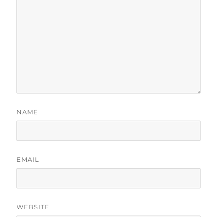
NAME
EMAIL
WEBSITE