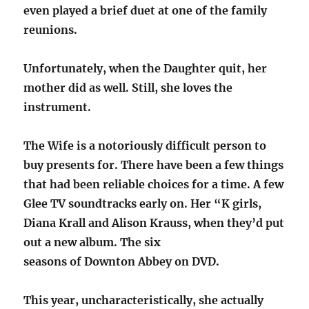
even played a brief duet at one of the family
reunions.
Unfortunately, when the Daughter quit, her
mother did as well. Still, she loves the
instrument.
The Wife is a notoriously difficult person to
buy presents for. There have been a few things
that had been reliable choices for a time. A few
Glee TV soundtracks early on. Her “K girls,
Diana Krall and Alison Krauss, when they’d put
out a new album. The six
seasons of Downton Abbey on DVD.
This year, uncharacteristically, she actually