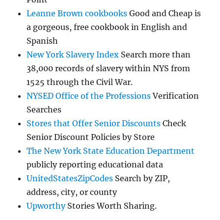
Leanne Brown cookbooks
Good and Cheap is
a gorgeous, free cookbook in English and
Spanish
New York Slavery Index
Search more than
38,000 records of slavery within NYS from
1525 through the Civil War.
NYSED Office of the Professions
Verification
Searches
Stores that Offer Senior Discounts
Check
Senior Discount Policies by Store
The New York State Education Department
publicly reporting educational data
UnitedStatesZipCodes
Search by ZIP,
address, city, or county
Upworthy
Stories Worth Sharing.