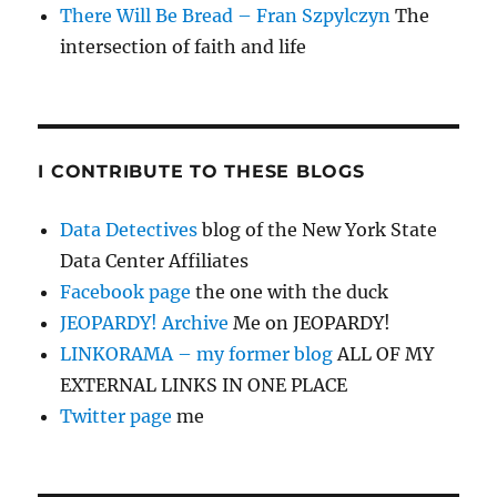
There Will Be Bread – Fran Szpylczyn
The
intersection of faith and life
I CONTRIBUTE TO THESE BLOGS
Data Detectives
blog of the New York State
Data Center Affiliates
Facebook page
the one with the duck
JEOPARDY! Archive
Me on JEOPARDY!
LINKORAMA – my former blog
ALL OF MY
EXTERNAL LINKS IN ONE PLACE
Twitter page
me