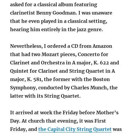
asked for a classical album featuring
clarinetist Benny Goodman. I was unaware
that he even played in a classical setting,
hearing him entirely in the jazz genre.
Nevertheless, I ordered a CD from Amazon
that had two Mozart pieces, Concerto for
Clarinet and Orchestra in A major, K. 622 and
Quintet for Clarinet and String Quartet in A
major, K. 581, the former with the Boston
Symphony, conducted by Charles Munch, the
latter with its String Quartet.
It arrived at work the Friday before Mother’s
Day. At church that evening, it was First
Friday, and
the Capital City String Quartet
was