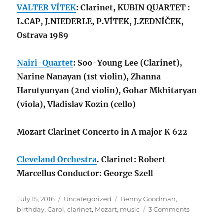
VALTER VÍTEK
: Clarinet, KUBIN QUARTET :
L.CAP, J.NIEDERLE, P.VÍTEK, J.ZEDNÍČEK,
Ostrava 1989
Nairi-Quartet
: Soo-Young Lee (Clarinet),
Narine Nanayan (1st violin), Zhanna
Harutyunyan (2nd violin), Gohar Mkhitaryan
(viola), Vladislav Kozin (cello)
Mozart Clarinet Concerto in A major K 622
Cleveland Orchestra
. Clarinet: Robert
Marcellus Conductor: George Szell
Posted
Categories
Tags
July 15, 2016
Uncategorized
Benny Goodman
,
on
on
birthday
,
Carol
,
clarinet
,
Mozart
,
music
3 Comments
Clarinet