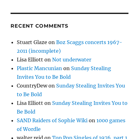
RECENT COMMENTS
Stuart Glaze
on
Boz Scaggs concerts 1967-
2011 (incomplete)
Lisa Elliott
on
Not underwater
Plastic Mancunian
on
Sunday Stealing
Invites You to Be Bold
CountryDew
on
Sunday Stealing Invites You
to Be Bold
Lisa Elliott
on
Sunday Stealing Invites You to
Be Bold
SAND Raiders of Sophie Wiki
on
1000 games
of Wordle
walter reid
on
Top Pop Singles of 1976, part 1