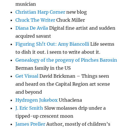
musician
Christian Harp Corner
new blog
Chuck The Writer
Chuck Miller
Diana De Avila
Digital fine artist and sudden
acquired savant
Figuring Sh!t Out: Amy Biancolli
Life seems
to dish it out. i seem to write about it.
Genealogy of the progeny of Pinches Barosin
Berman family in the US
Get Visual
David Brickman – Things seen
and heard on the Capital Region art scene
and beyond
Hydrogen Jukebox
Uthaclena
J. Eric Smith
Slow molasses drip under a
tipped-up crescent moon
James Preller
Author, mostly of children’s