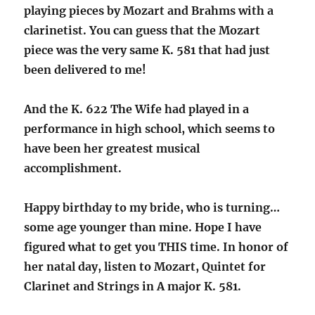
playing pieces by Mozart and Brahms with a
clarinetist. You can guess that the Mozart
piece was the very same K. 581 that had just
been delivered to me!
And the K. 622 The Wife had played in a
performance in high school, which seems to
have been her greatest musical
accomplishment.
Happy birthday to my bride, who is turning…
some age younger than mine. Hope I have
figured what to get you THIS time. In honor of
her natal day, listen to Mozart, Quintet for
Clarinet and Strings in A major K. 581.