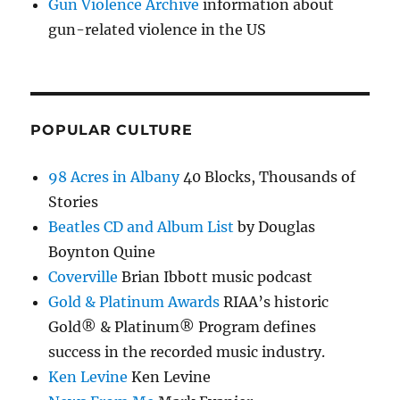
Gun Violence Archive
information about
gun-related violence in the US
POPULAR CULTURE
98 Acres in Albany
40 Blocks, Thousands of
Stories
Beatles CD and Album List
by Douglas
Boynton Quine
Coverville
Brian Ibbott music podcast
Gold & Platinum Awards
RIAA’s historic
Gold® & Platinum® Program defines
success in the recorded music industry.
Ken Levine
Ken Levine