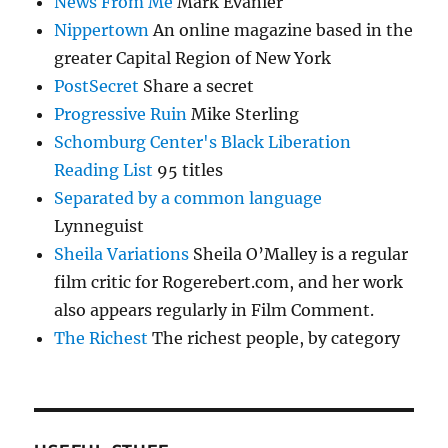
News From Me
Mark Evanier
Nippertown
An online magazine based in the
greater Capital Region of New York
PostSecret
Share a secret
Progressive Ruin
Mike Sterling
Schomburg Center's Black Liberation
Reading List
95 titles
Separated by a common language
Lynneguist
Sheila Variations
Sheila O’Malley is a regular
film critic for Rogerebert.com, and her work
also appears regularly in Film Comment.
The Richest
The richest people, by category