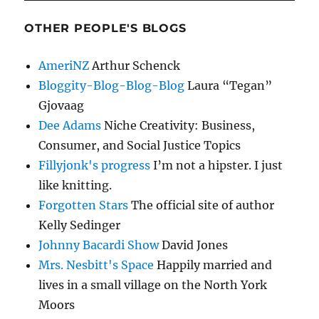
OTHER PEOPLE'S BLOGS
AmeriNZ
Arthur Schenck
Bloggity-Blog-Blog-Blog
Laura “Tegan”
Gjovaag
Dee Adams
Niche Creativity: Business,
Consumer, and Social Justice Topics
Fillyjonk's progress
I’m not a hipster. I just
like knitting.
Forgotten Stars
The official site of author
Kelly Sedinger
Johnny Bacardi Show
David Jones
Mrs. Nesbitt's Space
Happily married and
lives in a small village on the North York
Moors