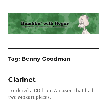
Ramblin' with Roger
Tag:
Benny Goodman
Clarinet
I ordered a CD from Amazon that had
two Mozart pieces.