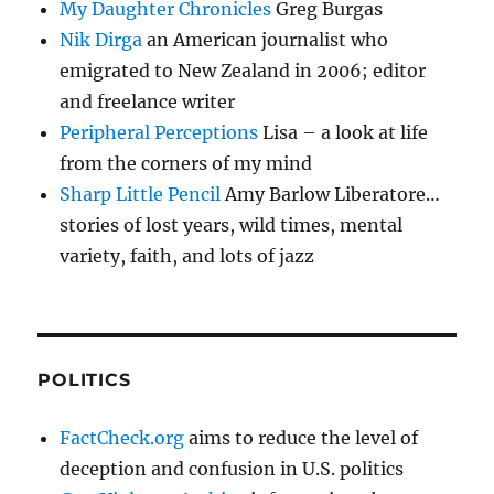
My Daughter Chronicles
Greg Burgas
Nik Dirga
an American journalist who
emigrated to New Zealand in 2006; editor
and freelance writer
Peripheral Perceptions
Lisa – a look at life
from the corners of my mind
Sharp Little Pencil
Amy Barlow Liberatore…
stories of lost years, wild times, mental
variety, faith, and lots of jazz
POLITICS
FactCheck.org
aims to reduce the level of
deception and confusion in U.S. politics