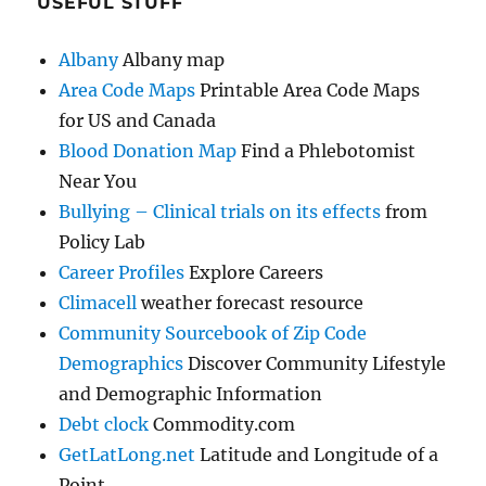
USEFUL STUFF
Albany
Albany map
Area Code Maps
Printable Area Code Maps
for US and Canada
Blood Donation Map
Find a Phlebotomist
Near You
Bullying – Clinical trials on its effects
from
Policy Lab
Career Profiles
Explore Careers
Climacell
weather forecast resource
Community Sourcebook of Zip Code
Demographics
Discover Community Lifestyle
and Demographic Information
Debt clock
Commodity.com
GetLatLong.net
Latitude and Longitude of a
Point