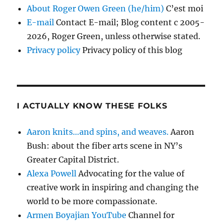
About Roger Owen Green (he/him)
C’est moi
E-mail
Contact E-mail; Blog content c 2005-
2026, Roger Green, unless otherwise stated.
Privacy policy
Privacy policy of this blog
I ACTUALLY KNOW THESE FOLKS
Aaron knits…and spins, and weaves.
Aaron
Bush: about the fiber arts scene in NY’s
Greater Capital District.
Alexa Powell
Advocating for the value of
creative work in inspiring and changing the
world to be more compassionate.
Armen Boyajian YouTube
Channel for