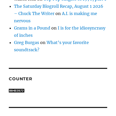
The Saturday Blogroll Recap, August 1 2026
– Chuck The Writer
on
A.I. is making me
nervous
Grams in a Pound
on
I is for the idiosyncrasy
of inches
Greg Burgas
on
What’s your favorite
soundtrack?
COUNTER