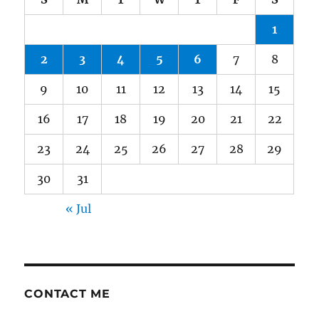
1
2
3
4
5
6
7
8
9
10
11
12
13
14
15
16
17
18
19
20
21
22
23
24
25
26
27
28
29
30
31
« Jul
CONTACT ME