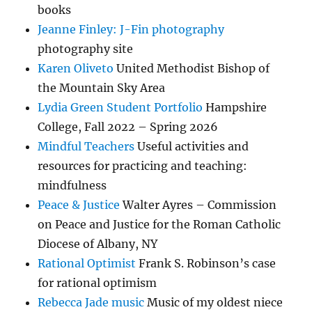
books
Jeanne Finley: J-Fin photography
photography site
Karen Oliveto
United Methodist Bishop of
the Mountain Sky Area
Lydia Green Student Portfolio
Hampshire
College, Fall 2022 – Spring 2026
Mindful Teachers
Useful activities and
resources for practicing and teaching:
mindfulness
Peace & Justice
Walter Ayres – Commission
on Peace and Justice for the Roman Catholic
Diocese of Albany, NY
Rational Optimist
Frank S. Robinson’s case
for rational optimism
Rebecca Jade music
Music of my oldest niece