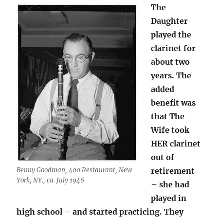
The
Daughter
played the
clarinet for
about two
years. The
added
benefit was
that The
Wife took
HER clarinet
out of
Benny Goodman, 400 Restaurant, New
retirement
York, NY., ca. July 1946
– she had
played in
high school – and started practicing. They