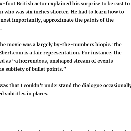
x-foot British actor explained his surprise to be cast to
n who was six inches shorter. He had to learn how to
 most importantly, approximate the patois of the
.
the movie was a largely by-the-numbers biopic. The
bert.com is a fair representation. For instance, the
ibed as “a horrendous, unshaped stream of events
e subtlety of bullet points.”
 was that I couldn’t understand the dialogue occasionally
d subtitles in places.