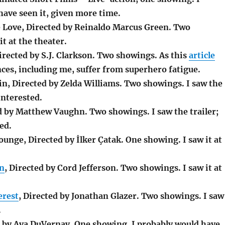
have seen it, given more time.
 Love, Directed by Reinaldo Marcus Green. Two
it at the theater.
ected by S.J. Clarkson. Two showings. As this
article
ces, including me, suffer from superhero fatigue.
in, Directed by Zelda Williams. Two showings. I saw the
interested.
ed by Matthew Vaughn. Two showings. I saw the trailer;
ed.
unge, Directed by İlker Çatak. One showing. I saw it at
on
, Directed by Cord Jefferson. Two showings. I saw it at
erest
, Directed by Jonathan Glazer. Two showings. I saw
.
d by Ava DuVernay. One showing. I probably would have