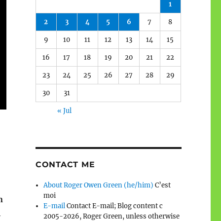
1
2
3
4
5
6
7
8
9
10
11
12
13
14
15
16
17
18
19
20
21
22
23
24
25
26
27
28
29
30
31
« Jul
CONTACT ME
About Roger Owen Green (he/him)
C’est
moi
n
E-mail
Contact E-mail; Blog content c
l
2005-2026, Roger Green, unless otherwise