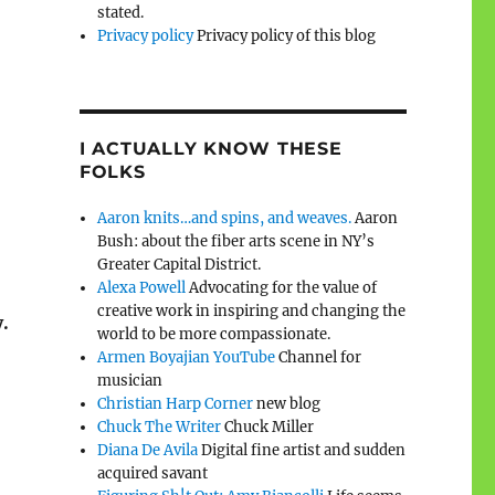
stated.
Privacy policy
Privacy policy of this blog
I ACTUALLY KNOW THESE
FOLKS
Aaron knits…and spins, and weaves.
Aaron
Bush: about the fiber arts scene in NY’s
Greater Capital District.
Alexa Powell
Advocating for the value of
creative work in inspiring and changing the
.
world to be more compassionate.
Armen Boyajian YouTube
Channel for
musician
Christian Harp Corner
new blog
Chuck The Writer
Chuck Miller
Diana De Avila
Digital fine artist and sudden
acquired savant