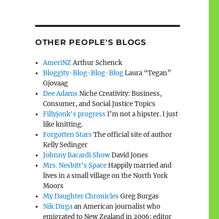
OTHER PEOPLE'S BLOGS
AmeriNZ
Arthur Schenck
Bloggity-Blog-Blog-Blog
Laura “Tegan”
Gjovaag
Dee Adams
Niche Creativity: Business,
Consumer, and Social Justice Topics
Fillyjonk's progress
I’m not a hipster. I just
like knitting.
Forgotten Stars
The official site of author
Kelly Sedinger
Johnny Bacardi Show
David Jones
Mrs. Nesbitt's Space
Happily married and
lives in a small village on the North York
Moors
My Daughter Chronicles
Greg Burgas
Nik Dirga
an American journalist who
emigrated to New Zealand in 2006; editor