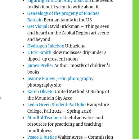
Figuring Sh!t Out: Amy Biancolli
Life seems
to dish it out. i seem to write about it.
Genealogy of the progeny of Pinches
Barosin
Berman family in the US
Get Visual
David Brickman – Things seen
and heard on the Capital Region art scene
and beyond
Hydrogen Jukebox
Uthaclena
J. Eric Smith
Slow molasses drip under a
tipped-up crescent moon
James Preller
Author, mostly of children’s
books
Jeanne Finley: J-Fin photography
photography site
Karen Oliveto
United Methodist Bishop of
h
the Mountain Sky Area
Lydia Green Student Portfolio
Hampshire
College, Fall 2022 – Spring 2026
Mindful Teachers
Useful activities and
resources for practicing and teaching:
mindfulness
Peace & Justice
Walter Ayres – Commission