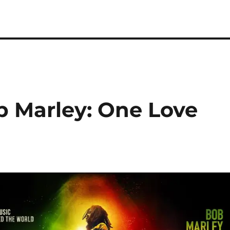
b Marley: One Love