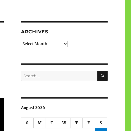
ARCHIVES
Archives
SEARCH
Search
for:
August 2026
S
M
T
W
T
F
S