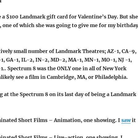
d
 a $100 Landmark gift card for Valentine’s Day. But she
one of which she was going to give me for my birthda
atively small number of Landmark Theatres; AZ-1, CA-9,
1, GA-1, IL-2, IN-2, MD-2, MA-1, MN-1, MO-1, NJ -1,
1.. Spectrum 8 was the ONLY one in all of New York
nlikely see a film in Cambridge, MA, or Philadelphia.
g at the Spectrum 8 on its last day of being a Landmark
inated Short Films – Animation, one showing. I
saw
it
nated Short Films – Live-action, one showing. I