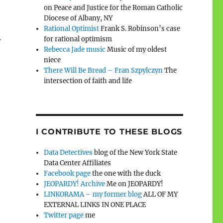
on Peace and Justice for the Roman Catholic
Diocese of Albany, NY
Rational Optimist
Frank S. Robinson’s case
for rational optimism
y
Rebecca Jade music
Music of my oldest
niece
There Will Be Bread – Fran Szpylczyn
The
intersection of faith and life
I CONTRIBUTE TO THESE BLOGS
Data Detectives
blog of the New York State
Data Center Affiliates
Facebook page
the one with the duck
JEOPARDY! Archive
Me on JEOPARDY!
LINKORAMA – my former blog
ALL OF MY
EXTERNAL LINKS IN ONE PLACE
Twitter page
me