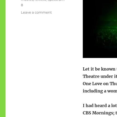
8
on
Leave a comment
Movie
review-
Bob
Marley:
One
Love
Let it be known 
Theatre under i
One Love on Thu
including a woma
I had heard a lo
CBS Mornings; t