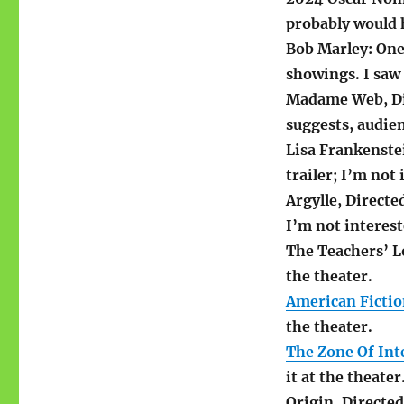
probably would 
Bob Marley: One
showings. I saw 
Madame Web, Dir
suggests, audien
Lisa Frankenste
trailer; I’m not 
Argylle, Direct
I’m not interest
The Teachers’ Lo
the theater.
American Ficti
the theater.
The Zone Of Int
it at the theater
Origin, Directe