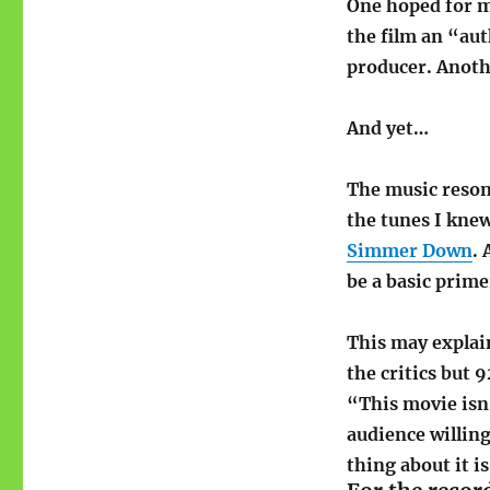
One hoped for m
the film an “aut
producer. Anoth
And yet…
The music reson
the tunes I knew
Simmer Down
. 
be a basic prime
This may expla
the critics but 
“This movie isn’
audience willing
thing about it is