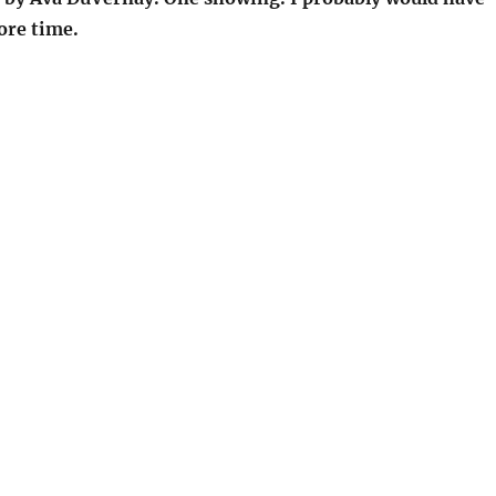
ore time.