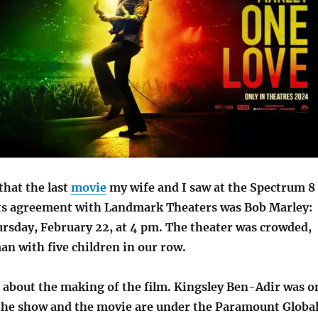
that the last
movie
my wife and I saw at the Spectrum 8
ts agreement with Landmark Theaters was Bob Marley:
rsday, February 22, at 4 pm. The theater was crowded,
n with five children in our row.
t about the making of the film. Kingsley Ben-Adir was o
he show and the movie are under the Paramount Globa