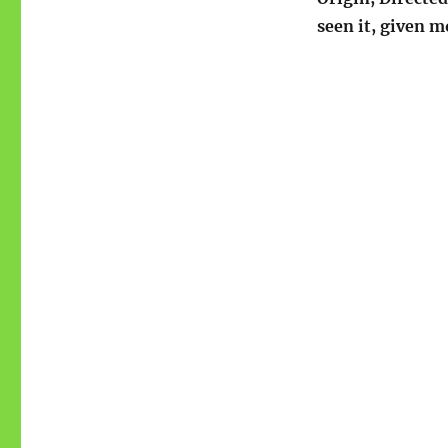
seen it, given m