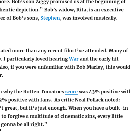
ore. Bob’s son Ziggy promised us at the beginning of
hentic depiction.” Bob’s widow, Rita, is an executive
er of Bob’s sons,
Stephen
, was involved musically.
ated more than any recent film I’ve attended. Many of
. I particularly loved hearing
War
and the early hit
Also, if you were unfamiliar with Bob Marley, this would
r.
in why the Rotten Tomatoes
score
was 43% positive wit
92% positive with fans. As critic Neal Pollack noted:
t great, but it’s just enough. When you have a built-in
 to forgive a multitude of cinematic sins, every little
 gonna be all right.”