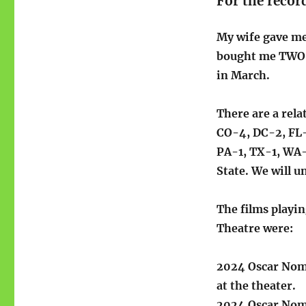
For the recor
My wife gave me
bought me TWO, 
in March.
There are a rel
CO-4, DC-2, FL-
PA-1, TX-1, WA-
State. We will u
The films playin
Theatre were:
2024 Oscar Nom
at the theater.
2024 Oscar Nomi