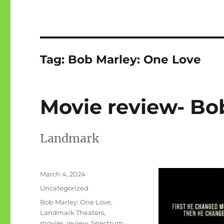
Tag:
Bob Marley: One Love
Movie review- Bo
Landmark
Posted
March 4, 2024
on
Categories
Uncategorized
Tags
Bob Marley: One Love
,
Landmark Theaters
,
movies
,
review
,
Spectrum