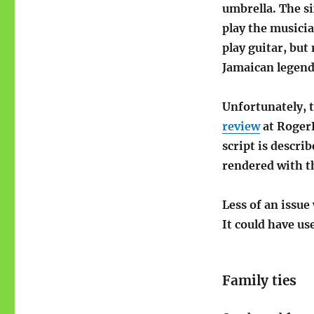
umbrella. The si
play the musicia
play guitar, but
Jamaican legend
Unfortunately, 
review
at RogerE
script is descr
rendered with th
Less of an issue
It could have use
Family ties