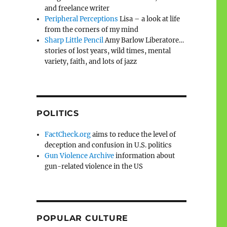
and freelance writer
Peripheral Perceptions
Lisa – a look at life
from the corners of my mind
Sharp Little Pencil
Amy Barlow Liberatore…
stories of lost years, wild times, mental
variety, faith, and lots of jazz
POLITICS
FactCheck.org
aims to reduce the level of
deception and confusion in U.S. politics
Gun Violence Archive
information about
gun-related violence in the US
POPULAR CULTURE