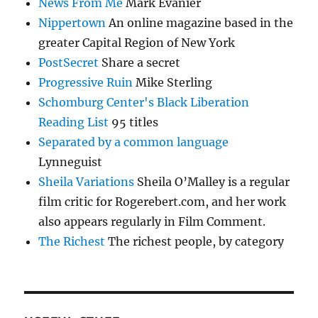
News From Me
Mark Evanier
Nippertown
An online magazine based in the
greater Capital Region of New York
PostSecret
Share a secret
Progressive Ruin
Mike Sterling
Schomburg Center's Black Liberation
Reading List
95 titles
Separated by a common language
Lynneguist
Sheila Variations
Sheila O’Malley is a regular
film critic for Rogerebert.com, and her work
also appears regularly in Film Comment.
The Richest
The richest people, by category