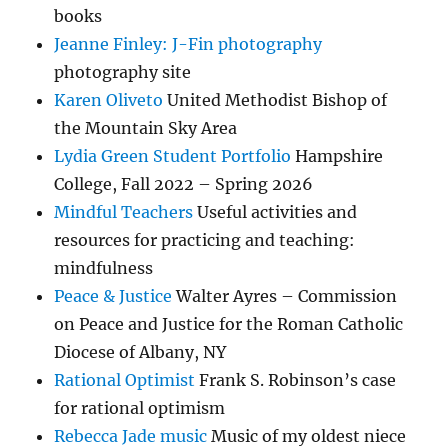
books
Jeanne Finley: J-Fin photography
photography site
Karen Oliveto
United Methodist Bishop of
the Mountain Sky Area
Lydia Green Student Portfolio
Hampshire
College, Fall 2022 – Spring 2026
Mindful Teachers
Useful activities and
resources for practicing and teaching:
mindfulness
Peace & Justice
Walter Ayres – Commission
on Peace and Justice for the Roman Catholic
Diocese of Albany, NY
Rational Optimist
Frank S. Robinson’s case
for rational optimism
Rebecca Jade music
Music of my oldest niece