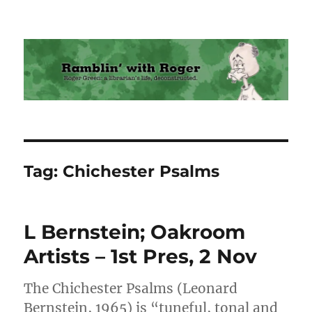
Ramblin' with Roger
Tag:
Chichester Psalms
L Bernstein; Oakroom
Artists – 1st Pres, 2 Nov
The Chichester Psalms (Leonard
Bernstein, 1965) is “tuneful, tonal and