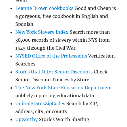
Point
Leanne Brown cookbooks
Good and Cheap is
a gorgeous, free cookbook in English and
Spanish
New York Slavery Index
Search more than
38,000 records of slavery within NYS from
1525 through the Civil War.
NYSED Office of the Professions
Verification
Searches
Stores that Offer Senior Discounts
Check
Senior Discount Policies by Store
The New York State Education Department
publicly reporting educational data
UnitedStatesZipCodes
Search by ZIP,
address, city, or county
Upworthy
Stories Worth Sharing.