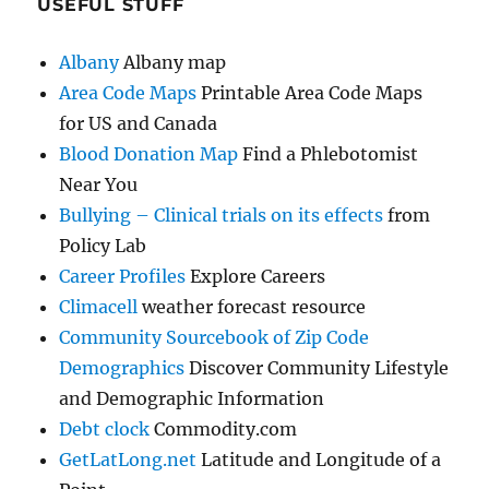
USEFUL STUFF
Albany
Albany map
Area Code Maps
Printable Area Code Maps
for US and Canada
Blood Donation Map
Find a Phlebotomist
Near You
Bullying – Clinical trials on its effects
from
Policy Lab
Career Profiles
Explore Careers
Climacell
weather forecast resource
Community Sourcebook of Zip Code
Demographics
Discover Community Lifestyle
and Demographic Information
Debt clock
Commodity.com
GetLatLong.net
Latitude and Longitude of a