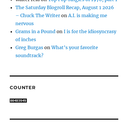
The Saturday Blogroll Recap, August 1 2026
– Chuck The Writer
on
A.I. is making me
nervous
Grams in a Pound
on
I is for the idiosyncrasy
of inches
Greg Burgas
on
What’s your favorite
soundtrack?
COUNTER