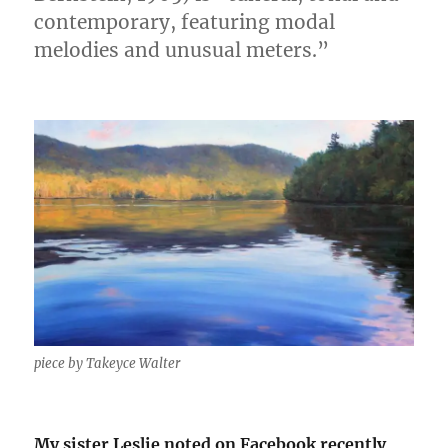
contemporary, featuring modal
melodies and unusual meters.”
piece by Takeyce Walter
My sister Leslie noted on Facebook recently