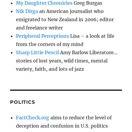
My Daughter Chronicles
Greg Burgas
Nik Dirga
an American journalist who
emigrated to New Zealand in 2006; editor
and freelance writer
Peripheral Perceptions
Lisa – a look at life
from the corners of my mind
Sharp Little Pencil
Amy Barlow Liberatore…
stories of lost years, wild times, mental
variety, faith, and lots of jazz
POLITICS
FactCheck.org
aims to reduce the level of
deception and confusion in U.S. politics