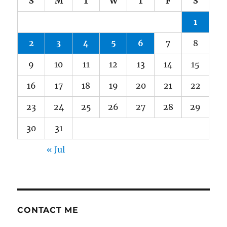
S
M
T
W
T
F
S
1
2
3
4
5
6
7
8
9
10
11
12
13
14
15
16
17
18
19
20
21
22
23
24
25
26
27
28
29
30
31
« Jul
CONTACT ME