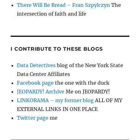
There Will Be Bread – Fran Szpylczyn
The
intersection of faith and life
I CONTRIBUTE TO THESE BLOGS
Data Detectives
blog of the New York State
Data Center Affiliates
Facebook page
the one with the duck
JEOPARDY! Archive
Me on JEOPARDY!
LINKORAMA – my former blog
ALL OF MY
EXTERNAL LINKS IN ONE PLACE
Twitter page
me