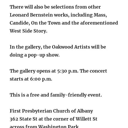
There will also be selections from other
Leonard Bernstein works, including Mass,
Candide, On the Town and the aforementioned
West Side Story.
In the gallery, the Oakwood Artists will be
doing a pop-up show.
The gallery opens at 5:30 p.m. The concert
starts at 6:00 p.m.
This is a free and family-friendly event.
First Presbyterian Church of Albany
362 State St at the corner of Willett St
across from Washington Park