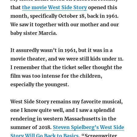
that
the movie West Side Story
opened this
month, specifically October 18, back in 1961.
We saw it together with our mother and our
baby sister Marcia.
It assuredly wasn’t in 1961, but it was in a
movie theater, and we were still kids under 11.
I remember that the ticket seller thought the
film was too intense for the children,
especially the youngest.
West Side Story remains my favorite musical,
one I know quite well, and I saw a splendid
rendering in western Massachusetts in the
summer of 2018.
Steven Spielberg’s West Side
Story Will Go Back to Basics
. “Screenwriter