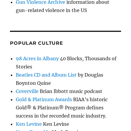
Gun Violence Archive
information about
gun-related violence in the US
POPULAR CULTURE
98 Acres in Albany
40 Blocks, Thousands of
Stories
Beatles CD and Album List
by Douglas
Boynton Quine
Coverville
Brian Ibbott music podcast
Gold & Platinum Awards
RIAA’s historic
Gold® & Platinum® Program defines
success in the recorded music industry.
Ken Levine
Ken Levine