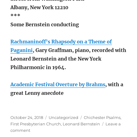
Albany, New York 12210
***
Some Bernstein conducting
Rachmaninoff’s Rhapsody on a Theme of
Paganini
, Gary Graffman, piano, recorded with
Leonard Bernstein and the New York
Philharmonic in 1964.
Academic Festival Overture by Brahms
, with a
great Lenny anecdote
Posted
Categories
Tags
October 24, 2018
Uncategorized
Chichester Psalms
,
on
First Presbyterian Church
,
Leonard Bernstein
Leave a
on
comment
L