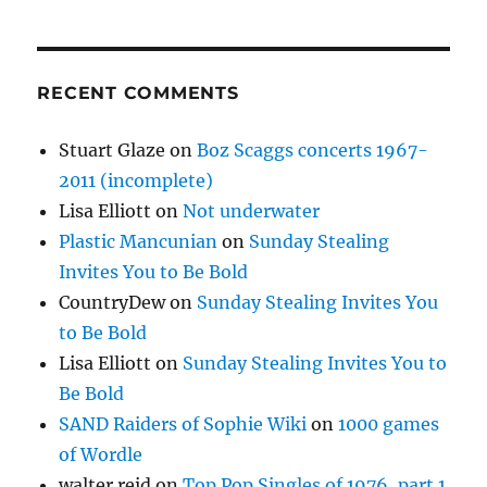
RECENT COMMENTS
Stuart Glaze
on
Boz Scaggs concerts 1967-
2011 (incomplete)
Lisa Elliott
on
Not underwater
Plastic Mancunian
on
Sunday Stealing
Invites You to Be Bold
CountryDew
on
Sunday Stealing Invites You
to Be Bold
Lisa Elliott
on
Sunday Stealing Invites You to
Be Bold
SAND Raiders of Sophie Wiki
on
1000 games
of Wordle
walter reid
on
Top Pop Singles of 1976, part 1