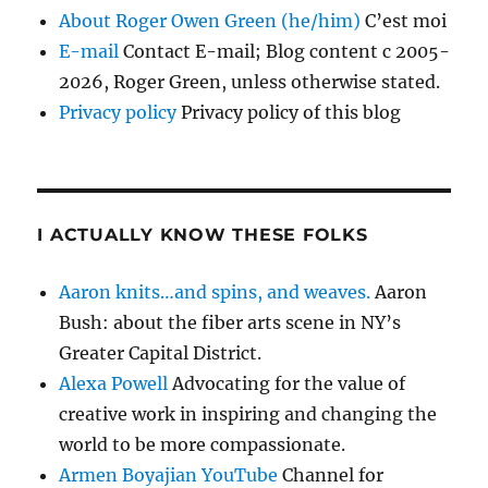
About Roger Owen Green (he/him)
C’est moi
E-mail
Contact E-mail; Blog content c 2005-
2026, Roger Green, unless otherwise stated.
Privacy policy
Privacy policy of this blog
I ACTUALLY KNOW THESE FOLKS
Aaron knits…and spins, and weaves.
Aaron
Bush: about the fiber arts scene in NY’s
Greater Capital District.
Alexa Powell
Advocating for the value of
creative work in inspiring and changing the
world to be more compassionate.
Armen Boyajian YouTube
Channel for