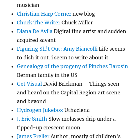
musician
Christian Harp Corner
new blog
Chuck The Writer
Chuck Miller
Diana De Avila
Digital fine artist and sudden
acquired savant
Figuring Sh!t Out: Amy Biancolli
Life seems
to dish it out. i seem to write about it.
Genealogy of the progeny of Pinches Barosin
Berman family in the US
Get Visual
David Brickman – Things seen
and heard on the Capital Region art scene
and beyond
Hydrogen Jukebox
Uthaclena
J. Eric Smith
Slow molasses drip under a
tipped-up crescent moon
James Preller
Author, mostly of children’s