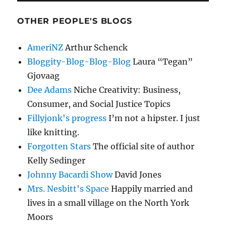
OTHER PEOPLE'S BLOGS
AmeriNZ
Arthur Schenck
Bloggity-Blog-Blog-Blog
Laura “Tegan”
Gjovaag
Dee Adams
Niche Creativity: Business,
Consumer, and Social Justice Topics
Fillyjonk's progress
I’m not a hipster. I just
like knitting.
Forgotten Stars
The official site of author
Kelly Sedinger
Johnny Bacardi Show
David Jones
Mrs. Nesbitt's Space
Happily married and
lives in a small village on the North York
Moors