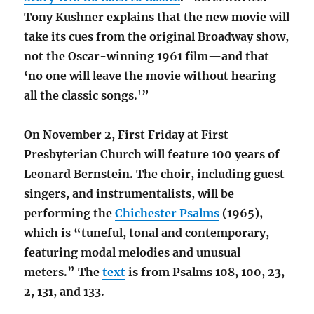
Tony Kushner explains that the new movie will
take its cues from the original Broadway show,
not the Oscar-winning 1961 film—and that
‘no one will leave the movie without hearing
all the classic songs.'”
On November 2, First Friday at First
Presbyterian Church will feature 100 years of
Leonard Bernstein. The choir, including guest
singers, and instrumentalists, will be
performing the
Chichester Psalms
(1965),
which is “tuneful, tonal and contemporary,
featuring modal melodies and unusual
meters.” The
text
is from Psalms 108, 100, 23,
2, 131, and 133.