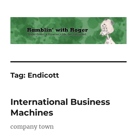
Ramblin' with Roger
Tag:
Endicott
International Business
Machines
company town