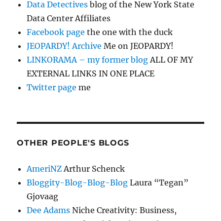
Data Detectives
blog of the New York State
Data Center Affiliates
Facebook page
the one with the duck
JEOPARDY! Archive
Me on JEOPARDY!
LINKORAMA – my former blog
ALL OF MY
EXTERNAL LINKS IN ONE PLACE
Twitter page
me
OTHER PEOPLE'S BLOGS
AmeriNZ
Arthur Schenck
Bloggity-Blog-Blog-Blog
Laura “Tegan”
Gjovaag
Dee Adams
Niche Creativity: Business,