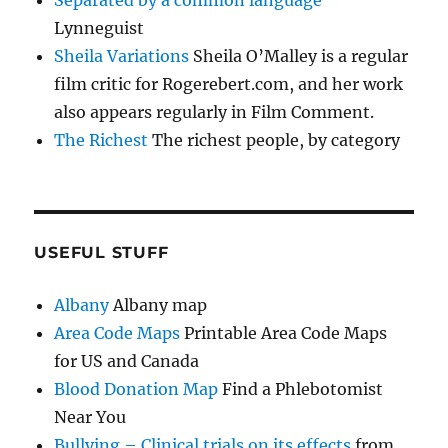
Separated by a common language
Lynneguist
Sheila Variations
Sheila O’Malley is a regular
film critic for Rogerebert.com, and her work
also appears regularly in Film Comment.
The Richest
The richest people, by category
USEFUL STUFF
Albany
Albany map
Area Code Maps
Printable Area Code Maps
for US and Canada
Blood Donation Map
Find a Phlebotomist
Near You
Bullying – Clinical trials on its effects
from