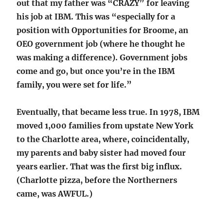
out that my father was “CRAZY” for leaving
his job at IBM. This was “especially for a
position with Opportunities for Broome, an
OEO government job (where he thought he
was making a difference). Government jobs
come and go, but once you’re in the IBM
family, you were set for life.”
Eventually, that became less true. In 1978, IBM
moved 1,000 families from upstate New York
to the Charlotte area, where, coincidentally,
my parents and baby sister had moved four
years earlier. That was the first big influx.
(Charlotte pizza, before the Northerners
came, was AWFUL.)