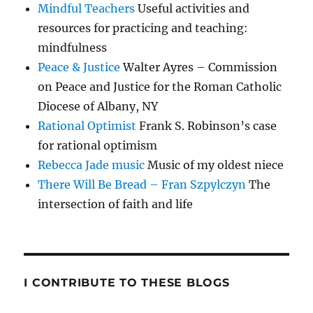
Mindful Teachers
Useful activities and
resources for practicing and teaching:
mindfulness
Peace & Justice
Walter Ayres – Commission
on Peace and Justice for the Roman Catholic
Diocese of Albany, NY
Rational Optimist
Frank S. Robinson’s case
for rational optimism
Rebecca Jade music
Music of my oldest niece
There Will Be Bread – Fran Szpylczyn
The
intersection of faith and life
I CONTRIBUTE TO THESE BLOGS