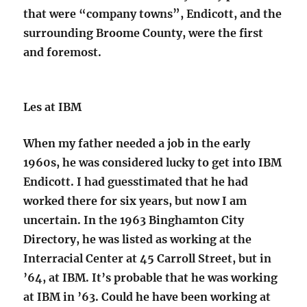
that were “company towns”, Endicott, and the
surrounding Broome County, were the first
and foremost.
Les at IBM
When my father needed a job in the early
1960s, he was considered lucky to get into IBM
Endicott. I had guesstimated that he had
worked there for six years, but now I am
uncertain. In the 1963 Binghamton City
Directory, he was listed as working at the
Interracial Center at 45 Carroll Street, but in
’64, at IBM. It’s probable that he was working
at IBM in ’63. Could he have been working at