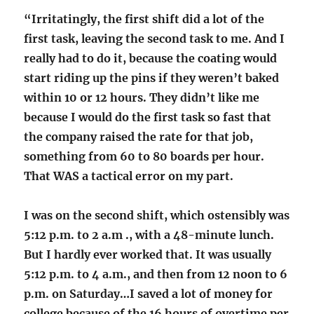
“Irritatingly, the first shift did a lot of the
first task, leaving the second task to me. And I
really had to do it, because the coating would
start riding up the pins if they weren’t baked
within 10 or 12 hours. They didn’t like me
because I would do the first task so fast that
the company raised the rate for that job,
something from 60 to 80 boards per hour.
That WAS a tactical error on my part.
I was on the second shift, which ostensibly was
5:12 p.m. to 2 a.m ., with a 48-minute lunch.
But I hardly ever worked that. It was usually
5:12 p.m. to 4 a.m., and then from 12 noon to 6
p.m. on Saturday…I saved a lot of money for
college because of the 16 hours of overtime per