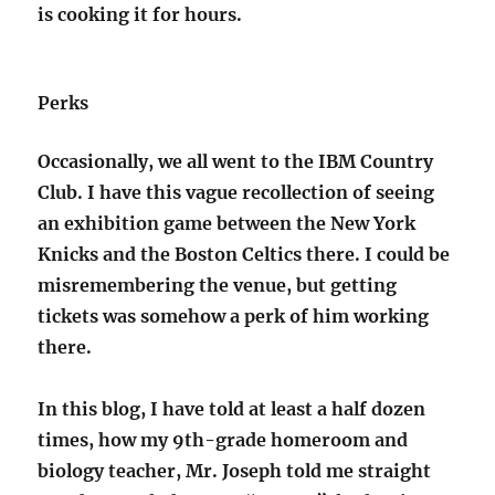
is cooking it for hours.
Perks
Occasionally, we all went to the IBM Country
Club. I have this vague recollection of seeing
an exhibition game between the New York
Knicks and the Boston Celtics there. I could be
misremembering the venue, but getting
tickets was somehow a perk of him working
there.
In this blog, I have told at least a half dozen
times, how my 9th-grade homeroom and
biology teacher, Mr. Joseph told me straight