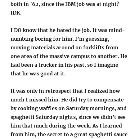
both in ’62, since the IBM job was at night?
IDK.
I DO know that he hated the job. It was mind-
numbing boring for him, I’m guessing,
moving materials around on forklifts from
one area of the massive campus to another. He
had been a trucker in his past, so I imagine
that he was good at it.
It was only in retrospect that I realized how
much I missed him. He did try to compensate
by cooking waffles on Saturday mornings, and
spaghetti Saturday nights, since we didn’t see
him that much during the week. As I learned
from him, the secret to a great spaghetti sauce