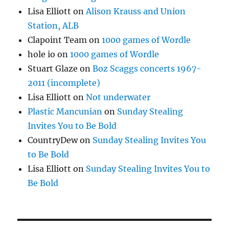
Lisa Elliott
on
Alison Krauss and Union
Station, ALB
Clapoint Team
on
1000 games of Wordle
hole io
on
1000 games of Wordle
Stuart Glaze
on
Boz Scaggs concerts 1967-
2011 (incomplete)
Lisa Elliott
on
Not underwater
Plastic Mancunian
on
Sunday Stealing
Invites You to Be Bold
CountryDew
on
Sunday Stealing Invites You
to Be Bold
Lisa Elliott
on
Sunday Stealing Invites You to
Be Bold