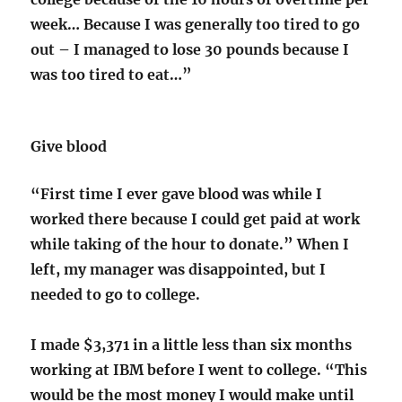
week… Because I was generally too tired to go
out – I managed to lose 30 pounds because I
was too tired to eat…”
Give blood
“First time I ever gave blood was while I
worked there because I could get paid at work
while taking of the hour to donate.” When I
left, my manager was disappointed, but I
needed to go to college.
I made $3,371 in a little less than six months
working at IBM before I went to college. “This
would be the most money I would make until