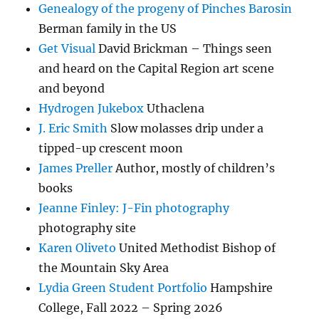
Genealogy of the progeny of Pinches Barosin
Berman family in the US
Get Visual
David Brickman – Things seen
and heard on the Capital Region art scene
and beyond
Hydrogen Jukebox
Uthaclena
J. Eric Smith
Slow molasses drip under a
tipped-up crescent moon
James Preller
Author, mostly of children’s
books
Jeanne Finley: J-Fin photography
photography site
Karen Oliveto
United Methodist Bishop of
the Mountain Sky Area
Lydia Green Student Portfolio
Hampshire
College, Fall 2022 – Spring 2026