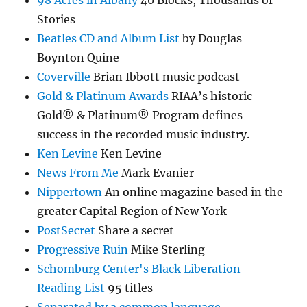
98 Acres in Albany
40 Blocks, Thousands of
Stories
Beatles CD and Album List
by Douglas
Boynton Quine
Coverville
Brian Ibbott music podcast
Gold & Platinum Awards
RIAA’s historic
Gold® & Platinum® Program defines
success in the recorded music industry.
Ken Levine
Ken Levine
News From Me
Mark Evanier
Nippertown
An online magazine based in the
greater Capital Region of New York
PostSecret
Share a secret
Progressive Ruin
Mike Sterling
Schomburg Center's Black Liberation
Reading List
95 titles