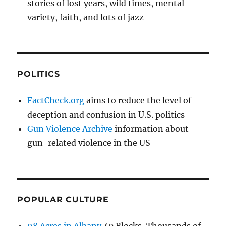
stories of lost years, wild times, mental
variety, faith, and lots of jazz
POLITICS
FactCheck.org
aims to reduce the level of
deception and confusion in U.S. politics
Gun Violence Archive
information about
gun-related violence in the US
POPULAR CULTURE