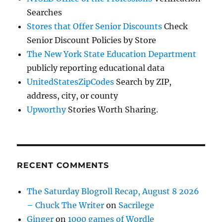
Searches
Stores that Offer Senior Discounts
Check
Senior Discount Policies by Store
The New York State Education Department
publicly reporting educational data
UnitedStatesZipCodes
Search by ZIP,
address, city, or county
Upworthy
Stories Worth Sharing.
RECENT COMMENTS
The Saturday Blogroll Recap, August 8 2026
– Chuck The Writer
on
Sacrilege
Ginger
on
1000 games of Wordle