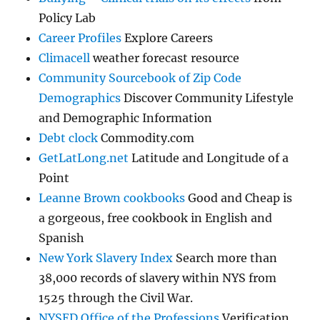
Policy Lab
Career Profiles
Explore Careers
Climacell
weather forecast resource
Community Sourcebook of Zip Code
Demographics
Discover Community Lifestyle
and Demographic Information
Debt clock
Commodity.com
GetLatLong.net
Latitude and Longitude of a
Point
Leanne Brown cookbooks
Good and Cheap is
a gorgeous, free cookbook in English and
Spanish
New York Slavery Index
Search more than
38,000 records of slavery within NYS from
1525 through the Civil War.
NYSED Office of the Professions
Verification