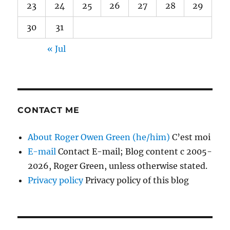
23
24
25
26
27
28
29
30
31
« Jul
CONTACT ME
About Roger Owen Green (he/him)
C’est moi
E-mail
Contact E-mail; Blog content c 2005-
2026, Roger Green, unless otherwise stated.
Privacy policy
Privacy policy of this blog