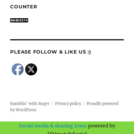
COUNTER
PLEASE FOLLOW & LIKE US :)
Ramblin' with Roger
Privacy policy
Proudly powered
by WordPress
Social media & sharing icons
powered by