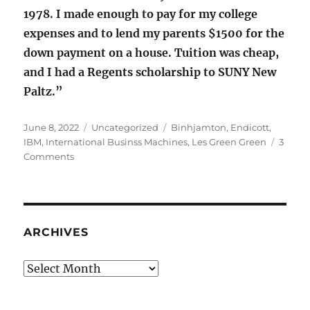
1978. I made enough to pay for my college
expenses and to lend my parents $1500 for the
down payment on a house. Tuition was cheap,
and I had a Regents scholarship to SUNY New
Paltz.”
Posted
Categories
Tags
June 8, 2022
Uncategorized
Binhjamton
,
Endicott
,
on
IBM
,
International Businss Machines
,
Les Green Green
3
on
Comments
International
Business
Machines
ARCHIVES
Archives