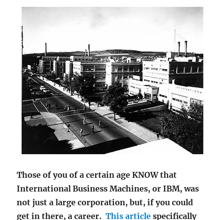
Those of you of a certain age KNOW that
International Business Machines, or IBM, was
not just a large corporation, but, if you could
get in there, a career.
This article
specifically