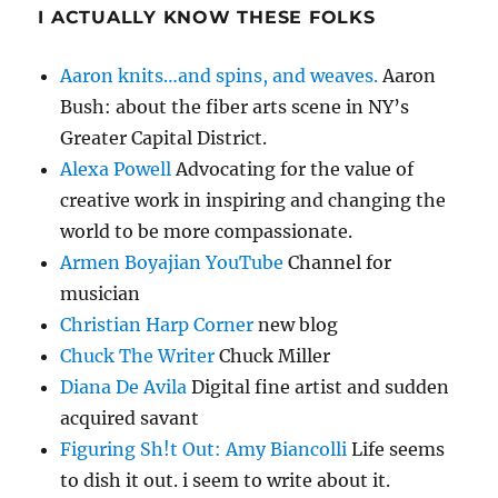
I ACTUALLY KNOW THESE FOLKS
Aaron knits…and spins, and weaves.
Aaron
Bush: about the fiber arts scene in NY’s
Greater Capital District.
Alexa Powell
Advocating for the value of
creative work in inspiring and changing the
world to be more compassionate.
Armen Boyajian YouTube
Channel for
musician
Christian Harp Corner
new blog
Chuck The Writer
Chuck Miller
Diana De Avila
Digital fine artist and sudden
acquired savant
Figuring Sh!t Out: Amy Biancolli
Life seems
to dish it out. i seem to write about it.