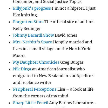
Consumer, and Social Justice Topics
Fillyjonk's progress
I’m not a hipster. I just
like knitting.
Forgotten Stars
The official site of author
Kelly Sedinger
Johnny Bacardi Show
David Jones
Mrs. Nesbitt's Space
Happily married and
lives in a small village on the North York
Moors
My Daughter Chronicles
Greg Burgas
Nik Dirga
an American journalist who
emigrated to New Zealand in 2006; editor
and freelance writer
Peripheral Perceptions
Lisa – a look at life
from the corners of my mind
Sharp Little Pencil
Amy Barlow Liberatore…