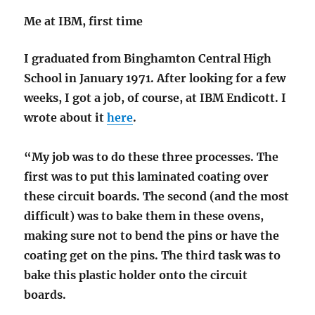
Me at IBM, first time
I graduated from Binghamton Central High
School in January 1971. After looking for a few
weeks, I got a job, of course, at IBM Endicott. I
wrote about it
here
.
“My job was to do these three processes. The
first was to put this laminated coating over
these circuit boards. The second (and the most
difficult) was to bake them in these ovens,
making sure not to bend the pins or have the
coating get on the pins. The third task was to
bake this plastic holder onto the circuit
boards.