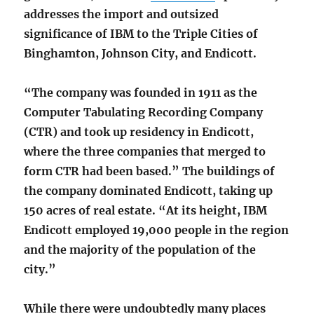
addresses the import and outsized
significance of IBM to the Triple Cities of
Binghamton, Johnson City, and Endicott.
“The company was founded in 1911 as the
Computer Tabulating Recording Company
(CTR) and took up residency in Endicott,
where the three companies that merged to
form CTR had been based.” The buildings of
the company dominated Endicott, taking up
150 acres of real estate. “At its height, IBM
Endicott employed 19,000 people in the region
and the majority of the population of the
city.”
While there were undoubtedly many places