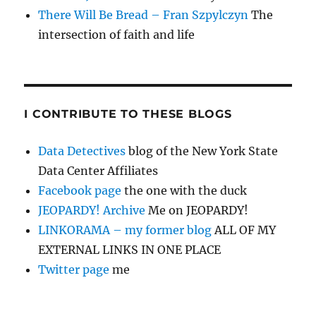
There Will Be Bread – Fran Szpylczyn
The
intersection of faith and life
I CONTRIBUTE TO THESE BLOGS
Data Detectives
blog of the New York State
Data Center Affiliates
Facebook page
the one with the duck
JEOPARDY! Archive
Me on JEOPARDY!
LINKORAMA – my former blog
ALL OF MY
EXTERNAL LINKS IN ONE PLACE
Twitter page
me