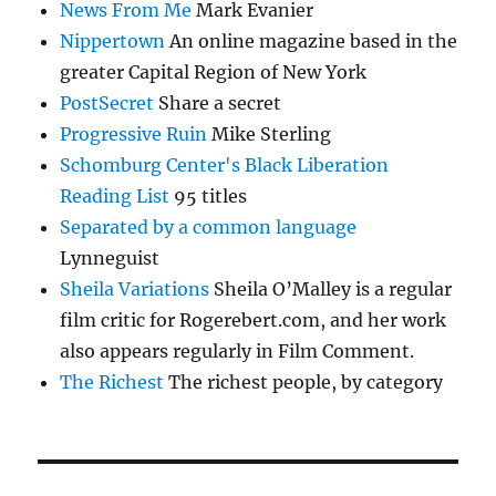
News From Me
Mark Evanier
Nippertown
An online magazine based in the
greater Capital Region of New York
PostSecret
Share a secret
Progressive Ruin
Mike Sterling
Schomburg Center's Black Liberation
Reading List
95 titles
Separated by a common language
Lynneguist
Sheila Variations
Sheila O’Malley is a regular
film critic for Rogerebert.com, and her work
also appears regularly in Film Comment.
The Richest
The richest people, by category