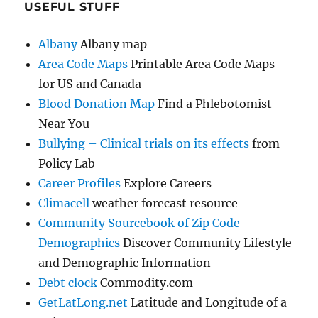
USEFUL STUFF
Albany
Albany map
Area Code Maps
Printable Area Code Maps
for US and Canada
Blood Donation Map
Find a Phlebotomist
Near You
Bullying – Clinical trials on its effects
from
Policy Lab
Career Profiles
Explore Careers
Climacell
weather forecast resource
Community Sourcebook of Zip Code
Demographics
Discover Community Lifestyle
and Demographic Information
Debt clock
Commodity.com
GetLatLong.net
Latitude and Longitude of a