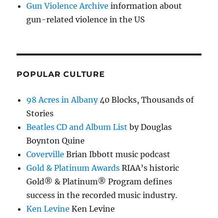
Gun Violence Archive
information about
gun-related violence in the US
POPULAR CULTURE
98 Acres in Albany
40 Blocks, Thousands of
Stories
Beatles CD and Album List
by Douglas
Boynton Quine
Coverville
Brian Ibbott music podcast
Gold & Platinum Awards
RIAA’s historic
Gold® & Platinum® Program defines
success in the recorded music industry.
Ken Levine
Ken Levine