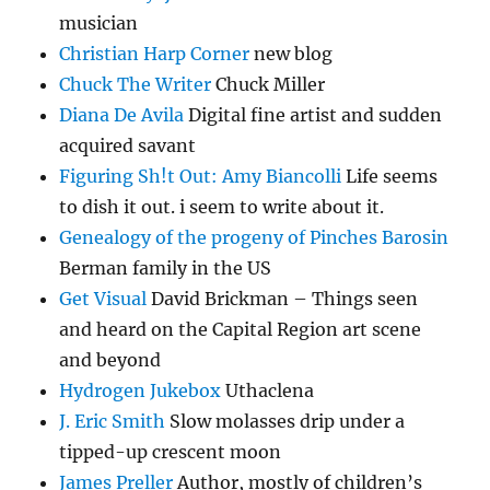
musician
Christian Harp Corner
new blog
Chuck The Writer
Chuck Miller
Diana De Avila
Digital fine artist and sudden
acquired savant
Figuring Sh!t Out: Amy Biancolli
Life seems
to dish it out. i seem to write about it.
Genealogy of the progeny of Pinches Barosin
Berman family in the US
Get Visual
David Brickman – Things seen
and heard on the Capital Region art scene
and beyond
Hydrogen Jukebox
Uthaclena
J. Eric Smith
Slow molasses drip under a
tipped-up crescent moon
James Preller
Author, mostly of children’s