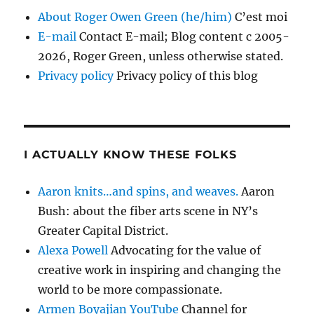
About Roger Owen Green (he/him)
C’est moi
E-mail
Contact E-mail; Blog content c 2005-
2026, Roger Green, unless otherwise stated.
Privacy policy
Privacy policy of this blog
I ACTUALLY KNOW THESE FOLKS
Aaron knits…and spins, and weaves.
Aaron
Bush: about the fiber arts scene in NY’s
Greater Capital District.
Alexa Powell
Advocating for the value of
creative work in inspiring and changing the
world to be more compassionate.
Armen Boyajian YouTube
Channel for