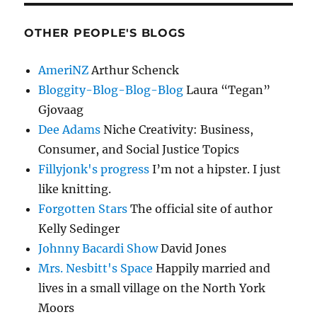
OTHER PEOPLE'S BLOGS
AmeriNZ
Arthur Schenck
Bloggity-Blog-Blog-Blog
Laura “Tegan”
Gjovaag
Dee Adams
Niche Creativity: Business,
Consumer, and Social Justice Topics
Fillyjonk's progress
I’m not a hipster. I just
like knitting.
Forgotten Stars
The official site of author
Kelly Sedinger
Johnny Bacardi Show
David Jones
Mrs. Nesbitt's Space
Happily married and
lives in a small village on the North York
Moors