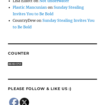
Lisa Elliott
on
Not underwater
Plastic Mancunian
on
Sunday Stealing
Invites You to Be Bold
CountryDew
on
Sunday Stealing Invites You
to Be Bold
COUNTER
PLEASE FOLLOW & LIKE US :)