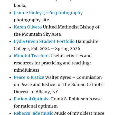
books
Jeanne Finley: J-Fin photography
photography site
Karen Oliveto
United Methodist Bishop of
the Mountain Sky Area
Lydia Green Student Portfolio
Hampshire
College, Fall 2022 – Spring 2026
Mindful Teachers
Useful activities and
resources for practicing and teaching:
mindfulness
Peace & Justice
Walter Ayres – Commission
on Peace and Justice for the Roman Catholic
Diocese of Albany, NY
Rational Optimist
Frank S. Robinson’s case
for rational optimism
Rebecca Jade music
Music of my oldest niece