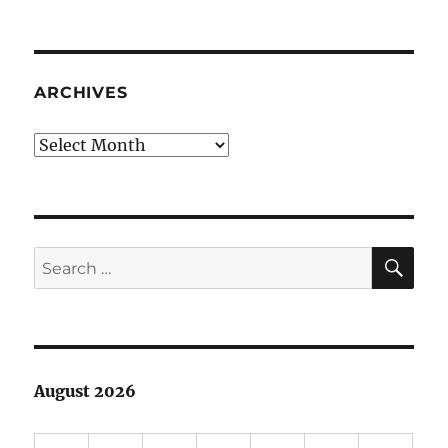
ARCHIVES
Archives
SE
Search
for:
August 2026