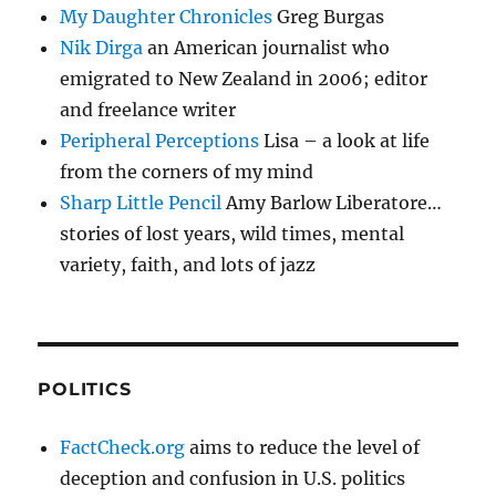
My Daughter Chronicles
Greg Burgas
Nik Dirga
an American journalist who
emigrated to New Zealand in 2006; editor
and freelance writer
Peripheral Perceptions
Lisa – a look at life
from the corners of my mind
Sharp Little Pencil
Amy Barlow Liberatore…
stories of lost years, wild times, mental
variety, faith, and lots of jazz
POLITICS
FactCheck.org
aims to reduce the level of
deception and confusion in U.S. politics