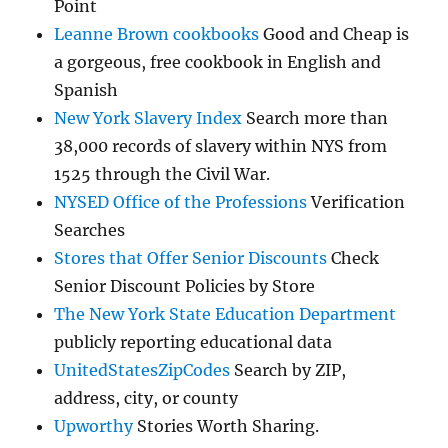
Point
Leanne Brown cookbooks
Good and Cheap is
a gorgeous, free cookbook in English and
Spanish
New York Slavery Index
Search more than
38,000 records of slavery within NYS from
1525 through the Civil War.
NYSED Office of the Professions
Verification
Searches
Stores that Offer Senior Discounts
Check
Senior Discount Policies by Store
The New York State Education Department
publicly reporting educational data
UnitedStatesZipCodes
Search by ZIP,
address, city, or county
Upworthy
Stories Worth Sharing.