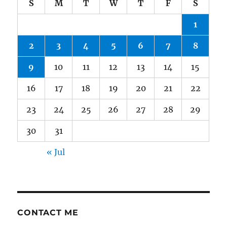
S
M
T
W
T
F
S
1
2
3
4
5
6
7
8
9
10
11
12
13
14
15
16
17
18
19
20
21
22
23
24
25
26
27
28
29
30
31
« Jul
CONTACT ME