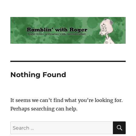
Ramblin' with Roger
Nothing Found
It seems we can’t find what you’re looking for.
Perhaps searching can help.
SE
Search
for: