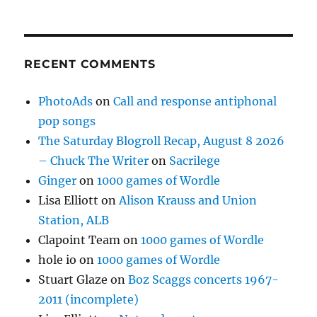
RECENT COMMENTS
PhotoAds
on
Call and response antiphonal
pop songs
The Saturday Blogroll Recap, August 8 2026
– Chuck The Writer
on
Sacrilege
Ginger
on
1000 games of Wordle
Lisa Elliott
on
Alison Krauss and Union
Station, ALB
Clapoint Team
on
1000 games of Wordle
hole io
on
1000 games of Wordle
Stuart Glaze
on
Boz Scaggs concerts 1967-
2011 (incomplete)