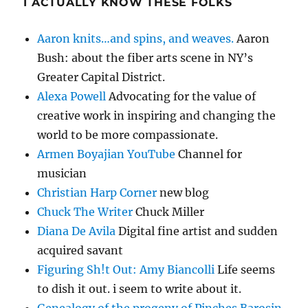
I ACTUALLY KNOW THESE FOLKS
Aaron knits…and spins, and weaves.
Aaron
Bush: about the fiber arts scene in NY’s
Greater Capital District.
Alexa Powell
Advocating for the value of
creative work in inspiring and changing the
world to be more compassionate.
Armen Boyajian YouTube
Channel for
musician
Christian Harp Corner
new blog
Chuck The Writer
Chuck Miller
Diana De Avila
Digital fine artist and sudden
acquired savant
Figuring Sh!t Out: Amy Biancolli
Life seems
to dish it out. i seem to write about it.