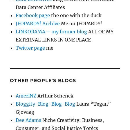
Data Center Affiliates
Facebook page
the one with the duck
JEOPARDY! Archive
Me on JEOPARDY!
LINKORAMA – my former blog
ALL OF MY
EXTERNAL LINKS IN ONE PLACE
Twitter page
me
OTHER PEOPLE'S BLOGS
AmeriNZ
Arthur Schenck
Bloggity-Blog-Blog-Blog
Laura “Tegan”
Gjovaag
Dee Adams
Niche Creativity: Business,
Consumer, and Social Justice Topics