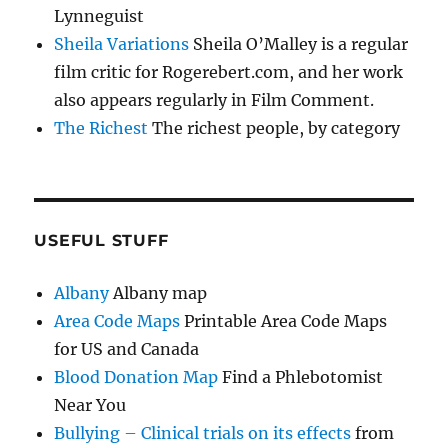
Lynneguist
Sheila Variations
Sheila O’Malley is a regular
film critic for Rogerebert.com, and her work
also appears regularly in Film Comment.
The Richest
The richest people, by category
USEFUL STUFF
Albany
Albany map
Area Code Maps
Printable Area Code Maps
for US and Canada
Blood Donation Map
Find a Phlebotomist
Near You
Bullying – Clinical trials on its effects
from