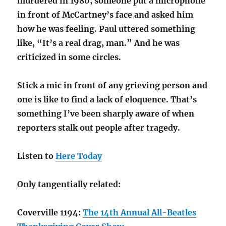
murdered in 1980, someone put a microphone
in front of McCartney’s face and asked him
how he was feeling. Paul uttered something
like, “It’s a real drag, man.” And he was
criticized in some circles.
Stick a mic in front of any grieving person and
one is like to find a lack of eloquence. That’s
something I’ve been sharply aware of when
reporters stalk out people after tragedy.
Listen to
Here Today
Only tangentially related:
Coverville 1194:
The 14th Annual All-Beatles