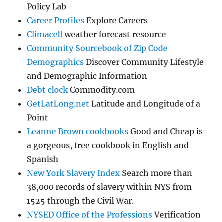
Policy Lab
Career Profiles
Explore Careers
Climacell
weather forecast resource
Community Sourcebook of Zip Code
Demographics
Discover Community Lifestyle
and Demographic Information
Debt clock
Commodity.com
GetLatLong.net
Latitude and Longitude of a
Point
Leanne Brown cookbooks
Good and Cheap is
a gorgeous, free cookbook in English and
Spanish
New York Slavery Index
Search more than
38,000 records of slavery within NYS from
1525 through the Civil War.
NYSED Office of the Professions
Verification