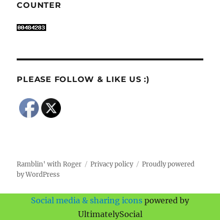
COUNTER
PLEASE FOLLOW & LIKE US :)
Ramblin' with Roger
Privacy policy
Proudly powered
by WordPress
Social media & sharing icons
powered by
UltimatelySocial