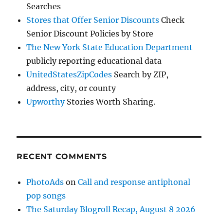
Searches
Stores that Offer Senior Discounts
Check
Senior Discount Policies by Store
The New York State Education Department
publicly reporting educational data
UnitedStatesZipCodes
Search by ZIP,
address, city, or county
Upworthy
Stories Worth Sharing.
RECENT COMMENTS
PhotoAds
on
Call and response antiphonal
pop songs
The Saturday Blogroll Recap, August 8 2026