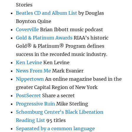
Stories
Beatles CD and Album List
by Douglas
Boynton Quine
Coverville
Brian Ibbott music podcast
Gold & Platinum Awards
RIAA’s historic
Gold® & Platinum® Program defines
success in the recorded music industry.
Ken Levine
Ken Levine
News From Me
Mark Evanier
Nippertown
An online magazine based in the
greater Capital Region of New York
PostSecret
Share a secret
Progressive Ruin
Mike Sterling
Schomburg Center's Black Liberation
Reading List
95 titles
Separated by a common language