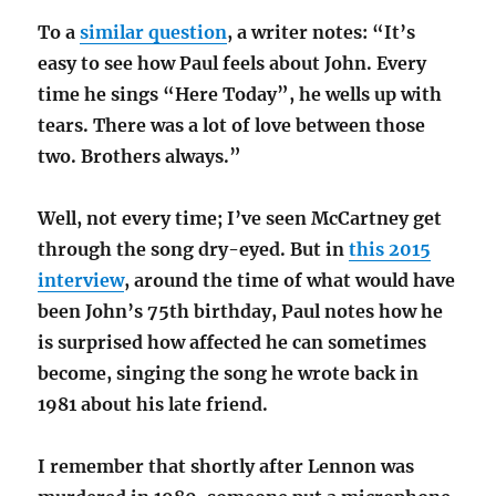
To a
similar question
, a writer notes: “It’s
easy to see how Paul feels about John. Every
time he sings “Here Today”, he wells up with
tears. There was a lot of love between those
two. Brothers always.”
Well, not every time; I’ve seen McCartney get
through the song dry-eyed. But in
this 2015
interview
, around the time of what would have
been John’s 75th birthday, Paul notes how he
is surprised how affected he can sometimes
become, singing the song he wrote back in
1981 about his late friend.
I remember that shortly after Lennon was