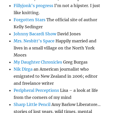
Fillyjonk's progress
I’m not a hipster. I just
like knitting.
Forgotten Stars
The official site of author
Kelly Sedinger
Johnny Bacardi Show
David Jones
Mrs. Nesbitt's Space
Happily married and
lives in a small village on the North York
Moors
My Daughter Chronicles
Greg Burgas
Nik Dirga
an American journalist who
emigrated to New Zealand in 2006; editor
and freelance writer
Peripheral Perceptions
Lisa – a look at life
from the corners of my mind
Sharp Little Pencil
Amy Barlow Liberatore…
stories of lost years, wild times, mental