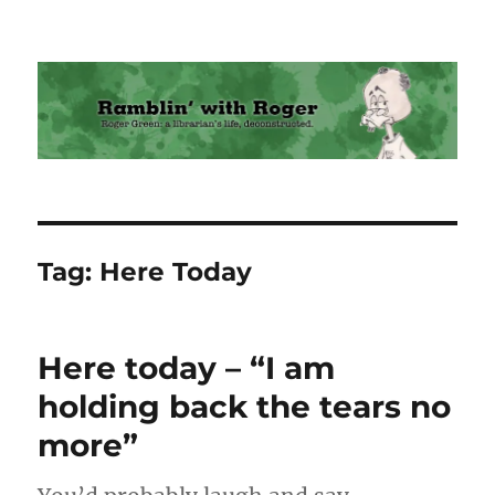
Ramblin' with Roger
Tag:
Here Today
Here today – “I am
holding back the tears no
more”