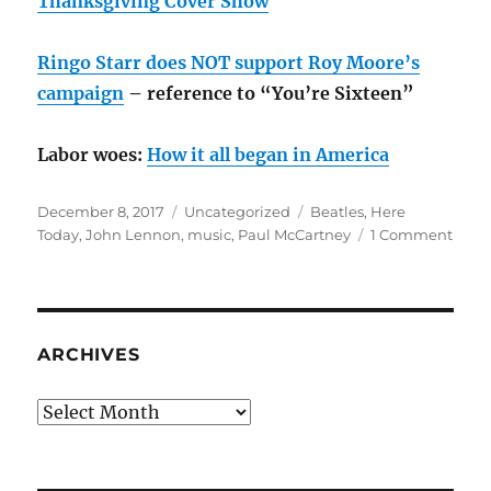
Thanksgiving Cover Show
Ringo Starr does NOT support Roy Moore’s
campaign
– reference to “You’re Sixteen”
Labor woes:
How it all began in America
Posted
Categories
Tags
December 8, 2017
Uncategorized
Beatles
,
Here
on
on
Today
,
John Lennon
,
music
,
Paul McCartney
1 Comment
Here
toda
–
“I
am
ARCHIVES
hold
back
Archives
the
tears
no
more