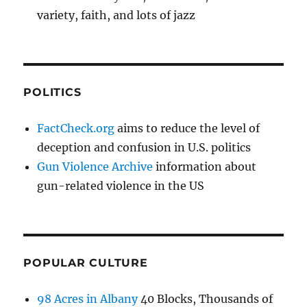
variety, faith, and lots of jazz
POLITICS
FactCheck.org
aims to reduce the level of
deception and confusion in U.S. politics
Gun Violence Archive
information about
gun-related violence in the US
POPULAR CULTURE
98 Acres in Albany
40 Blocks, Thousands of