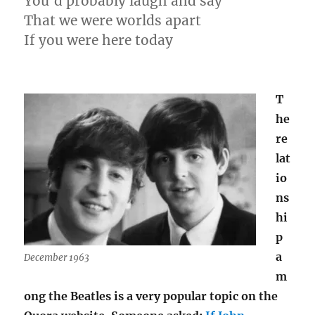
You’d probably laugh and say
That we were worlds apart
If you were here today
T
he
re
lat
io
ns
hi
p
a
December 1963
m
ong the Beatles is a very popular topic on the