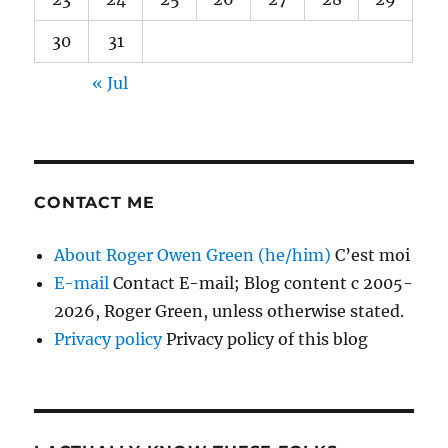
30
31
« Jul
CONTACT ME
About Roger Owen Green (he/him)
C’est moi
E-mail
Contact E-mail; Blog content c 2005-
2026, Roger Green, unless otherwise stated.
Privacy policy
Privacy policy of this blog