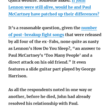
Quora website. Someone asked:
If John
Lennon were still alive, would he and Paul
McCartney have patched up their differences?
It’s a reasonable question, given the
number
of post-breakup fight songs
that were released
by all four of the ex-Fabs, none quite as nasty
as Lennon’s How Do You Sleep?, “an answer to
Paul McCartney’s ‘Too Many People’ and a
direct attack on his old friend.” It even
features a slide guitar part played by George
Harrison.
As all the respondents noted in one way or
another, before he died, John had already
resolved his relationship with Paul.