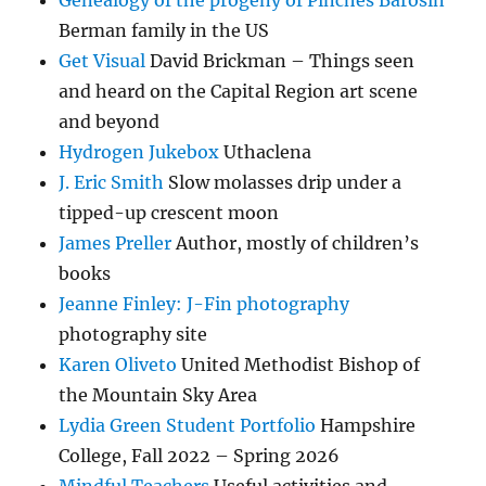
Genealogy of the progeny of Pinches Barosin
Berman family in the US
Get Visual
David Brickman – Things seen
and heard on the Capital Region art scene
and beyond
Hydrogen Jukebox
Uthaclena
J. Eric Smith
Slow molasses drip under a
tipped-up crescent moon
James Preller
Author, mostly of children’s
books
Jeanne Finley: J-Fin photography
photography site
Karen Oliveto
United Methodist Bishop of
the Mountain Sky Area
Lydia Green Student Portfolio
Hampshire
College, Fall 2022 – Spring 2026