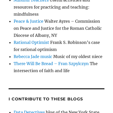
Mindful Teachers
Useful activities and
resources for practicing and teaching:
mindfulness
Peace & Justice
Walter Ayres – Commission
on Peace and Justice for the Roman Catholic
Diocese of Albany, NY
Rational Optimist
Frank S. Robinson’s case
for rational optimism
Rebecca Jade music
Music of my oldest niece
There Will Be Bread – Fran Szpylczyn
The
intersection of faith and life
I CONTRIBUTE TO THESE BLOGS
Data Detectives
blog of the New York State