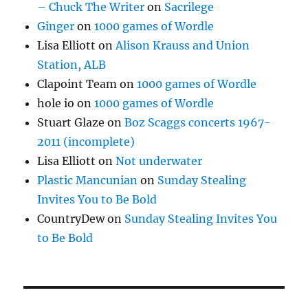
– Chuck The Writer
on
Sacrilege
Ginger
on
1000 games of Wordle
Lisa Elliott
on
Alison Krauss and Union
Station, ALB
Clapoint Team
on
1000 games of Wordle
hole io
on
1000 games of Wordle
Stuart Glaze
on
Boz Scaggs concerts 1967-
2011 (incomplete)
Lisa Elliott
on
Not underwater
Plastic Mancunian
on
Sunday Stealing
Invites You to Be Bold
CountryDew
on
Sunday Stealing Invites You
to Be Bold