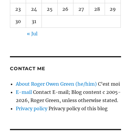
23
24
25
26
27
28
29
30
31
« Jul
CONTACT ME
About Roger Owen Green (he/him)
C’est moi
E-mail
Contact E-mail; Blog content c 2005-
2026, Roger Green, unless otherwise stated.
Privacy policy
Privacy policy of this blog