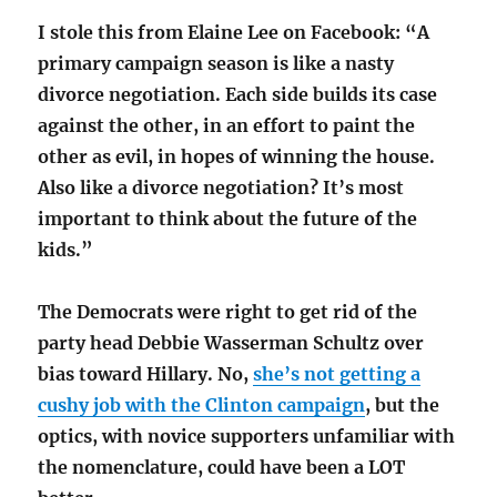
I stole this from Elaine Lee on Facebook: “A
primary campaign season is like a nasty
divorce negotiation. Each side builds its case
against the other, in an effort to paint the
other as evil, in hopes of winning the house.
Also like a divorce negotiation? It’s most
important to think about the future of the
kids.”
The Democrats were right to get rid of the
party head Debbie Wasserman Schultz over
bias toward Hillary. No,
she’s not getting a
cushy job with the Clinton campaign
, but the
optics, with novice supporters unfamiliar with
the nomenclature, could have been a LOT