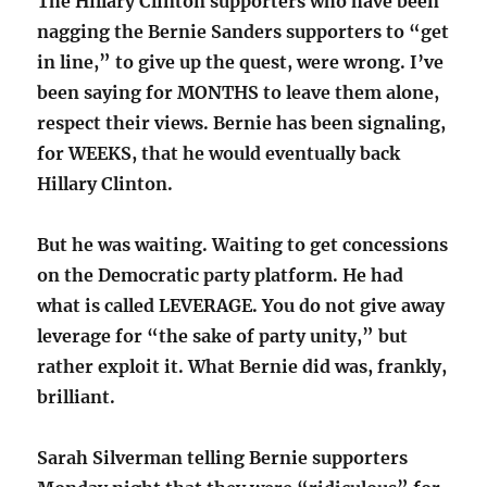
The Hillary Clinton supporters who have been
nagging the Bernie Sanders supporters to “get
in line,” to give up the quest, were wrong. I’ve
been saying for MONTHS to leave them alone,
respect their views. Bernie has been signaling,
for WEEKS, that he would eventually back
Hillary Clinton.
But he was waiting. Waiting to get concessions
on the Democratic party platform. He had
what is called LEVERAGE. You do not give away
leverage for “the sake of party unity,” but
rather exploit it. What Bernie did was, frankly,
brilliant.
Sarah Silverman telling Bernie supporters