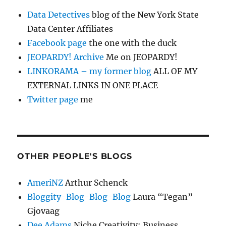
Data Detectives
blog of the New York State
Data Center Affiliates
Facebook page
the one with the duck
JEOPARDY! Archive
Me on JEOPARDY!
LINKORAMA – my former blog
ALL OF MY
EXTERNAL LINKS IN ONE PLACE
Twitter page
me
OTHER PEOPLE'S BLOGS
AmeriNZ
Arthur Schenck
Bloggity-Blog-Blog-Blog
Laura “Tegan”
Gjovaag
Dee Adams
Niche Creativity: Business,