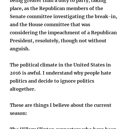
being greater than a duty to party, taking
place, as the Republican members of the
Senate committee investigating the break-in,
and the House committee that was
considering the impeachment of a Republican
President, resolutely, though not without
anguish.
The political climate in the United States in
2016 is awful. I understand why people hate
politics and decide to ignore politics
altogether.
These are things I believe about the current
season: