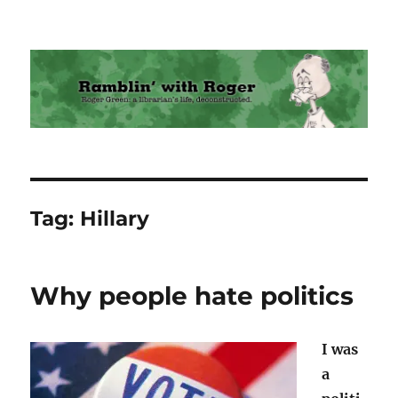
Ramblin' with Roger
Tag:
Hillary
Why people hate politics
I was
a