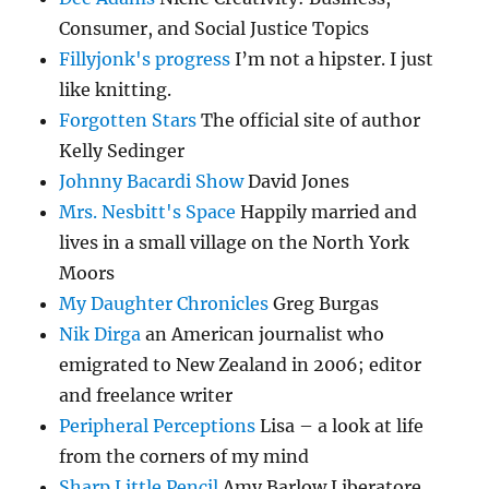
Consumer, and Social Justice Topics
Fillyjonk's progress
I’m not a hipster. I just
like knitting.
Forgotten Stars
The official site of author
Kelly Sedinger
Johnny Bacardi Show
David Jones
Mrs. Nesbitt's Space
Happily married and
lives in a small village on the North York
Moors
My Daughter Chronicles
Greg Burgas
Nik Dirga
an American journalist who
emigrated to New Zealand in 2006; editor
and freelance writer
Peripheral Perceptions
Lisa – a look at life
from the corners of my mind
Sharp Little Pencil
Amy Barlow Liberatore…