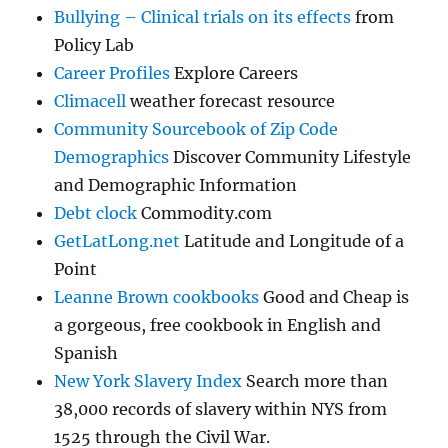
Bullying – Clinical trials on its effects
from
Policy Lab
Career Profiles
Explore Careers
Climacell
weather forecast resource
Community Sourcebook of Zip Code
Demographics
Discover Community Lifestyle
and Demographic Information
Debt clock
Commodity.com
GetLatLong.net
Latitude and Longitude of a
Point
Leanne Brown cookbooks
Good and Cheap is
a gorgeous, free cookbook in English and
Spanish
New York Slavery Index
Search more than
38,000 records of slavery within NYS from
1525 through the Civil War.