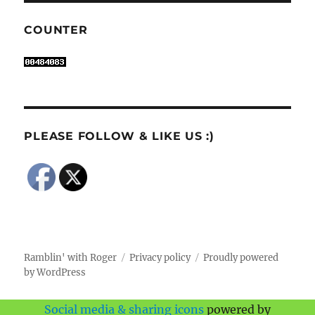
COUNTER
PLEASE FOLLOW & LIKE US :)
Ramblin' with Roger
Privacy policy
Proudly powered
by WordPress
Social media & sharing icons
powered by