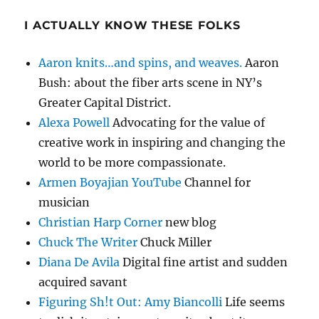
I ACTUALLY KNOW THESE FOLKS
Aaron knits…and spins, and weaves.
Aaron
Bush: about the fiber arts scene in NY’s
Greater Capital District.
Alexa Powell
Advocating for the value of
creative work in inspiring and changing the
world to be more compassionate.
Armen Boyajian YouTube
Channel for
musician
Christian Harp Corner
new blog
Chuck The Writer
Chuck Miller
Diana De Avila
Digital fine artist and sudden
acquired savant
Figuring Sh!t Out: Amy Biancolli
Life seems