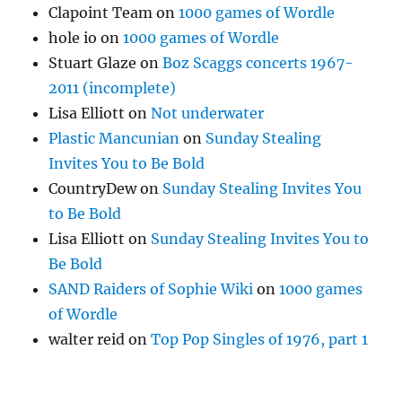
Clapoint Team
on
1000 games of Wordle
hole io
on
1000 games of Wordle
Stuart Glaze
on
Boz Scaggs concerts 1967-
2011 (incomplete)
Lisa Elliott
on
Not underwater
Plastic Mancunian
on
Sunday Stealing
Invites You to Be Bold
CountryDew
on
Sunday Stealing Invites You
to Be Bold
Lisa Elliott
on
Sunday Stealing Invites You to
Be Bold
SAND Raiders of Sophie Wiki
on
1000 games
of Wordle
walter reid
on
Top Pop Singles of 1976, part 1