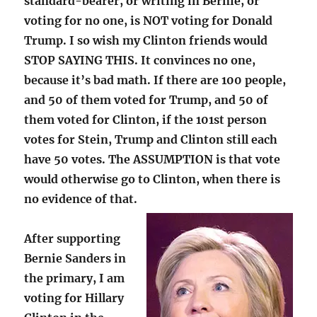
standard-bearer, or writing in Bernie, or
voting for no one, is NOT voting for Donald
Trump. I so wish my Clinton friends would
STOP SAYING THIS. It convinces no one,
because it’s bad math. If there are 100 people,
and 50 of them voted for Trump, and 50 of
them voted for Clinton, if the 101st person
votes for Stein, Trump and Clinton still each
have 50 votes. The ASSUMPTION is that vote
would otherwise go to Clinton, when there is
no evidence of that.
After supporting
Bernie Sanders in
the primary, I am
voting for Hillary