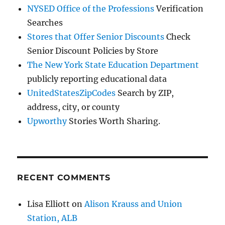
NYSED Office of the Professions
Verification
Searches
Stores that Offer Senior Discounts
Check
Senior Discount Policies by Store
The New York State Education Department
publicly reporting educational data
UnitedStatesZipCodes
Search by ZIP,
address, city, or county
Upworthy
Stories Worth Sharing.
RECENT COMMENTS
Lisa Elliott
on
Alison Krauss and Union
Station, ALB