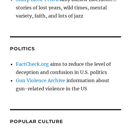
stories of lost years, wild times, mental
variety, faith, and lots of jazz
POLITICS
FactCheck.org
aims to reduce the level of
deception and confusion in U.S. politics
Gun Violence Archive
information about
gun-related violence in the US
POPULAR CULTURE