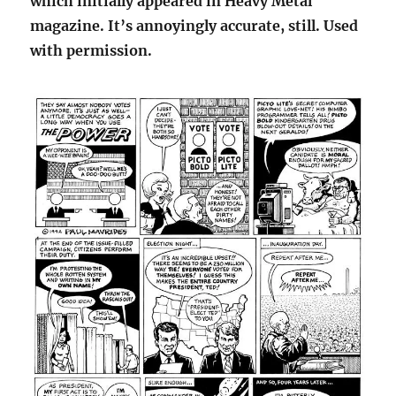
which initially appeared in Heavy Metal
magazine. It’s annoyingly accurate, still. Used
with permission.