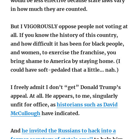
would be less effective because state laws vary
in how much they are counted.
But I VIGOROUSLY oppose people not voting at
all. If you know the history of this country,
and how difficult it has been for black people,
and women, to exercise the franchise, you
bring shame to America by staying home. (I
could have soft-pedaled that a little… nah.)
I freely admit I don’t “get” Donald Trump’s
appeal. At all. He appears, to me, singularly
unfit for office, as
historians such as David
McCullough
have indicated.
And
he invited the Russians to hack into a