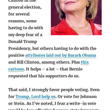
Clinton in the
general election,
for several
reasons, some
having to do with
my deep fear of a
Donald Trump
Presidency, but others having to do with the
positive
attributes laid out by Barack Obama
and Bill Clinton, among others. Plus
this
cartoon
. It helps – a lot – that Bernie
requested that his supporters do so.
That said, I strongly favor people voting. Even
for
Trump, Lord help us
. Or vote for Johnson
or Stein. As I’ve noted, I fear a write-in vote