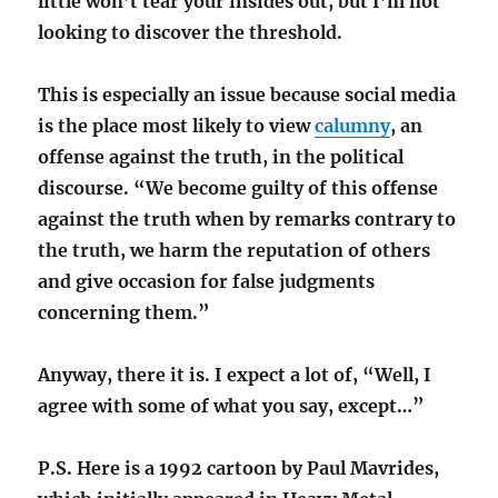
little won’t tear your insides out, but I’m not
looking to discover the threshold.
This is especially an issue because social media
is the place most likely to view
calumny
, an
offense against the truth, in the political
discourse. “We become guilty of this offense
against the truth when by remarks contrary to
the truth, we harm the reputation of others
and give occasion for false judgments
concerning them.”
Anyway, there it is. I expect a lot of, “Well, I
agree with some of what you say, except…”
P.S. Here is a 1992 cartoon by Paul Mavrides,