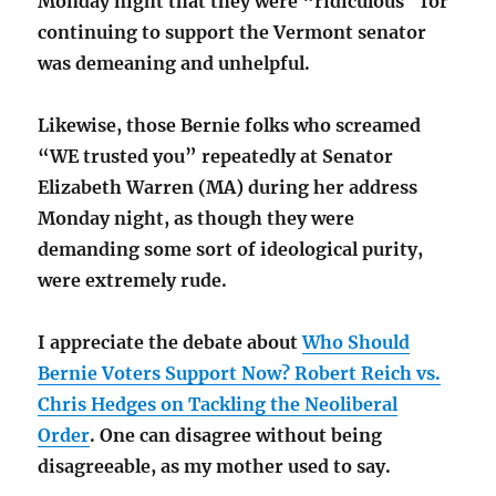
Monday night that they were “ridiculous” for
continuing to support the Vermont senator
was demeaning and unhelpful.
Likewise, those Bernie folks who screamed
“WE trusted you” repeatedly at Senator
Elizabeth Warren (MA) during her address
Monday night, as though they were
demanding some sort of ideological purity,
were extremely rude.
I appreciate the debate about
Who Should
Bernie Voters Support Now? Robert Reich vs.
Chris Hedges on Tackling the Neoliberal
Order
. One can disagree without being
disagreeable, as my mother used to say.