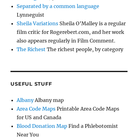
Separated by a common language
Lynneguist
Sheila Variations
Sheila O’Malley is a regular
film critic for Rogerebert.com, and her work
also appears regularly in Film Comment.
The Richest
The richest people, by category
USEFUL STUFF
Albany
Albany map
Area Code Maps
Printable Area Code Maps
for US and Canada
Blood Donation Map
Find a Phlebotomist
Near You