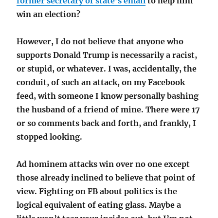
former secretary of state’s email
to help him
win an election?
However, I do not believe that anyone who
supports Donald Trump is necessarily a racist,
or stupid, or whatever. I was, accidentally, the
conduit, of such an attack, on my Facebook
feed, with someone I know personally bashing
the husband of a friend of mine. There were 17
or so comments back and forth, and frankly, I
stopped looking.
Ad hominem attacks win over no one except
those already inclined to believe that point of
view. Fighting on FB about politics is the
logical equivalent of eating glass. Maybe a