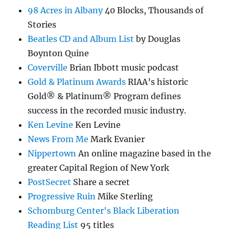
98 Acres in Albany
40 Blocks, Thousands of
Stories
Beatles CD and Album List
by Douglas
Boynton Quine
Coverville
Brian Ibbott music podcast
Gold & Platinum Awards
RIAA’s historic
Gold® & Platinum® Program defines
success in the recorded music industry.
Ken Levine
Ken Levine
News From Me
Mark Evanier
Nippertown
An online magazine based in the
greater Capital Region of New York
PostSecret
Share a secret
Progressive Ruin
Mike Sterling
Schomburg Center's Black Liberation
Reading List
95 titles