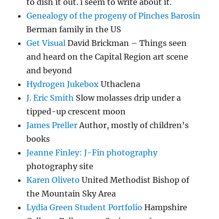
to dish it out. i seem to write about it.
Genealogy of the progeny of Pinches Barosin
Berman family in the US
Get Visual
David Brickman – Things seen
and heard on the Capital Region art scene
and beyond
Hydrogen Jukebox
Uthaclena
J. Eric Smith
Slow molasses drip under a
tipped-up crescent moon
James Preller
Author, mostly of children’s
books
Jeanne Finley: J-Fin photography
photography site
Karen Oliveto
United Methodist Bishop of
the Mountain Sky Area
Lydia Green Student Portfolio
Hampshire