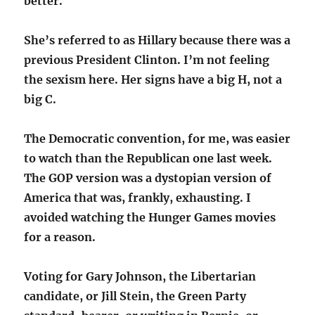
better.
She’s referred to as Hillary because there was a
previous President Clinton. I’m not feeling
the sexism here. Her signs have a big H, not a
big C.
The Democratic convention, for me, was easier
to watch than the Republican one last week.
The GOP version was a dystopian version of
America that was, frankly, exhausting. I
avoided watching the Hunger Games movies
for a reason.
Voting for Gary Johnson, the Libertarian
candidate, or Jill Stein, the Green Party