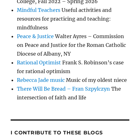
College, Fall 2022 – Spring 2026
Mindful Teachers
Useful activities and
resources for practicing and teaching:
mindfulness
Peace & Justice
Walter Ayres – Commission
on Peace and Justice for the Roman Catholic
Diocese of Albany, NY
Rational Optimist
Frank S. Robinson’s case
for rational optimism
Rebecca Jade music
Music of my oldest niece
There Will Be Bread – Fran Szpylczyn
The
intersection of faith and life
I CONTRIBUTE TO THESE BLOGS