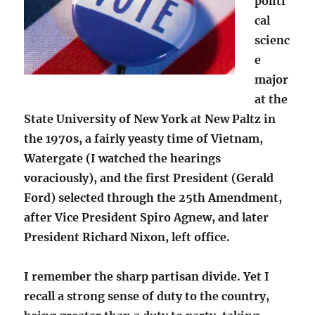
politi
cal
scienc
e
major
at the
State University of New York at New Paltz in
the 1970s, a fairly yeasty time of Vietnam,
Watergate (I watched the hearings
voraciously), and the first President (Gerald
Ford) selected through the 25th Amendment,
after Vice President Spiro Agnew, and later
President Richard Nixon, left office.
I remember the sharp partisan divide. Yet I
recall a strong sense of duty to the country,