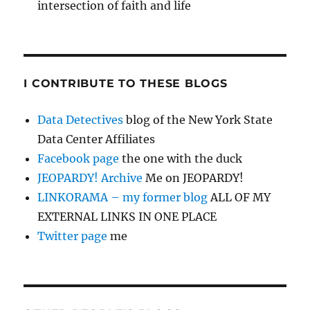
intersection of faith and life
I CONTRIBUTE TO THESE BLOGS
Data Detectives
blog of the New York State
Data Center Affiliates
Facebook page
the one with the duck
JEOPARDY! Archive
Me on JEOPARDY!
LINKORAMA – my former blog
ALL OF MY
EXTERNAL LINKS IN ONE PLACE
Twitter page
me