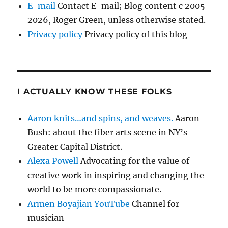
E-mail
Contact E-mail; Blog content c 2005-
2026, Roger Green, unless otherwise stated.
Privacy policy
Privacy policy of this blog
I ACTUALLY KNOW THESE FOLKS
Aaron knits…and spins, and weaves.
Aaron
Bush: about the fiber arts scene in NY’s
Greater Capital District.
Alexa Powell
Advocating for the value of
creative work in inspiring and changing the
world to be more compassionate.
Armen Boyajian YouTube
Channel for
musician