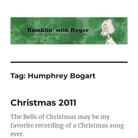
Ramblin' with Roger
Tag:
Humphrey Bogart
Christmas 2011
The Bells of Christmas may be my
favorite recording of a Christmas song
ever.