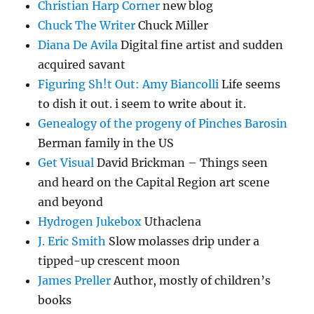
Christian Harp Corner
new blog
Chuck The Writer
Chuck Miller
Diana De Avila
Digital fine artist and sudden
acquired savant
Figuring Sh!t Out: Amy Biancolli
Life seems
to dish it out. i seem to write about it.
Genealogy of the progeny of Pinches Barosin
Berman family in the US
Get Visual
David Brickman – Things seen
and heard on the Capital Region art scene
and beyond
Hydrogen Jukebox
Uthaclena
J. Eric Smith
Slow molasses drip under a
tipped-up crescent moon
James Preller
Author, mostly of children’s
books