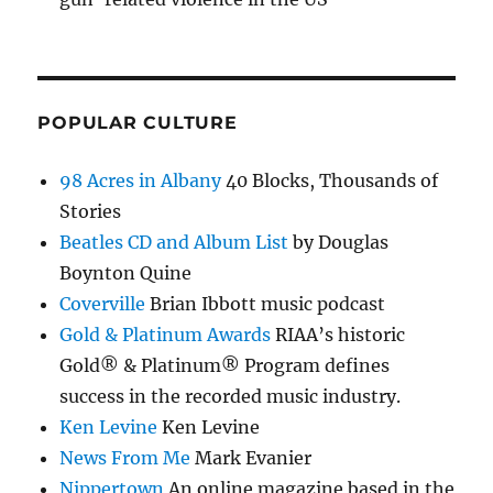
POPULAR CULTURE
98 Acres in Albany
40 Blocks, Thousands of
Stories
Beatles CD and Album List
by Douglas
Boynton Quine
Coverville
Brian Ibbott music podcast
Gold & Platinum Awards
RIAA’s historic
Gold® & Platinum® Program defines
success in the recorded music industry.
Ken Levine
Ken Levine
News From Me
Mark Evanier
Nippertown
An online magazine based in the