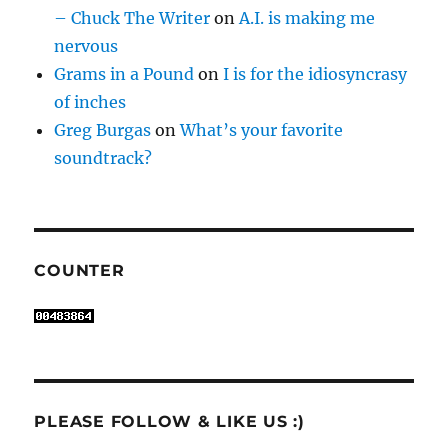
– Chuck The Writer
on
A.I. is making me
nervous
Grams in a Pound
on
I is for the idiosyncrasy
of inches
Greg Burgas
on
What’s your favorite
soundtrack?
COUNTER
PLEASE FOLLOW & LIKE US :)