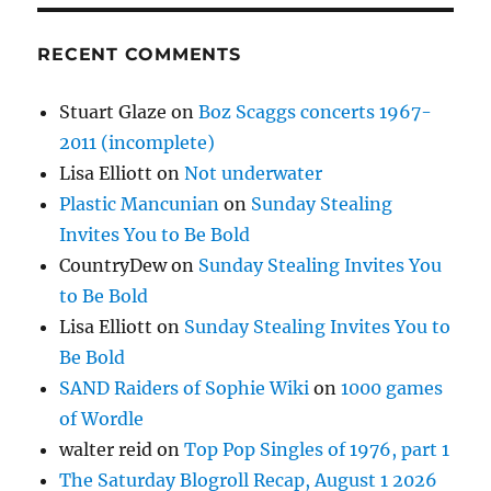
RECENT COMMENTS
Stuart Glaze
on
Boz Scaggs concerts 1967-
2011 (incomplete)
Lisa Elliott
on
Not underwater
Plastic Mancunian
on
Sunday Stealing
Invites You to Be Bold
CountryDew
on
Sunday Stealing Invites You
to Be Bold
Lisa Elliott
on
Sunday Stealing Invites You to
Be Bold
SAND Raiders of Sophie Wiki
on
1000 games
of Wordle
walter reid
on
Top Pop Singles of 1976, part 1
The Saturday Blogroll Recap, August 1 2026