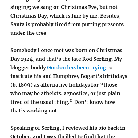
singing; we sang on Christmas Eve, but not
Christmas Day, which is fine by me. Besides,
Santa is probably tired from putting presents
under the tree.
Somebody I once met was born on Christmas
Day 1924, and that’s the late Rod Serling. My
blogger buddy
Gordon has been trying
to
institute his and Humphrey Bogart’s birthdays
(b. 1899) as alternative holidays for “those
who may be atheists, agnostics, or just plain
tired of the usual thing.” Don’t know how
that’s working out.
Speaking of Serling, I reviewed his bio back in
October, and I was thrilled to find that the