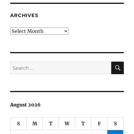
ARCHIVES
Archives
SE
Search
for:
August 2026
S
M
T
W
T
F
S