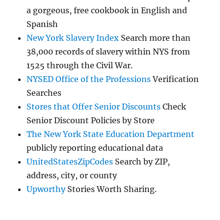
a gorgeous, free cookbook in English and
Spanish
New York Slavery Index
Search more than
38,000 records of slavery within NYS from
1525 through the Civil War.
NYSED Office of the Professions
Verification
Searches
Stores that Offer Senior Discounts
Check
Senior Discount Policies by Store
The New York State Education Department
publicly reporting educational data
UnitedStatesZipCodes
Search by ZIP,
address, city, or county
Upworthy
Stories Worth Sharing.