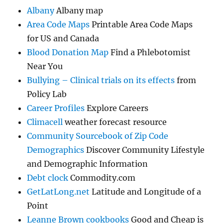
Albany
Albany map
Area Code Maps
Printable Area Code Maps
for US and Canada
Blood Donation Map
Find a Phlebotomist
Near You
Bullying – Clinical trials on its effects
from
Policy Lab
Career Profiles
Explore Careers
Climacell
weather forecast resource
Community Sourcebook of Zip Code
Demographics
Discover Community Lifestyle
and Demographic Information
Debt clock
Commodity.com
GetLatLong.net
Latitude and Longitude of a
Point
Leanne Brown cookbooks
Good and Cheap is