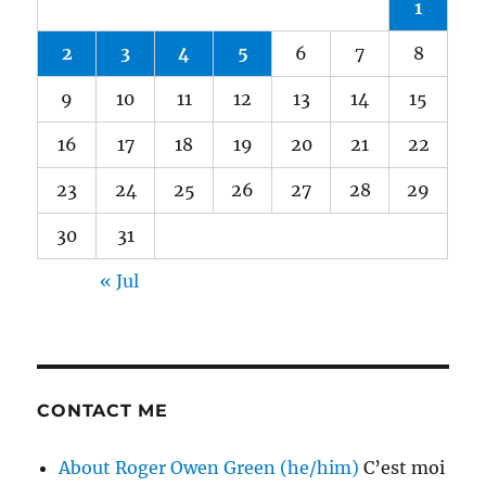
1
2
3
4
5
6
7
8
9
10
11
12
13
14
15
16
17
18
19
20
21
22
23
24
25
26
27
28
29
30
31
« Jul
CONTACT ME
About Roger Owen Green (he/him)
C’est moi