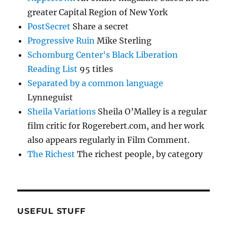
greater Capital Region of New York
PostSecret
Share a secret
Progressive Ruin
Mike Sterling
Schomburg Center's Black Liberation
Reading List
95 titles
Separated by a common language
Lynneguist
Sheila Variations
Sheila O’Malley is a regular
film critic for Rogerebert.com, and her work
also appears regularly in Film Comment.
The Richest
The richest people, by category
USEFUL STUFF