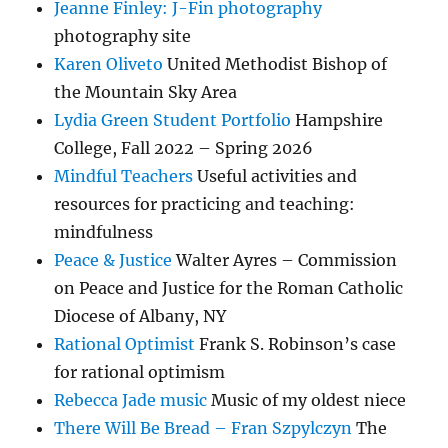
Jeanne Finley: J-Fin photography
photography site
Karen Oliveto
United Methodist Bishop of
the Mountain Sky Area
Lydia Green Student Portfolio
Hampshire
College, Fall 2022 – Spring 2026
Mindful Teachers
Useful activities and
resources for practicing and teaching:
mindfulness
Peace & Justice
Walter Ayres – Commission
on Peace and Justice for the Roman Catholic
Diocese of Albany, NY
Rational Optimist
Frank S. Robinson’s case
for rational optimism
Rebecca Jade music
Music of my oldest niece
There Will Be Bread – Fran Szpylczyn
The