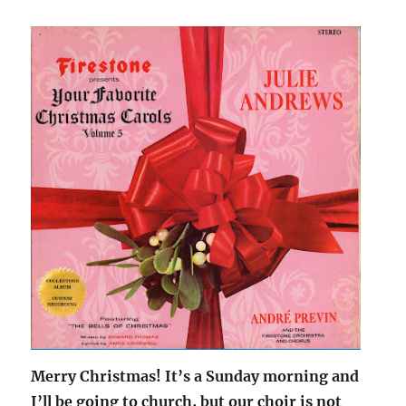
Merry Christmas! It’s a Sunday morning and
I’ll be going to church, but our choir is not