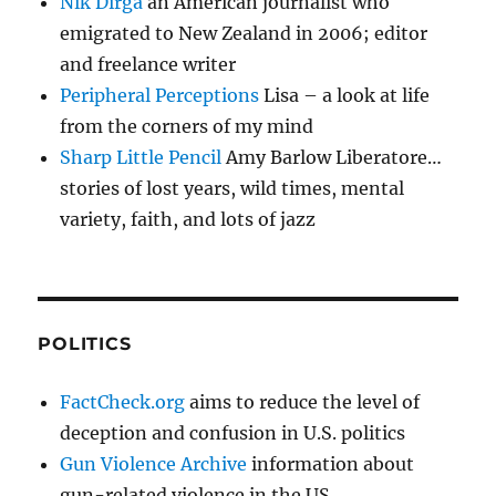
Nik Dirga
an American journalist who
emigrated to New Zealand in 2006; editor
and freelance writer
Peripheral Perceptions
Lisa – a look at life
from the corners of my mind
Sharp Little Pencil
Amy Barlow Liberatore…
stories of lost years, wild times, mental
variety, faith, and lots of jazz
POLITICS
FactCheck.org
aims to reduce the level of
deception and confusion in U.S. politics
Gun Violence Archive
information about
gun-related violence in the US