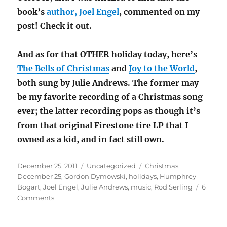
book’s
author, Joel Engel
, commented on my
post! Check it out.
And as for that OTHER holiday today, here’s
The Bells of Christmas
and
Joy to the World
,
both sung by Julie Andrews. The former may
be my favorite recording of a Christmas song
ever; the latter recording pops as though it’s
from that original Firestone tire LP that I
owned as a kid, and in fact still own.
Posted
Categories
Tags
December 25, 2011
Uncategorized
Christmas
,
on
December 25
,
Gordon Dymowski
,
holidays
,
Humphrey
Bogart
,
Joel Engel
,
Julie Andrews
,
music
,
Rod Serling
6
on
Comments
Christmas
2011