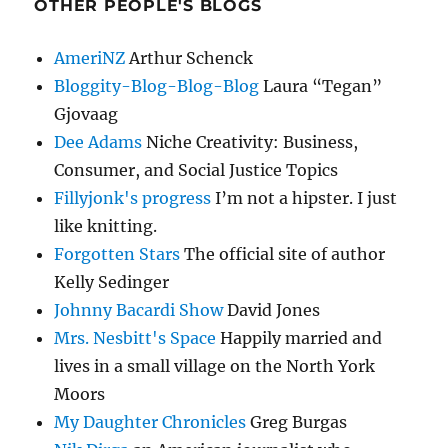
OTHER PEOPLE'S BLOGS
AmeriNZ
Arthur Schenck
Bloggity-Blog-Blog-Blog
Laura “Tegan”
Gjovaag
Dee Adams
Niche Creativity: Business,
Consumer, and Social Justice Topics
Fillyjonk's progress
I’m not a hipster. I just
like knitting.
Forgotten Stars
The official site of author
Kelly Sedinger
Johnny Bacardi Show
David Jones
Mrs. Nesbitt's Space
Happily married and
lives in a small village on the North York
Moors
My Daughter Chronicles
Greg Burgas