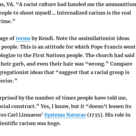
s, VA. “A racist culture had handed me the ammunitio
eople to shoot myself… Internalized racism is the real
crime.”
page of
terms
by Kendi. Note the assimilationist ideas
” people. This is an attitude for which Pope Francis went
logize to the First Nations people. The church had said
 their garb, and even their hair was “wrong.” Compare
gregationist ideas that “suggest that a racial group is
erior.”
rprised by the number of times people have told me,
ocial construct.” Yes, I know, but it “doesn’t lessen its
tes Carl Linnaeus’
Systema Naturae
(1735). His role in
cientific racism was huge.