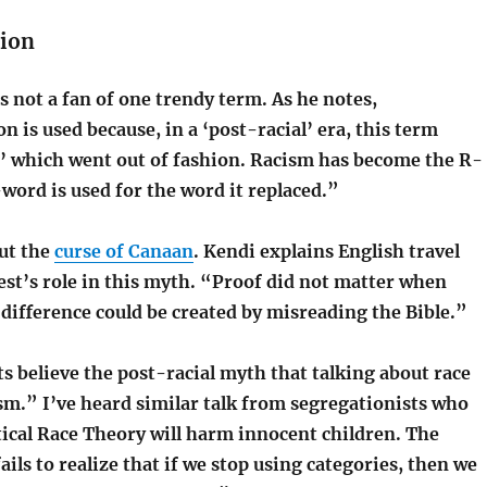
ion
s not a fan of one trendy term. As he notes,
 is used because, in a ‘post-racial’ era, this term
m’ which went out of fashion. Racism has become the R-
word is used for the word it replaced.”
out the
curse of Canaan
. Kendi explains English travel
est’s role in this myth. “Proof did not matter when
l difference could be created by misreading the Bible.”
s believe the post-racial myth that talking about race
sm.” I’ve heard similar talk from segregationists who
itical Race Theory will harm innocent children. The
ils to realize that if we stop using categories, then we