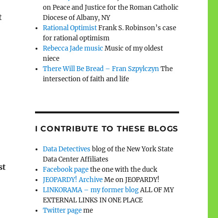
on Peace and Justice for the Roman Catholic
t
Diocese of Albany, NY
Rational Optimist
Frank S. Robinson’s case
for rational optimism
Rebecca Jade music
Music of my oldest
niece
There Will Be Bread – Fran Szpylczyn
The
intersection of faith and life
I CONTRIBUTE TO THESE BLOGS
Data Detectives
blog of the New York State
Data Center Affiliates
st
Facebook page
the one with the duck
JEOPARDY! Archive
Me on JEOPARDY!
LINKORAMA – my former blog
ALL OF MY
EXTERNAL LINKS IN ONE PLACE
Twitter page
me