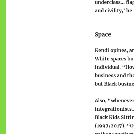
underclass… flag
and civility,’ he
Space
Kendi opines, an
White spaces but
individual. “How
business and th
but Black busine
Also, “whenever
integrationists…
Black Kids Sitti
(1997/2017), “O