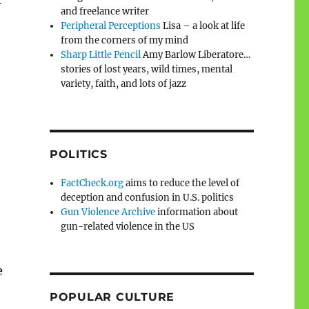
r
and freelance writer
Peripheral Perceptions
Lisa – a look at life
from the corners of my mind
Sharp Little Pencil
Amy Barlow Liberatore…
stories of lost years, wild times, mental
variety, faith, and lots of jazz
POLITICS
FactCheck.org
aims to reduce the level of
deception and confusion in U.S. politics
Gun Violence Archive
information about
gun-related violence in the US
e
POPULAR CULTURE