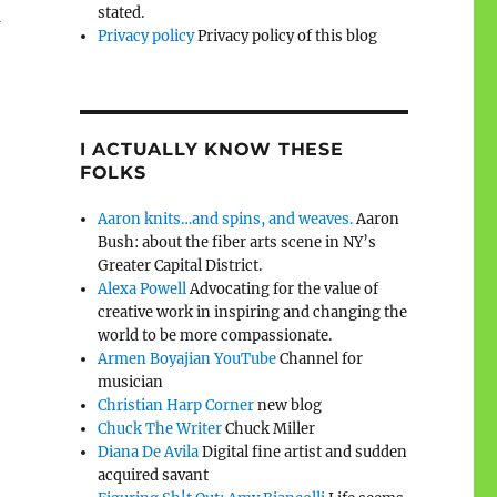
stated.
n
Privacy policy
Privacy policy of this blog
I ACTUALLY KNOW THESE
FOLKS
Aaron knits…and spins, and weaves.
Aaron
Bush: about the fiber arts scene in NY’s
Greater Capital District.
Alexa Powell
Advocating for the value of
creative work in inspiring and changing the
world to be more compassionate.
Armen Boyajian YouTube
Channel for
musician
Christian Harp Corner
new blog
Chuck The Writer
Chuck Miller
Diana De Avila
Digital fine artist and sudden
acquired savant