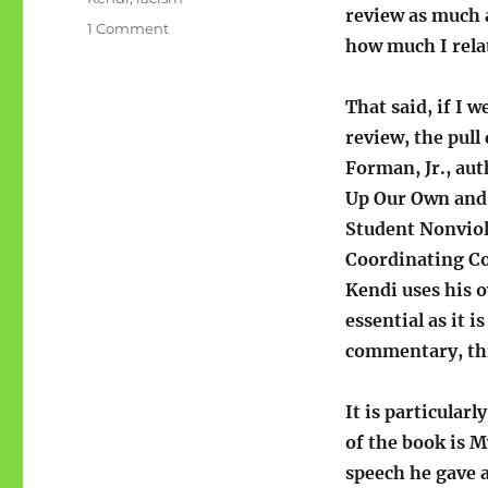
review as much a
on
1 Comment
how much I relat
How
To
Be
That said, if I w
An
review, the pull
Antiracist
Forman, Jr., au
Up Our Own and 
Student Nonvio
Coordinating Co
Kendi uses his o
essential as it i
commentary, this
It is particular
of the book is M
speech he gave 