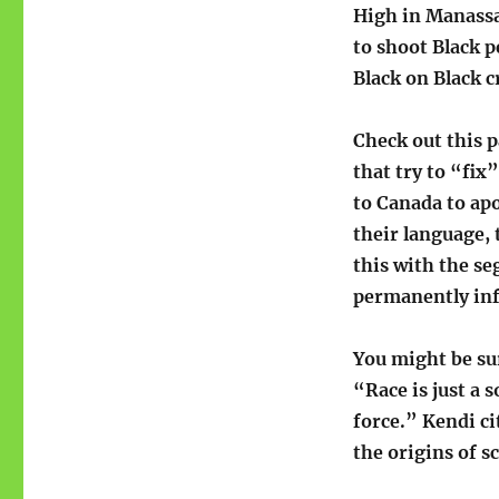
High in Manassa
to shoot Black p
Black on Black 
Check out this 
that try to “fix
to Canada to apo
their language,
this with the se
permanently inf
You might be su
“Race is just a s
force.” Kendi ci
the origins of s