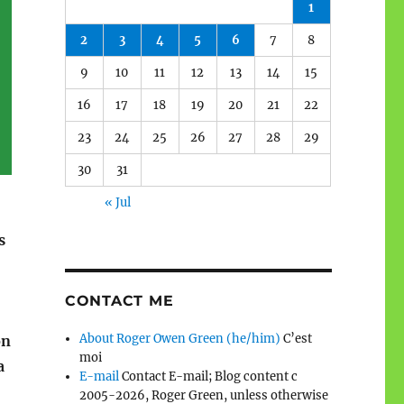
1
2
3
4
5
6
7
8
9
10
11
12
13
14
15
16
17
18
19
20
21
22
23
24
25
26
27
28
29
30
31
« Jul
s
CONTACT ME
About Roger Owen Green (he/him)
C’est
on
moi
a
E-mail
Contact E-mail; Blog content c
2005-2026, Roger Green, unless otherwise