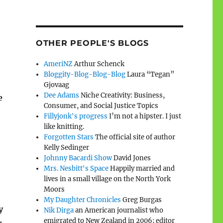
OTHER PEOPLE'S BLOGS
AmeriNZ
Arthur Schenck
Bloggity-Blog-Blog-Blog
Laura “Tegan”
Gjovaag
Dee Adams
Niche Creativity: Business,
e
Consumer, and Social Justice Topics
Fillyjonk's progress
I’m not a hipster. I just
like knitting.
Forgotten Stars
The official site of author
Kelly Sedinger
Johnny Bacardi Show
David Jones
Mrs. Nesbitt's Space
Happily married and
lives in a small village on the North York
Moors
My Daughter Chronicles
Greg Burgas
y
Nik Dirga
an American journalist who
emigrated to New Zealand in 2006; editor