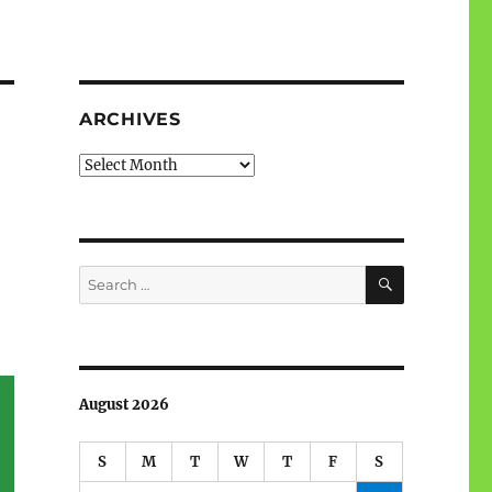
ARCHIVES
Archives
SEARCH
Search
for:
August 2026
S
M
T
W
T
F
S