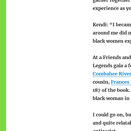
gather together
experience as yo
Kendi: “I becam
around me did no
black women ex
At a Friends and
Legends gala a f
Combahee River 
cousin,
Frances 
187 of the book.
black woman in A
I could go on, bu
and quite relatab