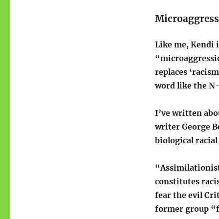
Microaggress
Like me, Kendi i
“microaggression
replaces ‘racis
word like the N-
I’ve written ab
writer George B
biological racia
“Assimilationist
constitutes raci
fear the evil Cr
former group “fa