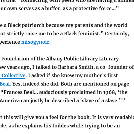
 is that “connecting with peers who are having a simila
ur own serves as a buffer, as a protective force…”
e a Black patriarch because my parents and the world
t strictly raise me to be a Black feminist.” Certainly,
perience
misogynoir
.
 Foundation of the Albany Public Library Literary
ew years ago, I talked to Barbara Smith, a co-founder of
Collective
. I asked if she knew my mother’s first
Beal
. Yes, indeed she did. Both are mentioned on page
 “Frances Beal… audaciously proclaimed in 1968, ‘the
merica can justly be described a ‘slave of a slave.””
t this will give you a feel for the book. It is very readabl
le, as he explains his foibles while trying to be an