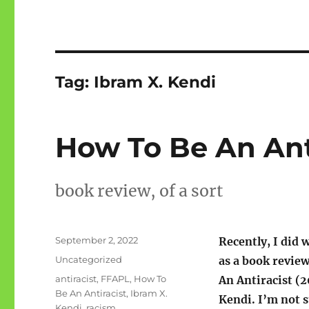
Tag:
Ibram X. Kendi
How To Be An Ant
book review, of a sort
Posted
September 2, 2022
Recently, I did 
on
Categories
Uncategorized
as a book revie
Tags
antiracist
,
FFAPL
,
How To
An Antiracist (2
Be An Antiracist
,
Ibram X.
Kendi. I’m not s
Kendi
,
racism