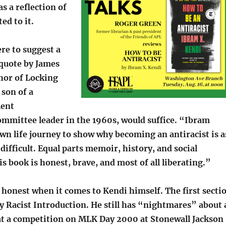
s a reflection of
ed to it.
ere to suggest a
 quote by James
thor of Locking
son of a
lent
mmittee leader in the 1960s, would suffice. “Ibram
wn life journey to show why becoming an antiracist is a
s difficult. Equal parts memoir, history, and social
 book is honest, brave, and most of all liberating.”
ly honest when it comes to Kendi himself. The first secti
y Racist Introduction. He still has “nightmares” about 
at a competition on MLK Day 2000 at Stonewall Jackson