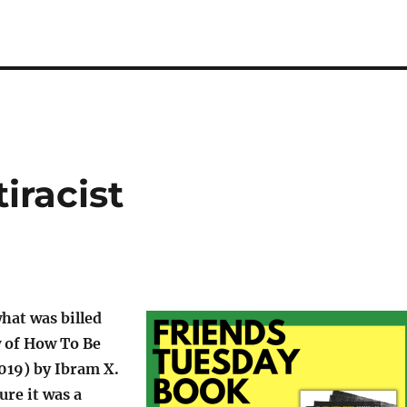
iracist
what was billed
w of How To Be
019) by Ibram X.
ure it was a