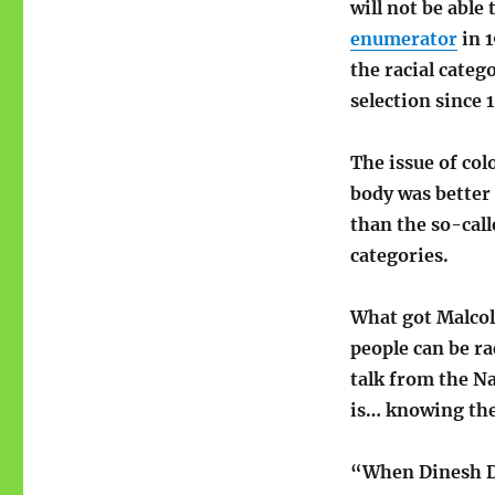
will not be able 
enumerator
in 1
the racial categ
selection since 
The issue of col
body was better 
than the so-cal
categories.
What got Malcolm
people can be ra
talk from the Na
is… knowing the
“When Dinesh D’