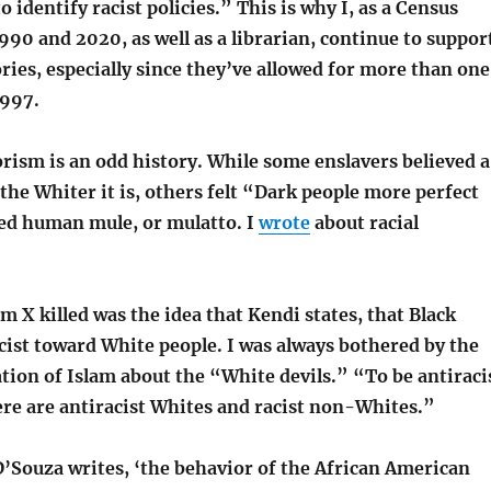
to identify racist policies.” This is why I, as a Census
990 and 2020, as well as a librarian, continue to suppor
ories, especially since they’ve allowed for more than one
1997.
orism is an odd history. While some enslavers believed a
the Whiter it is, others felt “Dark people more perfect
led human mule, or mulatto. I
wrote
about racial
 X killed was the idea that Kendi states, that Black
cist toward White people. I was always bothered by the
tion of Islam about the “White devils.” “To be antiraci
re are antiracist Whites and racist non-Whites.”
Souza writes, ‘the behavior of the African American