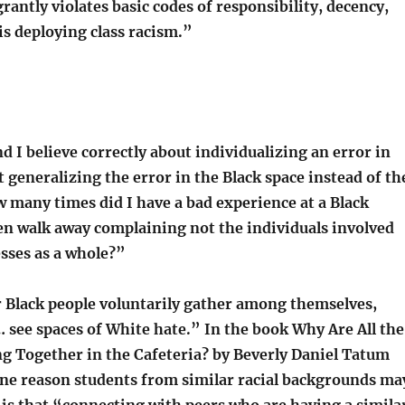
rantly violates basic codes of responsibility, decency,
 is deploying class racism.”
d I believe correctly about individualizing an error in
 generalizing the error in the Black space instead of th
 many times did I have a bad experience at a Black
en walk away complaining not the individuals involved
sses as a whole?”
 Black people voluntarily gather among themselves,
 see spaces of White hate.” In the book Why Are All the
ng Together in the Cafeteria? by Beverly Daniel Tatum
ne reason students from similar racial backgrounds ma