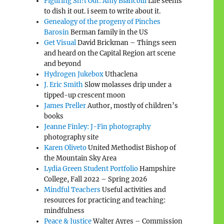
Figuring Sh!t Out: Amy Biancolli
Life seems
to dish it out. i seem to write about it.
Genealogy of the progeny of Pinches
Barosin
Berman family in the US
Get Visual
David Brickman – Things seen
and heard on the Capital Region art scene
and beyond
Hydrogen Jukebox
Uthaclena
J. Eric Smith
Slow molasses drip under a
tipped-up crescent moon
James Preller
Author, mostly of children’s
books
Jeanne Finley: J-Fin photography
photography site
Karen Oliveto
United Methodist Bishop of
the Mountain Sky Area
Lydia Green Student Portfolio
Hampshire
College, Fall 2022 – Spring 2026
Mindful Teachers
Useful activities and
resources for practicing and teaching:
mindfulness
Peace & Justice
Walter Ayres – Commission