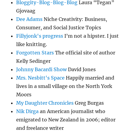
Bloggity-Blog-Blog-Blog
Laura “Tegan”
Gjovaag
Dee Adams
Niche Creativity: Business,
Consumer, and Social Justice Topics
Fillyjonk's progress
I’m not a hipster. I just
like knitting.
Forgotten Stars
The official site of author
Kelly Sedinger
Johnny Bacardi Show
David Jones
Mrs. Nesbitt's Space
Happily married and
lives in a small village on the North York
Moors
My Daughter Chronicles
Greg Burgas
Nik Dirga
an American journalist who
emigrated to New Zealand in 2006; editor
and freelance writer