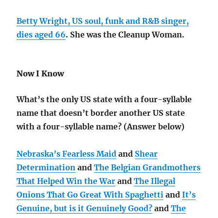
Betty Wright, US soul, funk and R&B singer,
dies aged 66
. She was the Cleanup Woman.
Now I Know
What’s the only US state with a four-syllable
name that doesn’t border another US state
with a four-syllable name? (Answer below)
Nebraska’s Fearless Maid
and
Shear
Determination
and
The Belgian Grandmothers
That Helped Win the War
and
The Illegal
Onions That Go Great With Spaghetti
and
It’s
Genuine, but is it Genuinely Good?
and
The