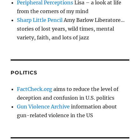
Peripheral Perceptions
Lisa – a look at life
from the corners of my mind
Sharp Little Pencil
Amy Barlow Liberatore…
stories of lost years, wild times, mental
variety, faith, and lots of jazz
POLITICS
FactCheck.org
aims to reduce the level of
deception and confusion in U.S. politics
Gun Violence Archive
information about
gun-related violence in the US