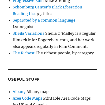
Progressive Ruin
Mike Sterling
Schomburg Center's Black Liberation
Reading List
95 titles
Separated by a common language
Lynneguist
Sheila Variations
Sheila O’Malley is a regular
film critic for Rogerebert.com, and her work
also appears regularly in Film Comment.
The Richest
The richest people, by category
USEFUL STUFF
Albany
Albany map
Area Code Maps
Printable Area Code Maps
for US and Canada