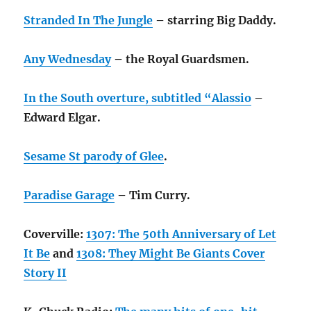
Stranded In The Jungle
– starring Big Daddy.
Any Wednesday
– the Royal Guardsmen.
In the South overture, subtitled “Alassio
–
Edward Elgar.
Sesame St parody of Glee
.
Paradise Garage
– Tim Curry.
Coverville:
1307: The 50th Anniversary of Let
It Be
and
1308: They Might Be Giants Cover
Story II