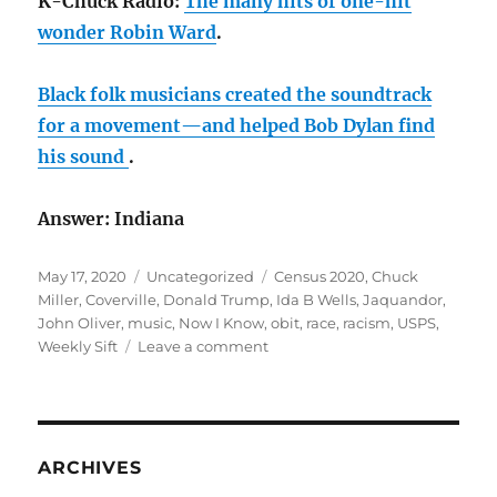
K-Chuck Radio:
The many hits of one-hit
wonder Robin Ward
.
Black folk musicians created the soundtrack
for a movement—and helped Bob Dylan find
his sound
.
Answer: Indiana
Posted
Categories
Tags
May 17, 2020
Uncategorized
Census 2020
,
Chuck
on
Miller
,
Coverville
,
Donald Trump
,
Ida B Wells
,
Jaquandor
,
John Oliver
,
music
,
Now I Know
,
obit
,
race
,
racism
,
USPS
,
on
Weekly Sift
Leave a comment
May
rambling:
Put
on
your
ARCHIVES
mask