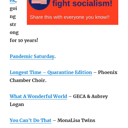
ek
,
goi
ng
str
ong
for 10 years!
Pandemic Saturday
.
Longest Time – Quarantine Edition
– Phoenix
Chamber Choir.
What A Wonderful World
– GECA & Aubrey
Logan
You Can’t Do That
– MonaLisa Twins