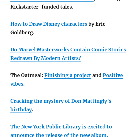
Kickstarter-funded tales.
How to Draw Disney characters
by Eric
Goldberg.
Do Marvel Masterworks Contain Comic Stories
Redrawn By Modern Artists?
The Oatmeal:
Finishing a project
and
Positive
vibes
.
Cracking the mystery of Don Mattingly’s
birthday
.
The New York Public Library is excited to
announce the release of the new album,