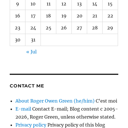
9
10
11
12
13
14
15
16
17
18
19
20
21
22
23
24
25
26
27
28
29
30
31
« Jul
CONTACT ME
About Roger Owen Green (he/him)
C’est moi
E-mail
Contact E-mail; Blog content c 2005-
2026, Roger Green, unless otherwise stated.
Privacy policy
Privacy policy of this blog