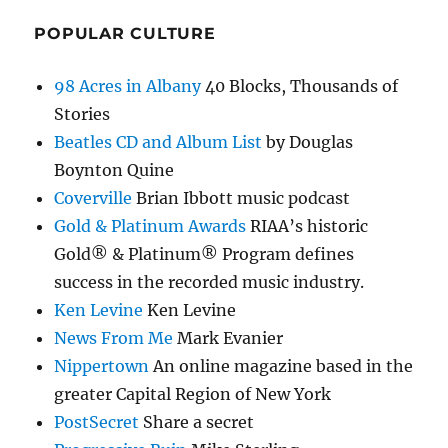
POPULAR CULTURE
98 Acres in Albany
40 Blocks, Thousands of
Stories
Beatles CD and Album List
by Douglas
Boynton Quine
Coverville
Brian Ibbott music podcast
Gold & Platinum Awards
RIAA’s historic
Gold® & Platinum® Program defines
success in the recorded music industry.
Ken Levine
Ken Levine
News From Me
Mark Evanier
Nippertown
An online magazine based in the
greater Capital Region of New York
PostSecret
Share a secret