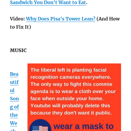
Sandwich You Don’t Want to Eat
.
Video:
Why Does Pisa’s Tower Lean?
(And How
to Fix It)
MUSIC
Bea
utif
ul
Son
g of
the
We