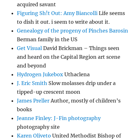
acquired savant
Figuring Sh!t Out: Amy Biancolli
Life seems
to dish it out. i seem to write about it.
Genealogy of the progeny of Pinches Barosin
Berman family in the US
Get Visual
David Brickman – Things seen
and heard on the Capital Region art scene
and beyond
Hydrogen Jukebox
Uthaclena
J. Eric Smith
Slow molasses drip under a
tipped-up crescent moon
James Preller
Author, mostly of children’s
books
Jeanne Finley: J-Fin photography
photography site
Karen Oliveto
United Methodist Bishop of