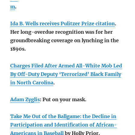
m
.
Ida B. Wells receives Pulitzer Prize citation
.
Her long-overdue recognition was for her
groundbreaking coverage on lynching in the
1890s.
Charges Filed After Armed All-White Mob Led
By Off-Duty Deputy ‘Terrorized’ Black Family
in North Carolina
.
Adam Zyglis
: Put on your mask.
Take Me Out of the Ballgame: the Decline in
Participation and Identification of African-
Americans in Baseball
by Holly Prior.