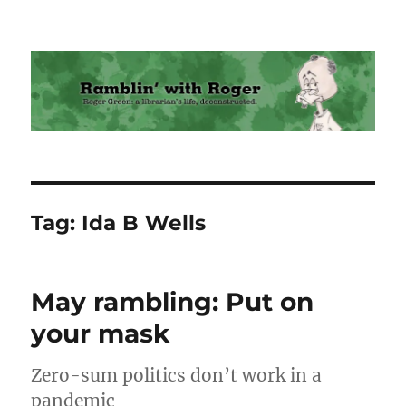
Ramblin' with Roger
Tag:
Ida B Wells
May rambling: Put on
your mask
Zero-sum politics don’t work in a
pandemic