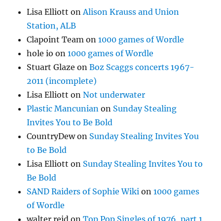
Lisa Elliott
on
Alison Krauss and Union
Station, ALB
Clapoint Team
on
1000 games of Wordle
hole io
on
1000 games of Wordle
Stuart Glaze
on
Boz Scaggs concerts 1967-
2011 (incomplete)
Lisa Elliott
on
Not underwater
Plastic Mancunian
on
Sunday Stealing
Invites You to Be Bold
CountryDew
on
Sunday Stealing Invites You
to Be Bold
Lisa Elliott
on
Sunday Stealing Invites You to
Be Bold
SAND Raiders of Sophie Wiki
on
1000 games
of Wordle
walter reid
on
Top Pop Singles of 1976, part 1