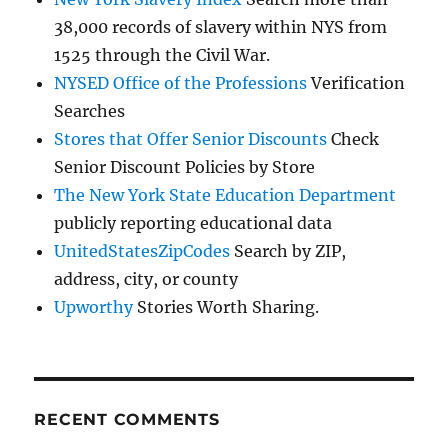
38,000 records of slavery within NYS from
1525 through the Civil War.
NYSED Office of the Professions
Verification
Searches
Stores that Offer Senior Discounts
Check
Senior Discount Policies by Store
The New York State Education Department
publicly reporting educational data
UnitedStatesZipCodes
Search by ZIP,
address, city, or county
Upworthy
Stories Worth Sharing.
RECENT COMMENTS