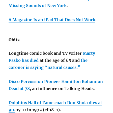
Missing Sounds of New York
.
A Magazine Is an iPad That Does Not Work
.
Obits
Longtime comic book and TV writer
Marty
Pasko has died
at the age of 65 and
the
coroner is saying “natural causes.”
Disco Percussion Pioneer Hamilton Bohannon
Dead at 78
, an influence on Talking Heads.
Dolphins Hall of Fame coach Don Shula dies at
90.
17-0 in 1972 (cf 18-1).