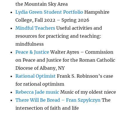
the Mountain Sky Area
Lydia Green Student Portfolio
Hampshire
College, Fall 2022 – Spring 2026
Mindful Teachers
Useful activities and
resources for practicing and teaching:
mindfulness
Peace & Justice
Walter Ayres – Commission
on Peace and Justice for the Roman Catholic
Diocese of Albany, NY
Rational Optimist
Frank S. Robinson’s case
for rational optimism
Rebecca Jade music
Music of my oldest niece
There Will Be Bread – Fran Szpylczyn
The
intersection of faith and life