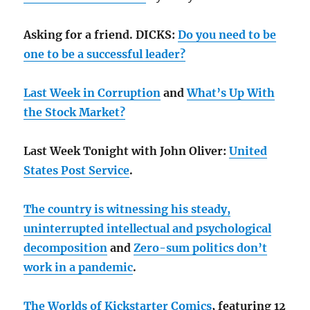
Asking for a friend. DICKS:
Do you need to be
one to be a successful leader?
Last Week in Corruption
and
What’s Up With
the Stock Market?
Last Week Tonight with John Oliver:
United
States Post Service
.
The country is witnessing his steady,
uninterrupted intellectual and psychological
decomposition
and
Zero-sum politics don’t
work in a pandemic
.
The Worlds of Kickstarter Comics
, featuring 12