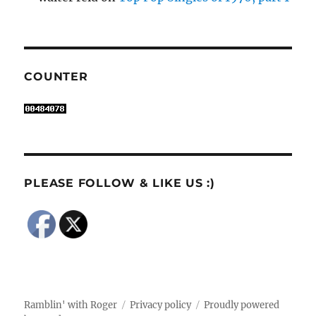
COUNTER
PLEASE FOLLOW & LIKE US :)
Ramblin' with Roger
Privacy policy
Proudly powered