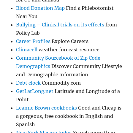
Blood Donation Map
Find a Phlebotomist
Near You
Bullying – Clinical trials on its effects
from
Policy Lab
Career Profiles
Explore Careers
Climacell
weather forecast resource
Community Sourcebook of Zip Code
Demographics
Discover Community Lifestyle
and Demographic Information
Debt clock
Commodity.com
GetLatLong.net
Latitude and Longitude of a
Point
Leanne Brown cookbooks
Good and Cheap is
a gorgeous, free cookbook in English and
Spanish
New York Slavery Index
Search more than