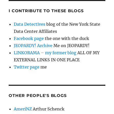
I CONTRIBUTE TO THESE BLOGS
Data Detectives
blog of the New York State
Data Center Affiliates
Facebook page
the one with the duck
JEOPARDY! Archive
Me on JEOPARDY!
LINKORAMA – my former blog
ALL OF MY
EXTERNAL LINKS IN ONE PLACE
Twitter page
me
OTHER PEOPLE'S BLOGS
AmeriNZ
Arthur Schenck