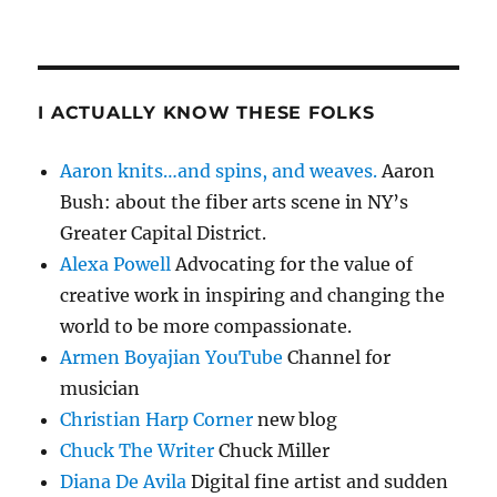
I ACTUALLY KNOW THESE FOLKS
Aaron knits…and spins, and weaves.
Aaron
Bush: about the fiber arts scene in NY’s
Greater Capital District.
Alexa Powell
Advocating for the value of
creative work in inspiring and changing the
world to be more compassionate.
Armen Boyajian YouTube
Channel for
musician
Christian Harp Corner
new blog
Chuck The Writer
Chuck Miller
Diana De Avila
Digital fine artist and sudden