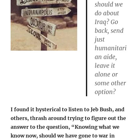
should we
do about
Iraq? Go
back, send
just
humanitari
an aide,
leave it
alone or
some other
option?
I found it hysterical to listen to Jeb Bush, and
others, thrash around trying to figure out the
answer to the question, “Knowing what we
know now, should we have gone to war in