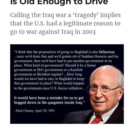
is Old Enough to Drive
Calling the Iraq war a ‘tragedy’ implies
that the U.S. had a legitimate reason to
go to war against Iraq in 2003