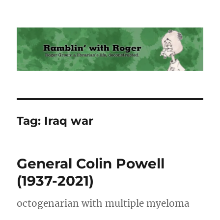
Ramblin' with Roger
Tag:
Iraq war
General Colin Powell
(1937-2021)
octogenarian with multiple myeloma