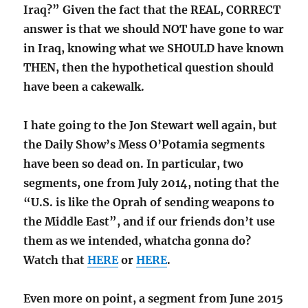
Iraq?” Given the fact that the REAL, CORRECT
answer is that we should NOT have gone to war
in Iraq, knowing what we SHOULD have known
THEN, then the hypothetical question should
have been a cakewalk.
I hate going to the Jon Stewart well again, but
the Daily Show’s Mess O’Potamia segments
have been so dead on. In particular, two
segments, one from July 2014, noting that the
“U.S. is like the Oprah of sending weapons to
the Middle East”, and if our friends don’t use
them as we intended, whatcha gonna do?
Watch that
HERE
or
HERE
.
Even more on point, a segment from June 2015