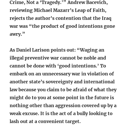
Crime, Not a ‘Tragedy.'” Andrew Bacevich,
reviewing Michael Mazarr’s Leap of Faith,
rejects the author’s contention that the Iraq
war was “the product of good intentions gone
awry.”
As Daniel Larison points out: “Waging an
illegal preventive war cannot be noble and
cannot be done with ‘good intentions.’ To
embark on an unnecessary war in violation of
another state’s sovereignty and international
law because you claim to be afraid of what they
might do to you at some point in the future is
nothing other than aggression covered up by a
weak excuse. It is the act of a bully looking to
lash out at a convenient target.