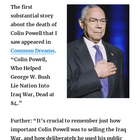
The first
substantial story
about the death of
Colin Powell that I
saw appeared in
Common Dreams
.
“Colin Powell,
Who Helped
George W. Bush
Lie Nation Into
Iraq War, Dead at
84.”
Further: “It’s crucial to remember just how
important Colin Powell was to selling the Iraq
War, and how deliberately he used his public