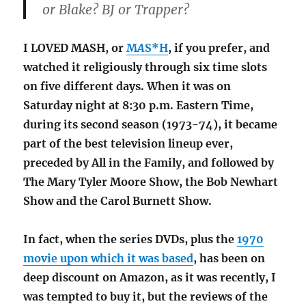
or Blake? BJ or Trapper?
I LOVED MASH, or
M
A
S*H
, if you prefer, and
watched it religiously through six time slots
on five different days. When it was on
Saturday night at 8:30 p.m. Eastern Time,
during its second season (1973-74), it became
part of the best television lineup ever,
preceded by All in the Family, and followed by
The Mary Tyler Moore Show, the Bob Newhart
Show and the Carol Burnett Show.
In fact, when the series DVDs, plus the
1970
movie upon which it was based
, has been on
deep discount on Amazon, as it was recently, I
was tempted to buy it, but the reviews of the