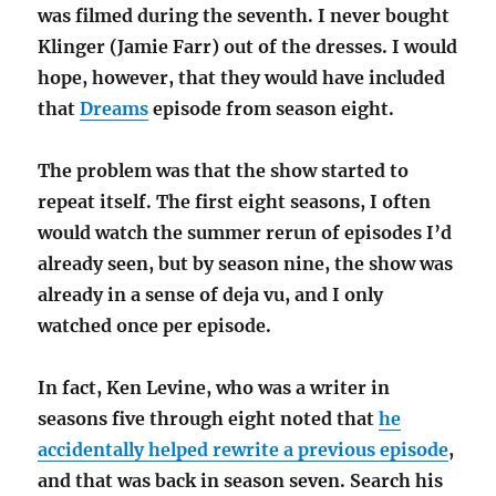
was filmed during the seventh. I never bought
Klinger (Jamie Farr) out of the dresses. I would
hope, however, that they would have included
that
Dreams
episode from season eight.
The problem was that the show started to
repeat itself. The first eight seasons, I often
would watch the summer rerun of episodes I’d
already seen, but by season nine, the show was
already in a sense of deja vu, and I only
watched once per episode.
In fact, Ken Levine, who was a writer in
seasons five through eight noted that
he
accidentally helped rewrite a previous episode
,
and that was back in season seven. Search his