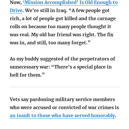
Now,
‘Mission Accomplished’ Is Old Enough to
Drive
. We’re still in Iraq. “A few people got
rich, a lot of people got killed and the carnage
rolls on because too many people thought it
was real. My old bar friend was right. The fix
was in, and still, too many forget.”
As my buddy suggested of the perpetrators of
unnecessary war: “There’s a special place in
hell for them.”
Vets say pardoning military service members
who were accused or convicted of war crimes is
an insult to those who have served honorably
.