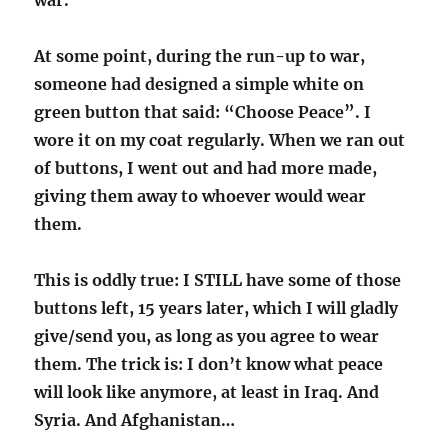
war.”
At some point, during the run-up to war,
someone had designed a simple white on
green button that said: “Choose Peace”. I
wore it on my coat regularly. When we ran out
of buttons, I went out and had more made,
giving them away to whoever would wear
them.
This is oddly true: I STILL have some of those
buttons left, 15 years later, which I will gladly
give/send you, as long as you agree to wear
them. The trick is: I don’t know what peace
will look like anymore, at least in Iraq. And
Syria. And Afghanistan…