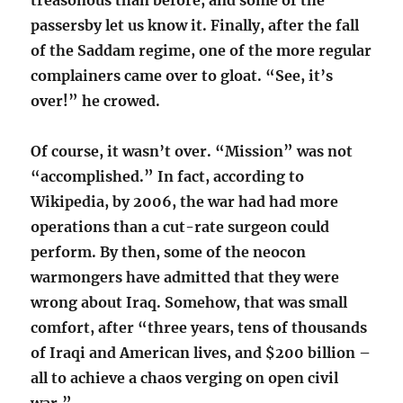
treasonous than before, and some of the
passersby let us know it. Finally, after the fall
of the Saddam regime, one of the more regular
complainers came over to gloat. “See, it’s
over!” he crowed.
Of course, it wasn’t over. “Mission” was not
“accomplished.” In fact, according to
Wikipedia, by 2006, the war had had more
operations than a cut-rate surgeon could
perform. By then, some of the neocon
warmongers have admitted that they were
wrong about Iraq. Somehow, that was small
comfort, after “three years, tens of thousands
of Iraqi and American lives, and $200 billion –
all to achieve a chaos verging on open civil