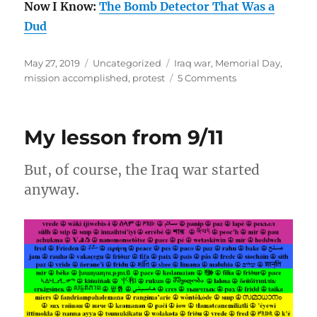
Now I Know:
The Bomb Detector That Was a
Dud
Posted
Categories
Tags
May 27, 2019
Uncategorized
Iraq war
,
Memorial Day
,
on
on
mission accomplished
,
protest
5 Comments
“Mission
Accomplished”
is
My lesson from 9/11
Old
Enough
to
But, of course, the Iraq war started
Drive
anyway.