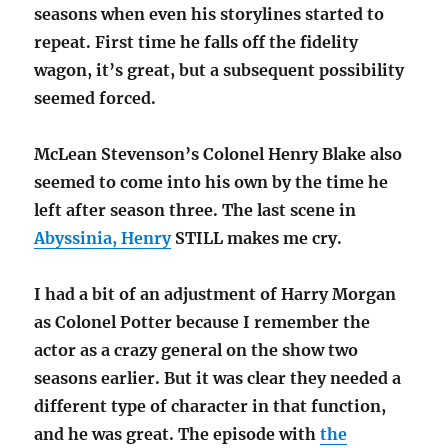
seasons when even his storylines started to
repeat. First time he falls off the fidelity
wagon, it’s great, but a subsequent possibility
seemed forced.
McLean Stevenson’s Colonel Henry Blake also
seemed to come into his own by the time he
left after season three. The last scene in
Abyssinia, Henry
STILL makes me cry.
I had a bit of an adjustment of Harry Morgan
as Colonel Potter because I remember the
actor as a crazy general on the show two
seasons earlier. But it was clear they needed a
different type of character in that function,
and he was great. The episode with
the