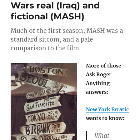
Wars real (Iraq) and
9/11
fictional (MASH)
Much of the first season, MASH was a
standard sitcom, and a pale
comparison to the film.
More of those
Ask Roger
Anything
answers:
New York Erratic
wants to know:
What