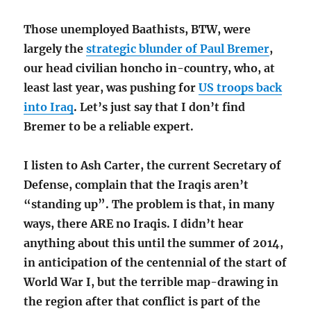
Those unemployed Baathists, BTW, were
largely the
strategic blunder of Paul Bremer
,
our head civilian honcho in-country, who, at
least last year, was pushing for
US troops back
into Iraq
. Let’s just say that I don’t find
Bremer to be a reliable expert.
I listen to Ash Carter, the current Secretary of
Defense, complain that the Iraqis aren’t
“standing up”. The problem is that, in many
ways, there ARE no Iraqis. I didn’t hear
anything about this until the summer of 2014,
in anticipation of the centennial of the start of
World War I, but the terrible map-drawing in
the region after that conflict is part of the