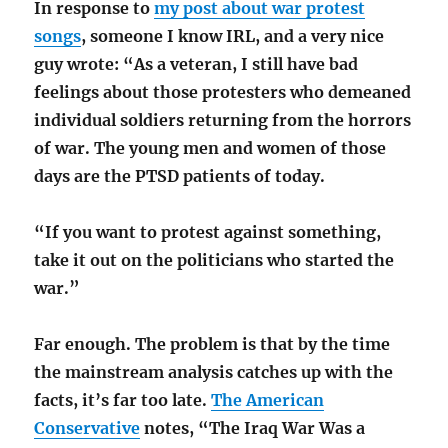
In response to
my post about war protest
songs
, someone I know IRL, and a very nice
guy wrote: “As a veteran, I still have bad
feelings about those protesters who demeaned
individual soldiers returning from the horrors
of war. The young men and women of those
days are the PTSD patients of today.
“If you want to protest against something,
take it out on the politicians who started the
war.”
Far enough. The problem is that by the time
the mainstream analysis catches up with the
facts, it’s far too late.
The American
Conservative
notes, “The Iraq War Was a