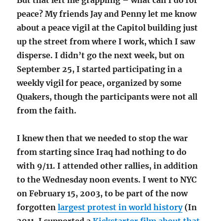
But that left me grappling – what can I do for
peace? My friends Jay and Penny let me know
about a peace vigil at the Capitol building just
up the street from where I work, which I saw
disperse. I didn’t go the next week, but on
September 25, I started participating in a
weekly vigil for peace, organized by some
Quakers, though the participants were not all
from the faith.
I knew then that we needed to stop the war
from starting since Iraq had nothing to do
with 9/11. I attended other rallies, in addition
to the Wednesday noon events. I went to NYC
on February 15, 2003, to be part of the now
forgotten
largest protest in world history
(In