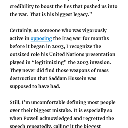
credibility to boost the lies that pushed us into
the war. That is his biggest legacy.”
Certainly, as someone who was vigorously
active in
opposing
the Iraq war for months
before it began in 2003, I recognize the
outsized role his United Nations presentation
played in “legitimizing” the 2003 invasion.
They never did find those weapons of mass
destruction that Saddam Hussein was
supposed to have had.
Still, I’m uncomfortable defining most people
over their biggest mistake. It is especially so
when Powell acknowledged and regretted the
speech repeatedly, calling it the biggest