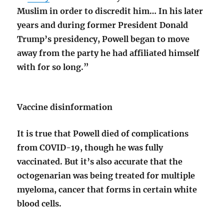
Muslim in order to discredit him… In his later
years and during former President Donald
Trump’s presidency, Powell began to move
away from the party he had affiliated himself
with for so long.”
Vaccine disinformation
It is true that Powell died of complications
from COVID-19, though he was fully
vaccinated. But it’s also accurate that the
octogenarian was being treated for multiple
myeloma, cancer that forms in certain white
blood cells.