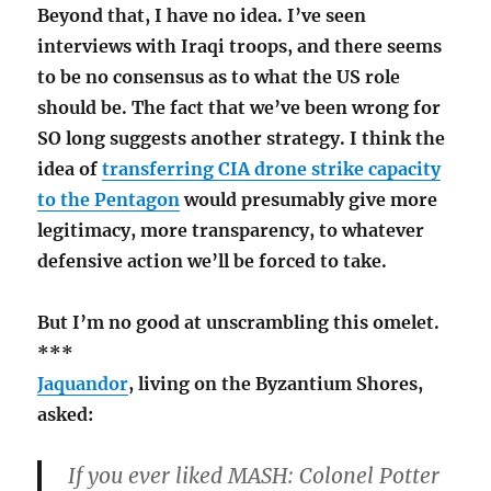
Beyond that, I have no idea. I’ve seen
interviews with Iraqi troops, and there seems
to be no consensus as to what the US role
should be. The fact that we’ve been wrong for
SO long suggests another strategy. I think the
idea of
transferring CIA drone strike capacity
to the Pentagon
would presumably give more
legitimacy, more transparency, to whatever
defensive action we’ll be forced to take.
But I’m no good at unscrambling this omelet.
***
Jaquandor
, living on the Byzantium Shores,
asked:
If you ever liked MASH: Colonel Potter