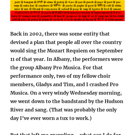
Back in 2002, there was some entity that
devised a plan that people all over the country
would sing the Mozart Requiem on September
11 of that year. In Albany, the performers were
the group Albany Pro Musica. For that
performance only, two of my fellow choir
members, Gladys and Tim, and I crashed Pro
Musica. On a very windy Wednesday morning,
we went down to the bandstand by the Hudson
River and sang. (That was probably the only
day I’ve ever worn a tux to work.)