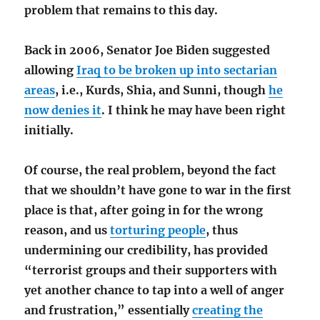
problem that remains to this day.
Back in 2006, Senator Joe Biden suggested
allowing
Iraq to be broken up into sectarian
areas
, i.e., Kurds, Shia, and Sunni, though
he
now denies it
. I think he may have been right
initially.
Of course, the real problem, beyond the fact
that we shouldn’t have gone to war in the first
place is that, after going in for the wrong
reason, and us
torturing people
, thus
undermining our credibility, has provided
“terrorist groups and their supporters with
yet another chance to tap into a well of anger
and frustration,” essentially
creating the