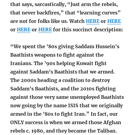
that says, sarcastically, “Just arm the rebels,
that never backfires,” that “learning curves”
are not for folks like us. Watch
HERE
or
HERE
or
HERE
or
HERE
for this succinct description:
“We spent the ’80s giving Saddam Hussein’s
Baathists weapons to fight against the
Iranians. The ’90s helping Kuwait fight
against Saddam’s Baathists that we armed.
The 2000s heading a coalition to destroy
Saddam’s Baathists, and the 2010s fighting
against those very same unemployed Baathists
now going by the name ISIS that we originally
armed in the ’80s to fight Iran.” In fact, our
ONLY success is when we armed those Afghan
rebels c. 1980, and they became the Taliban.