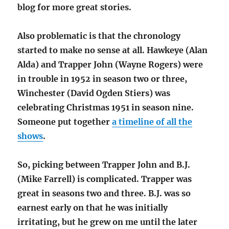
blog for more great stories.
Also problematic is that the chronology
started to make no sense at all. Hawkeye (Alan
Alda) and Trapper John (Wayne Rogers) were
in trouble in 1952 in season two or three,
Winchester (David Ogden Stiers) was
celebrating Christmas 1951 in season nine.
Someone put together
a timeline of all the
shows
.
So, picking between Trapper John and B.J.
(Mike Farrell) is complicated. Trapper was
great in seasons two and three. B.J. was so
earnest early on that he was initially
irritating, but he grew on me until the later