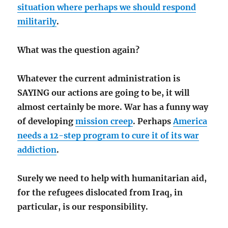
situation where perhaps we should respond
militarily
.
What was the question again?
Whatever the current administration is
SAYING our actions are going to be, it will
almost certainly be more. War has a funny way
of developing
mission creep
. Perhaps
America
needs a 12-step program to cure it of its war
addiction
.
Surely we need to help with humanitarian aid,
for the refugees dislocated from Iraq, in
particular, is our responsibility.