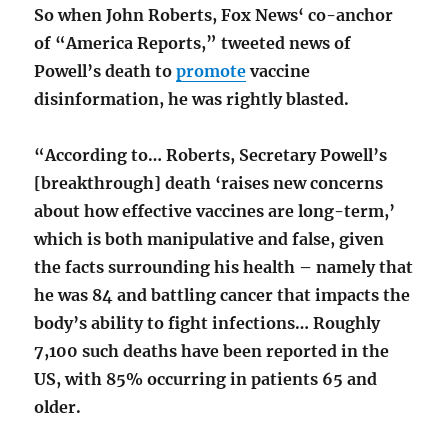
So when John Roberts, Fox News‘ co-anchor
of “America Reports,” tweeted news of
Powell’s death to
promote
vaccine
disinformation, he was rightly blasted.
“According to… Roberts, Secretary Powell’s
[breakthrough] death ‘raises new concerns
about how effective vaccines are long-term,’
which is both manipulative and false, given
the facts surrounding his health – namely that
he was 84 and battling cancer that impacts the
body’s ability to fight infections… Roughly
7,100 such deaths have been reported in the
US, with 85% occurring in patients 65 and
older.