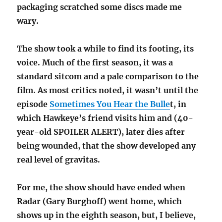
packaging scratched some discs made me
wary.
The show took a while to find its footing, its
voice. Much of the first season, it was a
standard sitcom and a pale comparison to the
film. As most critics noted, it wasn’t until the
episode
Sometimes You Hear the Bulle
t, in
which Hawkeye’s friend visits him and (40-
year-old SPOILER ALERT), later dies after
being wounded, that the show developed any
real level of gravitas.
For me, the show should have ended when
Radar (Gary Burghoff) went home, which
shows up in the eighth season, but, I believe,