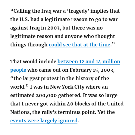
“Calling the Iraq war a ‘tragedy’ implies that
the U.S. had a legitimate reason to go to war
against Iraq in 2003, but there was no
legitimate reason and anyone who thought
things through
could see that at the time
.”
That would include
between 12 and 14 million
people
who came out on February 15, 2003,
“the largest protest in the history of the
world.” I was in New York City where an
estimated 200,000 gathered. It was so large
that I never got within 40 blocks of the United
Nations, the rally’s terminus point. Yet the
events were largely ignored
.