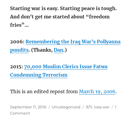
Starting war is easy. Starting peace is tough.
And don’t get me started about “freedom
fries”…
2006:
Remembering the Iraq War’s Pollyanna
pundits
. (Thanks,
Dan
.)
2015:
70,000 Muslim Clerics Issue Fatwa
Condemning Terrorism
This is an edited repost from
March 19, 2006
.
Posted
Categories
Tags
September 11, 2016
Uncategorized
9/11
,
Iraq war
1
on
on
Comment
My
lesson
from