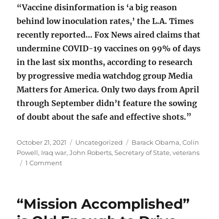
“Vaccine disinformation is ‘a big reason
behind low inoculation rates,’ the L.A. Times
recently reported… Fox News aired claims that
undermine COVID-19 vaccines on 99% of days
in the last six months, according to research
by progressive media watchdog group Media
Matters for America. Only two days from April
through September didn’t feature the sowing
of doubt about the safe and effective shots.”
Posted
Categories
Tags
October 21, 2021
Uncategorized
Barack Obama
,
Colin
on
Powell
,
Iraq war
,
John Roberts
,
Secretary of State
,
veterans
on
1 Comment
General
Colin
Powell
“Mission Accomplished”
(1937-
2021)