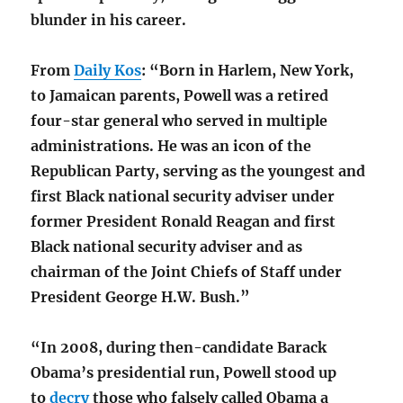
blunder in his career.
From
Daily Kos
: “Born in Harlem, New York,
to Jamaican parents, Powell was a retired
four-star general who served in multiple
administrations. He was an icon of the
Republican Party, serving as the youngest and
first Black national security adviser under
former President Ronald Reagan and first
Black national security adviser and as
chairman of the Joint Chiefs of Staff under
President George H.W. Bush.”
“In 2008, during then-candidate Barack
Obama’s presidential run, Powell stood up
to
decry
those who falsely called Obama a