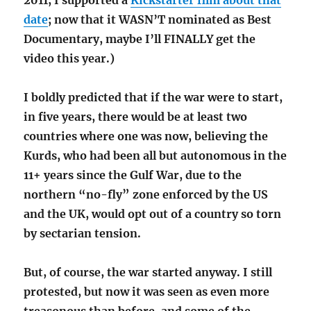
2011, I supported a
Kickstarter film about that
date
; now that it WASN’T nominated as Best
Documentary, maybe I’ll FINALLY get the
video this year.)
I boldly predicted that if the war were to start,
in five years, there would be at least two
countries where one was now, believing the
Kurds, who had been all but autonomous in the
11+ years since the Gulf War, due to the
northern “no-fly” zone enforced by the US
and the UK, would opt out of a country so torn
by sectarian tension.
But, of course, the war started anyway. I still
protested, but now it was seen as even more