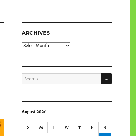
ARCHIVES
Archives
SEARCH
Search
for:
August 2026
S
M
T
W
T
F
S