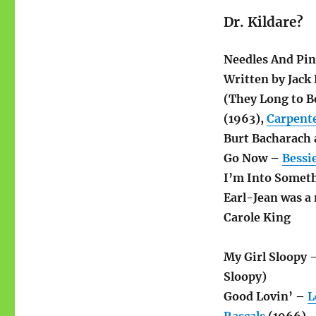
Dr. Kildare?
Needles And Pi
Written by Jack
(They Long to B
(1963),
Carpent
Burt Bacharach 
Go Now –
Bessi
I’m Into Somet
Earl-Jean was a
Carole King
My Girl Sloopy 
Sloopy)
Good Lovin’ –
L