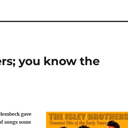
ers; you know the
 Hembeck gave
 of songs some