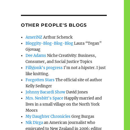
OTHER PEOPLE'S BLOGS
AmeriNZ
Arthur Schenck
Bloggity-Blog-Blog-Blog
Laura “Tegan”
Gjovaag
Dee Adams
Niche Creativity: Business,
Consumer, and Social Justice Topics
Fillyjonk's progress
I’m not a hipster. I just
like knitting.
Forgotten Stars
The official site of author
Kelly Sedinger
Johnny Bacardi Show
David Jones
Mrs. Nesbitt's Space
Happily married and
lives in a small village on the North York
Moors
My Daughter Chronicles
Greg Burgas
Nik Dirga
an American journalist who
emigrated to New Zealand in 2006; editor