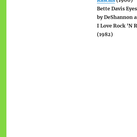
Rascals
(1966)
Bette Davis Eye
by DeShannon a
I Love Rock ’N 
(1982)