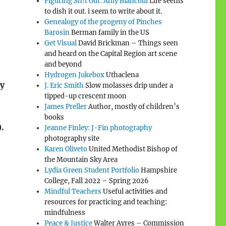
Figuring Sh!t Out: Amy Biancolli
Life seems
to dish it out. i seem to write about it.
Genealogy of the progeny of Pinches
Barosin
Berman family in the US
Get Visual
David Brickman – Things seen
and heard on the Capital Region art scene
and beyond
Hydrogen Jukebox
Uthaclena
by
J. Eric Smith
Slow molasses drip under a
tipped-up crescent moon
James Preller
Author, mostly of children’s
books
.
Jeanne Finley: J-Fin photography
photography site
Karen Oliveto
United Methodist Bishop of
the Mountain Sky Area
Lydia Green Student Portfolio
Hampshire
College, Fall 2022 – Spring 2026
Mindful Teachers
Useful activities and
resources for practicing and teaching:
mindfulness
Peace & Justice
Walter Ayres – Commission