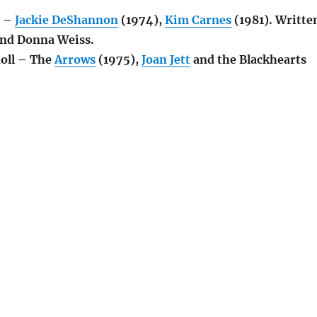
s –
Jackie DeShannon
(1974),
Kim Carnes
(1981). Writte
nd Donna Weiss.
Roll – The
Arrows
(1975),
Joan Jett
and the Blackhearts