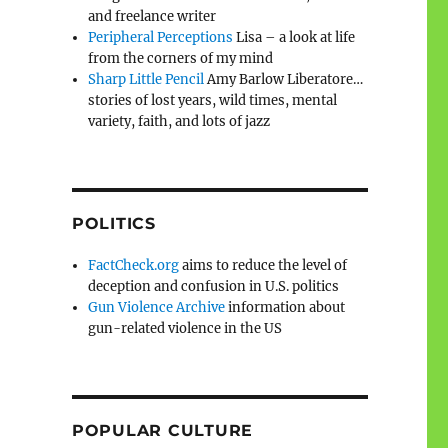
and freelance writer
Peripheral Perceptions
Lisa – a look at life
from the corners of my mind
Sharp Little Pencil
Amy Barlow Liberatore…
stories of lost years, wild times, mental
variety, faith, and lots of jazz
POLITICS
FactCheck.org
aims to reduce the level of
deception and confusion in U.S. politics
Gun Violence Archive
information about
gun-related violence in the US
POPULAR CULTURE