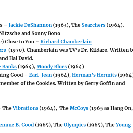
ns –
Jackie DeShannon
(1963), The
Searchers
(1964).
 Nitzsche and Sonny Bono
e) Close to You –
Richard Chamberlain
ers
(1970). Chamberlain was TV’s Dr. Kildare. Written 
and Hal David.
e Banks
(1964),
Moody Blues
(1964)
hing Good –
Earl-Jean
(1964),
Herman’s Hermits
(1964)
 member of the Cookies. Written by Gerry Goffin and
– The
Vibrations
(1964), The
McCoys
(1965 as Hang On,
emme B. Good
(1965), The
Olympics
(1965), The
Young