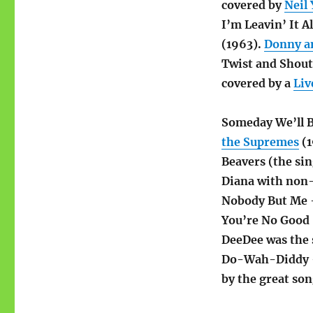
covered by
Neil
I’m Leavin’ It A
(1963).
Donny a
Twist and Shou
covered by a
Liv
Someday We’ll 
the Supremes
(1
Beavers (the sin
Diana with non
Nobody But Me
You’re No Good
DeeDee was the 
Do-Wah-Diddy
by the great son