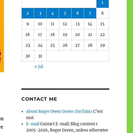
1
2
3
4
5
6
7
8
9
10
11
12
13
14
15
16
17
18
19
20
21
22
23
24
25
26
27
28
29
30
31
« Jul
CONTACT ME
About Roger Owen Green (he/him)
C’est
moi
en
E-mail
Contact E-mail; Blog content c
er
2005-2026, Roger Green, unless otherwise