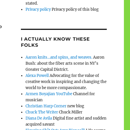
stated.
Privacy policy
Privacy policy of this blog
o
I ACTUALLY KNOW THESE
FOLKS
Aaron knits…and spins, and weaves.
Aaron
Bush: about the fiber arts scene in NY’s
Greater Capital District.
Alexa Powell
Advocating for the value of
creative work in inspiring and changing the
world to be more compassionate.
Armen Boyajian YouTube
Channel for
musician
Christian Harp Corner
new blog
Chuck The Writer
Chuck Miller
Diana De Avila
Digital fine artist and sudden
acquired savant