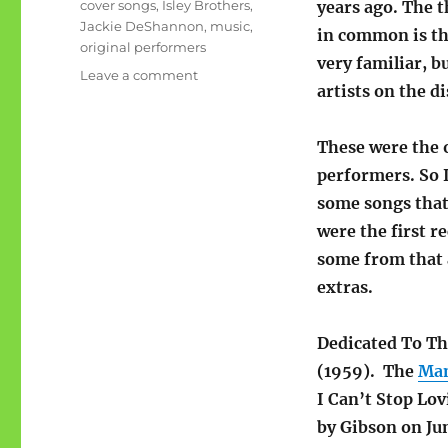
Tags
cover songs
,
Isley Brothers
,
years ago. The 
Jackie DeShannon
,
music
,
in common is th
original performers
very familiar, b
on
Leave a comment
artists on the di
Original
performers;
you
These were the 
know
performers. So I
the
cover
some songs that
version
were the first r
some from that 
extras.
Dedicated To Th
(1959). The
Mam
I Can’t Stop Lo
by Gibson on Ju