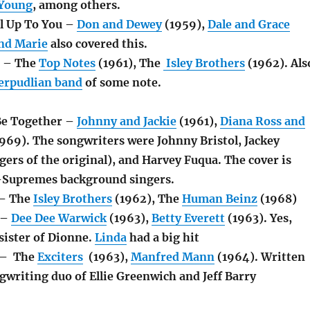
 Young
, among others.
ll Up To You –
Don and Dewey
(1959),
Dale and Grace
nd Marie
also covered this.
t – The
Top Notes
(1961), The
Isley Brothers
(1962). Als
erpudlian band
of some note.
Be Together –
Johnny and Jackie
(1961),
Diana Ross and
969). The songwriters were Johnny Bristol, Jackey
gers of the original), and Harvey Fuqua. The cover is
-Supremes background singers.
 – The
Isley Brothers
(1962), The
Human Beinz
(1968)
 –
Dee Dee Warwick
(1963),
Betty Everett
(1963). Yes,
sister of Dionne.
Linda
had a big hit
 – The
Exciters
(1963),
Manfred Mann
(1964). Written
gwriting duo of Ellie Greenwich and Jeff Barry