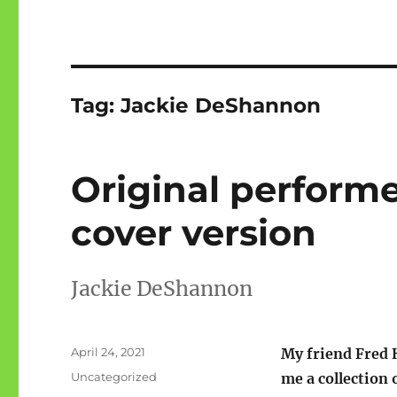
Tag:
Jackie DeShannon
Original perform
cover version
Jackie DeShannon
Posted
April 24, 2021
My friend Fred
on
Categories
Uncategorized
me a collection