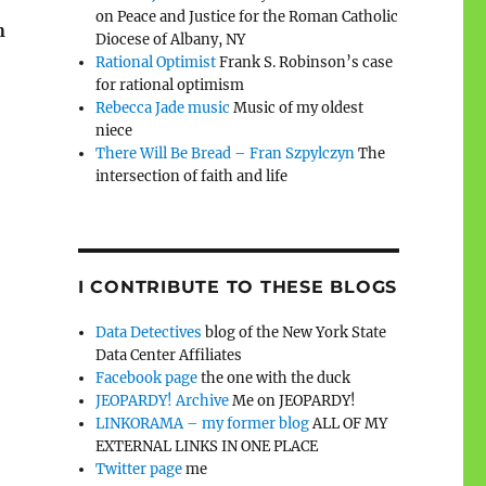
on Peace and Justice for the Roman Catholic
n
Diocese of Albany, NY
Rational Optimist
Frank S. Robinson’s case
for rational optimism
Rebecca Jade music
Music of my oldest
niece
There Will Be Bread – Fran Szpylczyn
The
intersection of faith and life
I CONTRIBUTE TO THESE BLOGS
Data Detectives
blog of the New York State
Data Center Affiliates
Facebook page
the one with the duck
JEOPARDY! Archive
Me on JEOPARDY!
LINKORAMA – my former blog
ALL OF MY
EXTERNAL LINKS IN ONE PLACE
Twitter page
me