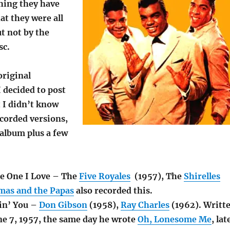
thing they have
at they were all
ut not by the
sc.
original
 decided to post
 I didn’t know
ecorded versions,
album plus a few
e One I Love – The
Five Royales
(1957), The
Shirelles
as and the Papas
also recorded this.
vin’ You –
Don Gibson
(1958),
Ray Charles
(1962). Writt
ne 7, 1957, the same day he wrote
Oh, Lonesome Me
, lat