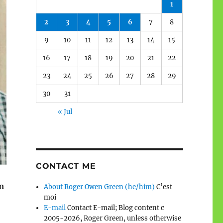
1
2
3
4
5
6
7
8
9
10
11
12
13
14
15
16
17
18
19
20
21
22
23
24
25
26
27
28
29
30
31
« Jul
CONTACT ME
m
About Roger Owen Green (he/him)
C’est
moi
E-mail
Contact E-mail; Blog content c
2005-2026, Roger Green, unless otherwise