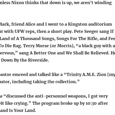
nless Nixon thinks that down is up, we aren’t winding
Mark, friend Alice and I went to a Kingston auditorium
t with UFW reps, then a short play. Pete Seeger sang If 
and of A Thousand Songs, Songs For The Rifle, and Fee
To Die Rag. Terry Morse (or Morris), “a black guy with a
nervous,” sang A Better One and We Shall Be Relieved. H
 Down By the Riverside.
astor emceed and talked like a “Trinity A.M.E. Zion [m
tor, including taking the collection.”
 “discussed the anti-personnel weapons, I got very
lt like crying.” The program broke up by 10:30 after
Land Is Your Land.