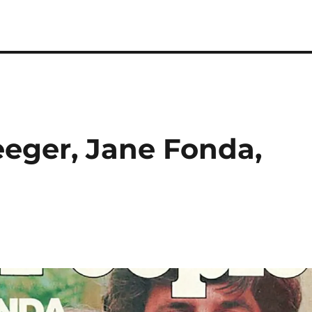
eeger, Jane Fonda,