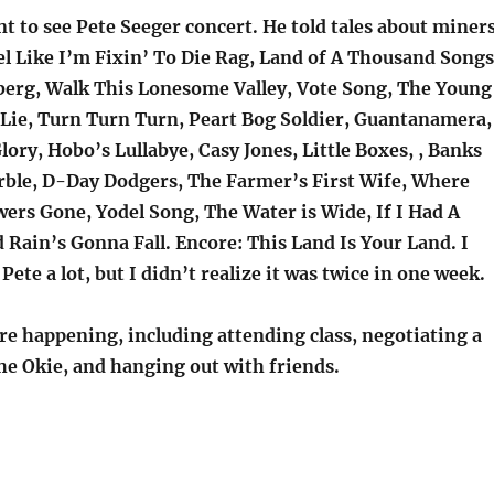
t to see Pete Seeger concert. He told tales about miner
el Like I’m Fixin’ To Die Rag, Land of A Thousand Songs
erg, Walk This Lonesome Valley, Vote Song, The Young
ie, Turn Turn Turn, Peart Bog Soldier, Guantanamera,
ry, Hobo’s Lullabye, Casy Jones, Little Boxes, , Banks
ble, D-Day Dodgers, The Farmer’s First Wife, Where
wers Gone, Yodel Song, The Water is Wide, If I Had A
Rain’s Gonna Fall. Encore: This Land Is Your Land. I
Pete a lot, but I didn’t realize it was twice in one week.
re happening, including attending class, negotiating a
he Okie, and hanging out with friends.