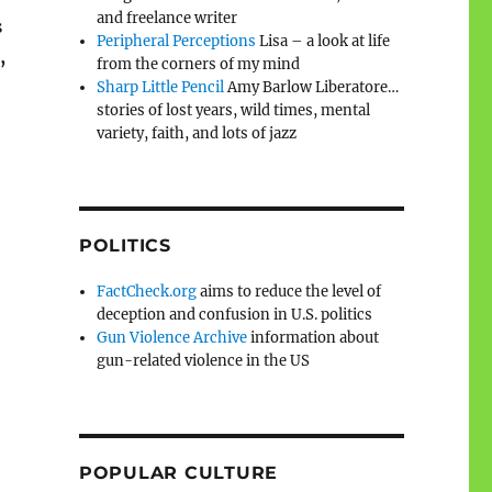
and freelance writer
s
Peripheral Perceptions
Lisa – a look at life
,
from the corners of my mind
Sharp Little Pencil
Amy Barlow Liberatore…
stories of lost years, wild times, mental
variety, faith, and lots of jazz
POLITICS
FactCheck.org
aims to reduce the level of
deception and confusion in U.S. politics
Gun Violence Archive
information about
gun-related violence in the US
POPULAR CULTURE