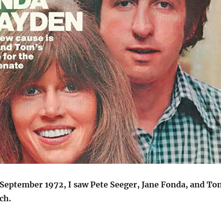
 September 1972, I saw Pete Seeger, Jane Fonda, and To
ch.