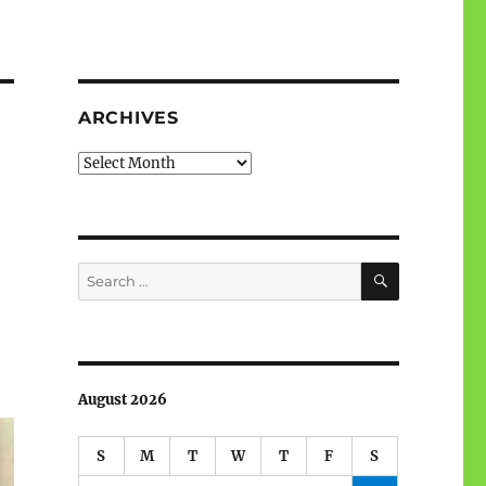
ARCHIVES
Archives
SEARCH
Search
for:
August 2026
S
M
T
W
T
F
S