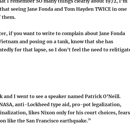
that I remember SO many things clearly about 1972, I’m
d that seeing Jane Fonda and Tom Hayden TWICE in one
f them.
er, if you want to write to complain about Jane Fonda
Vietnam and posing on a tank, know that she has
tedly for that lapse, so I don’t feel the need to relitigat
 and I went to see a speaker named Patrick O’Neill.
NASA, anti-Lockheed type aid, pro-pot legalization,
nalization, likes Nixon only for his court choices, fears
on like the San Francisco earthquake.”