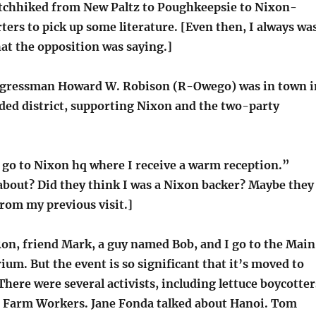
tchhiked from New Paltz to Poughkeepsie to Nixon-
ers to pick up some literature. [Even then, I always wa
at the opposition was saying.]
ngressman Howard W. Robison (R-Owego) was in town i
ded district, supporting Nixon and the two-party
 go to Nixon hq where I receive a warm reception.”
about? Did they think I was a Nixon backer? Maybe they
rom my previous visit.]
n, friend Mark, a guy named Bob, and I go to the Main
ium. But the event is so significant that it’s moved to
here were several activists, including lettuce boycotter
 Farm Workers. Jane Fonda talked about Hanoi. Tom