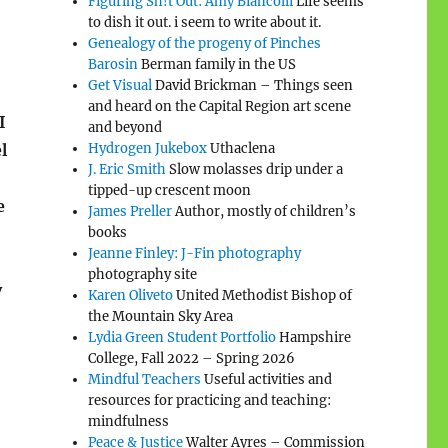
Figuring Sh!t Out: Amy Biancolli
Life seems
to dish it out. i seem to write about it.
Genealogy of the progeny of Pinches
Barosin
Berman family in the US
Get Visual
David Brickman – Things seen
and heard on the Capital Region art scene
I
and beyond
l
Hydrogen Jukebox
Uthaclena
J. Eric Smith
Slow molasses drip under a
tipped-up crescent moon
e
James Preller
Author, mostly of children’s
books
Jeanne Finley: J-Fin photography
photography site
y
Karen Oliveto
United Methodist Bishop of
the Mountain Sky Area
Lydia Green Student Portfolio
Hampshire
College, Fall 2022 – Spring 2026
Mindful Teachers
Useful activities and
resources for practicing and teaching:
mindfulness
Peace & Justice
Walter Ayres – Commission