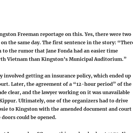
ingston Freeman reportage on this. Yes, there were two
 on the same day. The first sentence in the story: “Ther
h to the rumor that Jane Fonda had an easier time
rth Vietnam than Kingston’s Municipal Auditorium.”
y involved getting an insurance policy, which ended up
ourt. Later, the agreement of a “12-hour period” of the
de clear, and the lawyer working on it was unavailable
ippur. Ultimately, one of the organizers had to drive
sie to Kingston with the amended document and court
e doors could be opened.