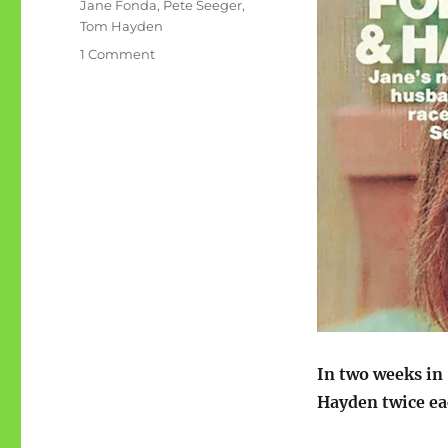
Tags
Jane Fonda
,
Pete Seeger
,
Tom Hayden
on
1 Comment
Sept
1972:
Pete
Seeger,
Jane
Fonda,
Tom
Hayden
In two weeks in
Hayden twice ea