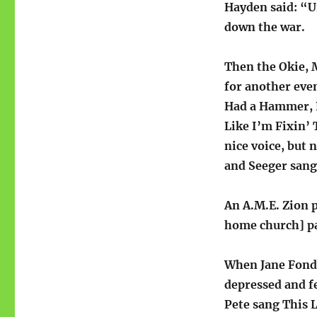
Hayden said: “U
down the war.
Then the Okie, 
for another even
Had a Hammer, L
Like I’m Fixin’ 
nice voice, but 
and Seeger sang
An A.M.E. Zion p
home church] pas
When Jane Fonda
depressed and fe
Pete sang This 