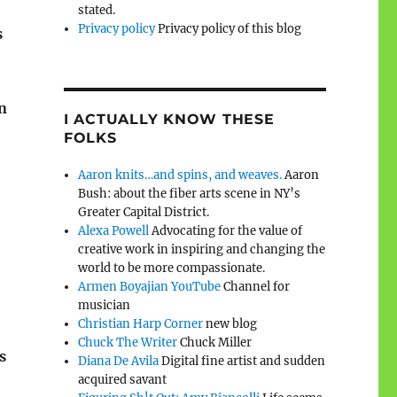
stated.
Privacy policy
Privacy policy of this blog
s
n
I ACTUALLY KNOW THESE
FOLKS
Aaron knits…and spins, and weaves.
Aaron
Bush: about the fiber arts scene in NY’s
Greater Capital District.
Alexa Powell
Advocating for the value of
creative work in inspiring and changing the
world to be more compassionate.
Armen Boyajian YouTube
Channel for
musician
Christian Harp Corner
new blog
Chuck The Writer
Chuck Miller
s
Diana De Avila
Digital fine artist and sudden
acquired savant