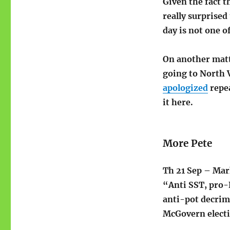
Given the fact 
really surprise
day is not one o
On another matt
going to North 
apologized
repea
it here.
More Pete
Th 21 Sep – Mark
“Anti SST, pro-
anti-pot decrimi
McGovern electi