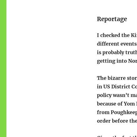
Reportage
I checked the K
different events
is probably trut
getting into No
The bizarre stor
in US District C
policy wasn’t ma
because of Yom K
from Poughkeep
order before th