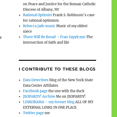
on Peace and Justice for the Roman Catholic
Diocese of Albany, NY
Rational Optimist
Frank S. Robinson’s case
for rational optimism
Rebecca Jade music
Music of my oldest
niece
e
There Will Be Bread – Fran Szpylczyn
The
intersection of faith and life
I CONTRIBUTE TO THESE BLOGS
Data Detectives
blog of the New York State
Data Center Affiliates
Facebook page
the one with the duck
JEOPARDY! Archive
Me on JEOPARDY!
LINKORAMA – my former blog
ALL OF MY
EXTERNAL LINKS IN ONE PLACE
Twitter page
me