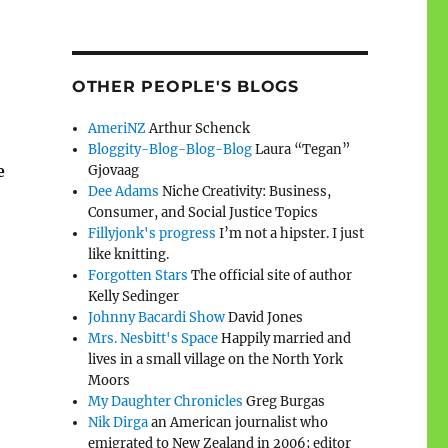
OTHER PEOPLE'S BLOGS
AmeriNZ
Arthur Schenck
Bloggity-Blog-Blog-Blog
Laura “Tegan”
e
Gjovaag
Dee Adams
Niche Creativity: Business,
Consumer, and Social Justice Topics
Fillyjonk's progress
I’m not a hipster. I just
like knitting.
Forgotten Stars
The official site of author
Kelly Sedinger
Johnny Bacardi Show
David Jones
Mrs. Nesbitt's Space
Happily married and
lives in a small village on the North York
Moors
My Daughter Chronicles
Greg Burgas
Nik Dirga
an American journalist who
emigrated to New Zealand in 2006; editor