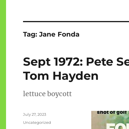
Tag:
Jane Fonda
Sept 1972: Pete S
Tom Hayden
lettuce boycott
Posted
July 27, 2023
on
Categories
Uncategorized