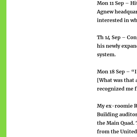
Mon 11 Sep – Hi
Agnew headquart
interested in wh
Th 14 Sep – Co
his newly expan
system.
Mon 18 Sep – “I
[What was that 
recognized me f
My ex-roomie Ro
Building auditor
the Main Quad. T
from the United