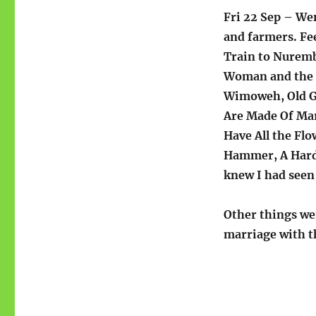
Fri 22 Sep – Wen
and farmers. Fe
Train to Nuremb
Woman and the L
Wimoweh, Old Glo
Are Made Of Mar
Have All the Flo
Hammer, A Hard 
knew I had seen 
Other things we
marriage with t