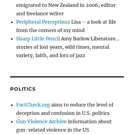
emigrated to New Zealand in 2006; editor
and freelance writer
Peripheral Perceptions
Lisa – a look at life
from the corners of my mind
Sharp Little Pencil
Amy Barlow Liberatore…
stories of lost years, wild times, mental
variety, faith, and lots of jazz
POLITICS
FactCheck.org
aims to reduce the level of
deception and confusion in U.S. politics
Gun Violence Archive
information about
gun-related violence in the US