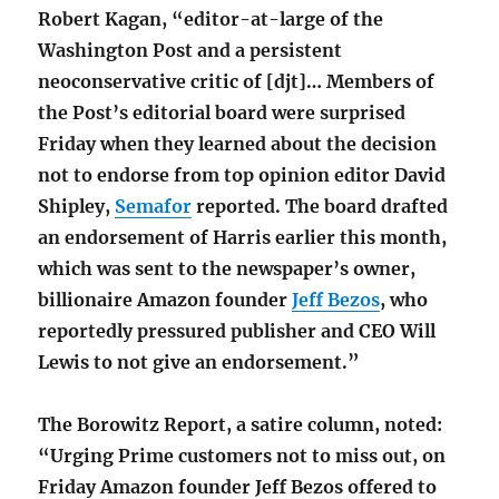
Robert Kagan, “editor-at-large of the
Washington Post and a persistent
neoconservative critic of [djt]… Members of
the Post’s editorial board were surprised
Friday when they learned about the decision
not to endorse from top opinion editor David
Shipley,
Semafor
reported. The board drafted
an endorsement of Harris earlier this month,
which was sent to the newspaper’s owner,
billionaire Amazon founder
Jeff Bezos
, who
reportedly pressured publisher and CEO Will
Lewis to not give an endorsement.”
The Borowitz Report, a satire column, noted:
“Urging Prime customers not to miss out, on
Friday Amazon founder Jeff Bezos offered to