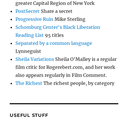
greater Capital Region of New York
PostSecret
Share a secret
Progressive Ruin
Mike Sterling
Schomburg Center's Black Liberation
Reading List
95 titles
Separated by a common language
Lynneguist
Sheila Variations
Sheila O’Malley is a regular
film critic for Rogerebert.com, and her work
also appears regularly in Film Comment.
The Richest
The richest people, by category
USEFUL STUFF