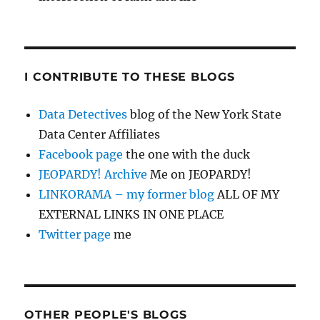
I CONTRIBUTE TO THESE BLOGS
Data Detectives
blog of the New York State
Data Center Affiliates
Facebook page
the one with the duck
JEOPARDY! Archive
Me on JEOPARDY!
LINKORAMA – my former blog
ALL OF MY
EXTERNAL LINKS IN ONE PLACE
Twitter page
me
OTHER PEOPLE'S BLOGS