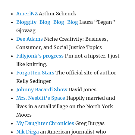
AmeriNZ
Arthur Schenck
Bloggity-Blog-Blog-Blog
Laura “Tegan”
Gjovaag
Dee Adams
Niche Creativity: Business,
Consumer, and Social Justice Topics
Fillyjonk's progress
I’m not a hipster. I just
like knitting.
Forgotten Stars
The official site of author
Kelly Sedinger
Johnny Bacardi Show
David Jones
Mrs. Nesbitt's Space
Happily married and
lives in a small village on the North York
Moors
My Daughter Chronicles
Greg Burgas
Nik Dirga
an American journalist who