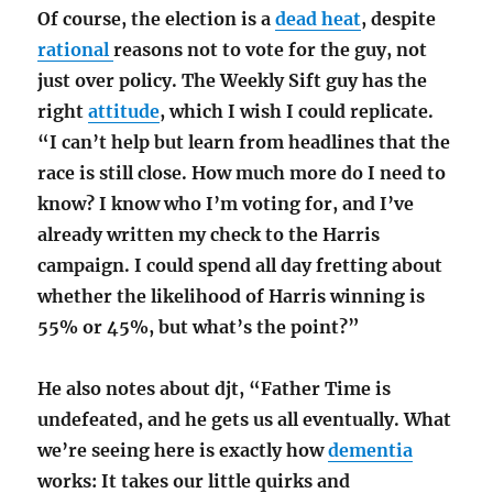
Of course, the election is a
dead heat
, despite
rational
reasons not to vote for the guy, not
just over policy. The Weekly Sift guy has the
right
attitude
, which I wish I could replicate.
“I can’t help but learn from headlines that the
race is still close. How much more do I need to
know? I know who I’m voting for, and I’ve
already written my check to the Harris
campaign. I could spend all day fretting about
whether the likelihood of Harris winning is
55% or 45%, but what’s the point?”
He also notes about djt, “Father Time is
undefeated, and he gets us all eventually. What
we’re seeing here is exactly how
dementia
works: It takes our little quirks and