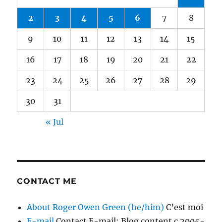
2
3
4
5
6
7
8
9
10
11
12
13
14
15
16
17
18
19
20
21
22
23
24
25
26
27
28
29
30
31
« Jul
CONTACT ME
About Roger Owen Green (he/him)
C’est moi
E-mail
Contact E-mail; Blog content c 2005-