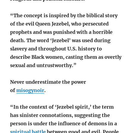
“The concept is inspired by the biblical story
of the evil Queen Jezebel, who persecuted
prophets and was punished with a horrible
death. The word ‘Jezebel’ was used during
slavery and throughout U.S. history to
describe Black women, casting them as overtly
sexual and untrustworthy.”
Never underestimate the power
of
misogynoir
.
“In the context of ‘Jezebel spirit,’ the term
has sinister connotations, suggesting the
person is under the influence of demons in a
spiritual battle
between good and evil. People