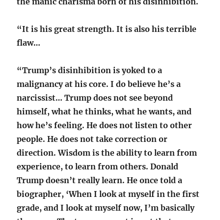
the manic charisma born of his disinhibition.
“It is his great strength. It is also his terrible
flaw…
“Trump’s disinhibition is yoked to a
malignancy at his core. I do believe he’s a
narcissist… Trump does not see beyond
himself, what he thinks, what he wants, and
how he’s feeling. He does not listen to other
people. He does not take correction or
direction. Wisdom is the ability to learn from
experience, to learn from others. Donald
Trump doesn’t really learn. He once told a
biographer, ‘When I look at myself in the first
grade, and I look at myself now, I’m basically