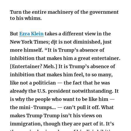
Turn the entire machinery of the government
to his whims.
But
Ezra Klein
takes a different view in the
New York Times; djt is not diminished, just
more himself. “It is Trump’s absence of
inhibition that makes him a great entertainer.
[Entertainer? Meh.] It is Trump’s absence of
inhibition that makes him feel, to so many,
like not a politician — the fact that he was
already the U.S. president notwithstanding. It
is why the people who want to be like him —
the mini-Trumps… — can’t pull it off. What
makes Trump Trump isn’t his views on
immigration, though they are part of it. It’s