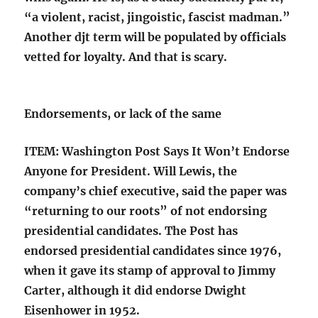
“a violent, racist, jingoistic, fascist madman.”
Another djt term will be populated by officials
vetted for loyalty. And that is scary.
Endorsements, or lack of the same
ITEM: Washington Post Says It Won’t Endorse
Anyone for President. Will Lewis, the
company’s chief executive, said the paper was
“returning to our roots” of not endorsing
presidential candidates. The Post has
endorsed presidential candidates since 1976,
when it gave its stamp of approval to Jimmy
Carter, although it did endorse Dwight
Eisenhower in 1952.