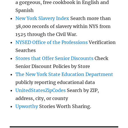
a gorgeous, free cookbook in English and
Spanish
New York Slavery Index
Search more than
38,000 records of slavery within NYS from
1525 through the Civil War.
NYSED Office of the Professions
Verification
Searches
Stores that Offer Senior Discounts
Check
Senior Discount Policies by Store
The New York State Education Department
publicly reporting educational data
UnitedStatesZipCodes
Search by ZIP,
address, city, or county
Upworthy
Stories Worth Sharing.