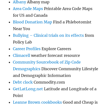
Albany
Albany map
Area Code Maps
Printable Area Code Maps
for US and Canada
Blood Donation Map
Find a Phlebotomist
Near You
Bullying – Clinical trials on its effects
from
Policy Lab
Career Profiles
Explore Careers
Climacell
weather forecast resource
Community Sourcebook of Zip Code
Demographics
Discover Community Lifestyle
and Demographic Information
Debt clock
Commodity.com
GetLatLong.net
Latitude and Longitude of a
Point
Leanne Brown cookbooks
Good and Cheap is