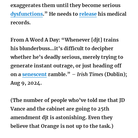
exaggerates them until they become serious
dysfunctions
.” He needs to
release
his medical
records.
From A Word A Day: “Whenever [djt] trains
his blunderbuss…it’s difficult to decipher
whether he’s deadly serious, merely trying to
generate instant outrage, or just heading off
on a
senescent
ramble.” –
Irish Times
(Dublin);
Aug 9, 2024.
(The number of people who’ve told me that JD
Vance and the cabinet are going to 25th
amendment djt is astonishing. Even they
believe that Orange is not up to the task.)