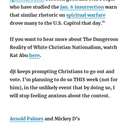
who have studied the
Jan. 6 insurrection
warn
that similar rhetoric on
spiritual warfare
drove many to the U.S. Capitol that day.”
If you want to hear more about The Dangerous
Reality of White Christian Nationalism, watch
Kat Abu
here
.
djt keeps prompting Christians to go out and
vote. I’m planning to do so THIS week (not for
him), in the unlikely event that by doing so, I
will stop feeling anxious about the contest.
Arnold Palmer
and Mickey D’s