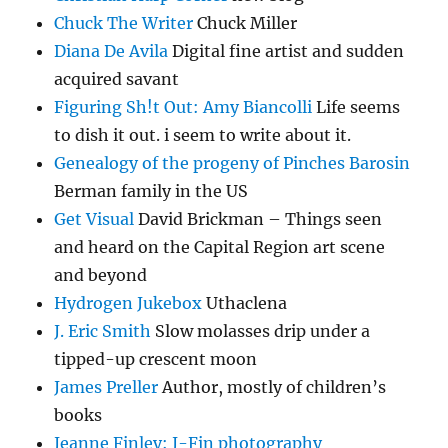
Chuck The Writer
Chuck Miller
Diana De Avila
Digital fine artist and sudden
acquired savant
Figuring Sh!t Out: Amy Biancolli
Life seems
to dish it out. i seem to write about it.
Genealogy of the progeny of Pinches Barosin
Berman family in the US
Get Visual
David Brickman – Things seen
and heard on the Capital Region art scene
and beyond
Hydrogen Jukebox
Uthaclena
J. Eric Smith
Slow molasses drip under a
tipped-up crescent moon
James Preller
Author, mostly of children’s
books
Jeanne Finley: J-Fin photography