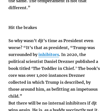
the same. The temperament is not that
different.”
Hit the brakes
So why wasn’t djt’s time as President even
worse? “It’s that as president, “Trump was
surrounded by
inhibitors
. In 2020, the
political scientist Daniel Drezner published a
book titled ‘The Toddler in Chief.’ The book’s
core was over 1,000 instances Drezner
collected in which Trump is described, by
those around him, as befitting an impetuous
child.”
But there will be no internal inhibitors if djt
wins again. He is, as a buddy succinctly put it,