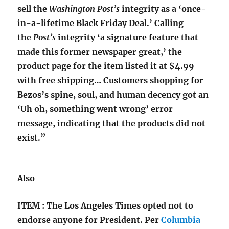
sell the
Washington Post’s
integrity as a ‘once-
in-a-lifetime Black Friday Deal.’ Calling
the
Post’s
integrity ‘a signature feature that
made this former newspaper great,’ the
product page for the item listed it at $4.99
with free shipping… Customers shopping for
Bezos’s spine, soul, and human decency got an
‘Uh oh, something went wrong’ error
message, indicating that the products did not
exist.”
Also
ITEM : The Los Angeles Times opted not to
endorse anyone for President. Per
Columbia