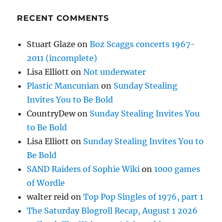
RECENT COMMENTS
Stuart Glaze
on
Boz Scaggs concerts 1967-
2011 (incomplete)
Lisa Elliott
on
Not underwater
Plastic Mancunian
on
Sunday Stealing
Invites You to Be Bold
CountryDew
on
Sunday Stealing Invites You
to Be Bold
Lisa Elliott
on
Sunday Stealing Invites You to
Be Bold
SAND Raiders of Sophie Wiki
on
1000 games
of Wordle
walter reid
on
Top Pop Singles of 1976, part 1
The Saturday Blogroll Recap, August 1 2026