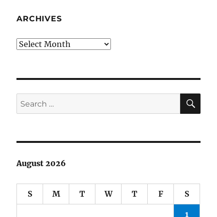
ARCHIVES
Archives
SE
Search
for:
August 2026
S
M
T
W
T
F
S
1