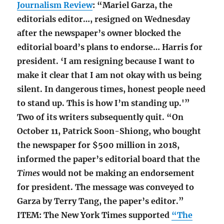
Journalism Review
: “Mariel Garza, the
editorials editor…, resigned on Wednesday
after the newspaper’s owner blocked the
editorial board’s plans to endorse… Harris for
president. ‘I am resigning because I want to
make it clear that I am not okay with us being
silent. In dangerous times, honest people need
to stand up. This is how I’m standing up.'”
Two of its writers subsequently quit.
“On
October 11, Patrick Soon-Shiong, who bought
the newspaper for $500 million in 2018,
informed the paper’s editorial board that the
Times
would not be making an endorsement
for president. The message was conveyed to
Garza by Terry Tang, the paper’s editor.”
ITEM: The New York Times supported
“The