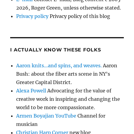
2026, Roger Green, unless otherwise stated.
Privacy policy
Privacy policy of this blog
I ACTUALLY KNOW THESE FOLKS
Aaron knits…and spins, and weaves.
Aaron
Bush: about the fiber arts scene in NY’s
Greater Capital District.
Alexa Powell
Advocating for the value of
creative work in inspiring and changing the
world to be more compassionate.
Armen Boyajian YouTube
Channel for
musician
Christian Harp Corner
new blog