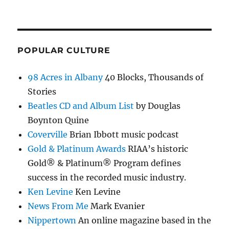
POPULAR CULTURE
98 Acres in Albany
40 Blocks, Thousands of
Stories
Beatles CD and Album List
by Douglas
Boynton Quine
Coverville
Brian Ibbott music podcast
Gold & Platinum Awards
RIAA’s historic
Gold® & Platinum® Program defines
success in the recorded music industry.
Ken Levine
Ken Levine
News From Me
Mark Evanier
Nippertown
An online magazine based in the