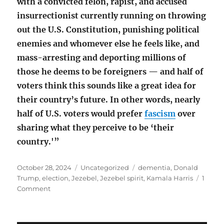
with a convicted felon, rapist, and accused
insurrectionist currently running on throwing
out the U.S. Constitution, punishing political
enemies and whomever else he feels like, and
mass-arresting and deporting millions of
those he deems to be foreigners — and half of
voters think this sounds like a great idea for
their country’s future. In other words, nearly
half of U.S. voters would prefer
fascism
over
sharing what they perceive to be ‘their
country.'”
Posted
Categories
Tags
October 28, 2024
Uncategorized
dementia
,
Donald
on
Trump
,
election
,
Jezebel
,
Jezebel spirit
,
Kamala Harris
1
on
Comment
A
‘Jezebel
spirit’?