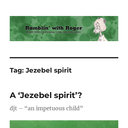
Ramblin' with Roger
Tag:
Jezebel spirit
A ‘Jezebel spirit’?
djt – “an impetuous child”