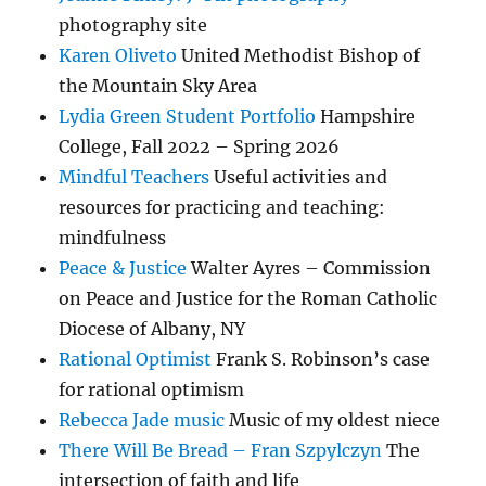
photography site
Karen Oliveto
United Methodist Bishop of
the Mountain Sky Area
Lydia Green Student Portfolio
Hampshire
College, Fall 2022 – Spring 2026
Mindful Teachers
Useful activities and
resources for practicing and teaching:
mindfulness
Peace & Justice
Walter Ayres – Commission
on Peace and Justice for the Roman Catholic
Diocese of Albany, NY
Rational Optimist
Frank S. Robinson’s case
for rational optimism
Rebecca Jade music
Music of my oldest niece
There Will Be Bread – Fran Szpylczyn
The
intersection of faith and life