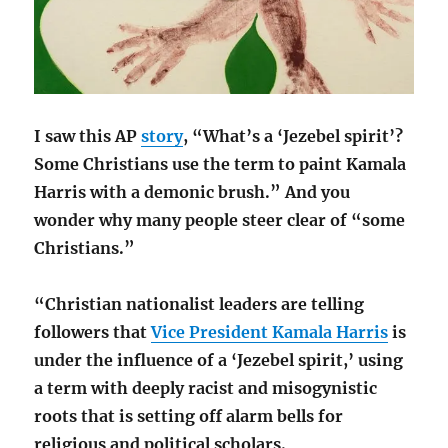
I saw this AP
story
, “What’s a ‘Jezebel spirit’?
Some Christians use the term to paint Kamala
Harris with a demonic brush.” And you
wonder why many people steer clear of “some
Christians.”
“Christian nationalist leaders are telling
followers that
Vice President Kamala Harris
is
under the influence of a ‘Jezebel spirit,’ using
a term with deeply racist and misogynistic
roots that is setting off alarm bells for
religious and political scholars.