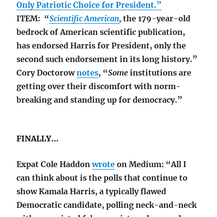
Only Patriotic Choice for President.”
ITEM: “
Scientific American
,
the 179-year-old
bedrock of American scientific publication,
has endorsed Harris for President, only the
second such endorsement in its long history.”
Cory Doctorow
notes
, “
Some
institutions are
getting over their discomfort with norm-
breaking and standing up for democracy.”
FINALLY…
Expat Cole Haddon
wrote
on Medium: “All I
can think about is the polls that continue to
show Kamala Harris, a typically flawed
Democratic candidate, polling neck-and-neck