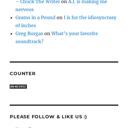
– Chuck The Writer
on
A.I. is making me
nervous
Grams in a Pound
on
I is for the idiosyncrasy
of inches
Greg Burgas
on
What’s your favorite
soundtrack?
COUNTER
PLEASE FOLLOW & LIKE US :)