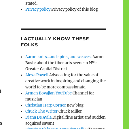
stated.
Privacy policy
Privacy policy of this blog
I ACTUALLY KNOW THESE
FOLKS
Aaron knits…and spins, and weaves.
Aaron
Bush: about the fiber arts scene in NY’s
Greater Capital District.
Alexa Powell
Advocating for the value of
creative work in inspiring and changing the
world to be more compassionate.
3
Armen Boyajian YouTube
Channel for
n-
musician
Christian Harp Corner
new blog
Chuck The Writer
Chuck Miller
Diana De Avila
Digital fine artist and sudden
s
acquired savant