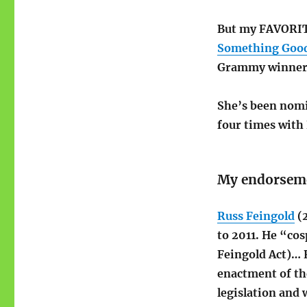
But my FAVORITE
Something Goo
Grammy winner)
She’s been nomi
four times with 
My endorsem
Russ Feingold
(2
to 2011. He “co
Feingold Act)… R
enactment of th
legislation and 