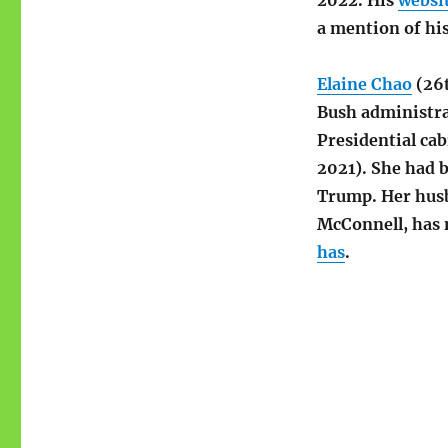
2022. His
websi
a mention of his
Elaine Chao
(26t
Bush administra
Presidential ca
2021). She had b
Trump. Her husb
McConnell, has 
has
.