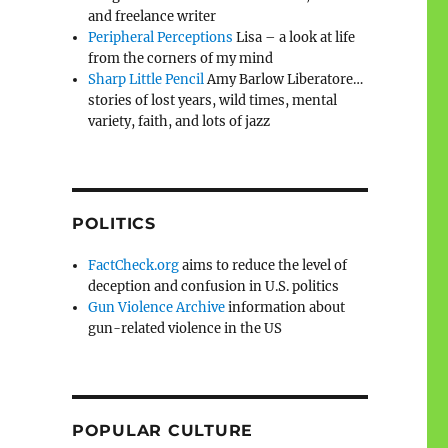
and freelance writer
Peripheral Perceptions
Lisa – a look at life
from the corners of my mind
Sharp Little Pencil
Amy Barlow Liberatore…
stories of lost years, wild times, mental
variety, faith, and lots of jazz
POLITICS
FactCheck.org
aims to reduce the level of
deception and confusion in U.S. politics
Gun Violence Archive
information about
gun-related violence in the US
POPULAR CULTURE