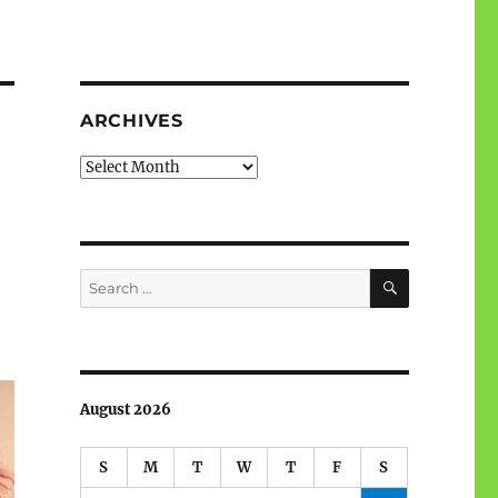
ARCHIVES
Archives
SEARCH
Search
for:
August 2026
S
M
T
W
T
F
S