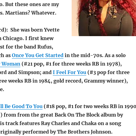
o. But these ones are my
s. Martians? Whatever.
d): She was born Yvette
 Chicago. I first knew
ist for the band Rufus,
ch as
Once You Get Started
in the mid-70s. As a solo
y Woman
(#21 pop, #1 for three weeks RB in 1978),
ord and Simpson; and
I Feel For You
(#3 pop for three
hree weeks RB in 1984, gold record, Grammy winner),
e.
’ll Be Good To You
(#18 pop, #1 for two weeks RB in 1990
 from from the great Back On The Block album by
is track features Ray Charles and Chaka on a song
originally performed by The Brothers Johnson.