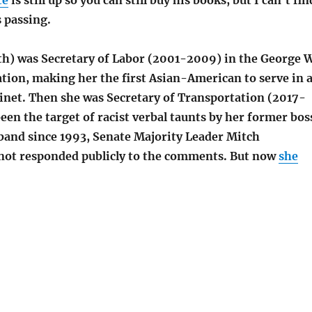
te
is still up so you can still buy his books, but I can’t fin
 passing.
h) was Secretary of Labor (2001-2009) in the George 
tion, making her the first Asian-American to serve in 
binet. Then she was Secretary of Transportation (2017-
een the target of racist verbal taunts by her former bos
and since 1993, Senate Majority Leader Mitch
not responded publicly to the comments. But now
she