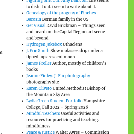
Figuring Sh!t Out: Amy Biancolli
Life seems
to dish it out. i seem to write about it.
Genealogy of the progeny of Pinches
Barosin
Berman family in the US
Get Visual
David Brickman – Things seen
and heard on the Capital Region art scene
and beyond
Hydrogen Jukebox
Uthaclena
J. Eric Smith
Slow molasses drip under a
s
tipped-up crescent moon
James Preller
Author, mostly of children’s
books
Jeanne Finley: J-Fin photography
photography site
Karen Oliveto
United Methodist Bishop of
the Mountain Sky Area
Lydia Green Student Portfolio
Hampshire
College, Fall 2022 – Spring 2026
Mindful Teachers
Useful activities and
resources for practicing and teaching:
mindfulness
Peace & Justice
Walter Ayres – Commission