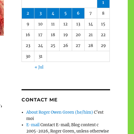
1
2
3
4
5
6
7
8
9
10
11
12
13
14
15
16
17
18
19
20
21
22
23
24
25
26
27
28
29
30
31
« Jul
CONTACT ME
,
About Roger Owen Green (he/him)
C’est
moi
E-mail
Contact E-mail; Blog content c
2005-2026, Roger Green, unless otherwise