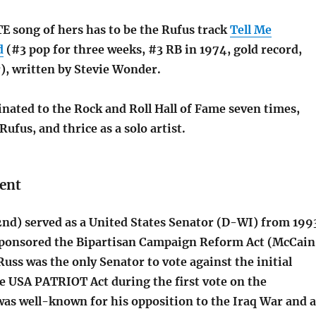
 song of hers has to be the Rufus track
Tell Me
d
(#3 pop for three weeks, #3 RB in 1974, gold record,
, written by Stevie Wonder.
nated to the Rock and Roll Hall of Fame seven times,
Rufus, and thrice as a solo artist.
ent
nd) served as a United States Senator (D-WI) from 199
sponsored the Bipartisan Campaign Reform Act (McCai
uss was the only Senator to vote against the initial
e USA PATRIOT Act during the first vote on the
was well-known for his opposition to the Iraq War and a