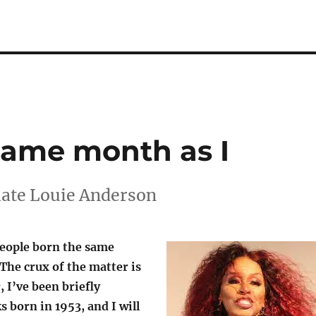
same month as I
 late Louie Anderson
eople born the same
The crux of the matter is
r, I’ve been briefly
 born in 1953, and I will