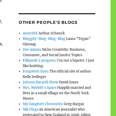
d
W.
OTHER PEOPLE'S BLOGS
a
AmeriNZ
Arthur Schenck
Bloggity-Blog-Blog-Blog
Laura “Tegan”
s,
Gjovaag
Dee Adams
Niche Creativity: Business,
Consumer, and Social Justice Topics
Fillyjonk's progress
I’m not a hipster. I just
like knitting.
Forgotten Stars
The official site of author
Kelly Sedinger
Johnny Bacardi Show
David Jones
Mrs. Nesbitt's Space
Happily married and
lives in a small village on the North York
Moors
My Daughter Chronicles
Greg Burgas
Nik Dirga
an American journalist who
emigrated to New Zealand in 2006; editor