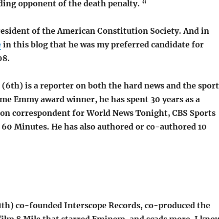
ding opponent of the death penalty. “
resident of the American Constitution Society. And in
e
in this blog that he was my preferred candidate for
08.
(6th) is a reporter on both the hard news and the sport
ime Emmy award winner, he has spent 30 years as a
ion correspondent for World News Tonight, CBS Sports
60 Minutes. He has also authored or co-authored 10
1th) co-founded Interscope Records, co-produced the