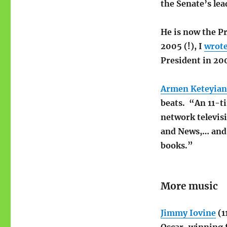
the Senate’s lea
He is now the P
2005 (!), I
wrot
President in 20
Armen Keteyian
beats. “An 11-t
network televis
and News,… and 
books.”
More music
Jimmy Iovine
(1