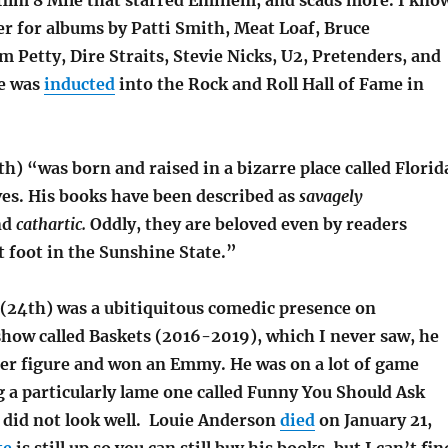
ilm 8 Mile that starred Eminem, and scads more. I kno
er for albums by Patti Smith, Meat Loaf, Bruce
 Petty, Dire Straits, Stevie Nicks, U2, Pretenders, and
e was
inducted
into the Rock and Roll Hall of Fame in
th) “was born and raised in a bizarre place called Florid
ives. His books have been described as
savagely
nd
cathartic.
Oddly, they are beloved even by readers
 foot in the Sunshine State.”
(24th) was a ubitiquitous comedic presence on
 show called Baskets (2016-2019), which I never saw, he
er figure and won an Emmy. He was on a lot of game
 a particularly lame one called Funny You Should Ask
 did not look well. Louie Anderson
died
on January 21,