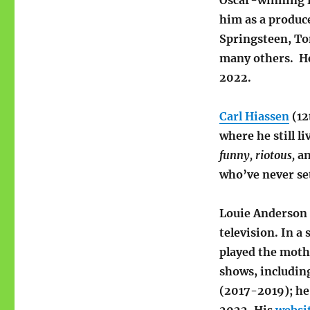
Oscar-winning f
him as a produc
Springsteen, Tom
many others. H
2022.
Carl Hiassen
(12
where he still l
funny,
riotous,
a
who’ve never set
Louie Anderson 
television. In a
played the moth
shows, including
(2017-2019); he