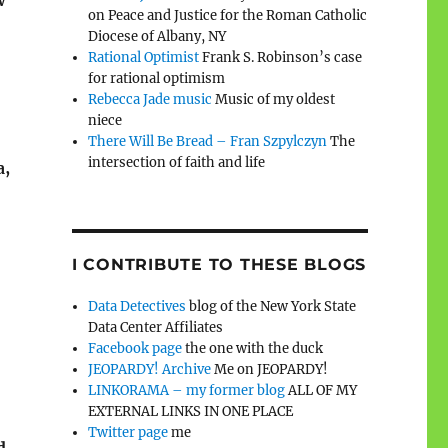
w
on Peace and Justice for the Roman Catholic
Diocese of Albany, NY
Rational Optimist
Frank S. Robinson’s case
for rational optimism
Rebecca Jade music
Music of my oldest
niece
There Will Be Bread – Fran Szpylczyn
The
intersection of faith and life
a,
I CONTRIBUTE TO THESE BLOGS
Data Detectives
blog of the New York State
Data Center Affiliates
Facebook page
the one with the duck
JEOPARDY! Archive
Me on JEOPARDY!
LINKORAMA – my former blog
ALL OF MY
EXTERNAL LINKS IN ONE PLACE
Twitter page
me