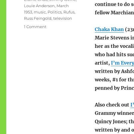
continue to do s
Louie Anderson
,
March
1953
,
music
,
Politics
,
Rufus
,
fellow Marchian
Russ Feingold
,
television
on
1 Comment
Chaka Khan
(23r
People
Marie Stevens in
born
the
her as the vocal
same
who had hits su
month
artist,
I’m Ever
as
I
written by Ashf
weeks, #1 for t
penned by Princ
Also check out
I
Grammy winner)
Quincy Jones; th
written by and 