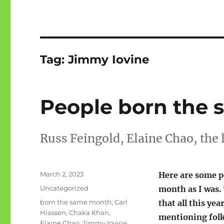
Tag:
Jimmy Iovine
People born the 
Russ Feingold, Elaine Chao, the
Posted
March 2, 2023
Here are some p
on
Categories
Uncategorized
month as I was. 
Tags
born the same month
,
Carl
that all this yea
Hiassen
,
Chaka Khan
,
mentioning folks
Elaine Chao
,
Jimmy Iovine
,