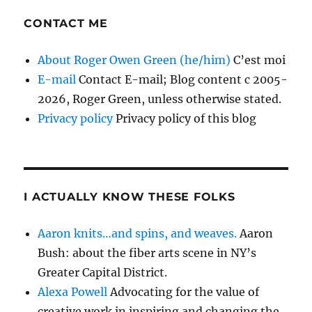
CONTACT ME
About Roger Owen Green (he/him)
C’est moi
E-mail
Contact E-mail; Blog content c 2005-
2026, Roger Green, unless otherwise stated.
Privacy policy
Privacy policy of this blog
I ACTUALLY KNOW THESE FOLKS
Aaron knits…and spins, and weaves.
Aaron
Bush: about the fiber arts scene in NY’s
Greater Capital District.
Alexa Powell
Advocating for the value of
creative work in inspiring and changing the