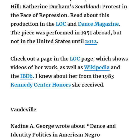
Hill: Katherine Durham’s
Southland
: Protest in
the Face of Repression. Read about this
production in the
LOC
and
Dance Magazine
.
The piece was performed in 1951 abroad, but
not in the United States until
2012
.
Check out a page in the
LOC
page, which shows
videos of her work, as well as
Wikipedia
and
the
IBDb
. I knew about her from the 1983
Kennedy Center Honors
she received.
Vaudeville
Nadine A. George wrote about “Dance and
Identity Politics in American Negro