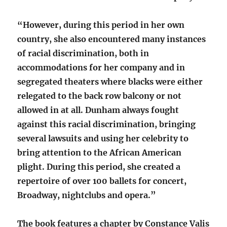
“However, during this period in her own
country, she also encountered many instances
of racial discrimination, both in
accommodations for her company and in
segregated theaters where blacks were either
relegated to the back row balcony or not
allowed in at all. Dunham always fought
against this racial discrimination, bringing
several lawsuits and using her celebrity to
bring attention to the African American
plight. During this period, she created a
repertoire of over 100 ballets for concert,
Broadway, nightclubs and opera.”
The book features a chapter by Constance Valis