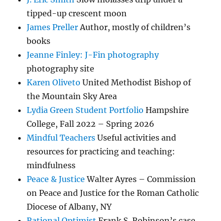
tipped-up crescent moon
James Preller
Author, mostly of children’s
books
Jeanne Finley: J-Fin photography
photography site
Karen Oliveto
United Methodist Bishop of
the Mountain Sky Area
Lydia Green Student Portfolio
Hampshire
College, Fall 2022 – Spring 2026
Mindful Teachers
Useful activities and
resources for practicing and teaching:
mindfulness
Peace & Justice
Walter Ayres – Commission
on Peace and Justice for the Roman Catholic
Diocese of Albany, NY
Rational Optimist
Frank S. Robinson’s case