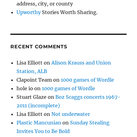
address, city, or county
Upworthy
Stories Worth Sharing.
RECENT COMMENTS
Lisa Elliott
on
Alison Krauss and Union
Station, ALB
Clapoint Team
on
1000 games of Wordle
hole io
on
1000 games of Wordle
Stuart Glaze
on
Boz Scaggs concerts 1967-
2011 (incomplete)
Lisa Elliott
on
Not underwater
Plastic Mancunian
on
Sunday Stealing
Invites You to Be Bold