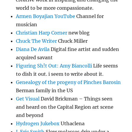
world to be more compassionate.
Armen Boyajian YouTube
Channel for
musician
Christian Harp Corner
new blog
Chuck The Writer
Chuck Miller
Diana De Avila
Digital fine artist and sudden
acquired savant
Figuring Sh!t Out: Amy Biancolli
Life seems
to dish it out. i seem to write about it.
Genealogy of the progeny of Pinches Barosin
Berman family in the US
Get Visual
David Brickman – Things seen
and heard on the Capital Region art scene
and beyond
Hydrogen Jukebox
Uthaclena
J. Eric Smith
Slow molasses drip under a