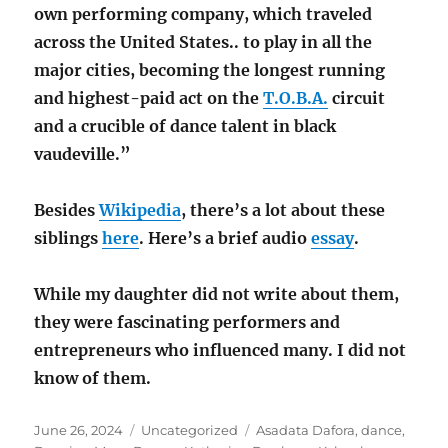
own performing company, which traveled
across the United States.. to play in all the
major cities, becoming the longest running
and highest-paid act on the
T.O.B.A.
circuit
and a crucible of dance talent in black
vaudeville.”
Besides
Wikipedia
, there’s a lot about these
siblings
here
. Here’s a brief audio
essay
.
While my daughter did not write about them,
they were fascinating performers and
entrepreneurs who influenced many. I did not
know of them.
Posted
Categories
Tags
June 26, 2024
Uncategorized
Asadata Dafora
,
dance
,