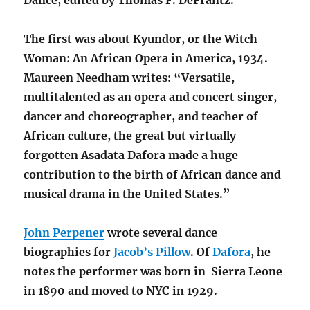
Dance, edited by Thomas F. DeFrantz.
The first was about Kyundor, or the Witch
Woman: An African Opera in America, 1934.
Maureen Needham writes: “Versatile,
multitalented as an opera and concert singer,
dancer and choreographer, and teacher of
African culture, the great but virtually
forgotten Asadata Dafora made a huge
contribution to the birth of African dance and
musical drama in the United States.”
John Perpener
wrote several dance
biographies for
Jacob’s Pillow
. Of
Dafora
, he
notes the performer was born in Sierra Leone
in 1890 and moved to NYC in 1929.