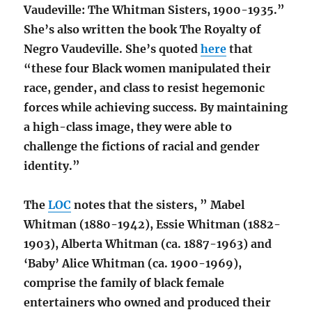
Vaudeville: The Whitman Sisters, 1900-1935.”
She’s also written the book The Royalty of
Negro Vaudeville. She’s quoted
here
that
“these four Black women manipulated their
race, gender, and class to resist hegemonic
forces while achieving success. By maintaining
a high-class image, they were able to
challenge the fictions of racial and gender
identity.”
The
LOC
notes that the sisters, ” Mabel
Whitman (1880-1942), Essie Whitman (1882-
1903), Alberta Whitman (ca. 1887-1963) and
‘Baby’ Alice Whitman (ca. 1900-1969),
comprise the family of black female
entertainers who owned and produced their