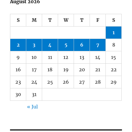
August 2026
S
M
T
W
T
F
S
1
2
3
4
5
6
7
8
9
10
11
12
13
14
15
16
17
18
19
20
21
22
23
24
25
26
27
28
29
30
31
« Jul