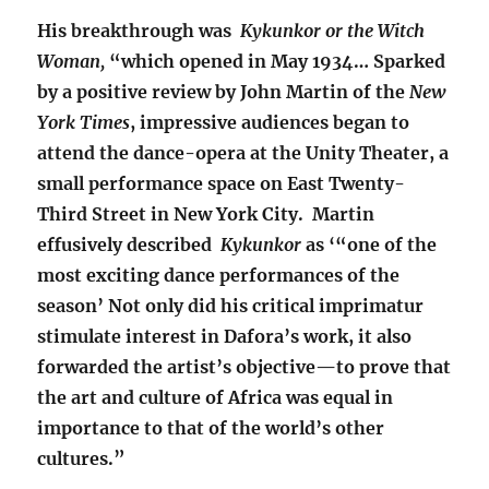
His breakthrough was
Kykunkor or the Witch
Woman,
“which opened in May 1934… Sparked
by a positive review by John Martin of the
New
York Times
, impressive audiences began to
attend the dance-opera at the Unity Theater, a
small performance space on East Twenty-
Third Street in New York City. Martin
effusively described
Kykunkor
as ‘“one of the
most exciting dance performances of the
season’ Not only did his critical imprimatur
stimulate interest in Dafora’s work, it also
forwarded the artist’s objective—to prove that
the art and culture of Africa was equal in
importance to that of the world’s other
cultures.”