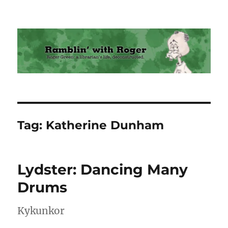
Ramblin' with Roger
Tag:
Katherine Dunham
Lydster: Dancing Many
Drums
Kykunkor