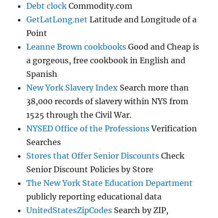
Debt clock
Commodity.com
GetLatLong.net
Latitude and Longitude of a
Point
Leanne Brown cookbooks
Good and Cheap is
a gorgeous, free cookbook in English and
Spanish
New York Slavery Index
Search more than
38,000 records of slavery within NYS from
1525 through the Civil War.
NYSED Office of the Professions
Verification
Searches
Stores that Offer Senior Discounts
Check
Senior Discount Policies by Store
The New York State Education Department
publicly reporting educational data
UnitedStatesZipCodes
Search by ZIP,