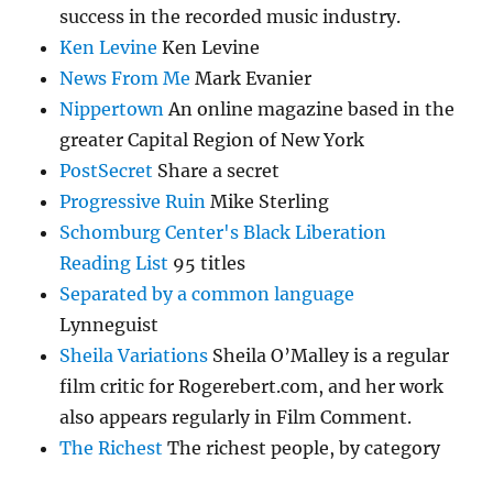
success in the recorded music industry.
Ken Levine
Ken Levine
News From Me
Mark Evanier
Nippertown
An online magazine based in the
greater Capital Region of New York
PostSecret
Share a secret
Progressive Ruin
Mike Sterling
Schomburg Center's Black Liberation
Reading List
95 titles
Separated by a common language
Lynneguist
Sheila Variations
Sheila O’Malley is a regular
film critic for Rogerebert.com, and her work
also appears regularly in Film Comment.
The Richest
The richest people, by category