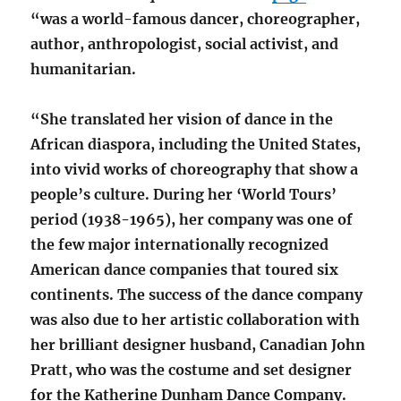
“was a world-famous dancer, choreographer,
author, anthropologist, social activist, and
humanitarian.
“She translated her vision of dance in the
African diaspora, including the United States,
into vivid works of choreography that show a
people’s culture. During her ‘World Tours’
period (1938-1965), her company was one of
the few major internationally recognized
American dance companies that toured six
continents. The success of the dance company
was also due to her artistic collaboration with
her brilliant designer husband, Canadian John
Pratt, who was the costume and set designer
for the Katherine Dunham Dance Company.