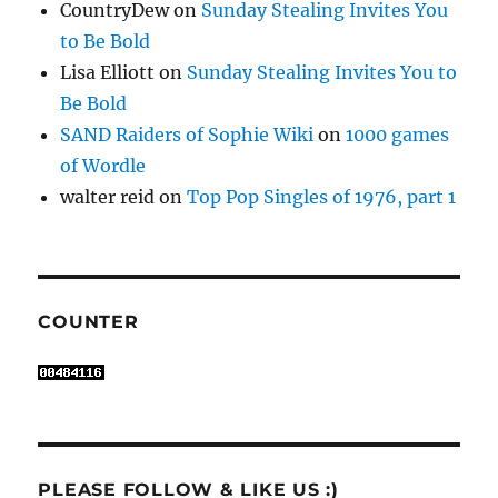
CountryDew
on
Sunday Stealing Invites You
to Be Bold
Lisa Elliott
on
Sunday Stealing Invites You to
Be Bold
SAND Raiders of Sophie Wiki
on
1000 games
of Wordle
walter reid
on
Top Pop Singles of 1976, part 1
COUNTER
PLEASE FOLLOW & LIKE US :)