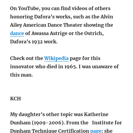
On YouTube, you can find videos of others
honoring Dafora’s works, such as the Alvin
Ailey American Dance Theater showing the
dance
of Awassa Astrige or the Ostrich,
Dafora’s 1932 work.
Check out the
Wikipedia
page for this
innovator who died in 1965. I was unaware of
this man.
KCH
My daughter’s other topic was Katherine
Dunham (1909-2006). From the Institute for
Dunham Technique Certification
page
: she