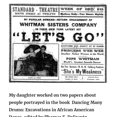
My daughter worked on two papers about
people portrayed in the book Dancing Many
Drums: Excavations in African American