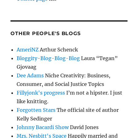
OTHER PEOPLE'S BLOGS
AmeriNZ
Arthur Schenck
Bloggity-Blog-Blog-Blog
Laura “Tegan”
Gjovaag
Dee Adams
Niche Creativity: Business,
Consumer, and Social Justice Topics
Fillyjonk's progress
I’m not a hipster. I just
like knitting.
Forgotten Stars
The official site of author
Kelly Sedinger
Johnny Bacardi Show
David Jones
Mrs. Nesbitt's Space
Happily married and