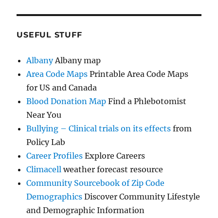
USEFUL STUFF
Albany
Albany map
Area Code Maps
Printable Area Code Maps
for US and Canada
Blood Donation Map
Find a Phlebotomist
Near You
Bullying – Clinical trials on its effects
from
Policy Lab
Career Profiles
Explore Careers
Climacell
weather forecast resource
Community Sourcebook of Zip Code
Demographics
Discover Community Lifestyle
and Demographic Information