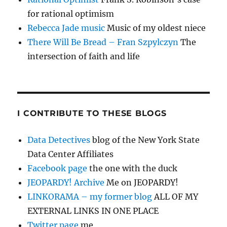
for rational optimism
Rebecca Jade music
Music of my oldest niece
There Will Be Bread – Fran Szpylczyn
The
intersection of faith and life
I CONTRIBUTE TO THESE BLOGS
Data Detectives
blog of the New York State
Data Center Affiliates
Facebook page
the one with the duck
JEOPARDY! Archive
Me on JEOPARDY!
LINKORAMA – my former blog
ALL OF MY
EXTERNAL LINKS IN ONE PLACE
Twitter page
me