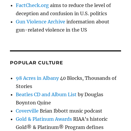
FactCheck.org
aims to reduce the level of
deception and confusion in U.S. politics
Gun Violence Archive
information about
gun-related violence in the US
POPULAR CULTURE
98 Acres in Albany
40 Blocks, Thousands of
Stories
Beatles CD and Album List
by Douglas
Boynton Quine
Coverville
Brian Ibbott music podcast
Gold & Platinum Awards
RIAA’s historic
Gold® & Platinum® Program defines