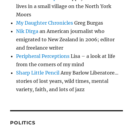
lives in a small village on the North York
Moors
My Daughter Chronicles
Greg Burgas
Nik Dirga
an American journalist who
emigrated to New Zealand in 2006; editor
and freelance writer
Peripheral Perceptions
Lisa – a look at life
from the corners of my mind
Sharp Little Pencil
Amy Barlow Liberatore…
stories of lost years, wild times, mental
variety, faith, and lots of jazz
POLITICS