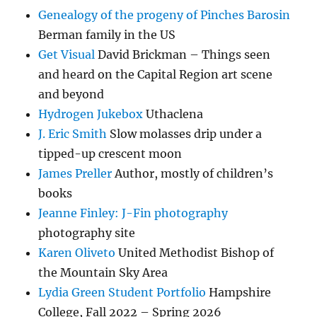
Genealogy of the progeny of Pinches Barosin
Berman family in the US
Get Visual
David Brickman – Things seen
and heard on the Capital Region art scene
and beyond
Hydrogen Jukebox
Uthaclena
J. Eric Smith
Slow molasses drip under a
tipped-up crescent moon
James Preller
Author, mostly of children’s
books
Jeanne Finley: J-Fin photography
photography site
Karen Oliveto
United Methodist Bishop of
the Mountain Sky Area
Lydia Green Student Portfolio
Hampshire
College, Fall 2022 – Spring 2026