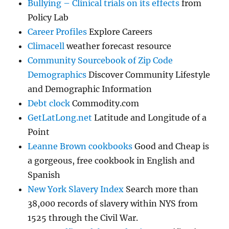
Bullying – Clinical trials on its effects
from
Policy Lab
Career Profiles
Explore Careers
Climacell
weather forecast resource
Community Sourcebook of Zip Code
Demographics
Discover Community Lifestyle
and Demographic Information
Debt clock
Commodity.com
GetLatLong.net
Latitude and Longitude of a
Point
Leanne Brown cookbooks
Good and Cheap is
a gorgeous, free cookbook in English and
Spanish
New York Slavery Index
Search more than
38,000 records of slavery within NYS from
1525 through the Civil War.