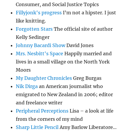
Consumer, and Social Justice Topics
Fillyjonk's progress
I’m not a hipster. I just
like knitting.
Forgotten Stars
The official site of author
Kelly Sedinger
Johnny Bacardi Show
David Jones
Mrs. Nesbitt's Space
Happily married and
lives in a small village on the North York
Moors
My Daughter Chronicles
Greg Burgas
Nik Dirga
an American journalist who
emigrated to New Zealand in 2006; editor
and freelance writer
Peripheral Perceptions
Lisa – a look at life
from the corners of my mind
Sharp Little Pencil
Amy Barlow Liberatore…