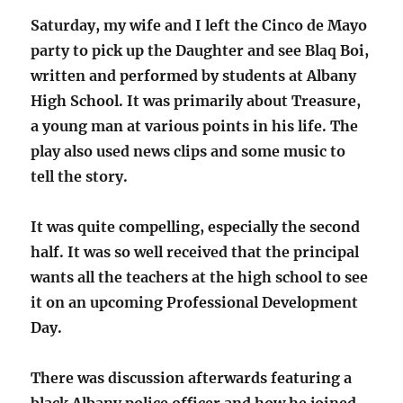
Saturday, my wife and I left the Cinco de Mayo
party to pick up the Daughter and see Blaq Boi,
written and performed by students at Albany
High School. It was primarily about Treasure,
a young man at various points in his life. The
play also used news clips and some music to
tell the story.
It was quite compelling, especially the second
half. It was so well received that the principal
wants all the teachers at the high school to see
it on an upcoming Professional Development
Day.
There was discussion afterwards featuring a