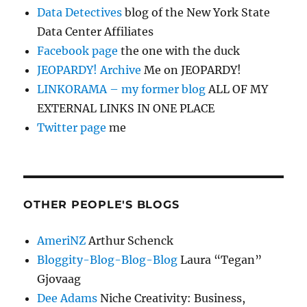
Data Detectives
blog of the New York State
Data Center Affiliates
Facebook page
the one with the duck
JEOPARDY! Archive
Me on JEOPARDY!
LINKORAMA – my former blog
ALL OF MY
EXTERNAL LINKS IN ONE PLACE
Twitter page
me
OTHER PEOPLE'S BLOGS
AmeriNZ
Arthur Schenck
Bloggity-Blog-Blog-Blog
Laura “Tegan”
Gjovaag
Dee Adams
Niche Creativity: Business,