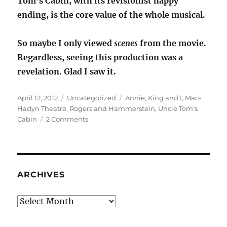
Tom’s Cabin, with its revisionist happy
ending, is the core value of the whole musical.
So maybe I only viewed
scenes
from the movie.
Regardless, seeing this production was a
revelation. Glad I saw it.
Posted
Categories
Tags
April 12, 2012
Uncategorized
Annie
,
King and I
,
Mac-
on
Hadyn Theatre
,
Rogers and Hammerstein
,
Uncle Tom's
on
Cabin
2 Comments
The
Small
House
of
Uncle
ARCHIVES
Thomas
Archives