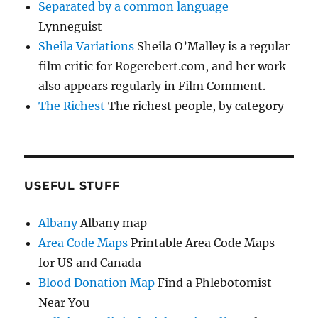
Separated by a common language
Lynneguist
Sheila Variations
Sheila O’Malley is a regular
film critic for Rogerebert.com, and her work
also appears regularly in Film Comment.
The Richest
The richest people, by category
USEFUL STUFF
Albany
Albany map
Area Code Maps
Printable Area Code Maps
for US and Canada
Blood Donation Map
Find a Phlebotomist
Near You