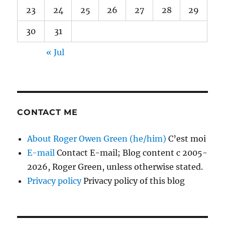
23
24
25
26
27
28
29
30
31
« Jul
CONTACT ME
About Roger Owen Green (he/him)
C’est moi
E-mail
Contact E-mail; Blog content c 2005-
2026, Roger Green, unless otherwise stated.
Privacy policy
Privacy policy of this blog