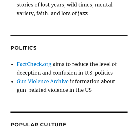
stories of lost years, wild times, mental
variety, faith, and lots of jazz
POLITICS
FactCheck.org
aims to reduce the level of
deception and confusion in U.S. politics
Gun Violence Archive
information about
gun-related violence in the US
POPULAR CULTURE