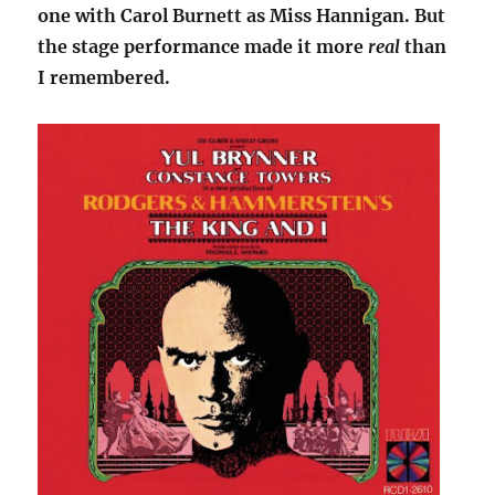
one with Carol Burnett as Miss Hannigan. But
the stage performance made it more
real
than
I remembered.