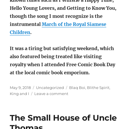
known tunes such as I Whistle a Happy Tune,
Hello Young Lovers, and Getting to Know You,
though the song I most recognize is the
instrumental
March of the Royal Siamese
Children
.
It was a tiring but satisfying weekend, which
also featured being treated like visiting
royalty when I attended Free Comic Book Day
at the local comic book emporium.
Posted
Categories
Tags
May 9, 2018
Uncategorized
Blaq Boi
,
Blithe Spirit
,
on
on
King and I
Leave a comment
3
plays,
3
The Small House of Uncle
days:
Blithe
Thomas