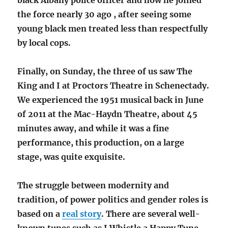
black Albany police officer and how he joined
the force nearly 30 ago , after seeing some
young black men treated less than respectfully
by local cops.
Finally, on Sunday, the three of us saw The
King and I at Proctors Theatre in Schenectady.
We experienced the 1951 musical back in June
of 2011 at the Mac-Haydn Theatre, about 45
minutes away, and while it was a fine
performance, this production, on a large
stage, was quite exquisite.
The struggle between modernity and
tradition, of power politics and gender roles is
based on a
real story
. There are several well-