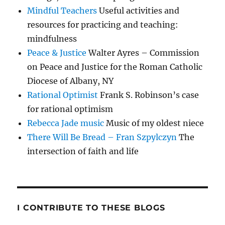
Mindful Teachers
Useful activities and
resources for practicing and teaching:
mindfulness
Peace & Justice
Walter Ayres – Commission
on Peace and Justice for the Roman Catholic
Diocese of Albany, NY
Rational Optimist
Frank S. Robinson’s case
for rational optimism
Rebecca Jade music
Music of my oldest niece
There Will Be Bread – Fran Szpylczyn
The
intersection of faith and life
I CONTRIBUTE TO THESE BLOGS