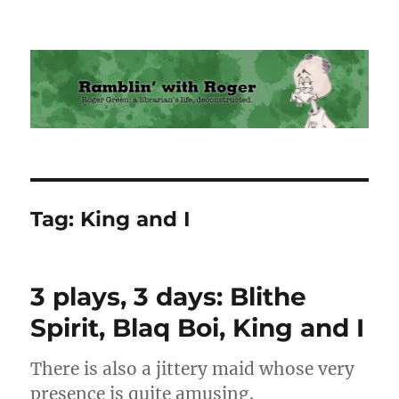
Ramblin' with Roger
Tag:
King and I
3 plays, 3 days: Blithe
Spirit, Blaq Boi, King and I
There is also a jittery maid whose very
presence is quite amusing.