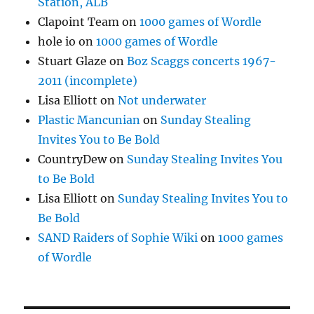
Station, ALB
Clapoint Team
on
1000 games of Wordle
hole io
on
1000 games of Wordle
Stuart Glaze
on
Boz Scaggs concerts 1967-
2011 (incomplete)
Lisa Elliott
on
Not underwater
Plastic Mancunian
on
Sunday Stealing
Invites You to Be Bold
CountryDew
on
Sunday Stealing Invites You
to Be Bold
Lisa Elliott
on
Sunday Stealing Invites You to
Be Bold
SAND Raiders of Sophie Wiki
on
1000 games
of Wordle