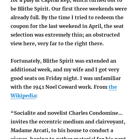
for a play at Capital Rep, which turned out to
be Blithe Spirit. Our first three weekends were
already full. By the time I tried to redeem the
coupon for the last weekend in April, the seat
selection was extremely thin; an obstructed
view here, very far to the right there.
Fortunately, Blithe Spirit was extended an
additional week, and my wife and I got very
good seats on Friday night. I was unfamiliar
with the 1941 Noel Coward work. From
the
Wikipedia
:
“Socialite and novelist Charles Condomine…
invites the eccentric medium and clairvoyant,
Madame Arcati, to his house to conduct a