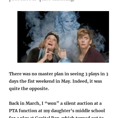
There was no master plan in seeing 3 plays in 3
days the fist weekend in May. Indeed, it was
quite the opposite.
Back in March, I “won” a silent auction at a
PTA function at my daughter’s middle school