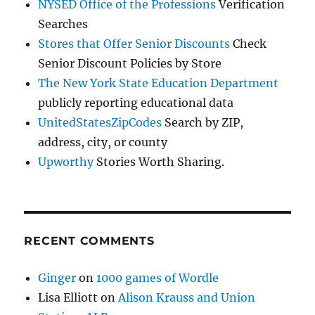
NYSED Office of the Professions
Verification
Searches
Stores that Offer Senior Discounts
Check
Senior Discount Policies by Store
The New York State Education Department
publicly reporting educational data
UnitedStatesZipCodes
Search by ZIP,
address, city, or county
Upworthy
Stories Worth Sharing.
RECENT COMMENTS
Ginger
on
1000 games of Wordle
Lisa Elliott
on
Alison Krauss and Union