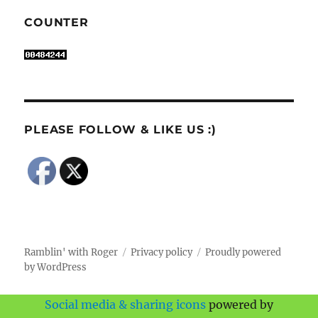
COUNTER
PLEASE FOLLOW & LIKE US :)
Ramblin' with Roger
Privacy policy
Proudly powered
by WordPress
Social media & sharing icons
powered by