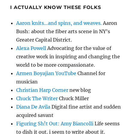
I ACTUALLY KNOW THESE FOLKS
Aaron knits…and spins, and weaves.
Aaron
Bush: about the fiber arts scene in NY’s
Greater Capital District.
Alexa Powell
Advocating for the value of
creative work in inspiring and changing the
world to be more compassionate.
Armen Boyajian YouTube
Channel for
musician
Christian Harp Corner
new blog
Chuck The Writer
Chuck Miller
Diana De Avila
Digital fine artist and sudden
acquired savant
Figuring Sh!t Out: Amy Biancolli
Life seems
to dish it out. i seem to write about it.