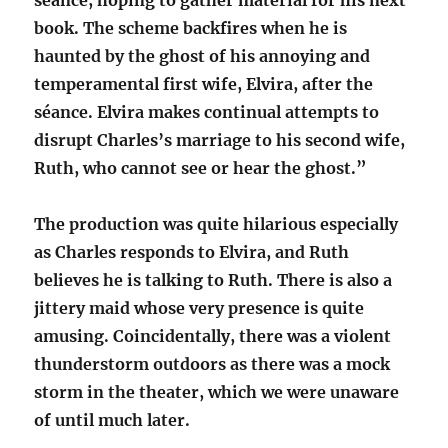
séance, hoping to gather material for his next
book. The scheme backfires when he is
haunted by the ghost of his annoying and
temperamental first wife, Elvira, after the
séance. Elvira makes continual attempts to
disrupt Charles’s marriage to his second wife,
Ruth, who cannot see or hear the ghost.”
The production was quite hilarious especially
as Charles responds to Elvira, and Ruth
believes he is talking to Ruth. There is also a
jittery maid whose very presence is quite
amusing. Coincidentally, there was a violent
thunderstorm outdoors as there was a mock
storm in the theater, which we were unaware
of until much later.