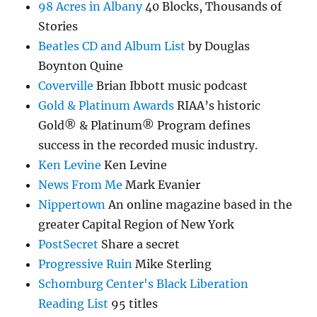
98 Acres in Albany
40 Blocks, Thousands of
Stories
Beatles CD and Album List
by Douglas
Boynton Quine
Coverville
Brian Ibbott music podcast
Gold & Platinum Awards
RIAA’s historic
Gold® & Platinum® Program defines
success in the recorded music industry.
Ken Levine
Ken Levine
News From Me
Mark Evanier
Nippertown
An online magazine based in the
greater Capital Region of New York
PostSecret
Share a secret
Progressive Ruin
Mike Sterling
Schomburg Center's Black Liberation
Reading List
95 titles