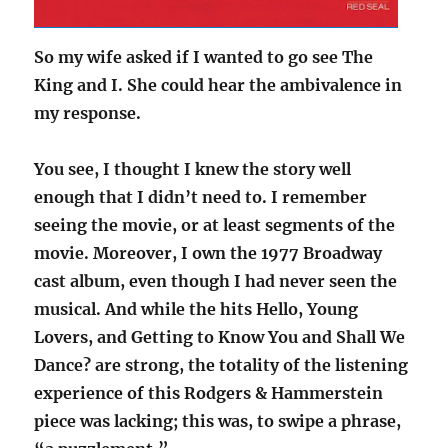
So my wife asked if I wanted to go see The
King and I. She could hear the ambivalence in
my response.
You see, I thought I knew the story well
enough that I didn’t need to. I remember
seeing the movie, or at least segments of the
movie. Moreover, I own the 1977 Broadway
cast album, even though I had never seen the
musical. And while the hits Hello, Young
Lovers, and Getting to Know You and Shall We
Dance? are strong, the totality of the listening
experience of this Rodgers & Hammerstein
piece was lacking; this was, to swipe a phrase,