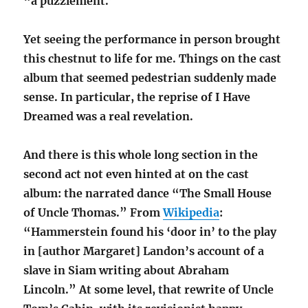
“a puzzlement.”
Yet seeing the performance in person brought
this chestnut to life for me. Things on the cast
album that seemed pedestrian suddenly made
sense. In particular, the reprise of I Have
Dreamed was a real revelation.
And there is this whole long section in the
second act not even hinted at on the cast
album: the narrated dance “The Small House
of Uncle Thomas.” From
Wikipedia
:
“Hammerstein found his ‘door in’ to the play
in [author Margaret] Landon’s account of a
slave in Siam writing about Abraham
Lincoln.” At some level, that rewrite of Uncle