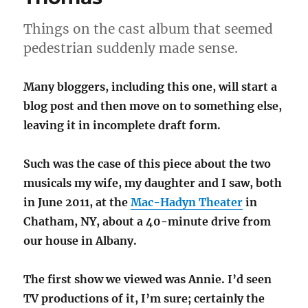
Spirit,
Blaq
Things on the cast album that seemed
Boi,
King
pedestrian suddenly made sense.
and
I
Many bloggers, including this one, will start a
blog post and then move on to something else,
leaving it in incomplete draft form.
Such was the case of this piece about the two
musicals my wife, my daughter and I saw, both
in June 2011, at the
Mac-Hadyn Theater
in
Chatham, NY, about a 40-minute drive from
our house in Albany.
The first show we viewed was Annie. I’d seen
TV productions of it, I’m sure; certainly the