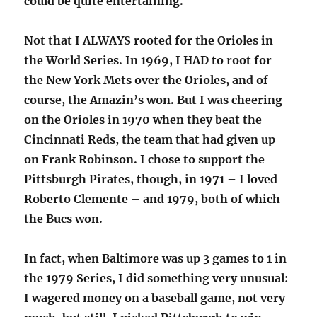
could be quite entertaining.
Not that I ALWAYS rooted for the Orioles in
the World Series. In 1969, I HAD to root for
the New York Mets over the Orioles, and of
course, the Amazin’s won. But I was cheering
on the Orioles in 1970 when they beat the
Cincinnati Reds, the team that had given up
on Frank Robinson. I chose to support the
Pittsburgh Pirates, though, in 1971 – I loved
Roberto Clemente – and 1979, both of which
the Bucs won.
In fact, when Baltimore was up 3 games to 1 in
the 1979 Series, I did something very unusual:
I wagered money on a baseball game, not very