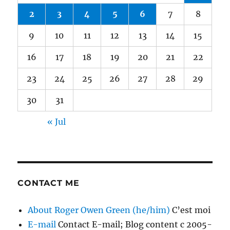
2
3
4
5
6
7
8
9
10
11
12
13
14
15
16
17
18
19
20
21
22
23
24
25
26
27
28
29
30
31
« Jul
CONTACT ME
About Roger Owen Green (he/him)
C’est moi
E-mail
Contact E-mail; Blog content c 2005-