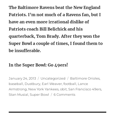
The Baltimore Ravens beat the New England
Patriots. I’m not much of a Ravens fan, but I
have an even more irrational dislike of
Patriots coach Bill Belichick and his
quarterback, Tom Brady. After they won the
Super Bowl a couple of times, I found them to
be insufferable.
In the Super Bowl: Go 49ers!
Posted
Categories
Tags
January 24, 2013
Uncategorized
Baltimore Orioles
,
on
baseball
,
Dustbury
,
Earl Weaver
,
football
,
Lance
Armstrong
,
New York Yankees
,
obit
,
San Francisco 49ers
,
on
Stan Musial
,
Super Bowl
6 Comments
Sporting
news:
Earl