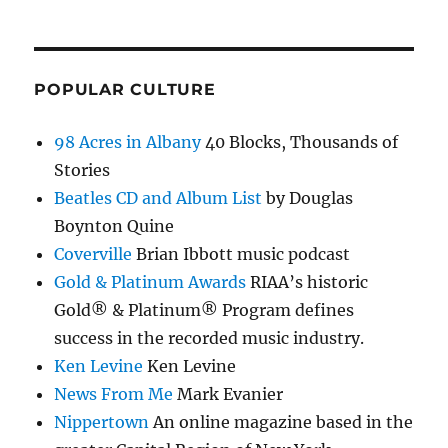
POPULAR CULTURE
98 Acres in Albany
40 Blocks, Thousands of
Stories
Beatles CD and Album List
by Douglas
Boynton Quine
Coverville
Brian Ibbott music podcast
Gold & Platinum Awards
RIAA’s historic
Gold® & Platinum® Program defines
success in the recorded music industry.
Ken Levine
Ken Levine
News From Me
Mark Evanier
Nippertown
An online magazine based in the