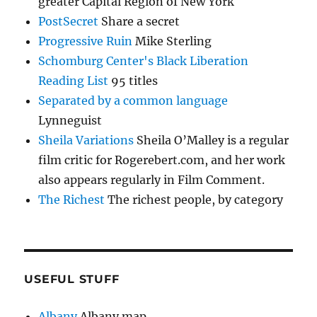
greater Capital Region of New York
PostSecret
Share a secret
Progressive Ruin
Mike Sterling
Schomburg Center's Black Liberation
Reading List
95 titles
Separated by a common language
Lynneguist
Sheila Variations
Sheila O’Malley is a regular
film critic for Rogerebert.com, and her work
also appears regularly in Film Comment.
The Richest
The richest people, by category
USEFUL STUFF
Albany
Albany map