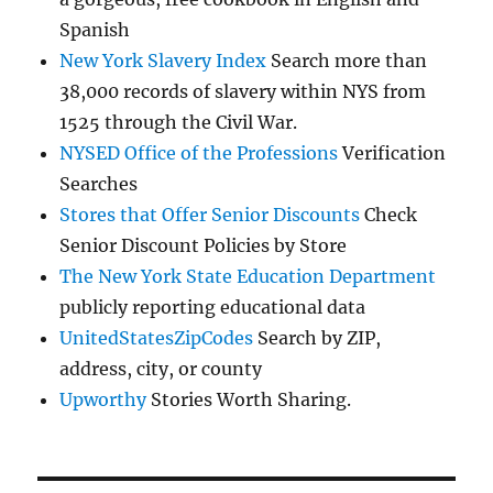
Spanish
New York Slavery Index
Search more than
38,000 records of slavery within NYS from
1525 through the Civil War.
NYSED Office of the Professions
Verification
Searches
Stores that Offer Senior Discounts
Check
Senior Discount Policies by Store
The New York State Education Department
publicly reporting educational data
UnitedStatesZipCodes
Search by ZIP,
address, city, or county
Upworthy
Stories Worth Sharing.