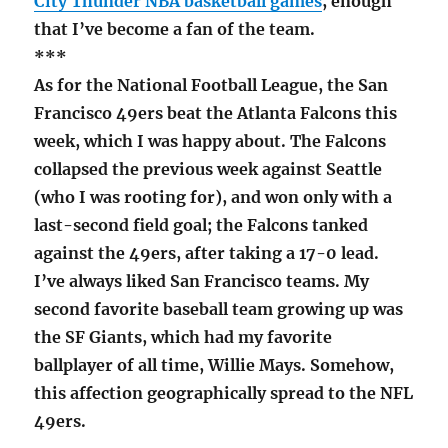
City Thunder NBA basketball games
, enough
that I’ve become a fan of the team.
***
As for the National Football League, the San
Francisco 49ers beat the Atlanta Falcons this
week, which I was happy about. The Falcons
collapsed the previous week against Seattle
(who I was rooting for), and won only with a
last-second field goal; the Falcons tanked
against the 49ers, after taking a 17-0 lead.
I’ve always liked San Francisco teams. My
second favorite baseball team growing up was
the SF Giants, which had my favorite
ballplayer of all time, Willie Mays. Somehow,
this affection geographically spread to the NFL
49ers.