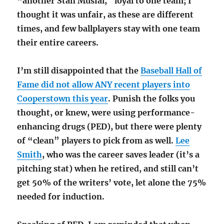
“another Stan Musial,” loyal to one team; I
thought it was unfair, as these are different
times, and few ballplayers stay with one team
their entire careers.
I’m still disappointed that the
Baseball Hall of
Fame did not allow ANY recent players into
Cooperstown this year
. Punish the folks you
thought, or knew, were using performance-
enhancing drugs (PED), but there were plenty
of “clean” players to pick from as well.
Lee
Smith
, who was the career saves leader (it’s a
pitching stat) when he retired, and still can’t
get 50% of the writers’ vote, let alone the 75%
needed for induction.