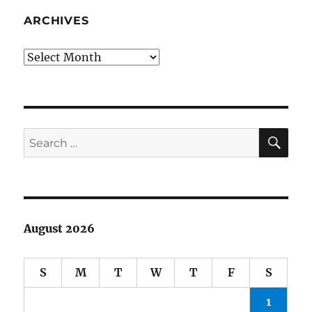
Weaver,
Stan
ARCHIVES
Musial,
Lance
Archives
Armstrong
SE
Search
for:
August 2026
S
M
T
W
T
F
S
1