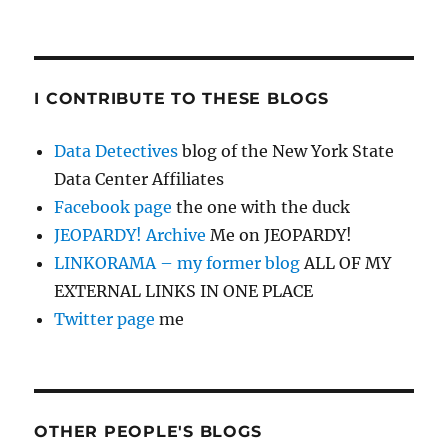
I CONTRIBUTE TO THESE BLOGS
Data Detectives
blog of the New York State
Data Center Affiliates
Facebook page
the one with the duck
JEOPARDY! Archive
Me on JEOPARDY!
LINKORAMA – my former blog
ALL OF MY
EXTERNAL LINKS IN ONE PLACE
Twitter page
me
OTHER PEOPLE'S BLOGS