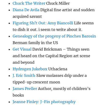
Chuck The Writer
Chuck Miller
Diana De Avila
Digital fine artist and sudden
acquired savant
Figuring Sh!t Out: Amy Biancolli
Life seems
to dish it out. i seem to write about it.
Genealogy of the progeny of Pinches Barosin
Berman family in the US
Get Visual
David Brickman – Things seen
and heard on the Capital Region art scene
and beyond
Hydrogen Jukebox
Uthaclena
J. Eric Smith
Slow molasses drip under a
tipped-up crescent moon
James Preller
Author, mostly of children’s
books
Jeanne Finley: J-Fin photography