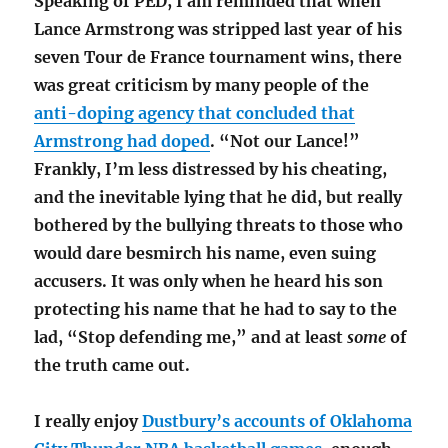
Speaking of PED, I am reminded that when
Lance Armstrong was stripped last year of his
seven Tour de France tournament wins, there
was great criticism by many people of the
anti-doping agency that concluded that
Armstrong had doped
. “Not our Lance!”
Frankly, I’m less distressed by his cheating,
and the inevitable lying that he did, but really
bothered by the bullying threats to those who
would dare besmirch his name, even suing
accusers. It was only when he heard his son
protecting his name that he had to say to the
lad, “Stop defending me,” and at least
some
of
the truth came out.
I really enjoy
Dustbury’s accounts of Oklahoma