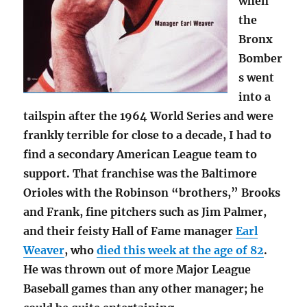
when
the
Bronx
Bomber
s went
into a
tailspin after the 1964 World Series and were
frankly terrible for close to a decade, I had to
find a secondary American League team to
support. That franchise was the Baltimore
Orioles with the Robinson “brothers,” Brooks
and Frank, fine pitchers such as Jim Palmer,
and their feisty Hall of Fame manager
Earl
Weaver
, who
died this week at the age of 82
.
He was thrown out of more Major League
Baseball games than any other manager; he