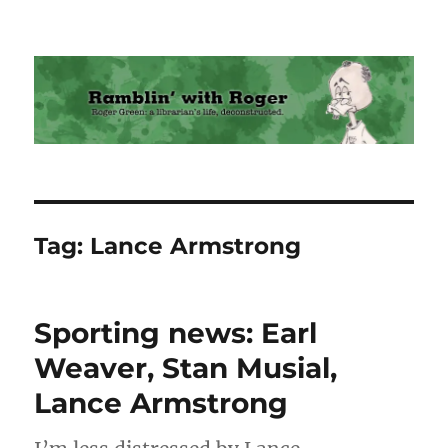
Ramblin' with Roger
Tag:
Lance Armstrong
Sporting news: Earl
Weaver, Stan Musial,
Lance Armstrong