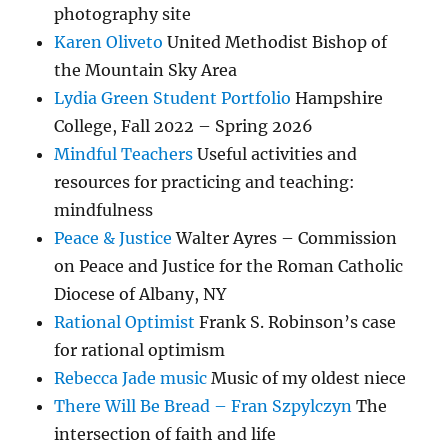
photography site
Karen Oliveto
United Methodist Bishop of
the Mountain Sky Area
Lydia Green Student Portfolio
Hampshire
College, Fall 2022 – Spring 2026
Mindful Teachers
Useful activities and
resources for practicing and teaching:
mindfulness
Peace & Justice
Walter Ayres – Commission
on Peace and Justice for the Roman Catholic
Diocese of Albany, NY
Rational Optimist
Frank S. Robinson’s case
for rational optimism
Rebecca Jade music
Music of my oldest niece
There Will Be Bread – Fran Szpylczyn
The
intersection of faith and life