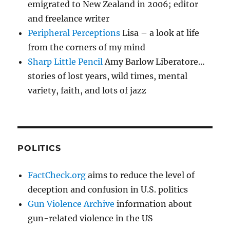
emigrated to New Zealand in 2006; editor
and freelance writer
Peripheral Perceptions
Lisa – a look at life
from the corners of my mind
Sharp Little Pencil
Amy Barlow Liberatore…
stories of lost years, wild times, mental
variety, faith, and lots of jazz
POLITICS
FactCheck.org
aims to reduce the level of
deception and confusion in U.S. politics
Gun Violence Archive
information about
gun-related violence in the US