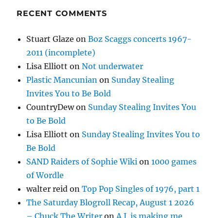
RECENT COMMENTS
Stuart Glaze
on
Boz Scaggs concerts 1967-
2011 (incomplete)
Lisa Elliott
on
Not underwater
Plastic Mancunian
on
Sunday Stealing
Invites You to Be Bold
CountryDew
on
Sunday Stealing Invites You
to Be Bold
Lisa Elliott
on
Sunday Stealing Invites You to
Be Bold
SAND Raiders of Sophie Wiki
on
1000 games
of Wordle
walter reid
on
Top Pop Singles of 1976, part 1
The Saturday Blogroll Recap, August 1 2026
– Chuck The Writer
on
A.I. is making me