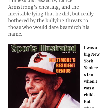
I’m less distressed by Lance
Armstrong’s cheating, and the
inevitable lying that he did, but really
bothered by the bullying threats to
those who would dare besmirch his
name.
I was a
big New
York
Yankee
s fan
when I
was a
child.
But