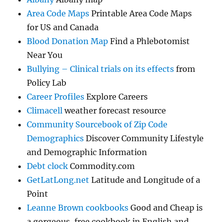
Area Code Maps
Printable Area Code Maps
for US and Canada
Blood Donation Map
Find a Phlebotomist
Near You
Bullying – Clinical trials on its effects
from
Policy Lab
Career Profiles
Explore Careers
Climacell
weather forecast resource
Community Sourcebook of Zip Code
Demographics
Discover Community Lifestyle
and Demographic Information
Debt clock
Commodity.com
GetLatLong.net
Latitude and Longitude of a
Point
Leanne Brown cookbooks
Good and Cheap is
a gorgeous, free cookbook in English and