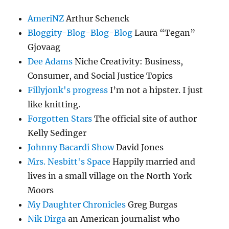
AmeriNZ
Arthur Schenck
Bloggity-Blog-Blog-Blog
Laura “Tegan”
Gjovaag
Dee Adams
Niche Creativity: Business,
Consumer, and Social Justice Topics
Fillyjonk's progress
I’m not a hipster. I just
like knitting.
Forgotten Stars
The official site of author
Kelly Sedinger
Johnny Bacardi Show
David Jones
Mrs. Nesbitt's Space
Happily married and
lives in a small village on the North York
Moors
My Daughter Chronicles
Greg Burgas
Nik Dirga
an American journalist who