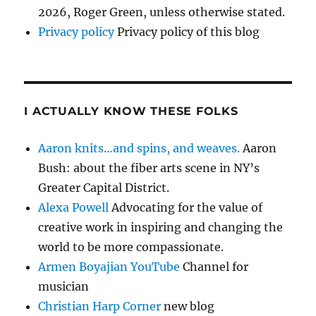
2026, Roger Green, unless otherwise stated.
Privacy policy
Privacy policy of this blog
I ACTUALLY KNOW THESE FOLKS
Aaron knits…and spins, and weaves.
Aaron
Bush: about the fiber arts scene in NY’s
Greater Capital District.
Alexa Powell
Advocating for the value of
creative work in inspiring and changing the
world to be more compassionate.
Armen Boyajian YouTube
Channel for
musician
Christian Harp Corner
new blog