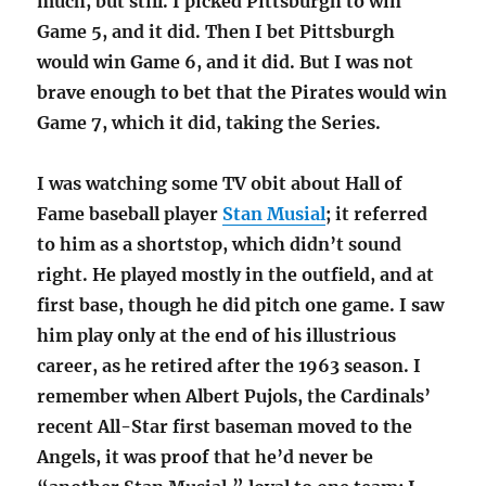
much, but still. I picked Pittsburgh to win
Game 5, and it did. Then I bet Pittsburgh
would win Game 6, and it did. But I was not
brave enough to bet that the Pirates would win
Game 7, which it did, taking the Series.
I was watching some TV obit about Hall of
Fame baseball player
Stan Musial
; it referred
to him as a shortstop, which didn’t sound
right. He played mostly in the outfield, and at
first base, though he did pitch one game. I saw
him play only at the end of his illustrious
career, as he retired after the 1963 season. I
remember when Albert Pujols, the Cardinals’
recent All-Star first baseman moved to the
Angels, it was proof that he’d never be