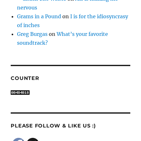
nervous
Grams in a Pound
on
I is for the idiosyncrasy
of inches
Greg Burgas
on
What’s your favorite
soundtrack?
COUNTER
PLEASE FOLLOW & LIKE US :)