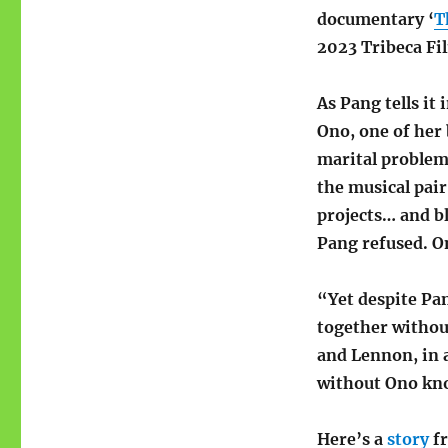
documentary ‘
T
2023 Tribeca Fi
As Pang tells it
Ono, one of her
marital problems
the musical pair
projects… and bl
Pang refused. O
“Yet despite Pa
together withou
and Lennon, in a
without Ono kno
Here’s a
story
f