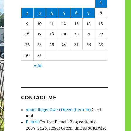
1
2
3
4
5
6
7
8
9
10
11
12
13
14
15
16
17
18
19
20
21
22
23
24
25
26
27
28
29
30
31
« Jul
CONTACT ME
About Roger Owen Green (he/him)
C’est
moi
E-mail
Contact E-mail; Blog content c
2005-2026, Roger Green, unless otherwise