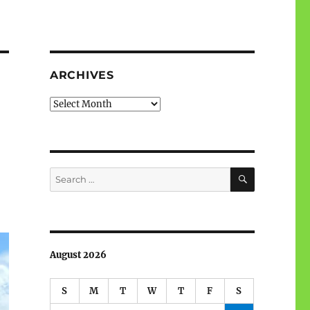
ARCHIVES
Archives
SEARCH
Search
for:
August 2026
S
M
T
W
T
F
S