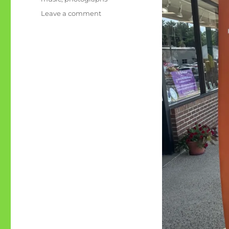
on
Leave a comment
May
Pang
shares
‘her’
John
Lennon