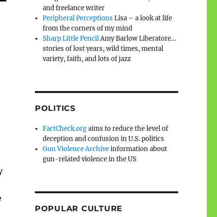
and freelance writer
Peripheral Perceptions
Lisa – a look at life
from the corners of my mind
Sharp Little Pencil
Amy Barlow Liberatore…
stories of lost years, wild times, mental
variety, faith, and lots of jazz
POLITICS
FactCheck.org
aims to reduce the level of
deception and confusion in U.S. politics
Gun Violence Archive
information about
gun-related violence in the US
y
e
POPULAR CULTURE