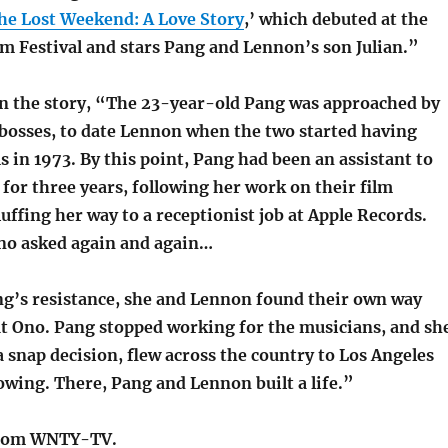
he Lost Weekend: A Love Story
,’ which debuted at the
lm Festival and stars Pang and Lennon’s son Julian.”
 in the story, “The 23-year-old Pang was approached by
 bosses, to date Lennon when the two started having
 in 1973. By this point, Pang had been an assistant to
 for three years, following her work on their film
uffing her way to a receptionist job at Apple Records.
no asked again and again…
ng’s resistance, she and Lennon found their own way
t Ono. Pang stopped working for the musicians, and sh
 snap decision, flew across the country to Los Angeles
wing. There, Pang and Lennon built a life.”
rom WNTY-TV.