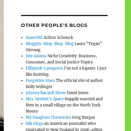
OTHER PEOPLE'S BLOGS
AmeriNZ
Arthur Schenck
Bloggity-Blog-Blog-Blog
Laura “Tegan”
Gjovaag
Dee Adams
Niche Creativity: Business,
Consumer, and Social Justice Topics
Fillyjonk's progress
I’m not a hipster. I just
like knitting.
Forgotten Stars
The official site of author
Kelly Sedinger
Johnny Bacardi Show
David Jones
Mrs. Nesbitt's Space
Happily married and
lives in a small village on the North York
Moors
My Daughter Chronicles
Greg Burgas
Nik Dirga
an American journalist who
emigrated to New Zealand in 2006; editor