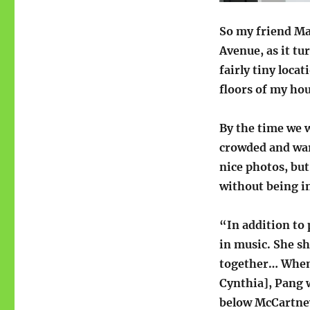
So my friend Mar
Avenue, as it tu
fairly tiny locat
floors of my hou
By the time we w
crowded and war
nice photos, but
without being 
“In addition to 
in music. She s
together… When 
Cynthia], Pang 
below McCartney,