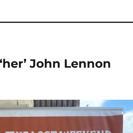
‘her’ John Lennon