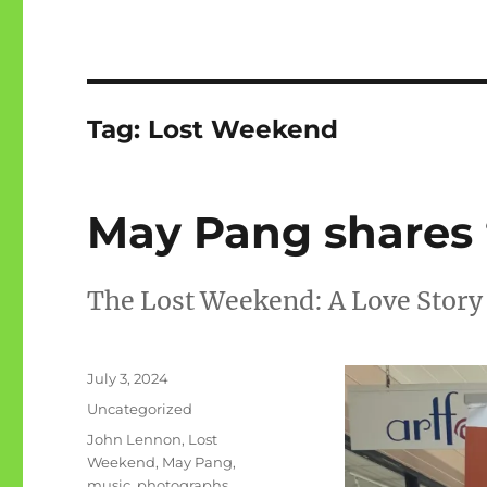
Tag:
Lost Weekend
May Pang shares 
The Lost Weekend: A Love Story
Posted
July 3, 2024
on
Categories
Uncategorized
Tags
John Lennon
,
Lost
Weekend
,
May Pang
,
music
,
photographs