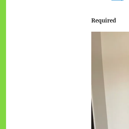
Required