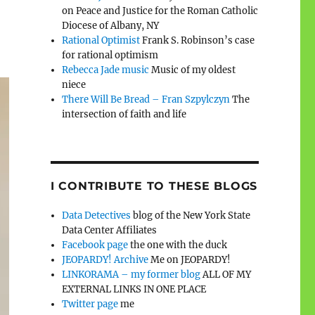
on Peace and Justice for the Roman Catholic
Diocese of Albany, NY
Rational Optimist
Frank S. Robinson’s case
for rational optimism
Rebecca Jade music
Music of my oldest
niece
There Will Be Bread – Fran Szpylczyn
The
intersection of faith and life
I CONTRIBUTE TO THESE BLOGS
Data Detectives
blog of the New York State
Data Center Affiliates
Facebook page
the one with the duck
JEOPARDY! Archive
Me on JEOPARDY!
LINKORAMA – my former blog
ALL OF MY
EXTERNAL LINKS IN ONE PLACE
Twitter page
me