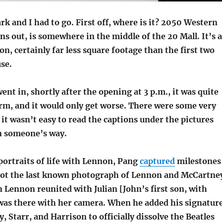
k and I had to go. First off, where is it? 2050 Western
rns out, is somewhere in the middle of the 20 Mall. It’s a
ion, certainly far less square footage than the first two
se.
ent in, shortly after the opening at 3 p.m., it was quite
m, and it would only get worse. There were some very
 it wasn’t easy to read the captions under the pictures
in someone’s way.
portraits of life with Lennon, Pang
captured
milestones
hot the last known photograph of Lennon and McCartne
Lennon reunited with Julian [John’s first son, with
was there with her camera. When he added his signatur
 Starr, and Harrison to officially dissolve the Beatles