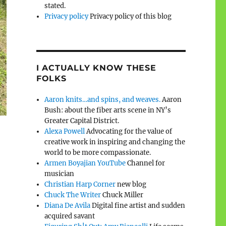
stated.
Privacy policy
Privacy policy of this blog
I ACTUALLY KNOW THESE
FOLKS
Aaron knits…and spins, and weaves.
Aaron
Bush: about the fiber arts scene in NY’s
Greater Capital District.
Alexa Powell
Advocating for the value of
creative work in inspiring and changing the
world to be more compassionate.
Armen Boyajian YouTube
Channel for
musician
Christian Harp Corner
new blog
Chuck The Writer
Chuck Miller
Diana De Avila
Digital fine artist and sudden
acquired savant