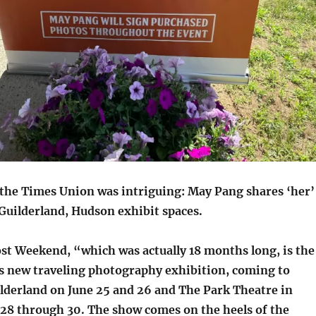
the Times Union was intriguing: May Pang shares ‘her’
Guilderland, Hudson exhibit spaces.
ost Weekend, “which was actually 18 months long, is the
’s new traveling photography exhibition, coming to
lderland on June 25 and 26 and The Park Theatre in
28 through 30. The show comes on the heels of the