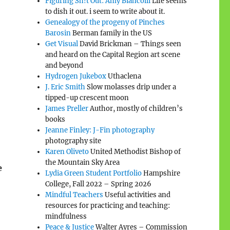
Figuring Sh!t Out: Amy Biancolli
Life seems
to dish it out. i seem to write about it.
Genealogy of the progeny of Pinches
Barosin
Berman family in the US
Get Visual
David Brickman – Things seen
and heard on the Capital Region art scene
and beyond
Hydrogen Jukebox
Uthaclena
J. Eric Smith
Slow molasses drip under a
tipped-up crescent moon
James Preller
Author, mostly of children’s
books
Jeanne Finley: J-Fin photography
photography site
Karen Oliveto
United Methodist Bishop of
the Mountain Sky Area
e
Lydia Green Student Portfolio
Hampshire
College, Fall 2022 – Spring 2026
Mindful Teachers
Useful activities and
resources for practicing and teaching:
mindfulness
Peace & Justice
Walter Ayres – Commission