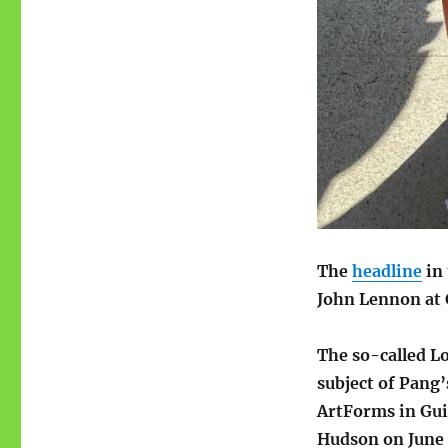
The
headline
in 
John Lennon at 
The so-called L
subject of Pang
ArtForms in Gui
Hudson on June 