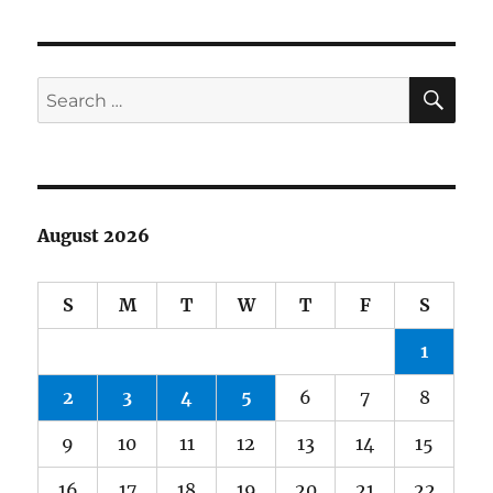
SE
Search
for:
August 2026
S
M
T
W
T
F
S
1
2
3
4
5
6
7
8
9
10
11
12
13
14
15
16
17
18
19
20
21
22