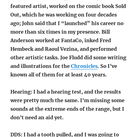
featured artist, worked on the comic book Sold
Out, which he was working on four decades
ago; John said that I “launched” his career no
more than six times in my presence. Bill
Anderson worked at FantaCo, inked Fred
Hembeck and Raoul Vezina, and performed
other artistic tasks. Joe Fludd did some writing
and illustrations for the
Chronicles
. So I’ve
known all of them for at least 40 years.
Hearing: I had a hearing test, and the results
were pretty much the same. I’m missing some
sounds at the extreme ends of the range, but I
don’t need an aid yet.
DDS: I had a tooth pulled, and I was going to