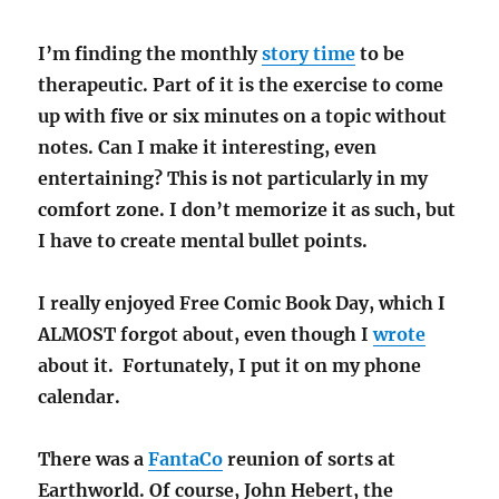
I’m finding the monthly
story time
to be
therapeutic. Part of it is the exercise to come
up with five or six minutes on a topic without
notes. Can I make it interesting, even
entertaining? This is not particularly in my
comfort zone. I don’t memorize it as such, but
I have to create mental bullet points.
I really enjoyed Free Comic Book Day, which I
ALMOST forgot about, even though I
wrote
about it. Fortunately, I put it on my phone
calendar.
There was a
FantaCo
reunion of sorts at
Earthworld. Of course, John Hebert, the