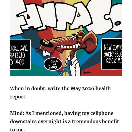
When in doubt, write the May 2026 health
report.
Mind: As I mentioned, having my cellphone
downstairs overnight is a tremendous benefit
to me.