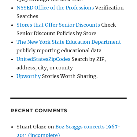
NYSED Office of the Professions
Verification
Searches
Stores that Offer Senior Discounts
Check
Senior Discount Policies by Store
The New York State Education Department
publicly reporting educational data
UnitedStatesZipCodes
Search by ZIP,
address, city, or county
Upworthy
Stories Worth Sharing.
RECENT COMMENTS
Stuart Glaze
on
Boz Scaggs concerts 1967-
2011 (incomplete)