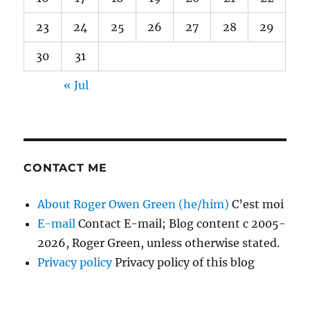
23
24
25
26
27
28
29
30
31
« Jul
CONTACT ME
About Roger Owen Green (he/him)
C’est moi
E-mail
Contact E-mail; Blog content c 2005-
2026, Roger Green, unless otherwise stated.
Privacy policy
Privacy policy of this blog