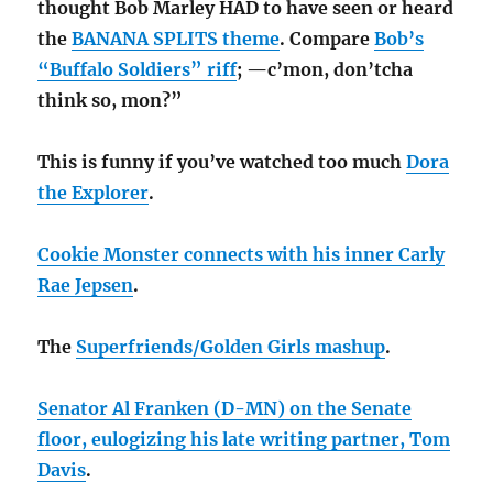
thought Bob Marley HAD to have seen or heard
the
BANANA SPLITS theme
. Compare
Bob’s
“Buffalo Soldiers” riff
; —c’mon, don’tcha
think so, mon?”
This is funny if you’ve watched too much
Dora
the Explorer
.
Cookie Monster connects with his inner Carly
Rae Jepsen
.
The
Superfriends/Golden Girls mashup
.
Senator Al Franken (D-MN) on the Senate
floor, eulogizing his late writing partner, Tom
Davis
.