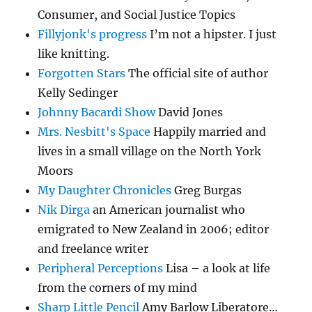
Consumer, and Social Justice Topics
Fillyjonk's progress
I’m not a hipster. I just
like knitting.
Forgotten Stars
The official site of author
Kelly Sedinger
Johnny Bacardi Show
David Jones
Mrs. Nesbitt's Space
Happily married and
lives in a small village on the North York
Moors
My Daughter Chronicles
Greg Burgas
Nik Dirga
an American journalist who
emigrated to New Zealand in 2006; editor
and freelance writer
Peripheral Perceptions
Lisa – a look at life
from the corners of my mind
Sharp Little Pencil
Amy Barlow Liberatore…