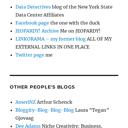
Data Detectives
blog of the New York State
Data Center Affiliates
Facebook page
the one with the duck
JEOPARDY! Archive
Me on JEOPARDY!
LINKORAMA – my former blog
ALL OF MY
EXTERNAL LINKS IN ONE PLACE
Twitter page
me
OTHER PEOPLE'S BLOGS
AmeriNZ
Arthur Schenck
Bloggity-Blog-Blog-Blog
Laura “Tegan”
Gjovaag
Dee Adams
Niche Creativity: Business,