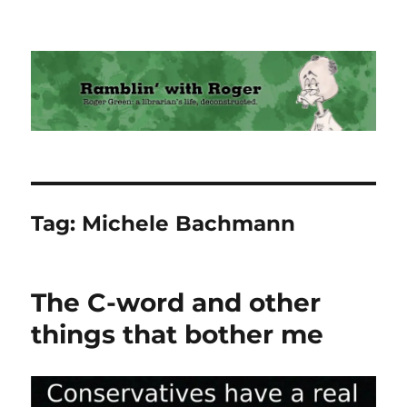
Ramblin' with Roger
Tag:
Michele Bachmann
The C-word and other
things that bother me