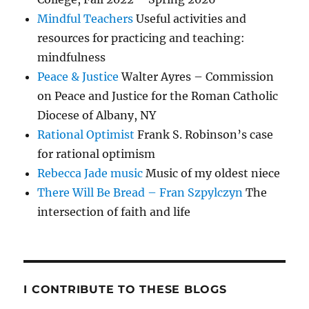
Mindful Teachers
Useful activities and
resources for practicing and teaching:
mindfulness
Peace & Justice
Walter Ayres – Commission
on Peace and Justice for the Roman Catholic
Diocese of Albany, NY
Rational Optimist
Frank S. Robinson’s case
for rational optimism
Rebecca Jade music
Music of my oldest niece
There Will Be Bread – Fran Szpylczyn
The
intersection of faith and life
I CONTRIBUTE TO THESE BLOGS