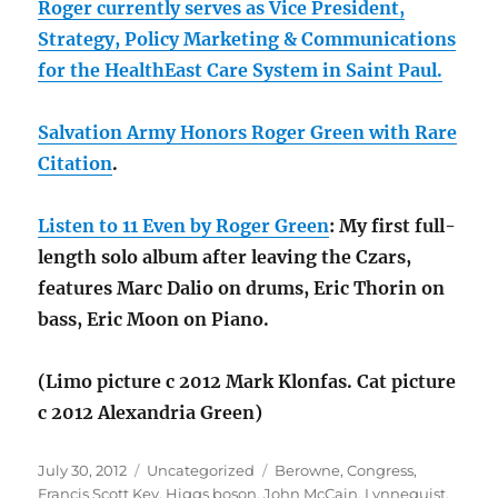
Roger currently serves as Vice President,
Strategy, Policy Marketing & Communications
for the HealthEast Care System in Saint Paul.
Salvation Army Honors Roger Green with Rare
Citation
.
Listen to 11 Even by Roger Green
: My first full-
length solo album after leaving the Czars,
features Marc Dalio on drums, Eric Thorin on
bass, Eric Moon on Piano.
(Limo picture c 2012 Mark Klonfas. Cat picture
c 2012 Alexandria Green)
Posted
Categories
Tags
July 30, 2012
Uncategorized
Berowne
,
Congress
,
on
Francis Scott Key
,
Higgs boson
,
John McCain
,
Lynneguist
,