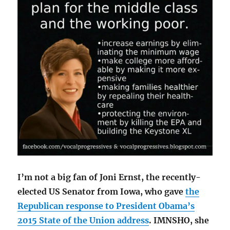
I’m not a big fan of Joni Ernst, the recently-
elected US Senator from Iowa, who gave
the
Republican response to President Obama’s
2015 State of the Union address
. IMNSHO, she