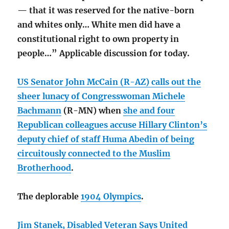
— that it was reserved for the native-born
and whites only… White men did have a
constitutional right to own property in
people…” Applicable discussion for today.
US Senator John McCain (R-AZ) calls out the
sheer lunacy of Congresswoman Michele
Bachmann
(R-MN) when
she and four
Republican colleagues accuse Hillary Clinton’s
deputy chief of staff Huma Abedin of being
circuitously connected to the Muslim
Brotherhood
.
The deplorable
1904 Olympics
.
Jim Stanek, Disabled Veteran Says United