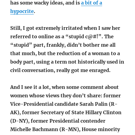
has some wacky ideas, and is
a bit of a
hypocrite
.
Still, I got extremely irritated when I saw her
referred to online as a “stupid c@#!”. The
“stupid” part, frankly, didn’t bother me all
that much, but the reduction of a woman to a
body part, using a term not historically used in
civil conversation, really got me enraged.
And I see it a lot, when some comment about
women whose views they don’t share: former
Vice-Presidential candidate Sarah Palin (R-
AK), former Secretary of State Hillary Clinton
(D-NY), former Presidential contender
Michelle Bachmann (R-MN), House minority