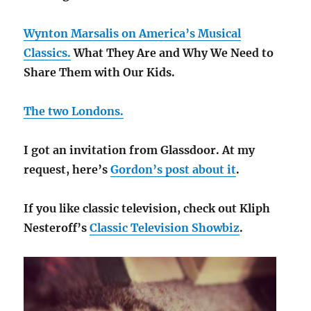
Wynton Marsalis on America’s Musical
Classics.
What They Are and Why We Need to
Share Them with Our Kids.
The two Londons.
I got an invitation from Glassdoor. At my
request, here’s
Gordon’s post about it
.
If you like classic television, check out Kliph
Nesteroff’s
Classic Television Showbiz
.