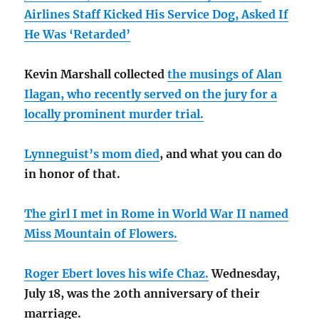
Airlines Staff Kicked His Service Dog, Asked If
He Was ‘Retarded’
Kevin Marshall collected
the musings of Alan
Ilagan, who recently served on the jury for a
locally prominent murder trial.
Lynneguist’s mom died
, and what you can do
in honor of that.
The girl I met in Rome in World War II named
Miss Mountain of Flowers.
Roger Ebert loves his wife Chaz.
Wednesday,
July 18, was the 20th anniversary of their
marriage.