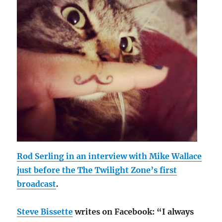
Rod Serling in an interview with Mike Wallace
just before the The Twilight Zone’s first
broadcast
.
Steve Bissette
writes on Facebook: “I always