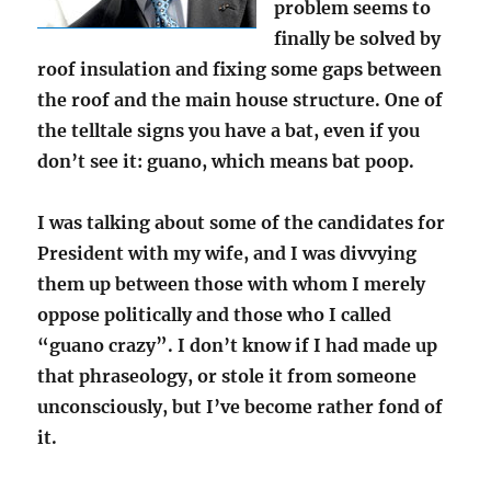
problem seems to
finally be solved by
roof insulation and fixing some gaps between
the roof and the main house structure. One of
the telltale signs you have a bat, even if you
don’t see it: guano, which means bat poop.
I was talking about some of the candidates for
President with my wife, and I was divvying
them up between those with whom I merely
oppose politically and those who I called
“guano crazy”. I don’t know if I had made up
that phraseology, or stole it from someone
unconsciously, but I’ve become rather fond of
it.