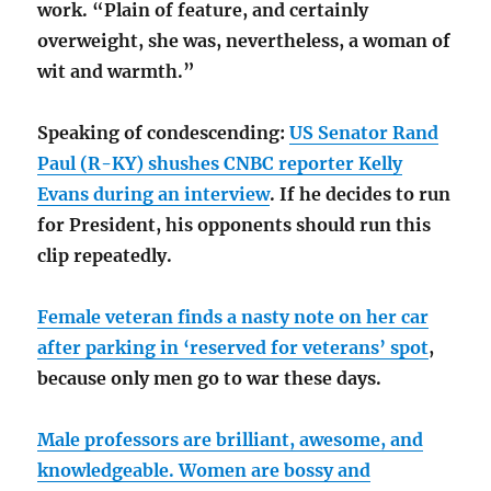
work. “Plain of feature, and certainly
overweight, she was, nevertheless, a woman of
wit and warmth.”
Speaking of condescending:
US Senator Rand
Paul (R-KY) shushes CNBC reporter Kelly
Evans during an interview
. If he decides to run
for President, his opponents should run this
clip repeatedly.
Female veteran finds a nasty note on her car
after parking in ‘reserved for veterans’ spot
,
because only men go to war these days.
Male professors are brilliant, awesome, and
knowledgeable. Women are bossy and