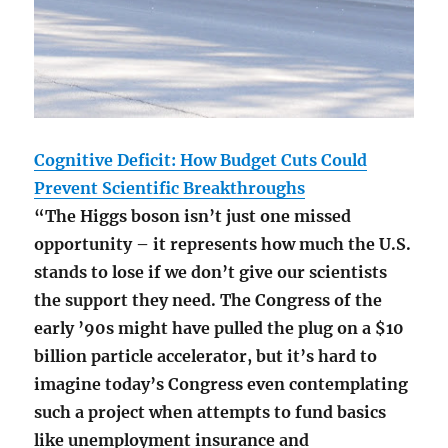
Cognitive Deficit: How Budget Cuts Could
Prevent Scientific Breakthroughs
“The Higgs boson isn’t just one missed
opportunity – it represents how much the U.S.
stands to lose if we don’t give our scientists
the support they need. The Congress of the
early ’90s might have pulled the plug on a $10
billion particle accelerator, but it’s hard to
imagine today’s Congress even contemplating
such a project when attempts to fund basics
like unemployment insurance and