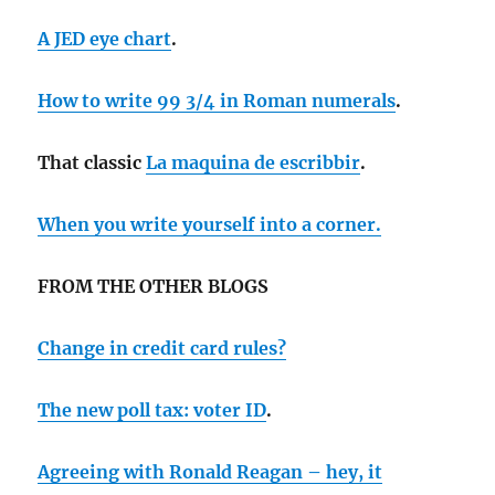
A JED eye chart
.
How to write 99 3/4 in Roman numerals
.
That classic
La maquina de escribbir
.
When you write yourself into a corner.
FROM THE OTHER BLOGS
Change in credit card rules?
The new poll tax: voter ID
.
Agreeing with Ronald Reagan – hey, it