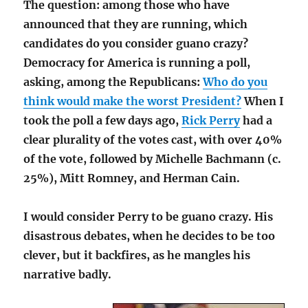
The question: among those who have
announced that they are running, which
candidates do you consider guano crazy?
Democracy for America is running a poll,
asking, among the Republicans:
Who do you
think would make the worst President?
When I
took the poll a few days ago,
Rick Perry
had a
clear plurality of the votes cast, with over 40%
of the vote, followed by Michelle Bachmann (c.
25%), Mitt Romney, and Herman Cain.
I would consider Perry to be guano crazy. His
disastrous debates, when he decides to be too
clever, but it backfires, as he mangles his
narrative badly.