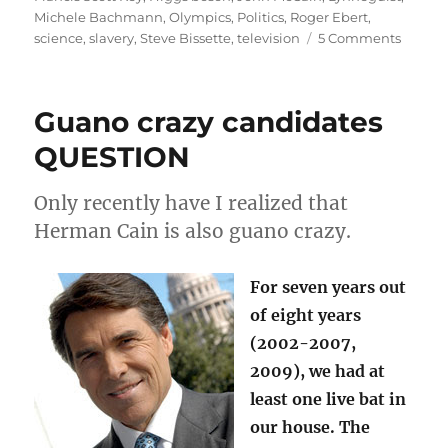
Michele Bachmann
,
Olympics
,
Politics
,
Roger Ebert
,
on
science
,
slavery
,
Steve Bissette
,
television
5 Comments
July
Rambli
the
Guano crazy candidates
God
particle
QUESTION
and
Key’s
Only recently have I realized that
defens
of
Herman Cain is also guano crazy.
slavery
For seven years out
of eight years
(2002-2007,
2009), we had at
least one live bat in
our house. The