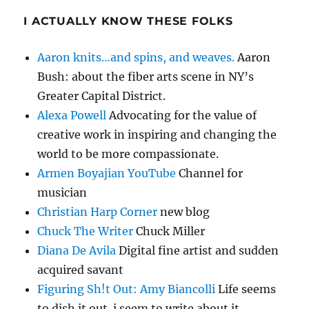
I ACTUALLY KNOW THESE FOLKS
Aaron knits…and spins, and weaves.
Aaron
Bush: about the fiber arts scene in NY’s
Greater Capital District.
Alexa Powell
Advocating for the value of
creative work in inspiring and changing the
world to be more compassionate.
Armen Boyajian YouTube
Channel for
musician
Christian Harp Corner
new blog
Chuck The Writer
Chuck Miller
Diana De Avila
Digital fine artist and sudden
acquired savant
Figuring Sh!t Out: Amy Biancolli
Life seems
to dish it out. i seem to write about it.