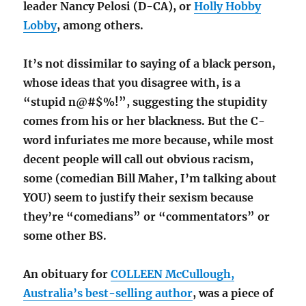
leader Nancy Pelosi (D-CA), or
Holly Hobby
Lobby
, among others.
It’s not dissimilar to saying of a black person,
whose ideas that you disagree with, is a
“stupid n@#$%!”, suggesting the stupidity
comes from his or her blackness. But the C-
word infuriates me more because, while most
decent people will call out obvious racism,
some (comedian Bill Maher, I’m talking about
YOU) seem to justify their sexism because
they’re “comedians” or “commentators” or
some other BS.
An obituary for
COLLEEN McCullough,
Australia’s best-selling author
, was a piece of