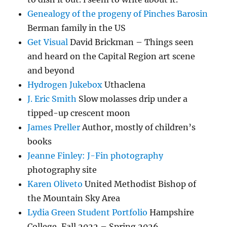
Genealogy of the progeny of Pinches Barosin
Berman family in the US
Get Visual
David Brickman – Things seen
and heard on the Capital Region art scene
and beyond
Hydrogen Jukebox
Uthaclena
J. Eric Smith
Slow molasses drip under a
tipped-up crescent moon
James Preller
Author, mostly of children’s
books
Jeanne Finley: J-Fin photography
photography site
Karen Oliveto
United Methodist Bishop of
the Mountain Sky Area
Lydia Green Student Portfolio
Hampshire
College, Fall 2022 – Spring 2026