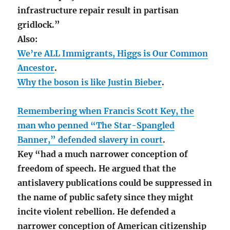
infrastructure repair result in partisan
gridlock.”
Also:
We’re ALL Immigrants, Higgs is Our Common
Ancestor
.
Why the boson is like Justin Bieber
.
Remembering when Francis Scott Key, the
man who penned “The Star-Spangled
Banner,” defended slavery in court
.
Key “had a much narrower conception of
freedom of speech. He argued that the
antislavery publications could be suppressed in
the name of public safety since they might
incite violent rebellion. He defended a
narrower conception of American citizenship