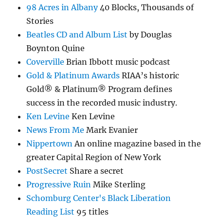
98 Acres in Albany
40 Blocks, Thousands of
Stories
Beatles CD and Album List
by Douglas
Boynton Quine
Coverville
Brian Ibbott music podcast
Gold & Platinum Awards
RIAA’s historic
Gold® & Platinum® Program defines
success in the recorded music industry.
Ken Levine
Ken Levine
News From Me
Mark Evanier
Nippertown
An online magazine based in the
greater Capital Region of New York
PostSecret
Share a secret
Progressive Ruin
Mike Sterling
Schomburg Center's Black Liberation
Reading List
95 titles