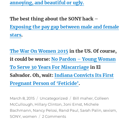
annoying, and beautiful or ugly.
The best thing about the SONY hack –
Exposing the pay gap between male and female
stars
.
The War On Women 2015
in the US. Of course,
it could be worse:
No Pardon – Young Woman
To Serve 30 Years For Miscarriage
in El
Salvador. Oh, wait:
Indiana Convicts Its First
Pregnant Person of ‘Feticide’
.
Posted
Categories
Tags
March 8, 2015
Uncategorized
Bill maher
,
Colleen
on
McCullough
,
Hillary Clinton
,
Joni Ernst
,
Michele
Bachmann
,
Nancy Pelosi
,
Rand Paul
,
Sarah Palin
,
sexism
,
on
SONY
,
women
2 Comments
The
C-