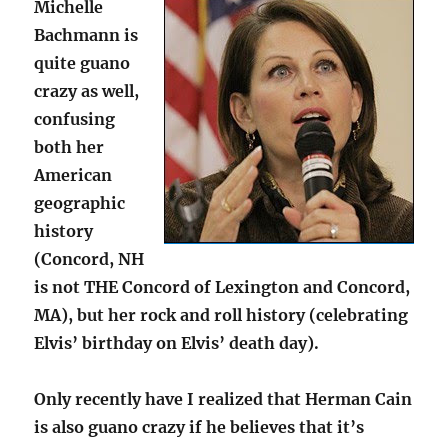
Michelle
Bachmann is
quite guano
crazy as well,
confusing
both her
American
geographic
history
(Concord, NH
is not THE Concord of Lexington and Concord,
MA), but her rock and roll history (celebrating
Elvis’ birthday on Elvis’ death day).
Only recently have I realized that Herman Cain
is also guano crazy if he believes that it’s