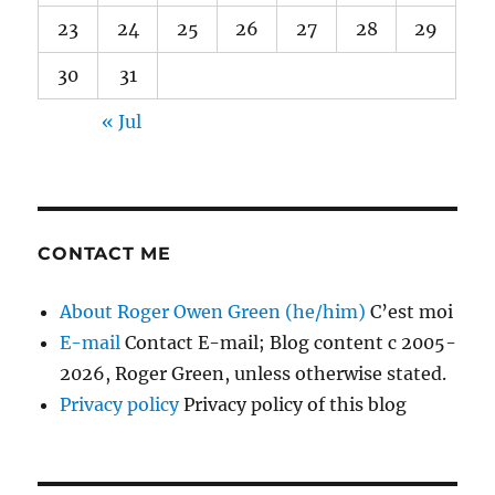
23
24
25
26
27
28
29
30
31
« Jul
CONTACT ME
About Roger Owen Green (he/him)
C’est moi
E-mail
Contact E-mail; Blog content c 2005-
2026, Roger Green, unless otherwise stated.
Privacy policy
Privacy policy of this blog