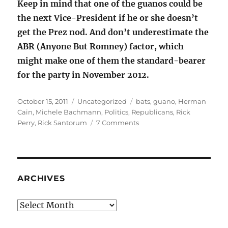
Keep in mind that one of the guanos could be
the next Vice-President if he or she doesn’t
get the Prez nod. And don’t underestimate the
ABR (Anyone But Romney) factor, which
might make one of them the standard-bearer
for the party in November 2012.
Posted
Categories
Tags
October 15, 2011
Uncategorized
bats
,
guano
,
Herman
on
Cain
,
Michele Bachmann
,
Politics
,
Republicans
,
Rick
on
Perry
,
Rick Santorum
7 Comments
Guano
crazy
candidates
QUESTION
ARCHIVES
Archives