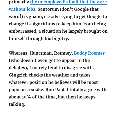
primarily
the unemployed’s fault that they are
without jobs
. Santorum (don’t Google that
word!) is guano, crazily trying to get Google to
change its algorithms to keep him from being
embarrassed, a situation he largely brought on
himself through his bigotry.
Whereas, Huntsman, Romney,
Buddy Roemer
(who doesn’t even get to appear in the
debates), I merely tend to disagree with.
Gingrich checks the weather and takes
whatever position he believes will be most
popular; a snake. Ron Paul, I totally agree with
about 10% of the time, but then he keeps
talking.