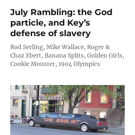
word
July Rambling: the God
and
other
particle, and Key’s
things
defense of slavery
that
bother
me
Rod Serling, Mike Wallace, Roger &
Chaz Ebert, Banana Splits, Golden Girls,
Cookie Monster, 1904 Olympics