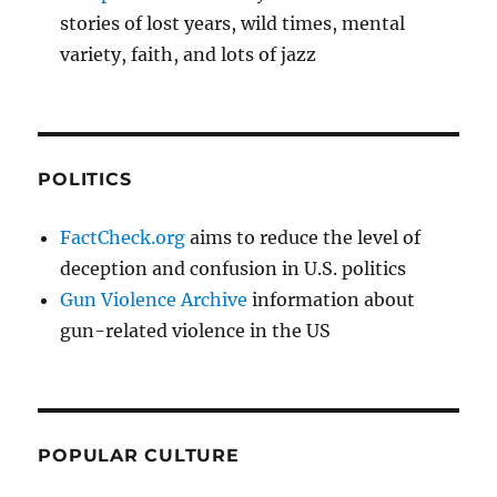
stories of lost years, wild times, mental
variety, faith, and lots of jazz
POLITICS
FactCheck.org
aims to reduce the level of
deception and confusion in U.S. politics
Gun Violence Archive
information about
gun-related violence in the US
POPULAR CULTURE