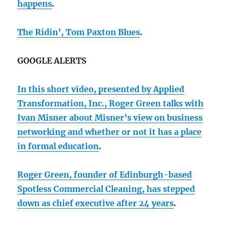
happens
.
The Ridin’, Tom Paxton Blues
.
GOOGLE ALERTS
In this short video, presented by Applied
Transformation, Inc., Roger Green talks with
Ivan Misner about Misner’s view on business
networking and whether or not it has a place
in formal education
.
Roger Green, founder of Edinburgh-based
Spotless Commercial Cleaning, has stepped
down as chief executive after 24 years
.