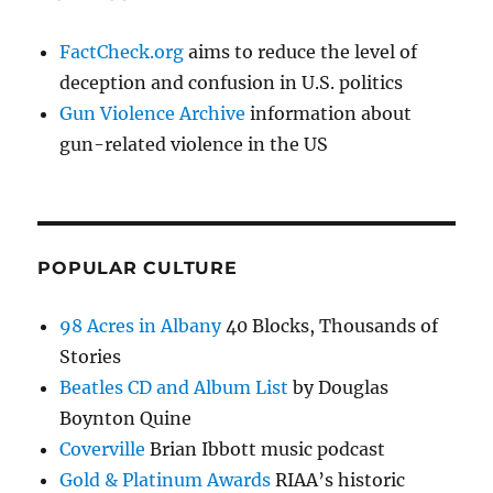
FactCheck.org
aims to reduce the level of
deception and confusion in U.S. politics
Gun Violence Archive
information about
gun-related violence in the US
POPULAR CULTURE
98 Acres in Albany
40 Blocks, Thousands of
Stories
Beatles CD and Album List
by Douglas
Boynton Quine
Coverville
Brian Ibbott music podcast
Gold & Platinum Awards
RIAA’s historic