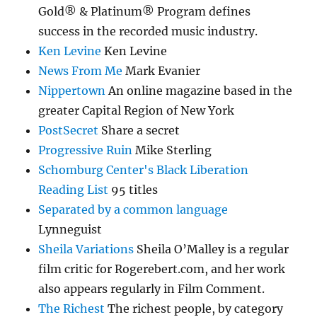
Gold® & Platinum® Program defines
success in the recorded music industry.
Ken Levine
Ken Levine
News From Me
Mark Evanier
Nippertown
An online magazine based in the
greater Capital Region of New York
PostSecret
Share a secret
Progressive Ruin
Mike Sterling
Schomburg Center's Black Liberation
Reading List
95 titles
Separated by a common language
Lynneguist
Sheila Variations
Sheila O’Malley is a regular
film critic for Rogerebert.com, and her work
also appears regularly in Film Comment.
The Richest
The richest people, by category