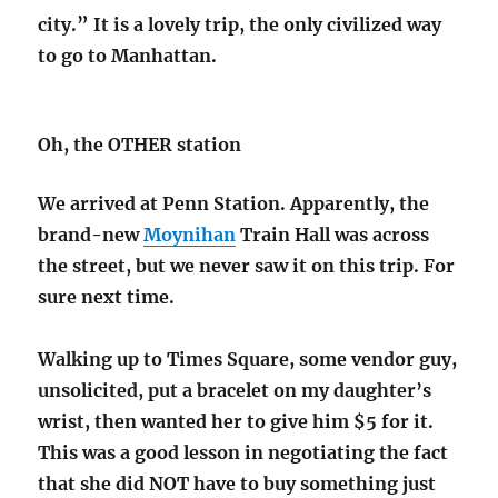
city.” It is a lovely trip, the only civilized way
to go to Manhattan.
Oh, the OTHER station
We arrived at Penn Station. Apparently, the
brand-new
Moynihan
Train Hall was across
the street, but we never saw it on this trip. For
sure next time.
Walking up to Times Square, some vendor guy,
unsolicited, put a bracelet on my daughter’s
wrist, then wanted her to give him $5 for it.
This was a good lesson in negotiating the fact
that she did NOT have to buy something just