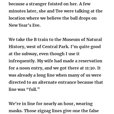
because a stranger foisted on her. A few
minutes later, she and Tee were talking at the
location where we believe the ball drops on
New Year’s Eve.
We take the B train to the Museum of Natural
History, west of Central Park. I’m quite good
at the subway, even though I use it
infrequently. My wife had made a reservation
for a noon entry, and we got there at 11:30. It
was already a long line when many of us were
directed to an alternate entrance because that
line was “full.”
We’re in line for nearly an hour, wearing
masks. Those zigzag lines give one the false