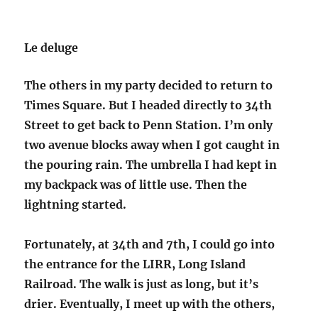
Le deluge
The others in my party decided to return to
Times Square. But I headed directly to 34th
Street to get back to Penn Station. I’m only
two avenue blocks away when I got caught in
the pouring rain. The umbrella I had kept in
my backpack was of little use. Then the
lightning started.
Fortunately, at 34th and 7th, I could go into
the entrance for the LIRR, Long Island
Railroad. The walk is just as long, but it’s
drier. Eventually, I meet up with the others,