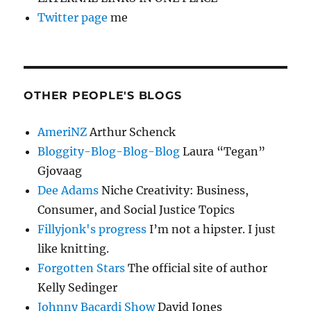
Twitter page
me
OTHER PEOPLE'S BLOGS
AmeriNZ
Arthur Schenck
Bloggity-Blog-Blog-Blog
Laura “Tegan”
Gjovaag
Dee Adams
Niche Creativity: Business,
Consumer, and Social Justice Topics
Fillyjonk's progress
I’m not a hipster. I just
like knitting.
Forgotten Stars
The official site of author
Kelly Sedinger
Johnny Bacardi Show
David Jones