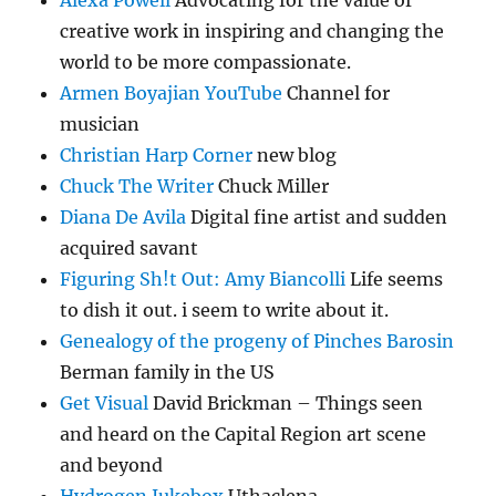
Alexa Powell
Advocating for the value of
creative work in inspiring and changing the
world to be more compassionate.
Armen Boyajian YouTube
Channel for
musician
Christian Harp Corner
new blog
Chuck The Writer
Chuck Miller
Diana De Avila
Digital fine artist and sudden
acquired savant
Figuring Sh!t Out: Amy Biancolli
Life seems
to dish it out. i seem to write about it.
Genealogy of the progeny of Pinches Barosin
Berman family in the US
Get Visual
David Brickman – Things seen
and heard on the Capital Region art scene
and beyond