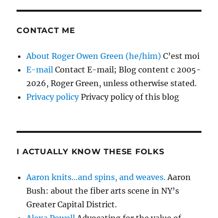
CONTACT ME
About Roger Owen Green (he/him)
C’est moi
E-mail
Contact E-mail; Blog content c 2005-
2026, Roger Green, unless otherwise stated.
Privacy policy
Privacy policy of this blog
I ACTUALLY KNOW THESE FOLKS
Aaron knits…and spins, and weaves.
Aaron
Bush: about the fiber arts scene in NY’s
Greater Capital District.