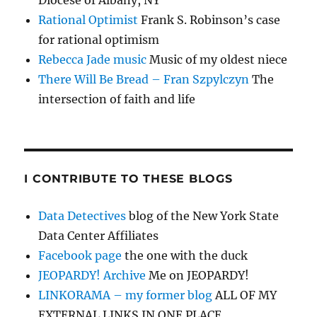
Diocese of Albany, NY
Rational Optimist
Frank S. Robinson’s case
for rational optimism
Rebecca Jade music
Music of my oldest niece
There Will Be Bread – Fran Szpylczyn
The
intersection of faith and life
I CONTRIBUTE TO THESE BLOGS
Data Detectives
blog of the New York State
Data Center Affiliates
Facebook page
the one with the duck
JEOPARDY! Archive
Me on JEOPARDY!
LINKORAMA – my former blog
ALL OF MY
EXTERNAL LINKS IN ONE PLACE