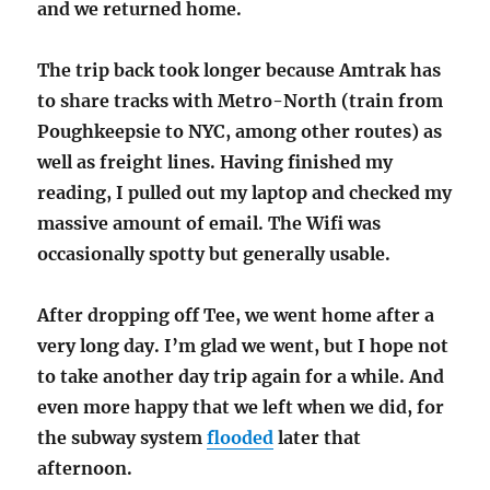
and we returned home.
The trip back took longer because Amtrak has
to share tracks with Metro-North (train from
Poughkeepsie to NYC, among other routes) as
well as freight lines. Having finished my
reading, I pulled out my laptop and checked my
massive amount of email. The Wifi was
occasionally spotty but generally usable.
After dropping off Tee, we went home after a
very long day. I’m glad we went, but I hope not
to take another day trip again for a while. And
even more happy that we left when we did, for
the subway system
flooded
later that
afternoon.