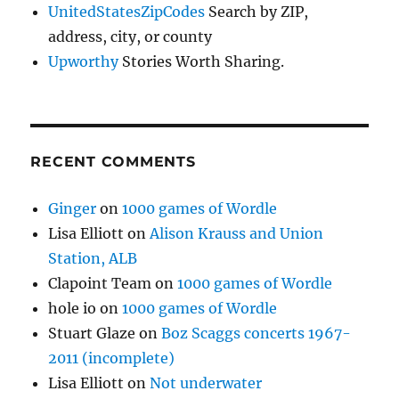
UnitedStatesZipCodes
Search by ZIP,
address, city, or county
Upworthy
Stories Worth Sharing.
RECENT COMMENTS
Ginger
on
1000 games of Wordle
Lisa Elliott
on
Alison Krauss and Union
Station, ALB
Clapoint Team
on
1000 games of Wordle
hole io
on
1000 games of Wordle
Stuart Glaze
on
Boz Scaggs concerts 1967-
2011 (incomplete)
Lisa Elliott
on
Not underwater