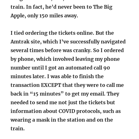
train. In fact, he’d never been to The Big
Apple, only 150 miles away.
I tied ordering the tickets online. But the
Amtrak site, which I’ve successfully navigated
several times before was cranky. So I ordered
by phone, which involved leaving my phone
number until I got an automated call 90
minutes later. I was able to finish the
transaction EXCEPT that they were to call me
back in “15 minutes” to get my email. They
needed to send me not just the tickets but
information about COVID protocols, such as
wearing a mask in the station and on the
train.