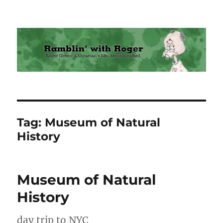
Ramblin' with Roger
Tag:
Museum of Natural
History
Museum of Natural
History
day trip to NYC