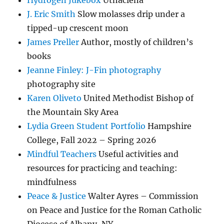
Hydrogen Jukebox
Uthaclena
J. Eric Smith
Slow molasses drip under a
tipped-up crescent moon
James Preller
Author, mostly of children’s
books
Jeanne Finley: J-Fin photography
photography site
Karen Oliveto
United Methodist Bishop of
the Mountain Sky Area
Lydia Green Student Portfolio
Hampshire
College, Fall 2022 – Spring 2026
Mindful Teachers
Useful activities and
resources for practicing and teaching:
mindfulness
Peace & Justice
Walter Ayres – Commission
on Peace and Justice for the Roman Catholic