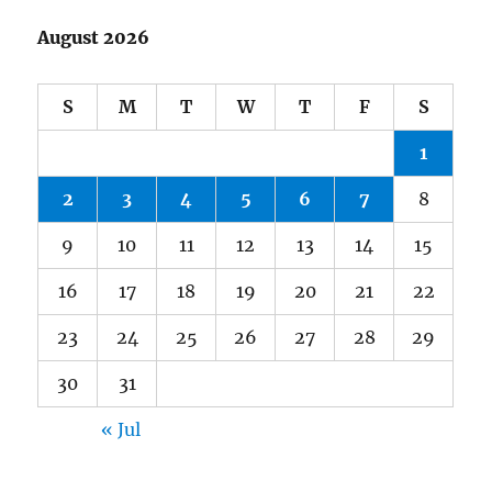
August 2026
S
M
T
W
T
F
S
1
2
3
4
5
6
7
8
9
10
11
12
13
14
15
16
17
18
19
20
21
22
23
24
25
26
27
28
29
30
31
« Jul