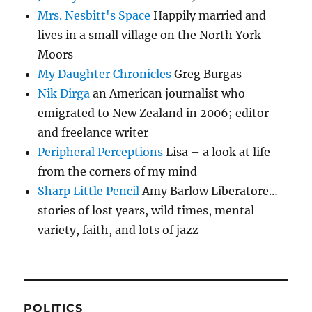
Mrs. Nesbitt's Space
Happily married and
lives in a small village on the North York
Moors
My Daughter Chronicles
Greg Burgas
Nik Dirga
an American journalist who
emigrated to New Zealand in 2006; editor
and freelance writer
Peripheral Perceptions
Lisa – a look at life
from the corners of my mind
Sharp Little Pencil
Amy Barlow Liberatore…
stories of lost years, wild times, mental
variety, faith, and lots of jazz
POLITICS