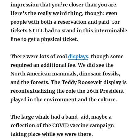
impression that you’re closer than you are.
Here’s the really weird thing, though: even
people with both a reservation and paid-for
tickets STILL had to stand in this interminable
line to get a physical ticket.
There were lots of cool
displays
, though some
required an additional fee. We did see the
North American mammals, dinosaur fossils,
and the forests. The Teddy Roosevelt display is
recontextualizing the role the 26th President
played in the environment and the culture.
The large whale had a band-aid, maybe a
reflection of the COVID vaccine campaign
taking place while we were there.