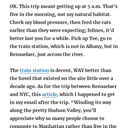
OK. This trip meant getting up at 5 a.m. That’s
five in the morning, not my natural habitat.
Check my blood pressure, then feed the cats
earlier than they were expecting; felines, it’d
better last you for a while. Pick up Tee, go to
the train station, which is not in Albany, but in
Rensselaer, just across the river.
The
train station
is decent, WAY better than
the hovel that existed on the site little over a
decade ago. As for the trip between Rensselaer
and NYC, this
article
, which I happened to get
in my email after the trip. “Winding its way
along the pretty Hudson Valley, you’ll
appreciate why so many people choose to
commute to Manhattan rather than live in the