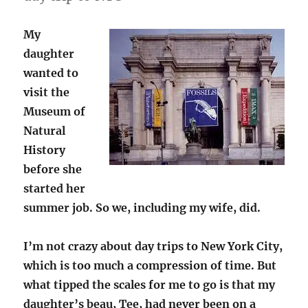
My
daughter
wanted to
visit the
Museum of
Natural
History
before she
started her
summer job. So we, including my wife, did.
I’m not crazy about day trips to New York City,
which is too much a compression of time. But
what tipped the scales for me to go is that my
daughter’s beau, Tee, had never been on a