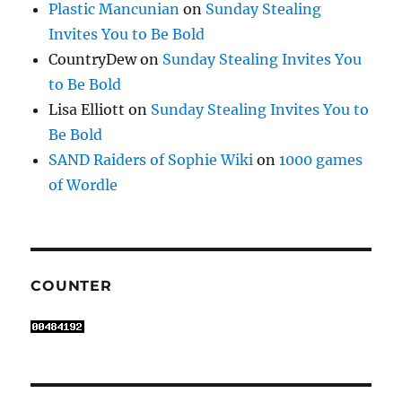
Plastic Mancunian
on
Sunday Stealing
Invites You to Be Bold
CountryDew
on
Sunday Stealing Invites You
to Be Bold
Lisa Elliott
on
Sunday Stealing Invites You to
Be Bold
SAND Raiders of Sophie Wiki
on
1000 games
of Wordle
COUNTER