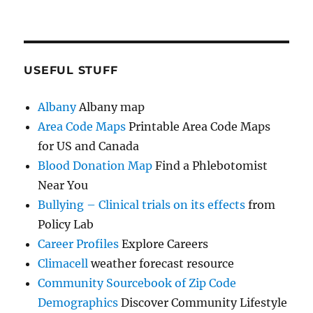
USEFUL STUFF
Albany
Albany map
Area Code Maps
Printable Area Code Maps
for US and Canada
Blood Donation Map
Find a Phlebotomist
Near You
Bullying – Clinical trials on its effects
from
Policy Lab
Career Profiles
Explore Careers
Climacell
weather forecast resource
Community Sourcebook of Zip Code
Demographics
Discover Community Lifestyle