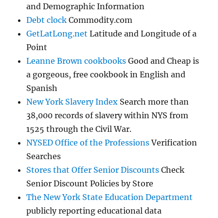
and Demographic Information
Debt clock
Commodity.com
GetLatLong.net
Latitude and Longitude of a
Point
Leanne Brown cookbooks
Good and Cheap is
a gorgeous, free cookbook in English and
Spanish
New York Slavery Index
Search more than
38,000 records of slavery within NYS from
1525 through the Civil War.
NYSED Office of the Professions
Verification
Searches
Stores that Offer Senior Discounts
Check
Senior Discount Policies by Store
The New York State Education Department
publicly reporting educational data