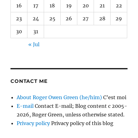
16
17
18
19
20
21
22
23
24
25
26
27
28
29
30
31
« Jul
CONTACT ME
About Roger Owen Green (he/him)
C’est moi
E-mail
Contact E-mail; Blog content c 2005-
2026, Roger Green, unless otherwise stated.
Privacy policy
Privacy policy of this blog