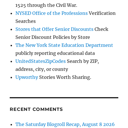
1525 through the Civil War.
NYSED Office of the Professions
Verification
Searches
Stores that Offer Senior Discounts
Check
Senior Discount Policies by Store
The New York State Education Department
publicly reporting educational data
UnitedStatesZipCodes
Search by ZIP,
address, city, or county
Upworthy
Stories Worth Sharing.
RECENT COMMENTS
The Saturday Blogroll Recap, August 8 2026