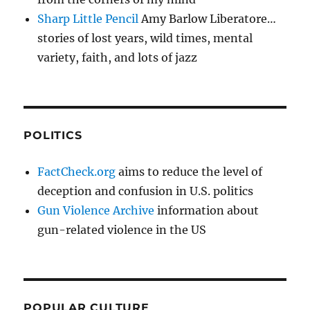
Sharp Little Pencil
Amy Barlow Liberatore…
stories of lost years, wild times, mental
variety, faith, and lots of jazz
POLITICS
FactCheck.org
aims to reduce the level of
deception and confusion in U.S. politics
Gun Violence Archive
information about
gun-related violence in the US
POPULAR CULTURE