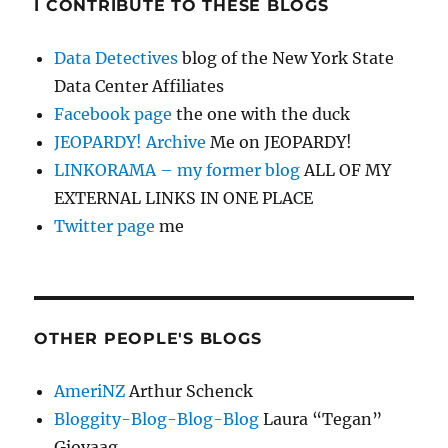
I CONTRIBUTE TO THESE BLOGS
Data Detectives
blog of the New York State
Data Center Affiliates
Facebook page
the one with the duck
JEOPARDY! Archive
Me on JEOPARDY!
LINKORAMA – my former blog
ALL OF MY
EXTERNAL LINKS IN ONE PLACE
Twitter page
me
OTHER PEOPLE'S BLOGS
AmeriNZ
Arthur Schenck
Bloggity-Blog-Blog-Blog
Laura “Tegan”
Gjovaag