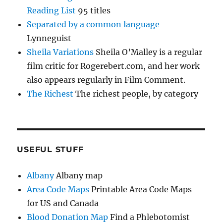
Reading List
95 titles
Separated by a common language
Lynneguist
Sheila Variations
Sheila O’Malley is a regular
film critic for Rogerebert.com, and her work
also appears regularly in Film Comment.
The Richest
The richest people, by category
USEFUL STUFF
Albany
Albany map
Area Code Maps
Printable Area Code Maps
for US and Canada
Blood Donation Map
Find a Phlebotomist