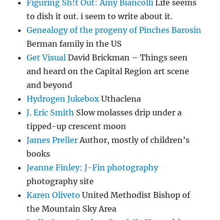
Figuring Sh!t Out: Amy Biancolli
Life seems
to dish it out. i seem to write about it.
Genealogy of the progeny of Pinches Barosin
Berman family in the US
Get Visual
David Brickman – Things seen
and heard on the Capital Region art scene
and beyond
Hydrogen Jukebox
Uthaclena
J. Eric Smith
Slow molasses drip under a
tipped-up crescent moon
James Preller
Author, mostly of children’s
books
Jeanne Finley: J-Fin photography
photography site
Karen Oliveto
United Methodist Bishop of
the Mountain Sky Area