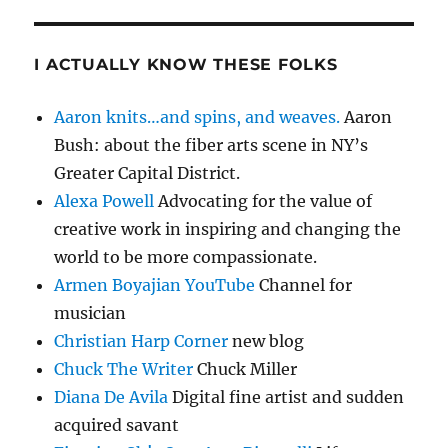
I ACTUALLY KNOW THESE FOLKS
Aaron knits…and spins, and weaves.
Aaron
Bush: about the fiber arts scene in NY’s
Greater Capital District.
Alexa Powell
Advocating for the value of
creative work in inspiring and changing the
world to be more compassionate.
Armen Boyajian YouTube
Channel for
musician
Christian Harp Corner
new blog
Chuck The Writer
Chuck Miller
Diana De Avila
Digital fine artist and sudden
acquired savant