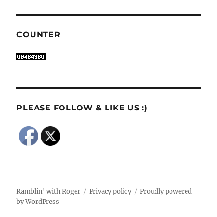
COUNTER
PLEASE FOLLOW & LIKE US :)
Ramblin' with Roger
Privacy policy
Proudly powered
by WordPress