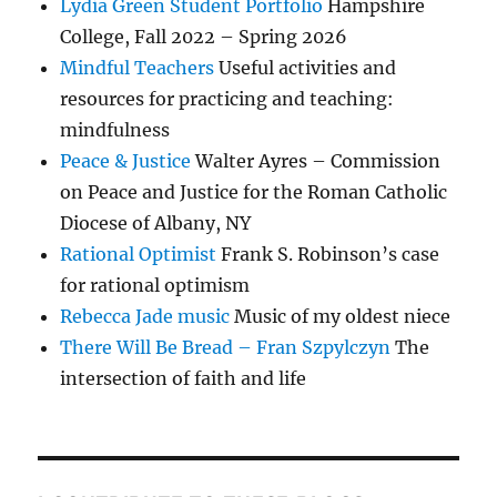
Lydia Green Student Portfolio
Hampshire
College, Fall 2022 – Spring 2026
Mindful Teachers
Useful activities and
resources for practicing and teaching:
mindfulness
Peace & Justice
Walter Ayres – Commission
on Peace and Justice for the Roman Catholic
Diocese of Albany, NY
Rational Optimist
Frank S. Robinson’s case
for rational optimism
Rebecca Jade music
Music of my oldest niece
There Will Be Bread – Fran Szpylczyn
The
intersection of faith and life