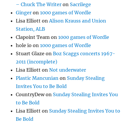
– Chuck The Writer
on
Sacrilege
Ginger
on
1000 games of Wordle
Lisa Elliott
on
Alison Krauss and Union
Station, ALB
Clapoint Team
on
1000 games of Wordle
hole io
on
1000 games of Wordle
Stuart Glaze
on
Boz Scaggs concerts 1967-
2011 (incomplete)
Lisa Elliott
on
Not underwater
Plastic Mancunian
on
Sunday Stealing
Invites You to Be Bold
CountryDew
on
Sunday Stealing Invites You
to Be Bold
Lisa Elliott
on
Sunday Stealing Invites You to
Be Bold