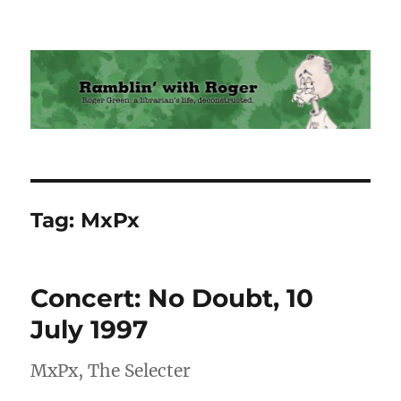
Ramblin' with Roger
Tag:
MxPx
Concert: No Doubt, 10
July 1997
MxPx, The Selecter