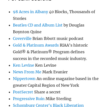
98 Acres in Albany
40 Blocks, Thousands of
Stories
Beatles CD and Album List
by Douglas
Boynton Quine
Coverville
Brian Ibbott music podcast
Gold & Platinum Awards
RIAA’s historic
Gold® & Platinum® Program defines
success in the recorded music industry.
Ken Levine
Ken Levine
News From Me
Mark Evanier
Nippertown
An online magazine based in the
greater Capital Region of New York
PostSecret
Share a secret
Progressive Ruin
Mike Sterling
Schomburg Center's Black Liberation