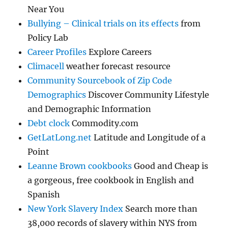
Near You
Bullying – Clinical trials on its effects
from
Policy Lab
Career Profiles
Explore Careers
Climacell
weather forecast resource
Community Sourcebook of Zip Code
Demographics
Discover Community Lifestyle
and Demographic Information
Debt clock
Commodity.com
GetLatLong.net
Latitude and Longitude of a
Point
Leanne Brown cookbooks
Good and Cheap is
a gorgeous, free cookbook in English and
Spanish
New York Slavery Index
Search more than
38,000 records of slavery within NYS from