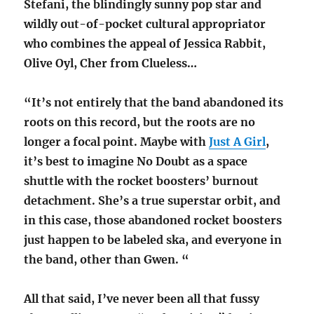
Stefani, the blindingly sunny pop star and
wildly out-of-pocket cultural appropriator
who combines the appeal of Jessica Rabbit,
Olive Oyl, Cher from Clueless…
“It’s not entirely that the band abandoned its
roots on this record, but the roots are no
longer a focal point. Maybe with
Just A Girl
,
it’s best to imagine No Doubt as a space
shuttle with the rocket boosters’ burnout
detachment. She’s a true superstar orbit, and
in this case, those abandoned rocket boosters
just happen to be labeled ska, and everyone in
the band, other than Gwen. “
All that said, I’ve never been all that fussy