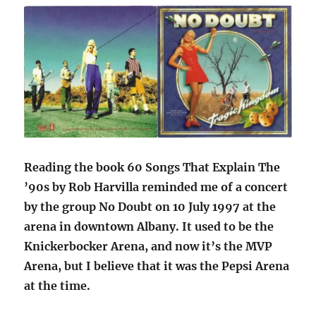
Reading the book 60 Songs That Explain The
’90s by Rob Harvilla reminded me of a concert
by the group No Doubt on 10 July 1997 at the
arena in downtown Albany. It used to be the
Knickerbocker Arena, and now it’s the MVP
Arena, but I believe that it was the Pepsi Arena
at the time.