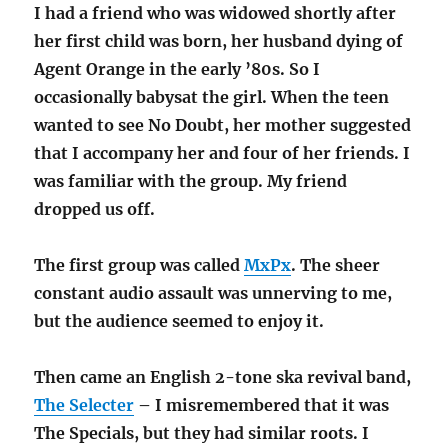
I had a friend who was widowed shortly after
her first child was born, her husband dying of
Agent Orange in the early ’80s. So I
occasionally babysat the girl. When the teen
wanted to see No Doubt, her mother suggested
that I accompany her and four of her friends. I
was familiar with the group. My friend
dropped us off.
The first group was called
MxPx
. The sheer
constant audio assault was unnerving to me,
but the audience seemed to enjoy it.
Then came an English 2-tone ska revival band,
The Selecter
– I misremembered that it was
The Specials, but they had similar roots. I