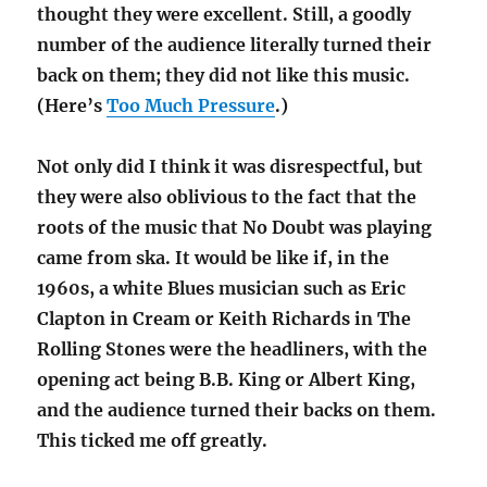
thought they were excellent. Still, a goodly
number of the audience literally turned their
back on them; they did not like this music.
(Here’s
Too Much Pressure
.)
Not only did I think it was disrespectful, but
they were also oblivious to the fact that the
roots of the music that No Doubt was playing
came from ska. It would be like if, in the
1960s, a white Blues musician such as Eric
Clapton in Cream or Keith Richards in The
Rolling Stones were the headliners, with the
opening act being B.B. King or Albert King,
and the audience turned their backs on them.
This ticked me off greatly.