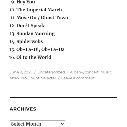
Hey You
The Imperial March
Move On / Ghost Town
Don’t Speak
Sunday Morning
Spiderwebs
Ob-La-Di, Ob-La-Da
Oi to the World
Posted
Categories
Tags
June 9, 2025
Uncategorized
Albany
,
concert
,
music
,
on
on
MxPx
,
No Doubt
,
Selecter
Leave a comment
Concert:
No
Doubt,
10
July
ARCHIVES
1997
Archives