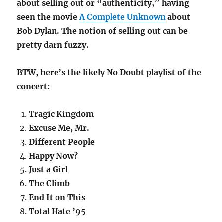
about selling out or “authenticity,” having
seen the movie
A Complete Unknown
about
Bob Dylan. The notion of selling out can be
pretty darn fuzzy.
BTW, here’s the likely No Doubt playlist of the
concert:
Tragic Kingdom
Excuse Me, Mr.
Different People
Happy Now?
Just a Girl
The Climb
End It on This
Total Hate ’95