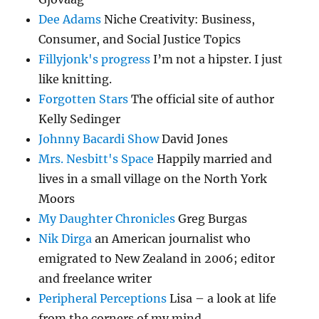
Dee Adams
Niche Creativity: Business,
Consumer, and Social Justice Topics
Fillyjonk's progress
I’m not a hipster. I just
like knitting.
Forgotten Stars
The official site of author
Kelly Sedinger
Johnny Bacardi Show
David Jones
Mrs. Nesbitt's Space
Happily married and
lives in a small village on the North York
Moors
My Daughter Chronicles
Greg Burgas
Nik Dirga
an American journalist who
emigrated to New Zealand in 2006; editor
and freelance writer
Peripheral Perceptions
Lisa – a look at life
from the corners of my mind