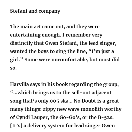
Stefani and company
The main act came out, and they were
entertaining enough. I remember very
distinctly that Gwen Stefani, the lead singer,
wanted the boys to sing the line, “I’m just a
girl.” Some were uncomfortable, but most did
so.
Harvilla says in his book regarding the group,
“…which brings us to the sell-out adjacent
song that’s only.005 ska… No Doubt is a great
many things: zippy new wave monolith worthy
of Cyndi Lauper, the Go-Go’s, or the B-52s.
[It’s] a delivery system for lead singer Gwen