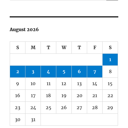
August 2026
S
M
T
W
T
F
S
1
2
3
4
5
6
7
8
9
10
11
12
13
14
15
16
17
18
19
20
21
22
23
24
25
26
27
28
29
30
31