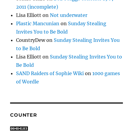
2011 (incomplete)
Lisa Elliott
on
Not underwater
Plastic Mancunian
on
Sunday Stealing
Invites You to Be Bold
CountryDew
on
Sunday Stealing Invites You
to Be Bold
Lisa Elliott
on
Sunday Stealing Invites You to
Be Bold
SAND Raiders of Sophie Wiki
on
1000 games
of Wordle
COUNTER