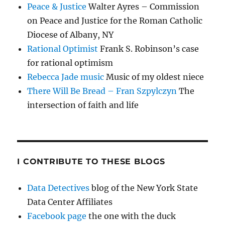
Peace & Justice
Walter Ayres – Commission
on Peace and Justice for the Roman Catholic
Diocese of Albany, NY
Rational Optimist
Frank S. Robinson’s case
for rational optimism
Rebecca Jade music
Music of my oldest niece
There Will Be Bread – Fran Szpylczyn
The
intersection of faith and life
I CONTRIBUTE TO THESE BLOGS
Data Detectives
blog of the New York State
Data Center Affiliates
Facebook page
the one with the duck