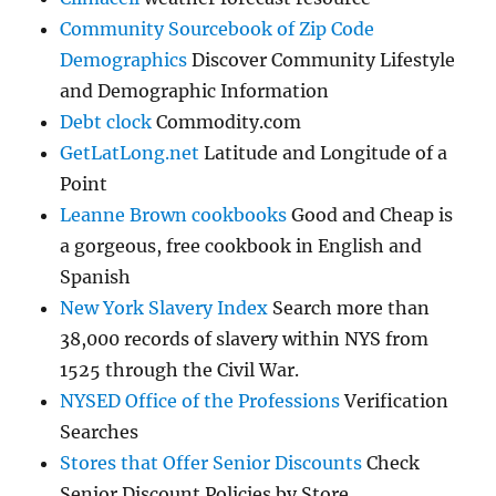
Community Sourcebook of Zip Code
Demographics
Discover Community Lifestyle
and Demographic Information
Debt clock
Commodity.com
GetLatLong.net
Latitude and Longitude of a
Point
Leanne Brown cookbooks
Good and Cheap is
a gorgeous, free cookbook in English and
Spanish
New York Slavery Index
Search more than
38,000 records of slavery within NYS from
1525 through the Civil War.
NYSED Office of the Professions
Verification
Searches
Stores that Offer Senior Discounts
Check
Senior Discount Policies by Store