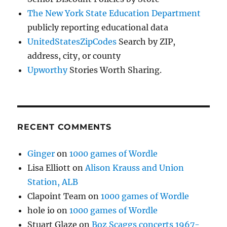
The New York State Education Department
publicly reporting educational data
UnitedStatesZipCodes
Search by ZIP,
address, city, or county
Upworthy
Stories Worth Sharing.
RECENT COMMENTS
Ginger
on
1000 games of Wordle
Lisa Elliott
on
Alison Krauss and Union
Station, ALB
Clapoint Team
on
1000 games of Wordle
hole io
on
1000 games of Wordle
Stuart Glaze
on
Boz Scaggs concerts 1967-