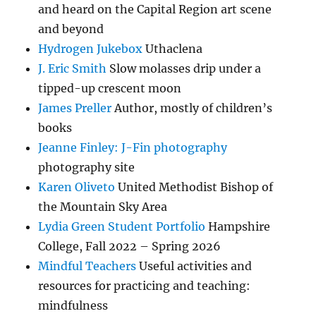
and heard on the Capital Region art scene
and beyond
Hydrogen Jukebox
Uthaclena
J. Eric Smith
Slow molasses drip under a
tipped-up crescent moon
James Preller
Author, mostly of children’s
books
Jeanne Finley: J-Fin photography
photography site
Karen Oliveto
United Methodist Bishop of
the Mountain Sky Area
Lydia Green Student Portfolio
Hampshire
College, Fall 2022 – Spring 2026
Mindful Teachers
Useful activities and
resources for practicing and teaching:
mindfulness