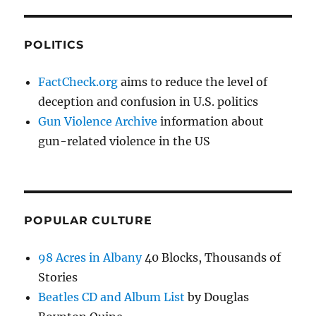
POLITICS
FactCheck.org
aims to reduce the level of
deception and confusion in U.S. politics
Gun Violence Archive
information about
gun-related violence in the US
POPULAR CULTURE
98 Acres in Albany
40 Blocks, Thousands of
Stories
Beatles CD and Album List
by Douglas