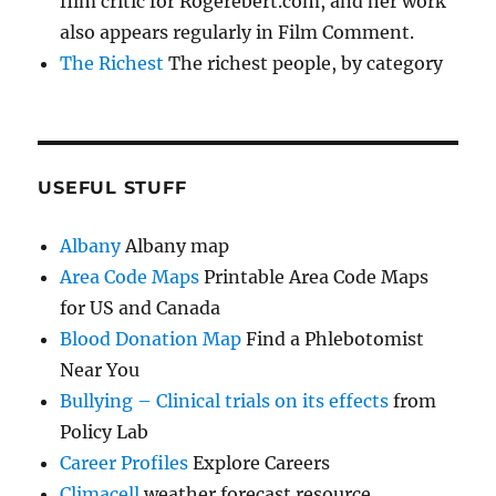
film critic for Rogerebert.com, and her work
also appears regularly in Film Comment.
The Richest
The richest people, by category
USEFUL STUFF
Albany
Albany map
Area Code Maps
Printable Area Code Maps
for US and Canada
Blood Donation Map
Find a Phlebotomist
Near You
Bullying – Clinical trials on its effects
from
Policy Lab
Career Profiles
Explore Careers
Climacell
weather forecast resource