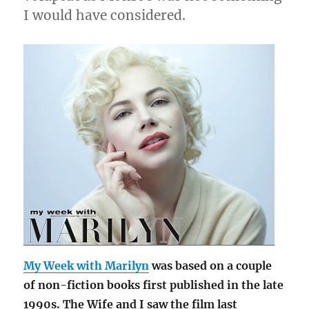
I would have considered.
My Week with Marilyn
was based on a couple
of non-fiction books first published in the late
1990s. The Wife and I saw the film last