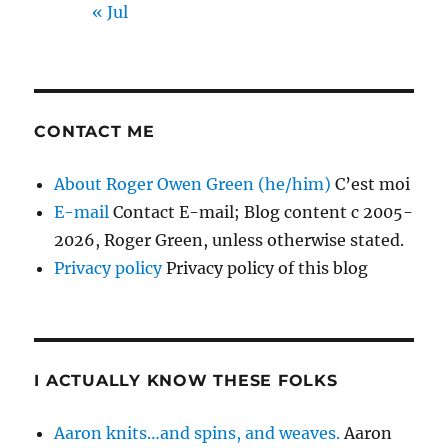
« Jul
CONTACT ME
About Roger Owen Green (he/him)
C’est moi
E-mail
Contact E-mail; Blog content c 2005-
2026, Roger Green, unless otherwise stated.
Privacy policy
Privacy policy of this blog
I ACTUALLY KNOW THESE FOLKS
Aaron knits…and spins, and weaves.
Aaron