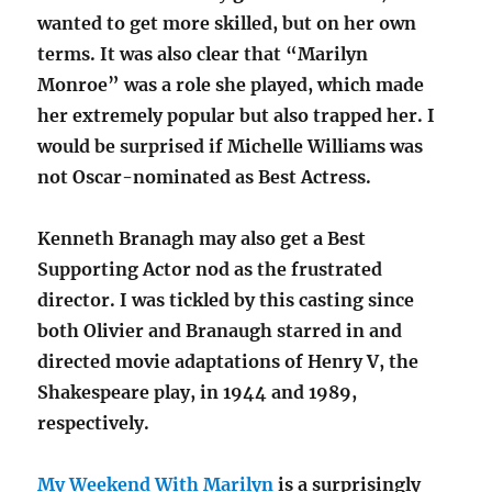
wanted to get more skilled, but on her own
terms. It was also clear that “Marilyn
Monroe” was a role she played, which made
her extremely popular but also trapped her. I
would be surprised if Michelle Williams was
not Oscar-nominated as Best Actress.
Kenneth Branagh may also get a Best
Supporting Actor nod as the frustrated
director. I was tickled by this casting since
both Olivier and Branaugh starred in and
directed movie adaptations of Henry V, the
Shakespeare play, in 1944 and 1989,
respectively.
My Weekend With Marilyn
is a surprisingly