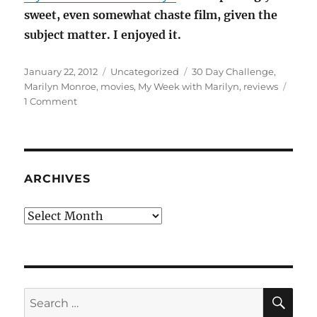
sweet, even somewhat chaste film, given the
subject matter. I enjoyed it.
Posted
Categories
Tags
January 22, 2012
Uncategorized
30 Day Challenge
,
on
Marilyn Monroe
,
movies
,
My Week with Marilyn
,
reviews
on
1 Comment
MOVIE
REVIEW:
My
Week
With
ARCHIVES
Marilyn
Archives
SE
Search
for: