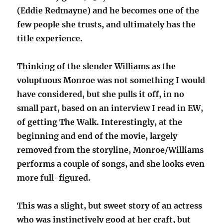
(Eddie Redmayne) and he becomes one of the
few people she trusts, and ultimately has the
title experience.
Thinking of the slender Williams as the
voluptuous Monroe was not something I would
have considered, but she pulls it off, in no
small part, based on an interview I read in EW,
of getting The Walk. Interestingly, at the
beginning and end of the movie, largely
removed from the storyline, Monroe/Williams
performs a couple of songs, and she looks even
more full-figured.
This was a slight, but sweet story of an actress
who was instinctively good at her craft, but