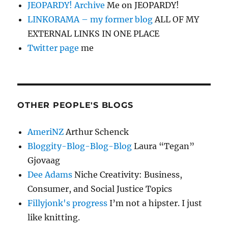
JEOPARDY! Archive
Me on JEOPARDY!
LINKORAMA – my former blog
ALL OF MY
EXTERNAL LINKS IN ONE PLACE
Twitter page
me
OTHER PEOPLE'S BLOGS
AmeriNZ
Arthur Schenck
Bloggity-Blog-Blog-Blog
Laura “Tegan”
Gjovaag
Dee Adams
Niche Creativity: Business,
Consumer, and Social Justice Topics
Fillyjonk's progress
I’m not a hipster. I just
like knitting.