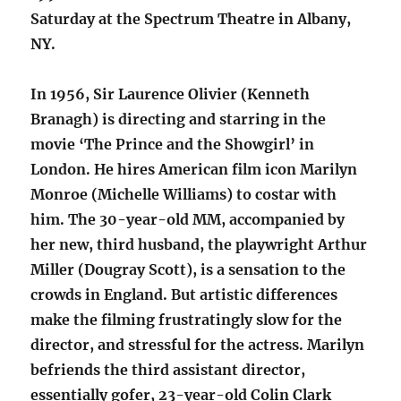
Saturday at the Spectrum Theatre in Albany,
NY.
In 1956, Sir Laurence Olivier (Kenneth
Branagh) is directing and starring in the
movie ‘The Prince and the Showgirl’ in
London. He hires American film icon Marilyn
Monroe (Michelle Williams) to costar with
him. The 30-year-old MM, accompanied by
her new, third husband, the playwright Arthur
Miller (Dougray Scott), is a sensation to the
crowds in England. But artistic differences
make the filming frustratingly slow for the
director, and stressful for the actress. Marilyn
befriends the third assistant director,
essentially gofer, 23-year-old Colin Clark