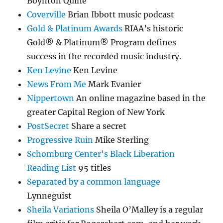
Boynton Quine
Coverville
Brian Ibbott music podcast
Gold & Platinum Awards
RIAA’s historic
Gold® & Platinum® Program defines
success in the recorded music industry.
Ken Levine
Ken Levine
News From Me
Mark Evanier
Nippertown
An online magazine based in the
greater Capital Region of New York
PostSecret
Share a secret
Progressive Ruin
Mike Sterling
Schomburg Center's Black Liberation
Reading List
95 titles
Separated by a common language
Lynneguist
Sheila Variations
Sheila O’Malley is a regular