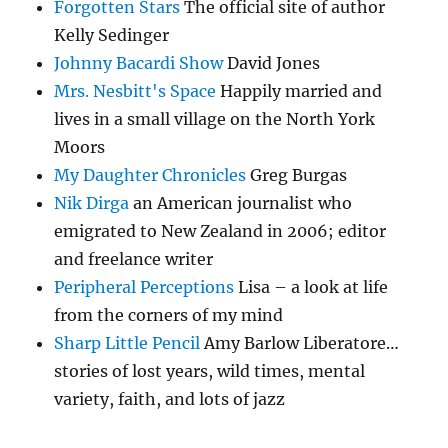
Forgotten Stars
The official site of author
Kelly Sedinger
Johnny Bacardi Show
David Jones
Mrs. Nesbitt's Space
Happily married and
lives in a small village on the North York
Moors
My Daughter Chronicles
Greg Burgas
Nik Dirga
an American journalist who
emigrated to New Zealand in 2006; editor
and freelance writer
Peripheral Perceptions
Lisa – a look at life
from the corners of my mind
Sharp Little Pencil
Amy Barlow Liberatore…
stories of lost years, wild times, mental
variety, faith, and lots of jazz