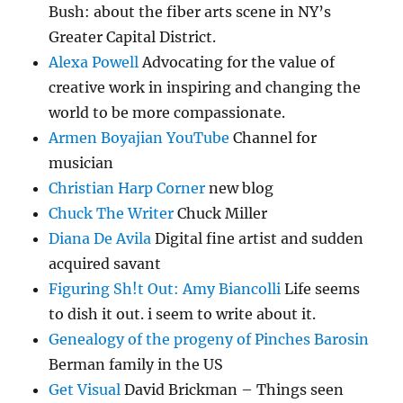
Bush: about the fiber arts scene in NY’s
Greater Capital District.
Alexa Powell
Advocating for the value of
creative work in inspiring and changing the
world to be more compassionate.
Armen Boyajian YouTube
Channel for
musician
Christian Harp Corner
new blog
Chuck The Writer
Chuck Miller
Diana De Avila
Digital fine artist and sudden
acquired savant
Figuring Sh!t Out: Amy Biancolli
Life seems
to dish it out. i seem to write about it.
Genealogy of the progeny of Pinches Barosin
Berman family in the US
Get Visual
David Brickman – Things seen