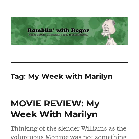
Ramblin' with Roger
Tag:
My Week with Marilyn
MOVIE REVIEW: My
Week With Marilyn
Thinking of the slender Williams as the
voluptuous Monroe was not something