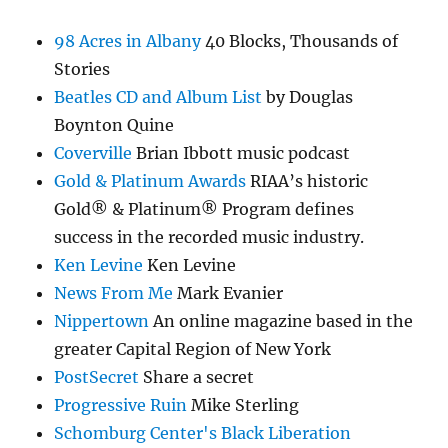
98 Acres in Albany
40 Blocks, Thousands of
Stories
Beatles CD and Album List
by Douglas
Boynton Quine
Coverville
Brian Ibbott music podcast
Gold & Platinum Awards
RIAA’s historic
Gold® & Platinum® Program defines
success in the recorded music industry.
Ken Levine
Ken Levine
News From Me
Mark Evanier
Nippertown
An online magazine based in the
greater Capital Region of New York
PostSecret
Share a secret
Progressive Ruin
Mike Sterling
Schomburg Center's Black Liberation