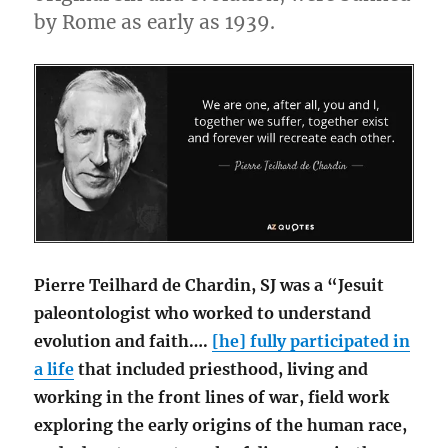
by Rome as early as 1939.
Pierre Teilhard de Chardin, SJ was a “Jesuit
paleontologist who worked to understand
evolution and faith….
[he] fully participated in
a life
that included priesthood, living and
working in the front lines of war, field work
exploring the early origins of the human race,