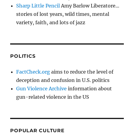
Sharp Little Pencil
Amy Barlow Liberatore…
stories of lost years, wild times, mental
variety, faith, and lots of jazz
POLITICS
FactCheck.org
aims to reduce the level of
deception and confusion in U.S. politics
Gun Violence Archive
information about
gun-related violence in the US
POPULAR CULTURE