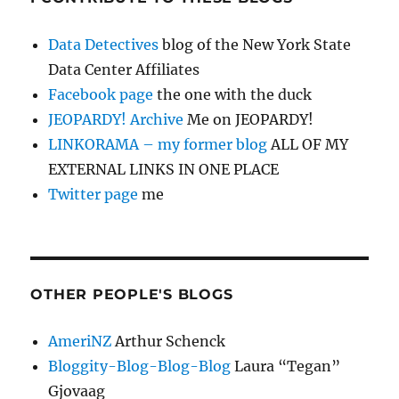
Data Detectives
blog of the New York State
Data Center Affiliates
Facebook page
the one with the duck
JEOPARDY! Archive
Me on JEOPARDY!
LINKORAMA – my former blog
ALL OF MY
EXTERNAL LINKS IN ONE PLACE
Twitter page
me
OTHER PEOPLE'S BLOGS
AmeriNZ
Arthur Schenck
Bloggity-Blog-Blog-Blog
Laura “Tegan”
Gjovaag