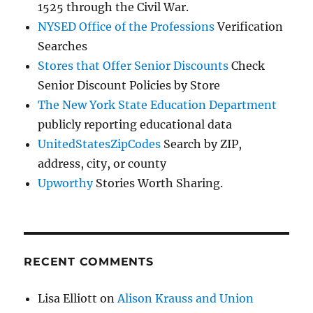
1525 through the Civil War.
NYSED Office of the Professions
Verification
Searches
Stores that Offer Senior Discounts
Check
Senior Discount Policies by Store
The New York State Education Department
publicly reporting educational data
UnitedStatesZipCodes
Search by ZIP,
address, city, or county
Upworthy
Stories Worth Sharing.
RECENT COMMENTS
Lisa Elliott
on
Alison Krauss and Union