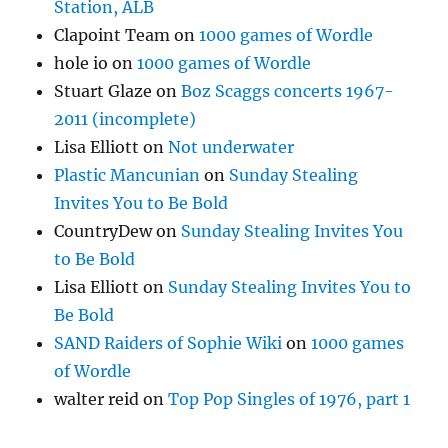
Station, ALB
Clapoint Team
on
1000 games of Wordle
hole io
on
1000 games of Wordle
Stuart Glaze
on
Boz Scaggs concerts 1967-
2011 (incomplete)
Lisa Elliott
on
Not underwater
Plastic Mancunian
on
Sunday Stealing
Invites You to Be Bold
CountryDew
on
Sunday Stealing Invites You
to Be Bold
Lisa Elliott
on
Sunday Stealing Invites You to
Be Bold
SAND Raiders of Sophie Wiki
on
1000 games
of Wordle
walter reid
on
Top Pop Singles of 1976, part 1