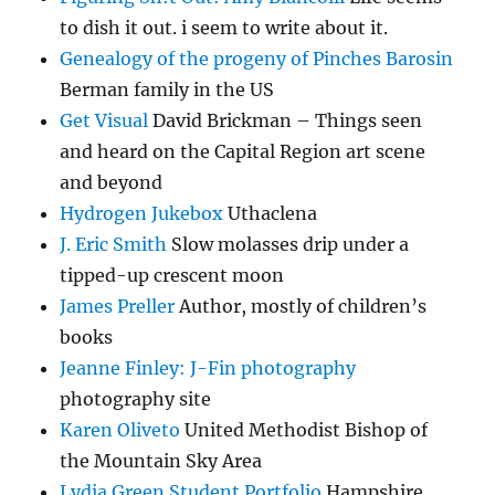
to dish it out. i seem to write about it.
Genealogy of the progeny of Pinches Barosin
Berman family in the US
Get Visual
David Brickman – Things seen
and heard on the Capital Region art scene
and beyond
Hydrogen Jukebox
Uthaclena
J. Eric Smith
Slow molasses drip under a
tipped-up crescent moon
James Preller
Author, mostly of children’s
books
Jeanne Finley: J-Fin photography
photography site
Karen Oliveto
United Methodist Bishop of
the Mountain Sky Area
Lydia Green Student Portfolio
Hampshire