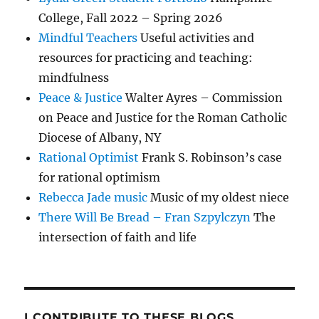
College, Fall 2022 – Spring 2026
Mindful Teachers
Useful activities and
resources for practicing and teaching:
mindfulness
Peace & Justice
Walter Ayres – Commission
on Peace and Justice for the Roman Catholic
Diocese of Albany, NY
Rational Optimist
Frank S. Robinson’s case
for rational optimism
Rebecca Jade music
Music of my oldest niece
There Will Be Bread – Fran Szpylczyn
The
intersection of faith and life
I CONTRIBUTE TO THESE BLOGS