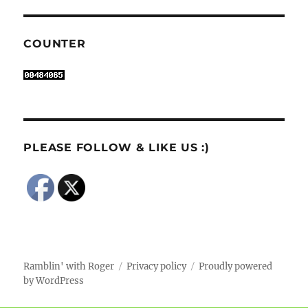
COUNTER
PLEASE FOLLOW & LIKE US :)
Ramblin' with Roger
Privacy policy
Proudly powered
by WordPress