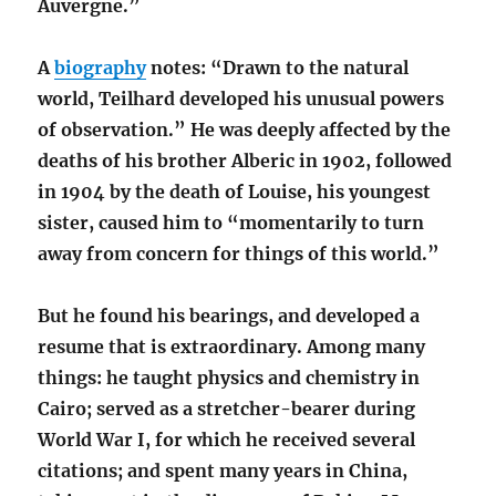
Auvergne.”
A
biography
notes: “Drawn to the natural
world, Teilhard developed his unusual powers
of observation.” He was deeply affected by the
deaths of his brother Alberic in 1902, followed
in 1904 by the death of Louise, his youngest
sister, caused him to “momentarily to turn
away from concern for things of this world.”
But he found his bearings, and developed a
resume that is extraordinary. Among many
things: he taught physics and chemistry in
Cairo; served as a stretcher-bearer during
World War I, for which he received several
citations; and spent many years in China,