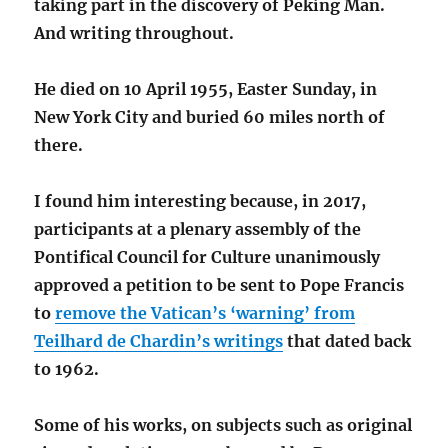
taking part in the discovery of Peking Man.
And writing throughout.
He died on 10 April 1955, Easter Sunday, in
New York City and buried 60 miles north of
there.
I found him interesting because, in 2017,
participants at a plenary assembly of the
Pontifical Council for Culture unanimously
approved a petition to be sent to Pope Francis
to
remove the Vatican’s ‘warning’ from
Teilhard de Chardin’s writings
that dated back
to 1962.
Some of his works, on subjects such as original