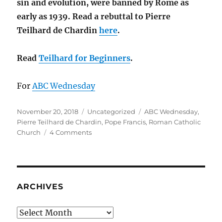
sin and evolution, were banned by Rome as
early as 1939. Read a rebuttal to Pierre
Teilhard de Chardin
here
.
Read
Teilhard for Beginners
.
For
ABC Wednesday
Posted
Categories
Tags
November 20, 2018
Uncategorized
ABC Wednesday
,
on
Pierre Teilhard de Chardin
,
Pope Francis
,
Roman Catholic
on
Church
4 Comments
T
is
for
Pierre
Teilhard
ARCHIVES
de
Chardin
Archives