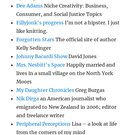
Dee Adams
Niche Creativity: Business,
Consumer, and Social Justice Topics
Fillyjonk's progress
I’m not a hipster. I just
like knitting.
Forgotten Stars
The official site of author
Kelly Sedinger
Johnny Bacardi Show
David Jones
Mrs. Nesbitt's Space
Happily married and
lives in a small village on the North York
Moors
My Daughter Chronicles
Greg Burgas
Nik Dirga
an American journalist who
emigrated to New Zealand in 2006; editor
and freelance writer
Peripheral Perceptions
Lisa – a look at life
from the corners of my mind