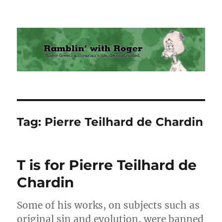
Ramblin' with Roger
Tag:
Pierre Teilhard de Chardin
T is for Pierre Teilhard de
Chardin
Some of his works, on subjects such as
original sin and evolution, were banned