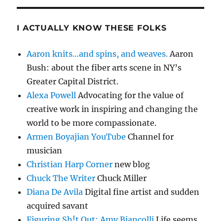
I ACTUALLY KNOW THESE FOLKS
Aaron knits…and spins, and weaves.
Aaron
Bush: about the fiber arts scene in NY’s
Greater Capital District.
Alexa Powell
Advocating for the value of
creative work in inspiring and changing the
world to be more compassionate.
Armen Boyajian YouTube
Channel for
musician
Christian Harp Corner
new blog
Chuck The Writer
Chuck Miller
Diana De Avila
Digital fine artist and sudden
acquired savant
Figuring Sh!t Out: Amy Biancolli
Life seems