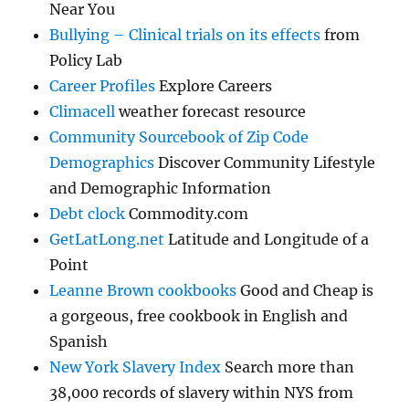
Near You
Bullying – Clinical trials on its effects
from
Policy Lab
Career Profiles
Explore Careers
Climacell
weather forecast resource
Community Sourcebook of Zip Code
Demographics
Discover Community Lifestyle
and Demographic Information
Debt clock
Commodity.com
GetLatLong.net
Latitude and Longitude of a
Point
Leanne Brown cookbooks
Good and Cheap is
a gorgeous, free cookbook in English and
Spanish
New York Slavery Index
Search more than
38,000 records of slavery within NYS from