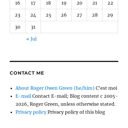
16
17
18
19
20
21
22
23
24
25
26
27
28
29
30
31
« Jul
CONTACT ME
About Roger Owen Green (he/him)
C’est moi
E-mail
Contact E-mail; Blog content c 2005-
2026, Roger Green, unless otherwise stated.
Privacy policy
Privacy policy of this blog