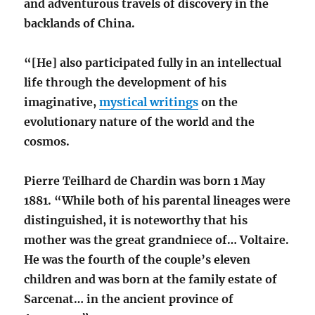
and adventurous travels of discovery in the
backlands of China.
“[He] also participated fully in an intellectual
life through the development of his
imaginative,
mystical writings
on the
evolutionary nature of the world and the
cosmos.
Pierre Teilhard de Chardin was born 1 May
1881. “While both of his parental lineages were
distinguished, it is noteworthy that his
mother was the great grandniece of… Voltaire.
He was the fourth of the couple’s eleven
children and was born at the family estate of
Sarcenat… in the ancient province of