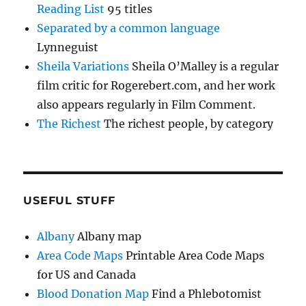
Reading List
95 titles
Separated by a common language
Lynneguist
Sheila Variations
Sheila O’Malley is a regular
film critic for Rogerebert.com, and her work
also appears regularly in Film Comment.
The Richest
The richest people, by category
USEFUL STUFF
Albany
Albany map
Area Code Maps
Printable Area Code Maps
for US and Canada
Blood Donation Map
Find a Phlebotomist