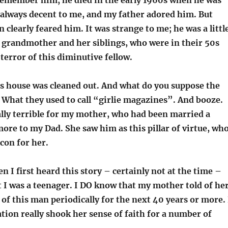
 remember him; he died in the early 1960s when he was
 always decent to me, and my father adored him. But
n clearly feared him. It was strange to me; he was a littl
 grandmother and her siblings, who were in their 50s
terror of this diminutive fellow.
is house was cleaned out. And what do you suppose the
 What they used to call “girlie magazines”. And booze.
ally terrible for my mother, who had been married a
ore to my Dad. She saw him as this pillar of virtue, wh
con for her.
n I first heard this story – certainly not at the time –
 I was a teenager. I DO know that my mother told of he
f this man periodically for the next 40 years or more. 
ation really shook her sense of faith for a number of