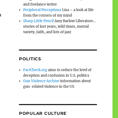
and freelance writer
Peripheral Perceptions
Lisa – a look at life
h
from the corners of my mind
Sharp Little Pencil
Amy Barlow Liberatore…
stories of lost years, wild times, mental
variety, faith, and lots of jazz
POLITICS
FactCheck.org
aims to reduce the level of
deception and confusion in U.S. politics
Gun Violence Archive
information about
gun-related violence in the US
POPULAR CULTURE