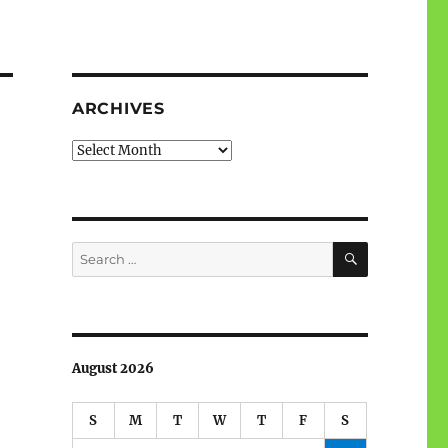
ARCHIVES
Archives
SEARCH
Search
for:
August 2026
S
M
T
W
T
F
S