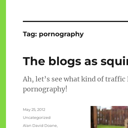
Tag:
pornography
The blogs as squi
Ah, let’s see what kind of traffic
pornography!
Posted
May 25, 2012
on
Categories
Uncategorized
Tags
Alan David Doane
,