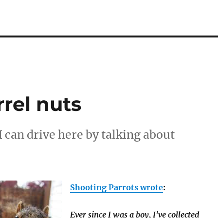
rrel nuts
 I can drive here by talking about
Shooting Parrots wrote
:
Ever since I was a boy, I’ve collected