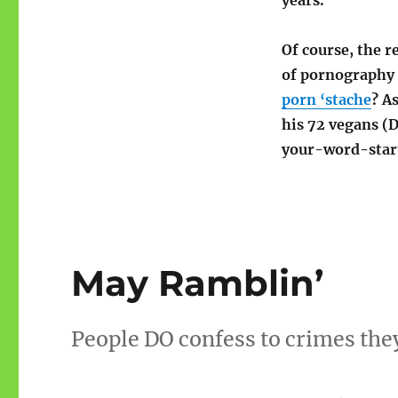
years.
Of course, the r
of pornography 
porn ‘stache
? A
his 72 vegans (D
your-word-star
May Ramblin’
People DO confess to crimes the