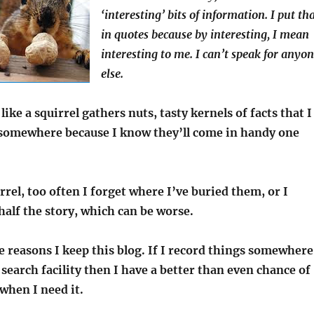
‘interesting’ bits of information. I put th
in quotes because by interesting, I mean
interesting to me. I can’t speak for anyo
else.
like a squirrel gathers nuts, tasty kernels of facts that I
somewhere because I know they’ll come in handy one
irrel, too often I forget where I’ve buried them, or I
alf the story, which can be worse.
e reasons I keep this blog. If I record things somewhere
 search facility then I have a better than even chance of
 when I need it.