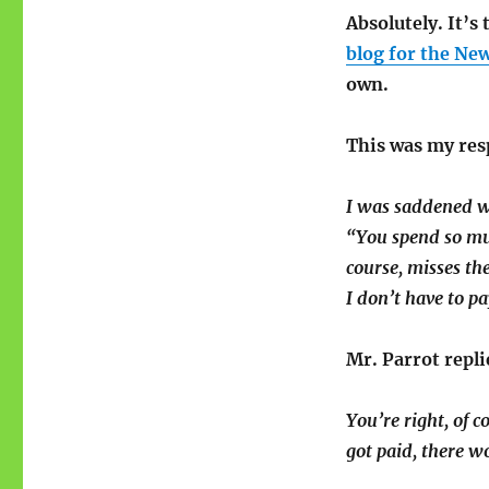
Absolutely. It’s
blog for the New
own.
This was my res
I was saddened w
“You spend so muc
course, misses the
I don’t have to pa
Mr. Parrot repli
You’re right, of 
got paid, there w