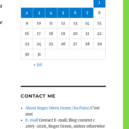
1
at
2
3
4
5
6
7
8
ne
9
10
11
12
13
14
15
16
17
18
19
20
21
22
23
24
25
26
27
28
29
30
31
« Jul
CONTACT ME
About Roger Owen Green (he/him)
C’est
moi
E-mail
Contact E-mail; Blog content c
2005-2026, Roger Green, unless otherwise