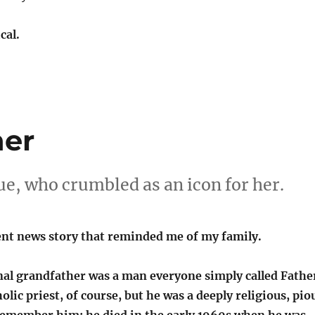
cal.
her
tue, who crumbled as an icon for her.
ent news story that reminded me of my family.
al grandfather was a man everyone simply called Fathe
olic priest, of course, but he was a deeply religious, pio