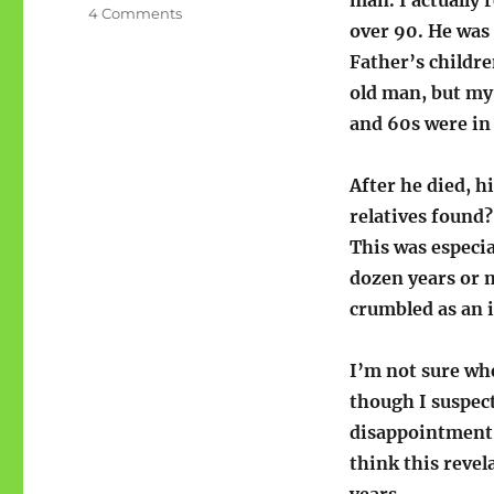
man. I actually
on
4 Comments
over 90. He was
(Great
Grand)Father
Father’s childre
old man, but my
and 60s were in 
After he died, h
relatives found?
This was especi
dozen years or m
crumbled as an i
I’m not sure whe
though I suspect
disappointment o
think this revel