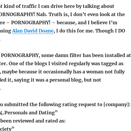
t kind of traffic I can drive here by talking about
RNOGRAPHY! Nah. Truth is, I don’t even look at the
e – PORNOGRAPHY! – because, and I believe I’m
asing
Alan David Doane
, I do this for me. Though I DO
…
 PORNOGRAPHY, some damn filter has been installed at
. One of the blogs I visited regularly was tagged as
ybe because it occasionally has a woman not fully
ed it, saying it was a personal blog, but not
.
u submitted the following rating request to [company]:
“34.Personals and Dating”
 been reviewed and rated as:
ciety”