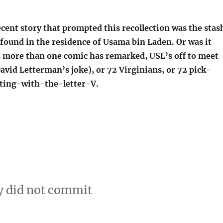
ecent story that prompted this recollection was the stas
found in the residence of Usama bin Laden. Or was it
s more than one comic has remarked, USL’s off to meet
avid Letterman’s joke), or 72 Virginians, or 72 pick-
ting-with-the-letter-V.
y did not commit