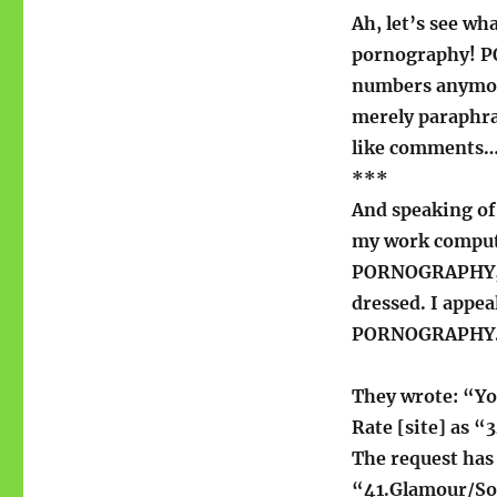
Ah, let’s see wha
pornography! PO
numbers anymor
merely paraphr
like comments
***
And speaking of
my work computer
PORNOGRAPHY, ma
dressed. I appeal
PORNOGRAPHY
They wrote: “Yo
Rate [site] as 
The request has
“41.Glamour/So