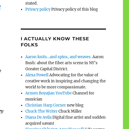
stated.
e
Privacy policy
Privacy policy of this blog
I ACTUALLY KNOW THESE
FOLKS
Aaron knits…and spins, and weaves.
Aaron
Bush: about the fiber arts scene in NY’s
Greater Capital District.
y
Alexa Powell
Advocating for the value of
creative work in inspiring and changing the
world to be more compassionate.
Armen Boyajian YouTube
Channel for
musician
Christian Harp Corner
new blog
ey
Chuck The Writer
Chuck Miller
Diana De Avila
Digital fine artist and sudden
acquired savant