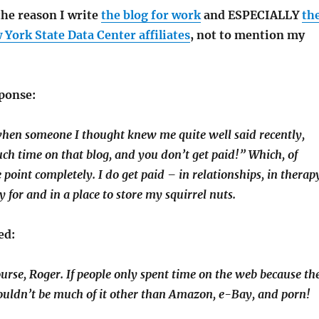
 the reason I write
the blog for work
and ESPECIALLY
th
 York State Data Center affiliates
, not to mention my
ponse:
hen someone I thought knew me quite well said recently,
h time on that blog, and you don’t get paid!” Which, of
 point completely. I do get paid – in relationships, in therap
y for and in a place to store my squirrel nuts.
ed:
course, Roger. If people only spent time on the web because th
ouldn’t be much of it other than Amazon, e-Bay, and porn!