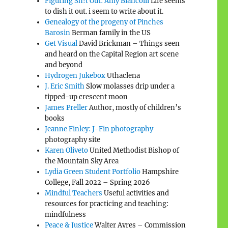
Figuring Sh!t Out: Amy Biancolli
Life seems
to dish it out. i seem to write about it.
Genealogy of the progeny of Pinches
Barosin
Berman family in the US
Get Visual
David Brickman – Things seen
and heard on the Capital Region art scene
and beyond
Hydrogen Jukebox
Uthaclena
J. Eric Smith
Slow molasses drip under a
tipped-up crescent moon
James Preller
Author, mostly of children’s
books
Jeanne Finley: J-Fin photography
photography site
Karen Oliveto
United Methodist Bishop of
the Mountain Sky Area
Lydia Green Student Portfolio
Hampshire
College, Fall 2022 – Spring 2026
Mindful Teachers
Useful activities and
resources for practicing and teaching:
mindfulness
Peace & Justice
Walter Ayres – Commission