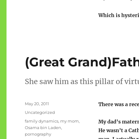
Which is hysteri
(Great Grand)Fat
She saw him as this pillar of vir
Posted
May 20, 2011
There was a rec
on
Categories
Uncategorized
Tags
family dynamics
,
my mom
,
My dad’s matern
Osama bin Laden
,
He wasn’t a Cath
pornography