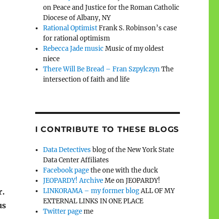
on Peace and Justice for the Roman Catholic
Diocese of Albany, NY
Rational Optimist
Frank S. Robinson’s case
for rational optimism
Rebecca Jade music
Music of my oldest
niece
There Will Be Bread – Fran Szpylczyn
The
intersection of faith and life
I CONTRIBUTE TO THESE BLOGS
Data Detectives
blog of the New York State
Data Center Affiliates
Facebook page
the one with the duck
JEOPARDY! Archive
Me on JEOPARDY!
LINKORAMA – my former blog
ALL OF MY
r.
EXTERNAL LINKS IN ONE PLACE
us
Twitter page
me