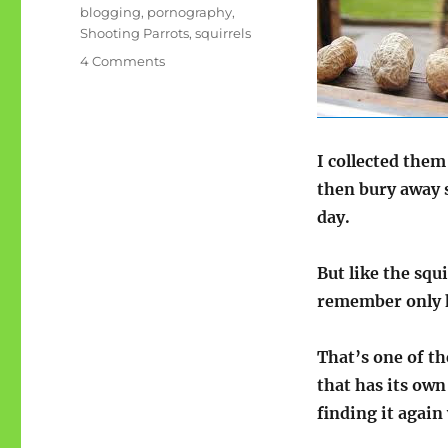
blogging
,
pornography
,
Shooting Parrots
,
squirrels
on
4 Comments
The
blogs
as
squirrel
I collected them 
nuts
then bury away 
day.
But like the squ
remember only h
That’s one of th
that has its own
finding it again