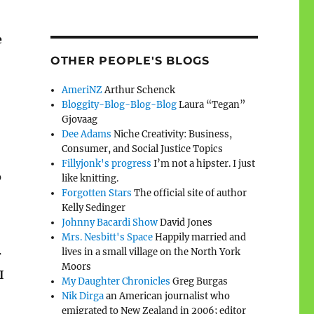
e
OTHER PEOPLE'S BLOGS
AmeriNZ
Arthur Schenck
Bloggity-Blog-Blog-Blog
Laura “Tegan”
Gjovaag
Dee Adams
Niche Creativity: Business,
Consumer, and Social Justice Topics
Fillyjonk's progress
I’m not a hipster. I just
o
like knitting.
Forgotten Stars
The official site of author
Kelly Sedinger
Johnny Bacardi Show
David Jones
Mrs. Nesbitt's Space
Happily married and
lives in a small village on the North York
r
Moors
I
My Daughter Chronicles
Greg Burgas
Nik Dirga
an American journalist who
emigrated to New Zealand in 2006; editor