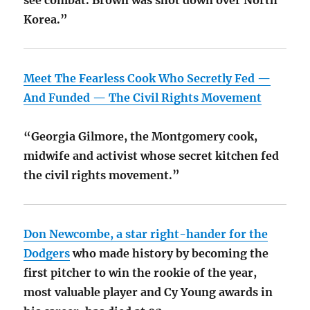
see combat. Brown was shot down over North
Korea.”
Meet The Fearless Cook Who Secretly Fed —
And Funded — The Civil Rights Movement
“Georgia Gilmore, the Montgomery cook,
midwife and activist whose secret kitchen fed
the civil rights movement.”
Don Newcombe, a star right-hander for the
Dodgers
who made history by becoming the
first pitcher to win the rookie of the year,
most valuable player and Cy Young awards in