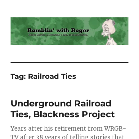
Ramblin' with Roger
Tag:
Railroad Ties
Underground Railroad
Ties, Blackness Project
Years after his retirement from WRGB-
TV after 38 years of telling stories that