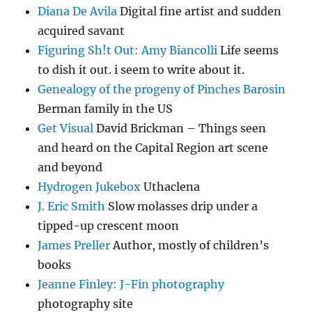
Diana De Avila
Digital fine artist and sudden
acquired savant
Figuring Sh!t Out: Amy Biancolli
Life seems
to dish it out. i seem to write about it.
Genealogy of the progeny of Pinches Barosin
Berman family in the US
Get Visual
David Brickman – Things seen
and heard on the Capital Region art scene
and beyond
Hydrogen Jukebox
Uthaclena
J. Eric Smith
Slow molasses drip under a
tipped-up crescent moon
James Preller
Author, mostly of children’s
books
Jeanne Finley: J-Fin photography
photography site