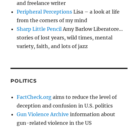
and freelance writer
Peripheral Perceptions
Lisa – a look at life
from the corners of my mind
Sharp Little Pencil
Amy Barlow Liberatore…
stories of lost years, wild times, mental
variety, faith, and lots of jazz
POLITICS
FactCheck.org
aims to reduce the level of
deception and confusion in U.S. politics
Gun Violence Archive
information about
gun-related violence in the US