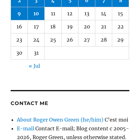
2
3
4
5
6
7
8
9
10
11
12
13
14
15
16
17
18
19
20
21
22
23
24
25
26
27
28
29
30
31
« Jul
CONTACT ME
About Roger Owen Green (he/him)
C’est moi
E-mail
Contact E-mail; Blog content c 2005-
2026, Roger Green, unless otherwise stated.