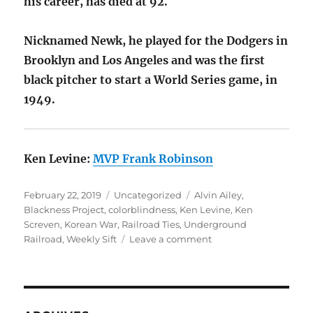
his career, has died at 92.
Nicknamed Newk, he played for the Dodgers in
Brooklyn and Los Angeles and was the first
black pitcher to start a World Series game, in
1949.
Ken Levine:
MVP Frank Robinson
Posted
Categories
Tags
February 22, 2019
Uncategorized
Alvin Ailey
,
on
Blackness Project
,
colorblindness
,
Ken Levine
,
Ken
Screven
,
Korean War
,
Railroad Ties
,
Underground
on
Railroad
,
Weekly Sift
Leave a comment
Underground
Railroad
Ties,
Blackness
Project