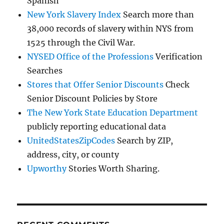
Spanish
New York Slavery Index
Search more than
38,000 records of slavery within NYS from
1525 through the Civil War.
NYSED Office of the Professions
Verification
Searches
Stores that Offer Senior Discounts
Check
Senior Discount Policies by Store
The New York State Education Department
publicly reporting educational data
UnitedStatesZipCodes
Search by ZIP,
address, city, or county
Upworthy
Stories Worth Sharing.