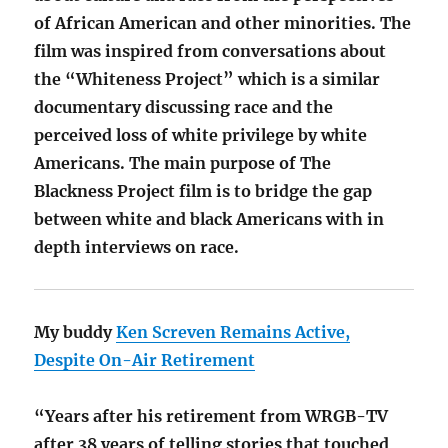
of African American and other minorities. The
film was inspired from conversations about
the “Whiteness Project” which is a similar
documentary discussing race and the
perceived loss of white privilege by white
Americans. The main purpose of The
Blackness Project film is to bridge the gap
between white and black Americans with in
depth interviews on race.
My buddy
Ken Screven Remains Active,
Despite On-Air Retirement
“Years after his retirement from WRGB-TV
after 38 years of telling stories that touched