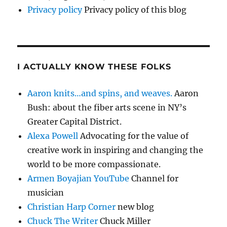
Privacy policy
Privacy policy of this blog
I ACTUALLY KNOW THESE FOLKS
Aaron knits…and spins, and weaves.
Aaron
Bush: about the fiber arts scene in NY’s
Greater Capital District.
Alexa Powell
Advocating for the value of
creative work in inspiring and changing the
world to be more compassionate.
Armen Boyajian YouTube
Channel for
musician
Christian Harp Corner
new blog
Chuck The Writer
Chuck Miller