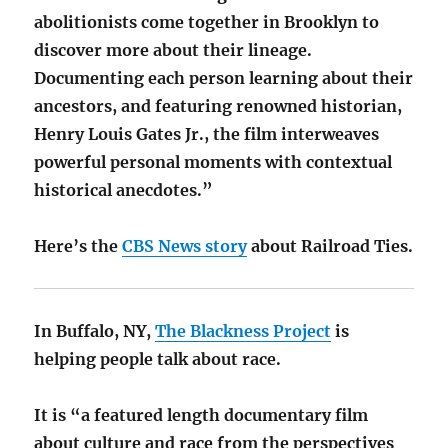
abolitionists come together in Brooklyn to
discover more about their lineage.
Documenting each person learning about their
ancestors, and featuring renowned historian,
Henry Louis Gates Jr., the film interweaves
powerful personal moments with contextual
historical anecdotes.”
Here’s the
CBS News story
about Railroad Ties.
In Buffalo, NY,
The Blackness Project
is
helping people talk about race.
It is “a featured length documentary film
about culture and race from the perspectives