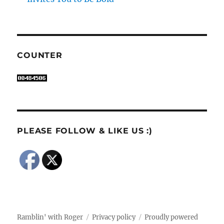
COUNTER
PLEASE FOLLOW & LIKE US :)
Ramblin' with Roger
Privacy policy
Proudly powered