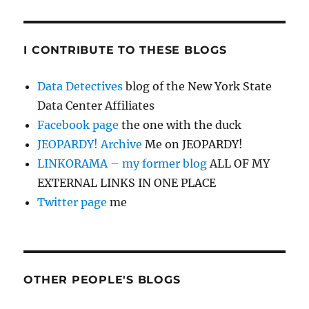
I CONTRIBUTE TO THESE BLOGS
Data Detectives
blog of the New York State
Data Center Affiliates
Facebook page
the one with the duck
JEOPARDY! Archive
Me on JEOPARDY!
LINKORAMA – my former blog
ALL OF MY
EXTERNAL LINKS IN ONE PLACE
Twitter page
me
OTHER PEOPLE'S BLOGS