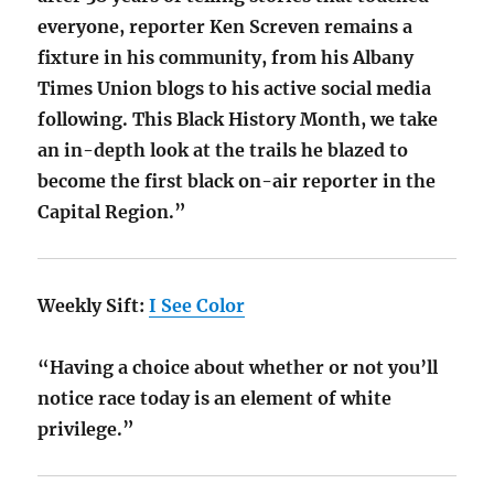
everyone, reporter Ken Screven remains a
fixture in his community, from his Albany
Times Union blogs to his active social media
following. This Black History Month, we take
an in-depth look at the trails he blazed to
become the first black on-air reporter in the
Capital Region.”
Weekly Sift:
I See Color
“Having a choice about whether or not you’ll
notice race today is an element of white
privilege.”