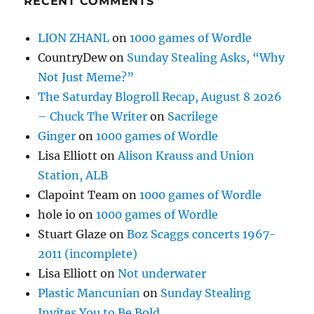
RECENT COMMENTS
LION ZHANL
on
1000 games of Wordle
CountryDew
on
Sunday Stealing Asks, “Why
Not Just Meme?”
The Saturday Blogroll Recap, August 8 2026
– Chuck The Writer
on
Sacrilege
Ginger
on
1000 games of Wordle
Lisa Elliott
on
Alison Krauss and Union
Station, ALB
Clapoint Team
on
1000 games of Wordle
hole io
on
1000 games of Wordle
Stuart Glaze
on
Boz Scaggs concerts 1967-
2011 (incomplete)
Lisa Elliott
on
Not underwater
Plastic Mancunian
on
Sunday Stealing
Invites You to Be Bold