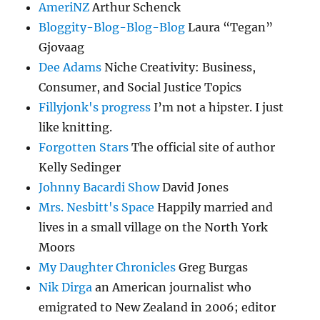
AmeriNZ
Arthur Schenck
Bloggity-Blog-Blog-Blog
Laura “Tegan”
Gjovaag
Dee Adams
Niche Creativity: Business,
Consumer, and Social Justice Topics
Fillyjonk's progress
I’m not a hipster. I just
like knitting.
Forgotten Stars
The official site of author
Kelly Sedinger
Johnny Bacardi Show
David Jones
Mrs. Nesbitt's Space
Happily married and
lives in a small village on the North York
Moors
My Daughter Chronicles
Greg Burgas
Nik Dirga
an American journalist who
emigrated to New Zealand in 2006; editor