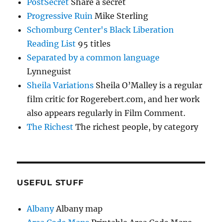
PostSecret
Share a secret
Progressive Ruin
Mike Sterling
Schomburg Center's Black Liberation
Reading List
95 titles
Separated by a common language
Lynneguist
Sheila Variations
Sheila O’Malley is a regular
film critic for Rogerebert.com, and her work
also appears regularly in Film Comment.
The Richest
The richest people, by category
USEFUL STUFF
Albany
Albany map