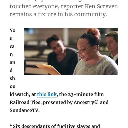
touched everyone, reporter Ken Screven
remains a fixture in his community.
Yo
u
ca
n
an
d
sh
ou
ld watch, at
this link
, the 23-minute film
Railroad Ties, presented by Ancestry® and
SundanceTV.
“Six descendants of fugitive slaves and