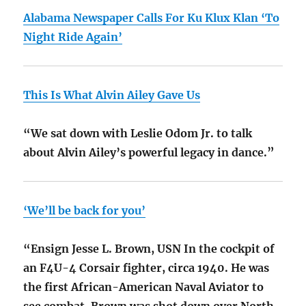
Alabama Newspaper Calls For Ku Klux Klan ‘To
Night Ride Again’
This Is What Alvin Ailey Gave Us
“We sat down with Leslie Odom Jr. to talk
about Alvin Ailey’s powerful legacy in dance.”
‘We’ll be back for you’
“Ensign Jesse L. Brown, USN In the cockpit of
an F4U-4 Corsair fighter, circa 1940. He was
the first African-American Naval Aviator to