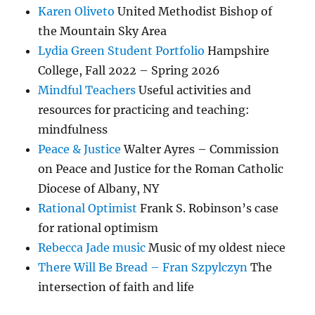
Karen Oliveto
United Methodist Bishop of
the Mountain Sky Area
Lydia Green Student Portfolio
Hampshire
College, Fall 2022 – Spring 2026
Mindful Teachers
Useful activities and
resources for practicing and teaching:
mindfulness
Peace & Justice
Walter Ayres – Commission
on Peace and Justice for the Roman Catholic
Diocese of Albany, NY
Rational Optimist
Frank S. Robinson’s case
for rational optimism
Rebecca Jade music
Music of my oldest niece
There Will Be Bread – Fran Szpylczyn
The
intersection of faith and life