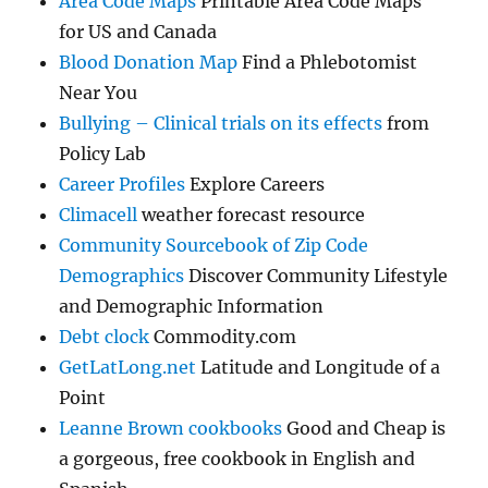
Area Code Maps
Printable Area Code Maps
for US and Canada
Blood Donation Map
Find a Phlebotomist
Near You
Bullying – Clinical trials on its effects
from
Policy Lab
Career Profiles
Explore Careers
Climacell
weather forecast resource
Community Sourcebook of Zip Code
Demographics
Discover Community Lifestyle
and Demographic Information
Debt clock
Commodity.com
GetLatLong.net
Latitude and Longitude of a
Point
Leanne Brown cookbooks
Good and Cheap is
a gorgeous, free cookbook in English and