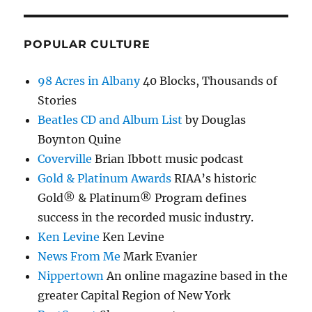
POPULAR CULTURE
98 Acres in Albany
40 Blocks, Thousands of
Stories
Beatles CD and Album List
by Douglas
Boynton Quine
Coverville
Brian Ibbott music podcast
Gold & Platinum Awards
RIAA’s historic
Gold® & Platinum® Program defines
success in the recorded music industry.
Ken Levine
Ken Levine
News From Me
Mark Evanier
Nippertown
An online magazine based in the
greater Capital Region of New York