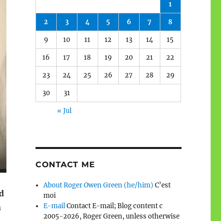
1
2
3
4
5
6
7
8
9
10
11
12
13
14
15
16
17
18
19
20
21
22
23
24
25
26
27
28
29
30
31
« Jul
CONTACT ME
About Roger Owen Green (he/him)
C’est
d
moi
E-mail
Contact E-mail; Blog content c
n
2005-2026, Roger Green, unless otherwise