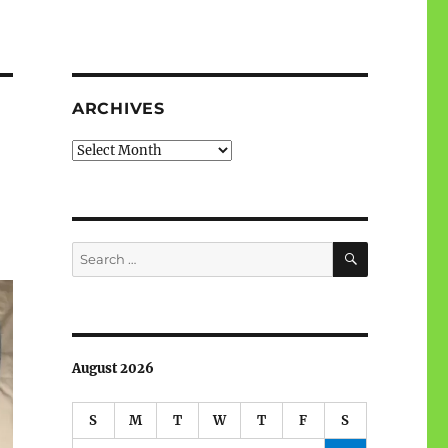
ARCHIVES
Archives
SEARCH
Search
for:
August 2026
S
M
T
W
T
F
S