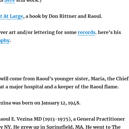
t At Large
, a book by Don Rittner and Raoul.
ver art and/or lettering for some
records
. here’s his
aphy
.
 will come from Raoul’s younger sister, Maria, the Chief
at a major hospital and a keeper of the Raoul flame.
ezina was born on January 12, 1948.
aoul E. Vezina MD (1913-1975), a General Practitioner
oy NY. He grew up in Springfield, MA. He went to The