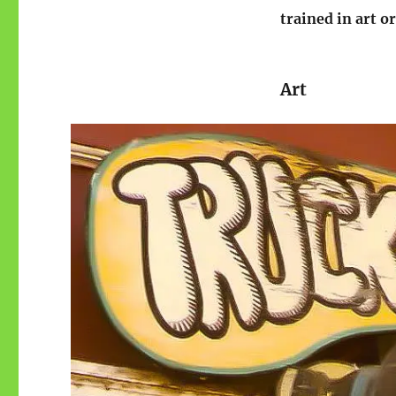
trained in art o
Art