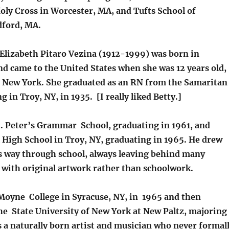
oly Cross in Worcester, MA, and Tufts School of
dford, MA.
Elizabeth Pitaro Vezina (1912-1999) was born in
and came to the United States when she was 12 years old,
y, New York. She graduated as an RN from the Samaritan
g in Troy, NY, in 1935. [I really liked Betty.]
t. Peter’s Grammar School, graduating in 1961, and
l High School in Troy, NY, graduating in 1965. He drew
s way through school, always leaving behind many
d with original artwork rather than schoolwork.
Moyne College in Syracuse, NY, in 1965 and then
the State University of New York at New Paltz, majoring
s a naturally born artist and musician who never formal