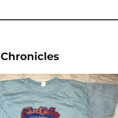
 Chronicles