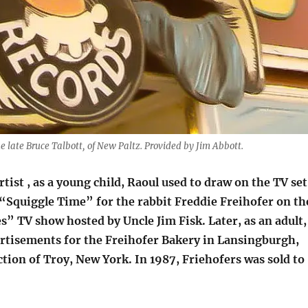
he late Bruce Talbott, of New Paltz. Provided by Jim Abbott.
rtist , as a young child, Raoul used to draw on the TV set
“Squiggle Time” for the rabbit Freddie Freihofer on th
” TV show hosted by Uncle Jim Fisk. Later, as an adult,
rtisements for the Freihofer Bakery in Lansingburgh,
tion of Troy, New York. In 1987, Friehofers was sold to