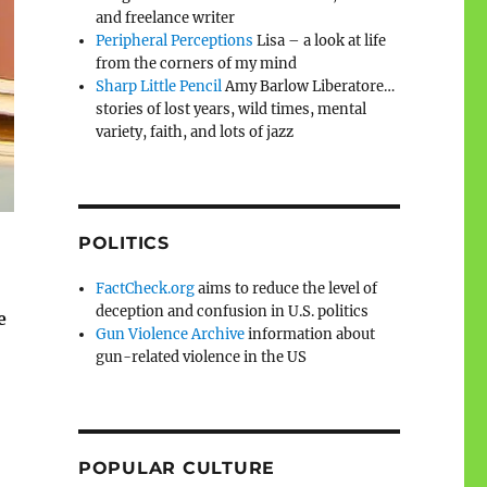
and freelance writer
Peripheral Perceptions
Lisa – a look at life
from the corners of my mind
Sharp Little Pencil
Amy Barlow Liberatore…
stories of lost years, wild times, mental
variety, faith, and lots of jazz
POLITICS
FactCheck.org
aims to reduce the level of
deception and confusion in U.S. politics
e
Gun Violence Archive
information about
gun-related violence in the US
POPULAR CULTURE