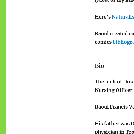
Here’s
Naturalis
Raoul created co
comics
bibliogr
Bio
The bulk of this
Nursing Officer 
Raoul Francis V
His father was R
physician in Tr