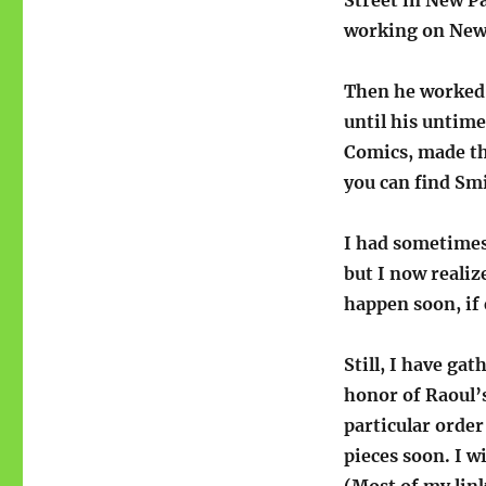
working on New 
Then he worked 
until his untim
Comics, made the
you can find Smi
I had sometimes 
but I now realiz
happen soon, if 
Still, I have gat
honor of Raoul’s
particular order
pieces soon. I w
(Most of my lin