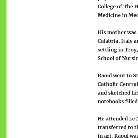
College of The H
Medicine in Me
His mother was 
Calabria, Italy 
settling in Tro
School of Nursin
Raoul went to S
Catholic Centra
and sketched hi
notebooks fille
He attended Le 
transferred to 
in art. Raoul wa