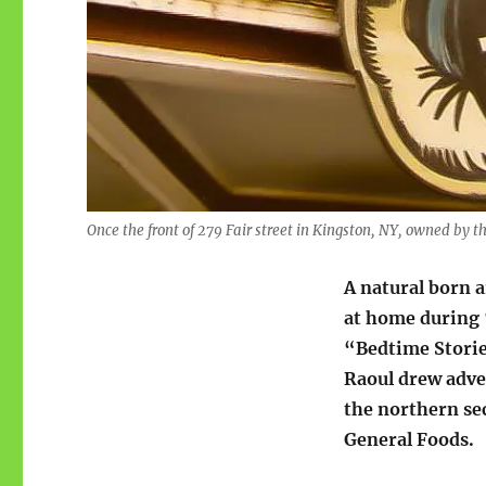
Once the front of 279 Fair street in Kingston, NY, owned by t
A natural born a
at home during 
“Bedtime Stories
Raoul drew adve
the northern sec
General Foods.