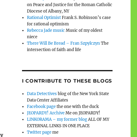
on Peace and Justice for the Roman Catholic
Diocese of Albany, NY
Rational Optimist
Frank S. Robinson’s case
for rational optimism
Rebecca Jade music
Music of my oldest
niece
There Will Be Bread – Fran Szpylczyn
The
intersection of faith and life
I CONTRIBUTE TO THESE BLOGS
Data Detectives
blog of the New York State
Data Center Affiliates
Facebook page
the one with the duck
JEOPARDY! Archive
Me on JEOPARDY!
LINKORAMA – my former blog
ALL OF MY
EXTERNAL LINKS IN ONE PLACE
Twitter page
me
ly