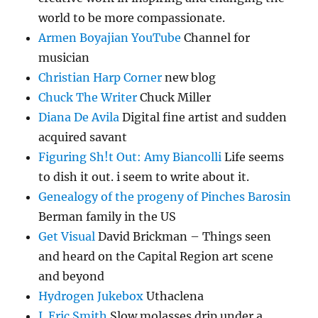
world to be more compassionate.
Armen Boyajian YouTube
Channel for
musician
Christian Harp Corner
new blog
Chuck The Writer
Chuck Miller
Diana De Avila
Digital fine artist and sudden
acquired savant
Figuring Sh!t Out: Amy Biancolli
Life seems
to dish it out. i seem to write about it.
Genealogy of the progeny of Pinches Barosin
Berman family in the US
Get Visual
David Brickman – Things seen
and heard on the Capital Region art scene
and beyond
Hydrogen Jukebox
Uthaclena
J. Eric Smith
Slow molasses drip under a