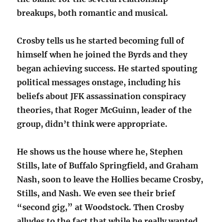
breakups, both romantic and musical.
Crosby tells us he started becoming full of
himself when he joined the Byrds and they
began achieving success. He started spouting
political messages onstage, including his
beliefs about JFK assassination conspiracy
theories, that Roger McGuinn, leader of the
group, didn’t think were appropriate.
He shows us the house where he, Stephen
Stills, late of Buffalo Springfield, and Graham
Nash, soon to leave the Hollies became Crosby,
Stills, and Nash. We even see their brief
“second gig,” at Woodstock. Then Crosby
alludes to the fact that while he really wanted