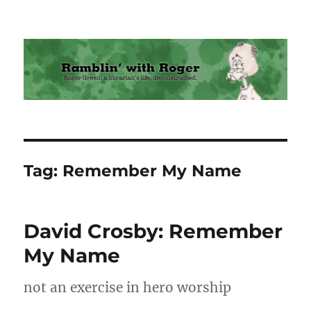
Ramblin' with Roger
Tag:
Remember My Name
David Crosby: Remember
My Name
not an exercise in hero worship