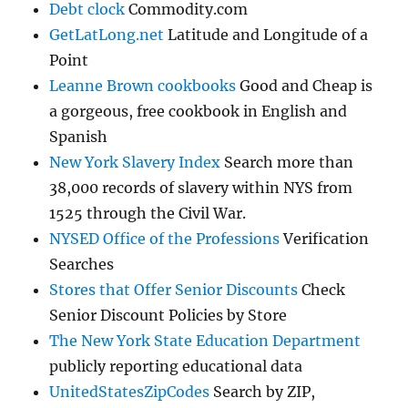
Debt clock
Commodity.com
GetLatLong.net
Latitude and Longitude of a
Point
Leanne Brown cookbooks
Good and Cheap is
a gorgeous, free cookbook in English and
Spanish
New York Slavery Index
Search more than
38,000 records of slavery within NYS from
1525 through the Civil War.
NYSED Office of the Professions
Verification
Searches
Stores that Offer Senior Discounts
Check
Senior Discount Policies by Store
The New York State Education Department
publicly reporting educational data
UnitedStatesZipCodes
Search by ZIP,