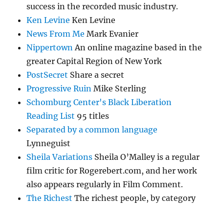
success in the recorded music industry.
Ken Levine
Ken Levine
News From Me
Mark Evanier
Nippertown
An online magazine based in the
greater Capital Region of New York
PostSecret
Share a secret
Progressive Ruin
Mike Sterling
Schomburg Center's Black Liberation
Reading List
95 titles
Separated by a common language
Lynneguist
Sheila Variations
Sheila O’Malley is a regular
film critic for Rogerebert.com, and her work
also appears regularly in Film Comment.
The Richest
The richest people, by category