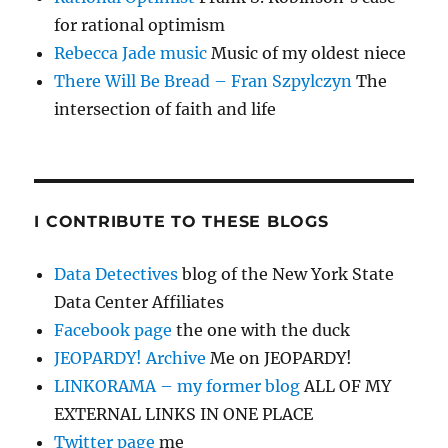
for rational optimism
Rebecca Jade music
Music of my oldest niece
There Will Be Bread – Fran Szpylczyn
The
intersection of faith and life
I CONTRIBUTE TO THESE BLOGS
Data Detectives
blog of the New York State
Data Center Affiliates
Facebook page
the one with the duck
JEOPARDY! Archive
Me on JEOPARDY!
LINKORAMA – my former blog
ALL OF MY
EXTERNAL LINKS IN ONE PLACE
Twitter page
me