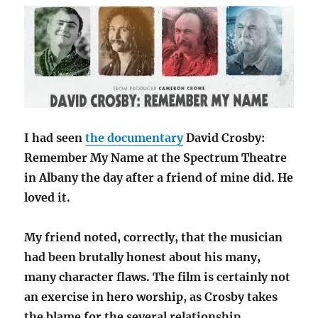
I had seen
the documentary
David Crosby:
Remember My Name at the Spectrum Theatre
in Albany the day after a friend of mine did. He
loved it.
My friend noted, correctly, that the musician
had been brutally honest about his many,
many character flaws. The film is certainly not
an exercise in hero worship, as Crosby takes
the blame for the several relationship