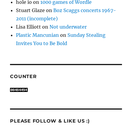
hole io
on
1000 games of Wordle
Stuart Glaze
on
Boz Scaggs concerts 1967-
2011 (incomplete)
Lisa Elliott
on
Not underwater
Plastic Mancunian
on
Sunday Stealing
Invites You to Be Bold
COUNTER
PLEASE FOLLOW & LIKE US :)