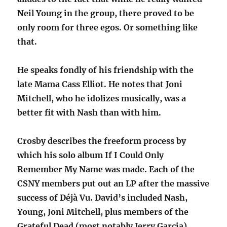
Neil Young in the group, there proved to be
only room for three egos. Or something like
that.
He speaks fondly of his friendship with the
late Mama Cass Elliot. He notes that Joni
Mitchell, who he idolizes musically, was a
better fit with Nash than with him.
Crosby describes the freeform process by
which his solo album If I Could Only
Remember My Name was made. Each of the
CSNY members put out an LP after the massive
success of Déjà Vu. David’s included Nash,
Young, Joni Mitchell, plus members of the
Grateful Dead (most notably Jerry Garcia),