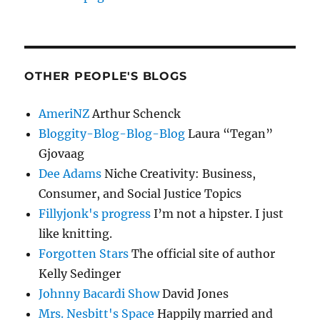
OTHER PEOPLE'S BLOGS
AmeriNZ
Arthur Schenck
Bloggity-Blog-Blog-Blog
Laura “Tegan”
Gjovaag
Dee Adams
Niche Creativity: Business,
Consumer, and Social Justice Topics
Fillyjonk's progress
I’m not a hipster. I just
like knitting.
Forgotten Stars
The official site of author
Kelly Sedinger
Johnny Bacardi Show
David Jones
Mrs. Nesbitt's Space
Happily married and