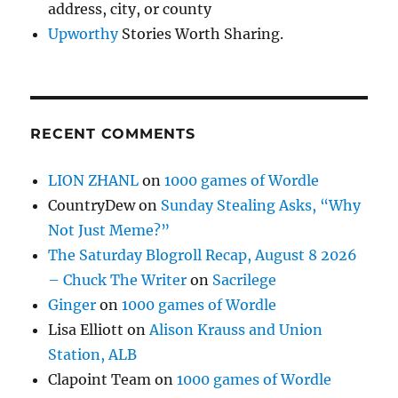
address, city, or county
Upworthy
Stories Worth Sharing.
RECENT COMMENTS
LION ZHANL
on
1000 games of Wordle
CountryDew
on
Sunday Stealing Asks, “Why
Not Just Meme?”
The Saturday Blogroll Recap, August 8 2026
– Chuck The Writer
on
Sacrilege
Ginger
on
1000 games of Wordle
Lisa Elliott
on
Alison Krauss and Union
Station, ALB
Clapoint Team
on
1000 games of Wordle