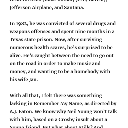
Jefferson Airplane, and Santana.
In 1982, he was convicted of several drugs and
weapons offenses and spent nine months in a
Texas state prison. Now, after surviving
numerous health scares, he’s surprised to be
alive. He’s caught between the need to go out
on the road in order to make music and
money, and wanting to be a homebody with
his wife Jan.
With all that, I felt there was something
lacking in Remember My Name, as directed by
A.J. Eaton. We know why Neil Young won’t talk
with him, based on a Crosby insult about a
Young friend. But what about Stills? And