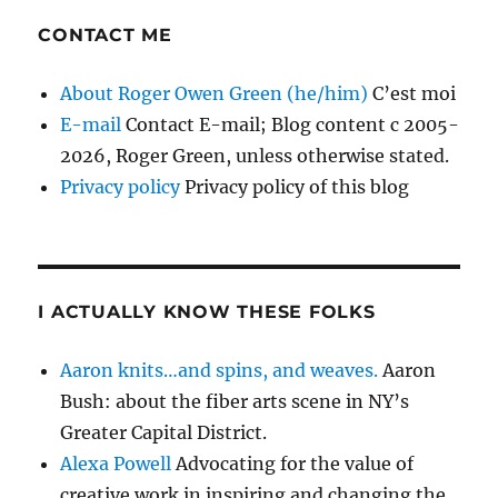
CONTACT ME
About Roger Owen Green (he/him)
C’est moi
E-mail
Contact E-mail; Blog content c 2005-
2026, Roger Green, unless otherwise stated.
Privacy policy
Privacy policy of this blog
I ACTUALLY KNOW THESE FOLKS
Aaron knits…and spins, and weaves.
Aaron
Bush: about the fiber arts scene in NY’s
Greater Capital District.
Alexa Powell
Advocating for the value of
creative work in inspiring and changing the