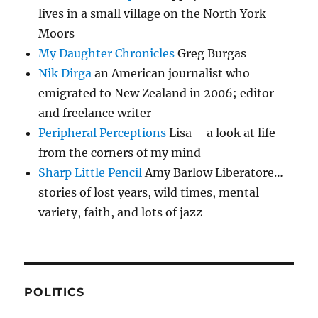
lives in a small village on the North York
Moors
My Daughter Chronicles
Greg Burgas
Nik Dirga
an American journalist who
emigrated to New Zealand in 2006; editor
and freelance writer
Peripheral Perceptions
Lisa – a look at life
from the corners of my mind
Sharp Little Pencil
Amy Barlow Liberatore…
stories of lost years, wild times, mental
variety, faith, and lots of jazz
POLITICS