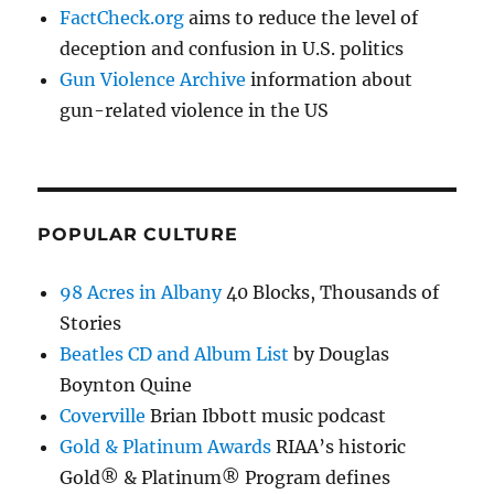
FactCheck.org
aims to reduce the level of
deception and confusion in U.S. politics
Gun Violence Archive
information about
gun-related violence in the US
POPULAR CULTURE
98 Acres in Albany
40 Blocks, Thousands of
Stories
Beatles CD and Album List
by Douglas
Boynton Quine
Coverville
Brian Ibbott music podcast
Gold & Platinum Awards
RIAA’s historic
Gold® & Platinum® Program defines