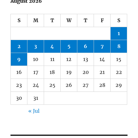
August 2026
S
M
T
W
T
F
S
1
2
3
4
5
6
7
8
9
10
11
12
13
14
15
16
17
18
19
20
21
22
23
24
25
26
27
28
29
30
31
« Jul