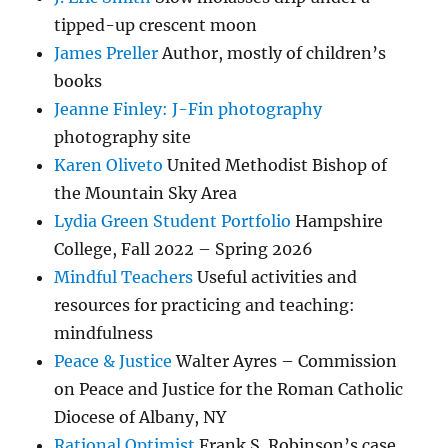
tipped-up crescent moon
James Preller
Author, mostly of children’s
books
Jeanne Finley: J-Fin photography
photography site
Karen Oliveto
United Methodist Bishop of
the Mountain Sky Area
Lydia Green Student Portfolio
Hampshire
College, Fall 2022 – Spring 2026
Mindful Teachers
Useful activities and
resources for practicing and teaching:
mindfulness
Peace & Justice
Walter Ayres – Commission
on Peace and Justice for the Roman Catholic
Diocese of Albany, NY
Rational Optimist
Frank S. Robinson’s case