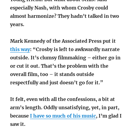
especially Nash, with whom Crosby could
almost harmonize? They hadn’t talked in two
years.
Mark Kennedy of the Associated Press put it
this way
: “Crosby is left to awkwardly narrate
outside. It’s clumsy filmmaking – either go in
or cut it out. That’s the problem with the
overall film, too – it stands outside
respectfully and just doesn’t go for it.”
It felt, even with all the confessions, a bit at
arm’s length. Oddly unsatisfying, yet, in part,
because
I have so much of his music
, I’m glad I
saw it.