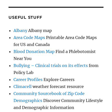
USEFUL STUFF
Albany
Albany map
Area Code Maps
Printable Area Code Maps
for US and Canada
Blood Donation Map
Find a Phlebotomist
Near You
Bullying – Clinical trials on its effects
from
Policy Lab
Career Profiles
Explore Careers
Climacell
weather forecast resource
Community Sourcebook of Zip Code
Demographics
Discover Community Lifestyle
and Demographic Information