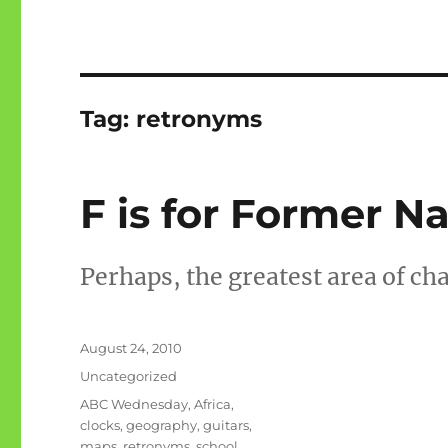
Tag:
retronyms
F is for Former 
Perhaps, the greatest area of ch
Posted
August 24, 2010
on
Categories
Uncategorized
Tags
ABC Wednesday
,
Africa
,
clocks
,
geography
,
guitars
,
maps
,
retronyms
,
school