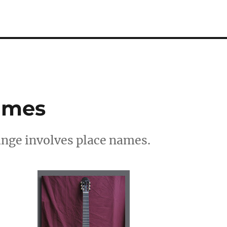
Names
ange involves place names.