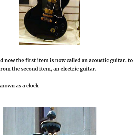
 now the first item is now called an acoustic guitar, to
 from the second item, an electric guitar.
known as a clock