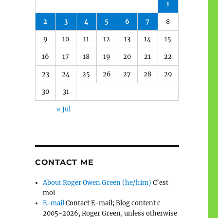
1
2
3
4
5
6
7
8
9
10
11
12
13
14
15
16
17
18
19
20
21
22
23
24
25
26
27
28
29
30
31
« Jul
CONTACT ME
About Roger Owen Green (he/him)
C’est
moi
E-mail
Contact E-mail; Blog content c
2005-2026, Roger Green, unless otherwise