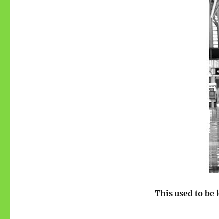
This used to be 