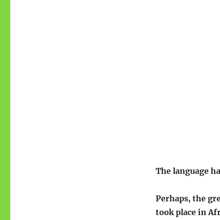
The language h
Perhaps, the gre
took place in Af