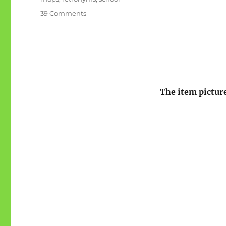
on
39 Comments
F
is
for
Former
Names
The item picture