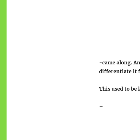
-came along. And
differentiate it
This used to be 
–