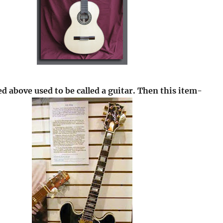
d above used to be called a guitar. Then this item-