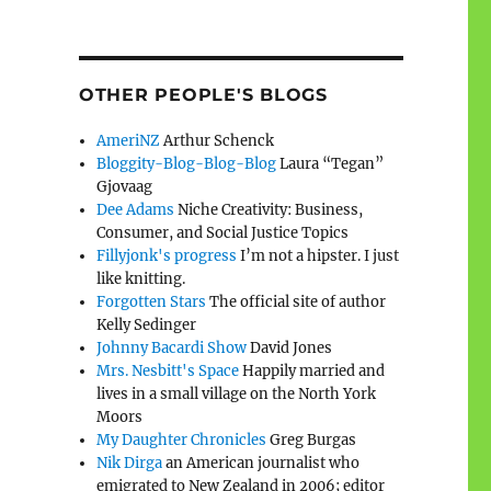
OTHER PEOPLE'S BLOGS
AmeriNZ
Arthur Schenck
Bloggity-Blog-Blog-Blog
Laura “Tegan”
Gjovaag
Dee Adams
Niche Creativity: Business,
Consumer, and Social Justice Topics
Fillyjonk's progress
I’m not a hipster. I just
like knitting.
Forgotten Stars
The official site of author
Kelly Sedinger
Johnny Bacardi Show
David Jones
Mrs. Nesbitt's Space
Happily married and
lives in a small village on the North York
Moors
My Daughter Chronicles
Greg Burgas
Nik Dirga
an American journalist who
emigrated to New Zealand in 2006; editor