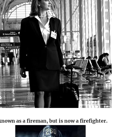
known as a fireman, but is now a firefighter.