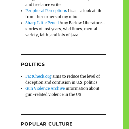
and freelance writer
Peripheral Perceptions
Lisa – a look at life
from the corners of my mind
Sharp Little Pencil
Amy Barlow Liberatore…
stories of lost years, wild times, mental
variety, faith, and lots of jazz
POLITICS
FactCheck.org
aims to reduce the level of
deception and confusion in U.S. politics
Gun Violence Archive
information about
gun-related violence in the US
POPULAR CULTURE