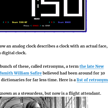
w an analog clock describes a clock with an actual face,
digital clock.
 bunch of these, called retronyms, a term
the late New
smith William Safire
believed had been around for 30
 dictionaries for far less time. Here is a
list of retronym
known as a stewardess, but now is a flight attendant.