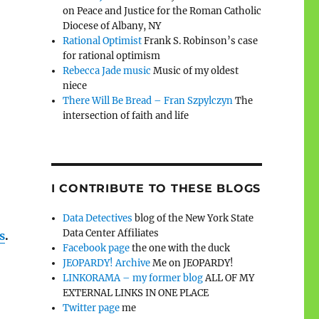
on Peace and Justice for the Roman Catholic
Diocese of Albany, NY
Rational Optimist
Frank S. Robinson’s case
for rational optimism
Rebecca Jade music
Music of my oldest
niece
There Will Be Bread – Fran Szpylczyn
The
intersection of faith and life
I CONTRIBUTE TO THESE BLOGS
Data Detectives
blog of the New York State
Data Center Affiliates
s
.
Facebook page
the one with the duck
JEOPARDY! Archive
Me on JEOPARDY!
LINKORAMA – my former blog
ALL OF MY
EXTERNAL LINKS IN ONE PLACE
Twitter page
me