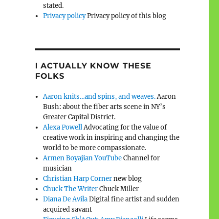
stated.
Privacy policy
Privacy policy of this blog
I ACTUALLY KNOW THESE
FOLKS
Aaron knits…and spins, and weaves.
Aaron
Bush: about the fiber arts scene in NY’s
Greater Capital District.
Alexa Powell
Advocating for the value of
creative work in inspiring and changing the
world to be more compassionate.
Armen Boyajian YouTube
Channel for
musician
Christian Harp Corner
new blog
Chuck The Writer
Chuck Miller
Diana De Avila
Digital fine artist and sudden
acquired savant