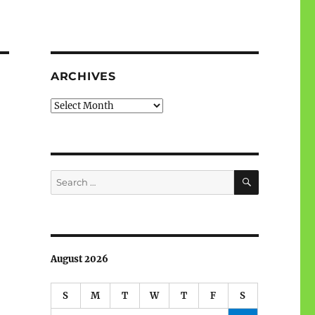
ARCHIVES
Archives
SEARCH
Search
for:
August 2026
S
M
T
W
T
F
S