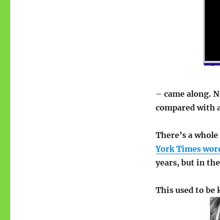
– came along. No
compared with a 
There’s a whole
York Times word
years, but in the
This used to be 