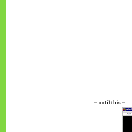
– until this –