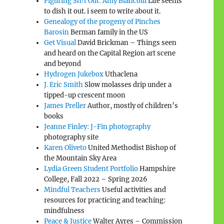
Figuring Sh!t Out: Amy Biancolli
Life seems
to dish it out. i seem to write about it.
Genealogy of the progeny of Pinches
Barosin
Berman family in the US
Get Visual
David Brickman – Things seen
and heard on the Capital Region art scene
and beyond
Hydrogen Jukebox
Uthaclena
J. Eric Smith
Slow molasses drip under a
tipped-up crescent moon
James Preller
Author, mostly of children’s
books
Jeanne Finley: J-Fin photography
photography site
Karen Oliveto
United Methodist Bishop of
the Mountain Sky Area
Lydia Green Student Portfolio
Hampshire
College, Fall 2022 – Spring 2026
Mindful Teachers
Useful activities and
resources for practicing and teaching:
mindfulness
Peace & Justice
Walter Ayres – Commission