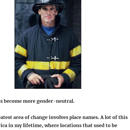
as become more gender-neutral.
atest area of change involves place names. A lot of this
rica in my lifetime, where locations that used to be