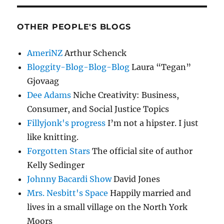
OTHER PEOPLE'S BLOGS
AmeriNZ
Arthur Schenck
Bloggity-Blog-Blog-Blog
Laura “Tegan”
Gjovaag
Dee Adams
Niche Creativity: Business,
Consumer, and Social Justice Topics
Fillyjonk's progress
I’m not a hipster. I just
like knitting.
Forgotten Stars
The official site of author
Kelly Sedinger
Johnny Bacardi Show
David Jones
Mrs. Nesbitt's Space
Happily married and
lives in a small village on the North York
Moors