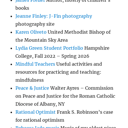
James Preller
Author, mostly of children’s
books
Jeanne Finley: J-Fin photography
photography site
Karen Oliveto
United Methodist Bishop of
the Mountain Sky Area
Lydia Green Student Portfolio
Hampshire
College, Fall 2022 – Spring 2026
Mindful Teachers
Useful activities and
resources for practicing and teaching:
mindfulness
Peace & Justice
Walter Ayres – Commission
on Peace and Justice for the Roman Catholic
Diocese of Albany, NY
Rational Optimist
Frank S. Robinson’s case
for rational optimism