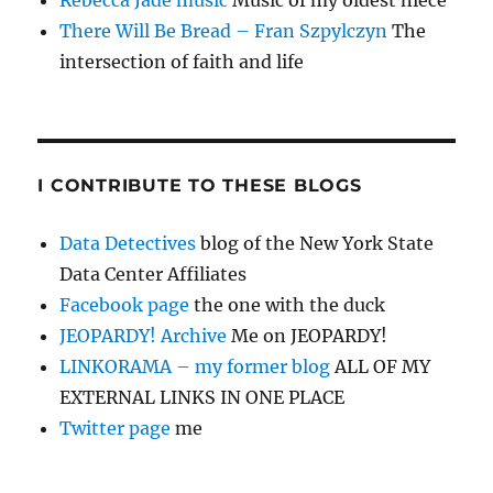
Rebecca Jade music
Music of my oldest niece
There Will Be Bread – Fran Szpylczyn
The
intersection of faith and life
I CONTRIBUTE TO THESE BLOGS
Data Detectives
blog of the New York State
Data Center Affiliates
Facebook page
the one with the duck
JEOPARDY! Archive
Me on JEOPARDY!
LINKORAMA – my former blog
ALL OF MY
EXTERNAL LINKS IN ONE PLACE
Twitter page
me