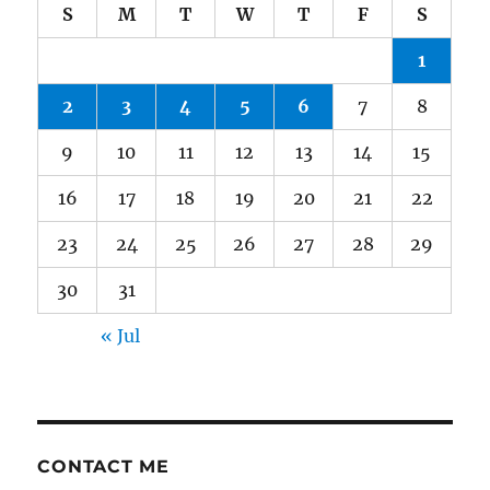
S
M
T
W
T
F
S
1
2
3
4
5
6
7
8
9
10
11
12
13
14
15
16
17
18
19
20
21
22
23
24
25
26
27
28
29
30
31
« Jul
CONTACT ME