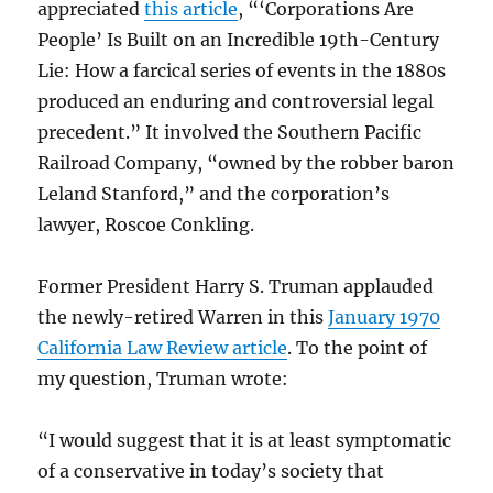
appreciated
this article
, “‘Corporations Are
People’ Is Built on an Incredible 19th-Century
Lie: How a farcical series of events in the 1880s
produced an enduring and controversial legal
precedent.” It involved the Southern Pacific
Railroad Company, “owned by the robber baron
Leland Stanford,” and the corporation’s
lawyer, Roscoe Conkling.
Former President Harry S. Truman applauded
the newly-retired Warren in this
January 1970
California Law Review article
. To the point of
my question, Truman wrote:
“I would suggest that it is at least symptomatic
of a conservative in today’s society that