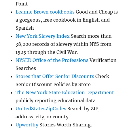
Point
Leanne Brown cookbooks
Good and Cheap is
a gorgeous, free cookbook in English and
Spanish
New York Slavery Index
Search more than
38,000 records of slavery within NYS from
1525 through the Civil War.
NYSED Office of the Professions
Verification
Searches
Stores that Offer Senior Discounts
Check
Senior Discount Policies by Store
The New York State Education Department
publicly reporting educational data
UnitedStatesZipCodes
Search by ZIP,
address, city, or county
Upworthy
Stories Worth Sharing.