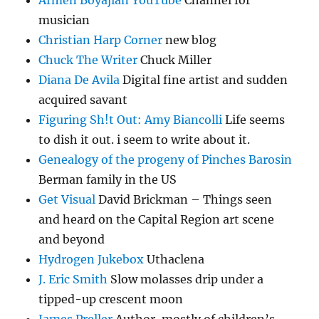
Armen Boyajian YouTube
Channel for
musician
Christian Harp Corner
new blog
Chuck The Writer
Chuck Miller
Diana De Avila
Digital fine artist and sudden
acquired savant
Figuring Sh!t Out: Amy Biancolli
Life seems
to dish it out. i seem to write about it.
Genealogy of the progeny of Pinches Barosin
Berman family in the US
Get Visual
David Brickman – Things seen
and heard on the Capital Region art scene
and beyond
Hydrogen Jukebox
Uthaclena
J. Eric Smith
Slow molasses drip under a
tipped-up crescent moon