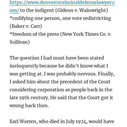
https://www.denvercocriminaldefenselawyer.c
om/
to the indigent (Gideon v. Wainwright)
*codifying one person, one vote redistricting
(Baker v. Carr)
*freedom of the press (New York Times Co. v.
Sullivan)
The question I had must have been stated
ineloquently because he didn’t know what I
was getting at. I was probably nervous. Finally,
I asked him about the precedent of the Court
considering corporation as people back in the
late 19th century. He said that the Court got it
wrong back then.
Earl Warren, who died in July 1974, would have