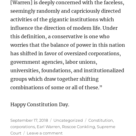
[Warren] is deeply concerned with the faceless,
seemingly randomly and capriciously directed
activities of the gigantic institutions which
influence the direction of modem life. Under
this definition, a conservative is one who
worries that the balance of power in this nation
has shifted in favor of oversized corporations,
government agencies, labor unions,
universities, foundations, and institutionalized
groups which draw together shifting
combinations of some or all of these.”
Happy Constitution Day.
Posted
Categories
Tags
September 17, 2018
Uncategorized
Constitution
,
on
corporations
,
Earl Warren
,
Roscoe Conkling
,
Supreme
on
Court
Leave a comment