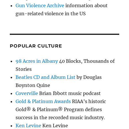
Gun Violence Archive
information about
gun-related violence in the US
POPULAR CULTURE
98 Acres in Albany
40 Blocks, Thousands of
Stories
Beatles CD and Album List
by Douglas
Boynton Quine
Coverville
Brian Ibbott music podcast
Gold & Platinum Awards
RIAA’s historic
Gold® & Platinum® Program defines
success in the recorded music industry.
Ken Levine
Ken Levine