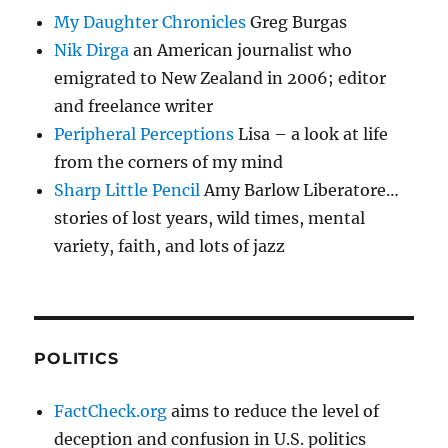
My Daughter Chronicles
Greg Burgas
Nik Dirga
an American journalist who
emigrated to New Zealand in 2006; editor
and freelance writer
Peripheral Perceptions
Lisa – a look at life
from the corners of my mind
Sharp Little Pencil
Amy Barlow Liberatore…
stories of lost years, wild times, mental
variety, faith, and lots of jazz
POLITICS
FactCheck.org
aims to reduce the level of
deception and confusion in U.S. politics