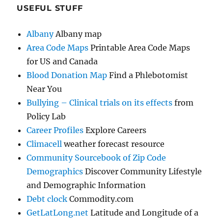
USEFUL STUFF
Albany
Albany map
Area Code Maps
Printable Area Code Maps
for US and Canada
Blood Donation Map
Find a Phlebotomist
Near You
Bullying – Clinical trials on its effects
from
Policy Lab
Career Profiles
Explore Careers
Climacell
weather forecast resource
Community Sourcebook of Zip Code
Demographics
Discover Community Lifestyle
and Demographic Information
Debt clock
Commodity.com
GetLatLong.net
Latitude and Longitude of a