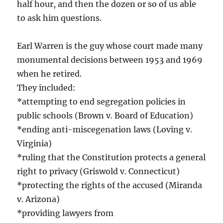
half hour, and then the dozen or so of us able
to ask him questions.
Earl Warren is the guy whose court made many
monumental decisions between 1953 and 1969
when he retired.
They included:
*attempting to end segregation policies in
public schools (Brown v. Board of Education)
*ending anti-miscegenation laws (Loving v.
Virginia)
*ruling that the Constitution protects a general
right to privacy (Griswold v. Connecticut)
*protecting the rights of the accused (Miranda
v. Arizona)
*providing lawyers from