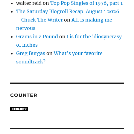
walter reid
on
Top Pop Singles of 1976, part 1
The Saturday Blogroll Recap, August 1 2026
– Chuck The Writer
on
A.I. is making me
nervous
Grams in a Pound
on
I is for the idiosyncrasy
of inches
Greg Burgas
on
What’s your favorite
soundtrack?
COUNTER