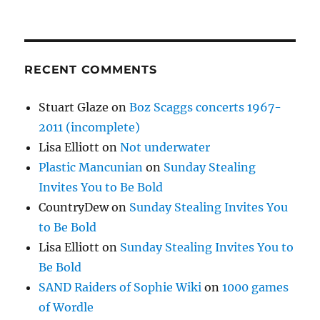
RECENT COMMENTS
Stuart Glaze
on
Boz Scaggs concerts 1967-
2011 (incomplete)
Lisa Elliott
on
Not underwater
Plastic Mancunian
on
Sunday Stealing
Invites You to Be Bold
CountryDew
on
Sunday Stealing Invites You
to Be Bold
Lisa Elliott
on
Sunday Stealing Invites You to
Be Bold
SAND Raiders of Sophie Wiki
on
1000 games
of Wordle