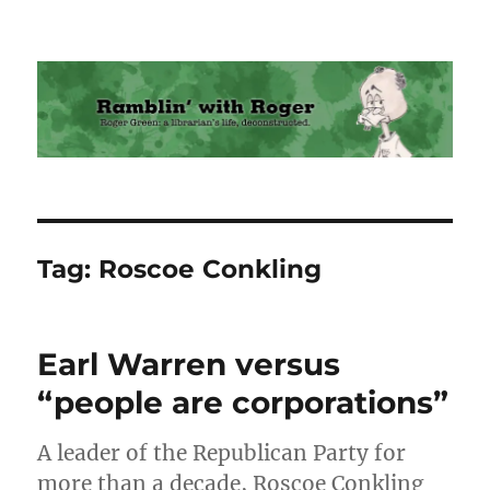
Ramblin' with Roger
Tag:
Roscoe Conkling
Earl Warren versus
“people are corporations”
A leader of the Republican Party for
more than a decade, Roscoe Conkling