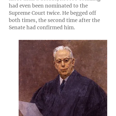
had even been nominated to the
Supreme Court twice. He begged off
both times, the second time after the
Senate had confirmed him.