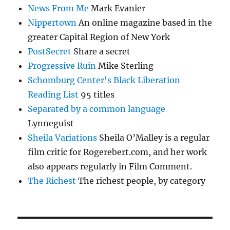
News From Me
Mark Evanier
Nippertown
An online magazine based in the
greater Capital Region of New York
PostSecret
Share a secret
Progressive Ruin
Mike Sterling
Schomburg Center's Black Liberation
Reading List
95 titles
Separated by a common language
Lynneguist
Sheila Variations
Sheila O’Malley is a regular
film critic for Rogerebert.com, and her work
also appears regularly in Film Comment.
The Richest
The richest people, by category