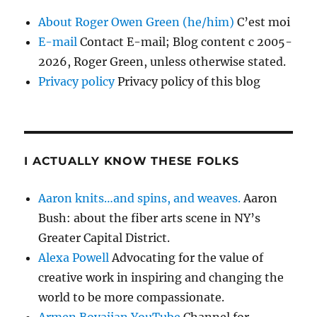
About Roger Owen Green (he/him)
C’est moi
E-mail
Contact E-mail; Blog content c 2005-
2026, Roger Green, unless otherwise stated.
Privacy policy
Privacy policy of this blog
I ACTUALLY KNOW THESE FOLKS
Aaron knits…and spins, and weaves.
Aaron
Bush: about the fiber arts scene in NY’s
Greater Capital District.
Alexa Powell
Advocating for the value of
creative work in inspiring and changing the
world to be more compassionate.