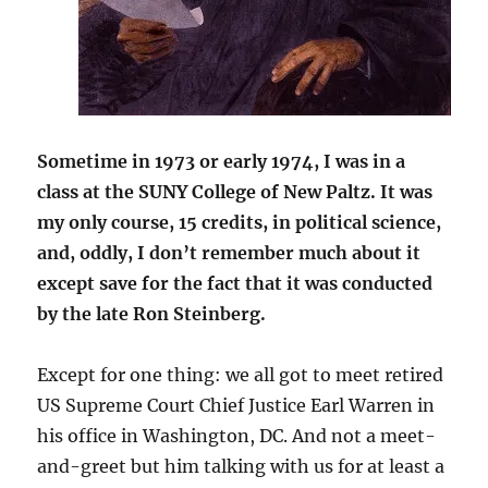
Sometime in 1973 or early 1974, I was in a
class at the SUNY College of New Paltz. It was
my only course, 15 credits, in political science,
and, oddly, I don’t remember much about it
except save for the fact that it was conducted
by the late Ron Steinberg.
Except for one thing: we all got to meet retired
US Supreme Court Chief Justice Earl Warren in
his office in Washington, DC. And not a meet-
and-greet but him talking with us for at least a